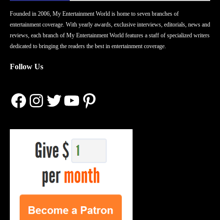
Founded in 2006, My Entertainment World is home to seven branches of
entertainment coverage. With yearly awards, exclusive interviews, editorials, news and
reviews, each branch of My Entertainment World features a staff of specialized writers
dedicated to bringing the readers the best in entertainment coverage.
Follow Us
Facebook
Instagram
Twitter
YouTube
Pinterest