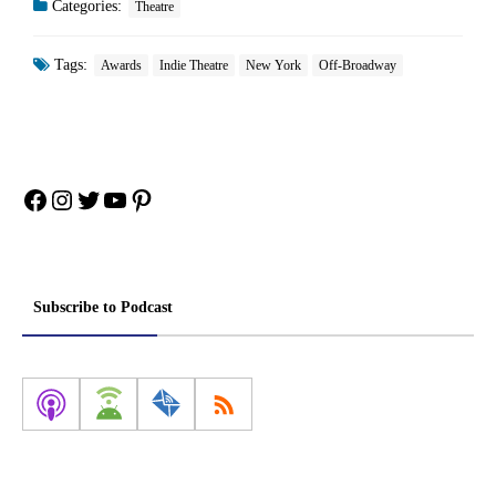
Categories:
Theatre
Tags:
Awards
Indie Theatre
New York
Off-Broadway
Facebook
Instagram
Twitter
YouTube
Pinterest
Subscribe to Podcast