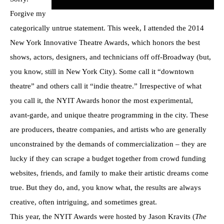
Forgive my
categorically untrue statement. This week, I attended the 2014
New York Innovative Theatre Awards, which honors the best
shows, actors, designers, and technicians off off-Broadway (but,
you know, still in New York City). Some call it “downtown
theatre” and others call it “indie theatre.” Irrespective of what
you call it, the NYIT Awards honor the most experimental,
avant-garde, and unique theatre programming in the city. These
are producers, theatre companies, and artists who are generally
unconstrained by the demands of commercialization – they are
lucky if they can scrape a budget together from crowd funding
websites, friends, and family to make their artistic dreams come
true. But they do, and, you know what, the results are always
creative, often intriguing, and sometimes great.
This year, the NYIT Awards were hosted by Jason Kravits (
The