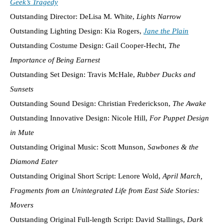
Geek’s Tragedy
Outstanding Director: DeLisa M. White,
Lights Narrow
Outstanding Lighting Design: Kia Rogers,
Jane the Plain
Outstanding Costume Design: Gail Cooper-Hecht,
The
Importance of Being Earnest
Outstanding Set Design: Travis McHale,
Rubber Ducks and
Sunsets
Outstanding Sound Design: Christian Frederickson,
The Awake
Outstanding Innovative Design: Nicole Hill,
For Puppet Design
in Mute
Outstanding Original Music: Scott Munson,
Sawbones & the
Diamond Eater
Outstanding Original Short Script: Lenore Wold,
April March,
Fragments from an Unintegrated Life from East Side Stories:
Movers
Outstanding Original Full-length Script: David Stallings,
Dark