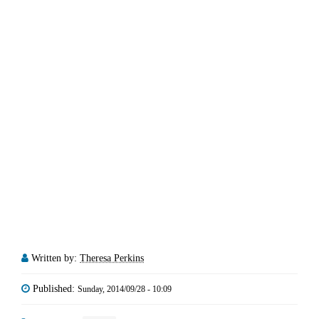
Written by:
Theresa Perkins
Published:
Sunday, 2014/09/28 - 10:09