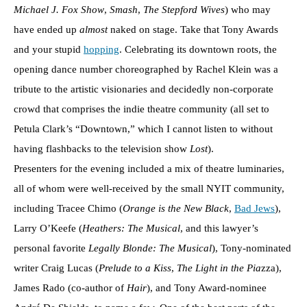
Michael J. Fox Show
,
Smash
,
The Stepford Wives
) who may
have ended up
almost
naked on stage. Take that Tony Awards
and your stupid
hopping
. Celebrating its downtown roots, the
opening dance number choreographed by Rachel Klein was a
tribute to the artistic visionaries and decidedly non-corporate
crowd that comprises the indie theatre community (all set to
Petula Clark’s “Downtown,” which I cannot listen to without
having flashbacks to the television show
Lost
).
Presenters for the evening included a mix of theatre luminaries,
all of whom were well-received by the small NYIT community,
including Tracee Chimo (
Orange is the New Black
,
Bad Jews
),
Larry O’Keefe (
Heathers: The Musical
, and this lawyer’s
personal favorite
Legally Blonde: The Musical
), Tony-nominated
writer Craig Lucas (
Prelude to a Kiss
,
The Light in the Pia
zza),
James Rado (co-author of
Hair
), and Tony Award-nominee