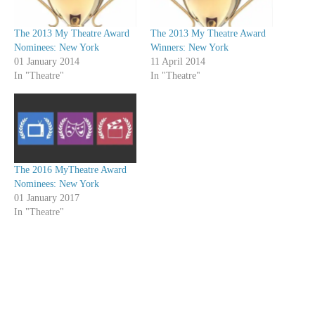
The 2013 My Theatre Award
The 2013 My Theatre Award
Nominees: New York
Winners: New York
01 January 2014
11 April 2014
In "Theatre"
In "Theatre"
The 2016 MyTheatre Award
Nominees: New York
01 January 2017
In "Theatre"