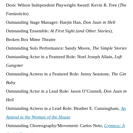
Doric Wilson Independent Playwright Award: Kevin R. Free (
The
Fantasticks
)
Outstanding Stage Manager: Haejin Han,
Don Juan in Hell
Outstanding Ensemble:
At First Sight (and Other Stories)
,
Broken Box Mime Theatre
Outstanding Solo Performance: Sandy Moore,
The Simple Stories
Outstanding Actor in a Featured Role: Noel Joseph Allain,
Luft
Gangster
Outstanding Actress in a Featured Role: Jenny Seastone,
The Gin
Baby
Outstanding Actor in a Lead Role: Jason O’Connell,
Don Juan in
Hell
Outstanding Actress in a Lead Role: Heather E. Cunningham,
An
Appeal to the Woman of the House
Outstanding Choreography/Movement: Carlos Neto,
Gymnos: A