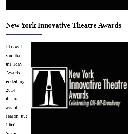
New York Innovative Theatre Awards
I know I
said that
the Tony
Awards
ended my
2014
theatre
award
season, but
I lied.
Sorry.