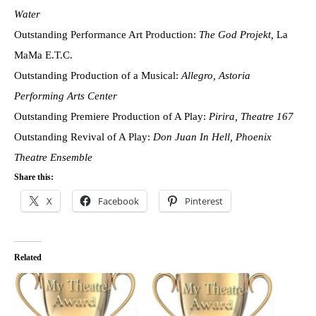
Water
Outstanding Performance Art Production:
The God Projekt,
La
MaMa E.T.C.
Outstanding Production of a Musical:
Allegro, Astoria
Performing Arts Center
Outstanding Premiere Production of A Play:
Pirira, Theatre 167
Outstanding Revival of A Play:
Don Juan In Hell, Phoenix
Theatre Ensemble
Share this:
X
Facebook
Pinterest
Related