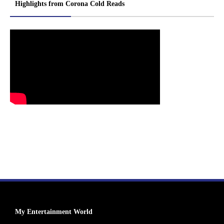
Highlights from Corona Cold Reads
My Entertainment World