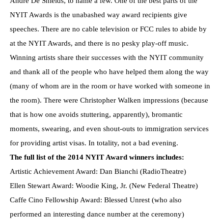
André De Shields, to name a few. One of the best parts of the
NYIT Awards is the unabashed way award recipients give
speeches. There are no cable television or FCC rules to abide by
at the NYIT Awards, and there is no pesky play-off music.
Winning artists share their successes with the NYIT community
and thank all of the people who have helped them along the way
(many of whom are in the room or have worked with someone in
the room). There were Christopher Walken impressions (because
that is how one avoids stuttering, apparently), bromantic
moments, swearing, and even shout-outs to immigration services
for providing artist visas. In totality, not a bad evening.
The full list of the 2014 NYIT Award winners includes:
Artistic Achievement Award: Dan Bianchi (RadioTheatre)
Ellen Stewart Award: Woodie King, Jr. (New Federal Theatre)
Caffe Cino Fellowship Award: Blessed Unrest (who also
performed an interesting dance number at the ceremony)