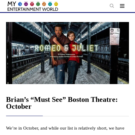
Skip
to
content
Brian’s “Must See” Boston Theatre:
October
We’re in October, and while our list is relatively short, we have