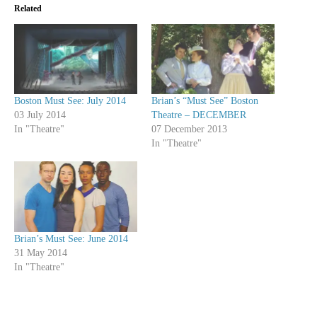
Related
Boston Must See: July 2014
Brian’s “Must See” Boston
03 July 2014
Theatre – DECEMBER
In "Theatre"
07 December 2013
In "Theatre"
Brian’s Must See: June 2014
31 May 2014
In "Theatre"