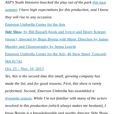
ASP’s Youth Intensive knocked the play out of the park
this past
summer
. I have high expectations for this production, and I know
they will rise to any occasion.
Emerson Umbrella Center for the Arts
Side Show
, by Bill Russell (book and lyrics) and Henry Krieger
(music), directed by Brian Boruta with Music Direction by James
Murphy and Choreography by Jenna Leavitt
Emerson Umbrella Center for the Arts, 40 Stow Street, Concord,
MA 01742
Oct. 25 – Nov. 10, 2013
Yes, this is the second time this small, growing company has
made the list, and for good reasons. First, this show is rarely
performed. Second, Emerson Umbrella has assembled a
dynamite season
. While I’m not familiar with many of the actors
involved in this production (which always makes me hesitant), I
know Boruta is a knowledgeable and worthy director.
Side Show