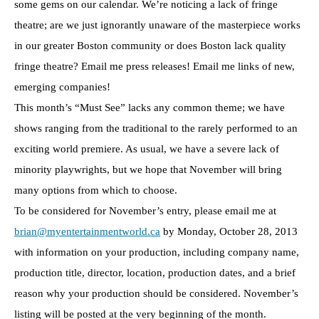
some gems on our calendar. We’re noticing a lack of fringe
theatre; are we just ignorantly unaware of the masterpiece works
in our greater Boston community or does Boston lack quality
fringe theatre? Email me press releases! Email me links of new,
emerging companies!
This month’s “Must See” lacks any common theme; we have
shows ranging from the traditional to the rarely performed to an
exciting world premiere. As usual, we have a severe lack of
minority playwrights, but we hope that November will bring
many options from which to choose.
To be considered for November’s entry, please email me at
brian@myentertainmentworld.ca
by Monday, October 28, 2013
with information on your production, including company name,
production title, director, location, production dates, and a brief
reason why your production should be considered. November’s
listing will be posted at the very beginning of the month.