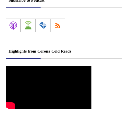
Subscribe to Podcast
Highlights from Corona Cold Reads