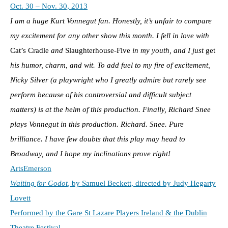
Oct. 30 – Nov. 30, 2013
I am a huge Kurt Vonnegut fan. Honestly, it’s unfair to compare
my excitement for any other show this month. I fell in love with
Cat’s Cradle
and
Slaughterhouse-Five
in my youth, and I just
get
his humor, charm, and wit. To add fuel to my fire of excitement,
Nicky Silver
(a playwright who I greatly admire but rarely see
perform because of his controversial and difficult subject
matters) is at the helm of this production. Finally, Richard Snee
plays Vonnegut in this production. Richard. Snee. Pure
brilliance. I have few doubts that this play may head to
Broadway, and I hope my inclinations prove right!
ArtsEmerson
Waiting for Godot
, by Samuel Beckett, directed by Judy Hegarty
Lovett
Performed by the Gare St Lazare Players Ireland & the Dublin
Theatre Festival