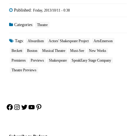
Published:
Friday, 2013/10/11 - 0:38
Categories:
Theatre
Tags:
Absurdism
Actors' Shakespeare Project
ArtsEmerson
Beckett
Boston
Musical Theatre
Must-See
New Works
Premieres
Previews
Shakespeare
SpeakEasy Stage Company
Theatre Previews
Facebook
Instagram
Twitter
YouTube
Pinterest