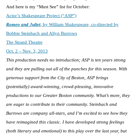
And here is my “Must See” list for October:
Actor’s Shakespeare Project (“ASP”)
Romeo and Juliet
, by William Shakespeare, co-directed by
Bobbie Steinbach and Allyn Burrows
The Strand Theatre
Oct. 2 – Nov. 3, 2013
This production needs no introduction; ASP is ten years strong
and they are pulling out all of the punches for this season. With
generous support from the City of Boston, ASP brings
(potentially) award-winning, crowd-pleasing, innovative
productions to our Greater Boston community. What’s more, they
are eager to contribute to their community. Steinbach and
Burrows are company all-stars, and I’m excited to see how they
have reimagined this classic. I have developed strong feelings
(both literary and emotional) to this play over the last year, but