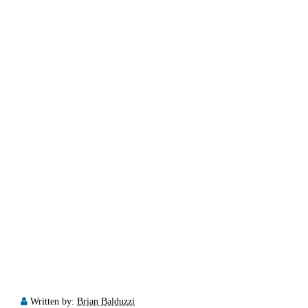
Written by:
Brian Balduzzi