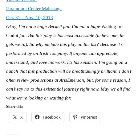
Paramount Center Mainstage
Oct. 31 – Nov. 10, 2013
Okay, I’m not a huge Beckett fan. I’m not a huge
Waiting for
Godot
fan. But this play is his most accessible (believe me, he
gets weird). So why include this play on the list? Because it’s
performed by an Irish company. If anyone can appreciate,
understand, and love his work, it’s his kinsmen. I’m going on a
hunch that this production will be breathtakingly brilliant. I don’t
often review productions at ArtsEmerson, but, for some reason, I
can’t say no to this existential journey right now. May we all find
what we’re looking or waiting for.
Share this:
X
Facebook
Pinterest