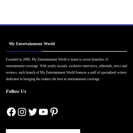
My Entertainment World
Founded in 2006, My Entertainment World is home to seven branches of
entertainment coverage. With yearly awards, exclusive interviews, editorials, news and
reviews, each branch of My Entertainment World features a staff of specialized writers
dedicated to bringing the readers the best in entertainment coverage.
Follow Us
Facebook
Instagram
Twitter
YouTube
Pinterest