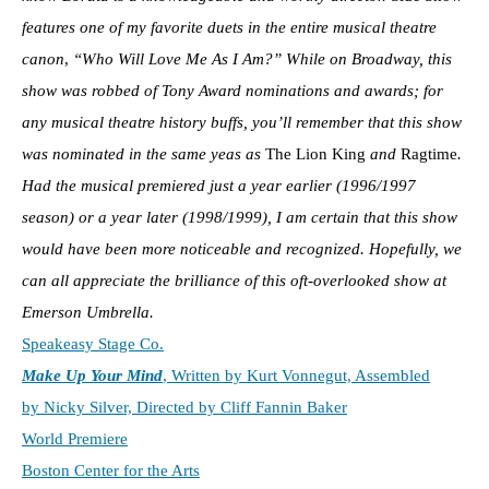
features one of my favorite duets in the entire musical theatre
canon
,
“Who Will Love Me As I Am?”
While on Broadway, this
show was robbed of Tony Award nominations and awards; for
any musical theatre history buffs, you’ll remember that this show
was nominated in the same yeas as
The Lion King
and
Ragtime
.
Had the musical premiered just a year earlier (1996/1997
season)
or a year later (1998/1999), I am certain that this show
would have been more noticeable and recognized. Hopefully, we
can all appreciate the brilliance of this oft-overlooked show at
Emerson Umbrella.
Speakeasy Stage Co.
Make Up Your Mind
, Written by Kurt Vonnegut, Assembled
by Nicky Silver, Directed by Cliff Fannin Baker
World Premiere
Boston Center for the Arts