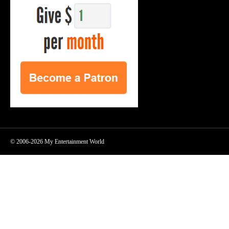
© 2006-2026 My Entertainment World