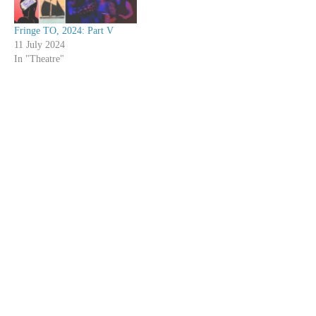
Fringe TO, 2024: Part V
11 July 2024
In "Theatre"