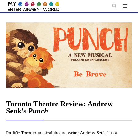
Skip
to
content
Toronto Theatre Review: Andrew
Seok’s
Punch
Prolific Toronto musical theatre writer Andrew Seok has a