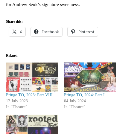
for Andrew Seok’s signature sweetness.
Share this:
X
Facebook
Pinterest
Related
Fringe TO, 2023: Part VIII
Fringe TO, 2024: Part I
12 July 2023
04 July 2024
In "Theatre"
In "Theatre"