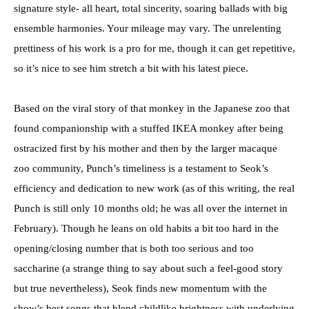
signature style- all heart, total sincerity, soaring ballads with big
ensemble harmonies. Your mileage may vary. The unrelenting
prettiness of his work is a pro for me, though it can get repetitive,
so it’s nice to see him stretch a bit with his latest piece.
Based on the viral story of that monkey in the Japanese zoo that
found companionship with a stuffed IKEA monkey after being
ostracized first by his mother and then by the larger macaque
zoo community, Punch’s timeliness is a testament to Seok’s
efficiency and dedication to new work (as of this writing, the real
Punch is still only 10 months old; he was all over the internet in
February). Though he leans on old habits a bit too hard in the
opening/closing number that is both too serious and too
saccharine (a strange thing to say about such a feel-good story
but true nevertheless), Seok finds new momentum with the
show’s best songs that blend childlike brightness with underlying