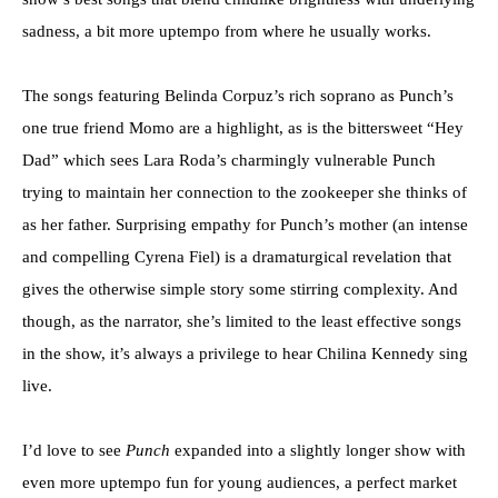
sadness, a bit more uptempo from where he usually works.
The songs featuring Belinda Corpuz’s rich soprano as Punch’s
one true friend Momo are a highlight, as is the bittersweet “Hey
Dad” which sees Lara Roda’s charmingly vulnerable Punch
trying to maintain her connection to the zookeeper she thinks of
as her father. Surprising empathy for Punch’s mother (an intense
and compelling Cyrena Fiel) is a dramaturgical revelation that
gives the otherwise simple story some stirring complexity. And
though, as the narrator, she’s limited to the least effective songs
in the show, it’s always a privilege to hear Chilina Kennedy sing
live.
I’d love to see
Punch
expanded into a slightly longer show with
even more uptempo fun for young audiences, a perfect market