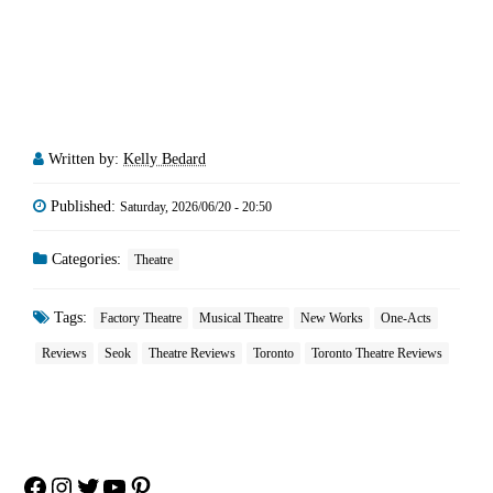
Written by:
Kelly Bedard
Published:
Saturday, 2026/06/20 - 20:50
Categories:
Theatre
Tags:
Factory Theatre
Musical Theatre
New Works
One-Acts
Reviews
Seok
Theatre Reviews
Toronto
Toronto Theatre Reviews
Facebook
Instagram
Twitter
YouTube
Pinterest