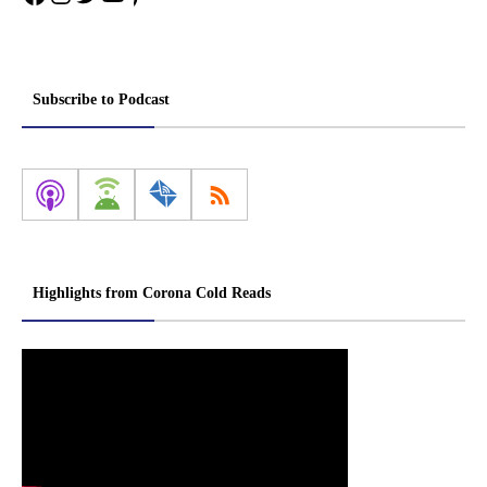
Subscribe to Podcast
Highlights from Corona Cold Reads