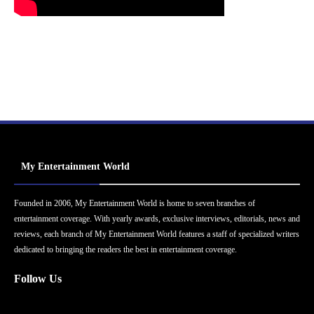
My Entertainment World
Founded in 2006, My Entertainment World is home to seven branches of
entertainment coverage. With yearly awards, exclusive interviews, editorials, news and
reviews, each branch of My Entertainment World features a staff of specialized writers
dedicated to bringing the readers the best in entertainment coverage.
Follow Us