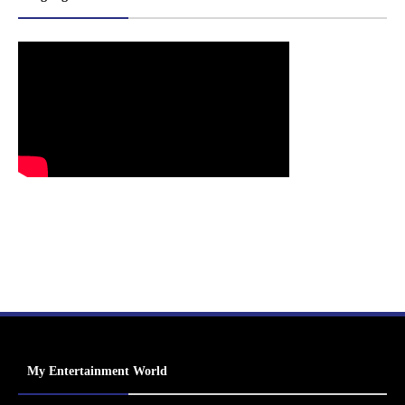
My Entertainment World