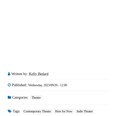
Written by:
Kelly Bedard
Published:
Wednesday, 2023/09/20 - 12:00
Categories:
Theatre
Tags:
Contemporary Theatre
Here for Now
Indie Theatre