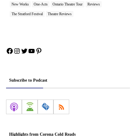
New Works
One-Acts
Ontario Theatre Tour
Reviews
The Stratford Festival
Theatre Reviews
Facebook
Instagram
Twitter
YouTube
Pinterest
Subscribe to Podcast
Highlights from Corona Cold Reads