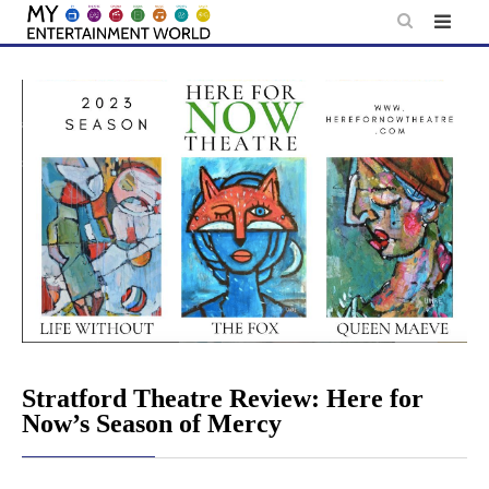
Skip
to
content
Stratford Theatre Review: Here for
Now’s Season of Mercy