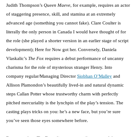
Judith Thompson’s
Queen Maeve
, for example, requires an actor
of staggering presence, skill, and stamina at an extremely
advanced age (something you cannot fake). Clare Coulter is
literally the only person in Canada I would have thought of for
the role (she played a shorter version in an earlier stage of script
development); Here for Now got her. Conversely, Daniela
Vlaskalic’s
The Fox
requires a debut performance of uncanny
charisma for the role of mysterious stranger Henry. Into
company regular/Managing Director
Siobhan O’Malley
and
Allison Plamondon’s beautifully lived-in and natural dynamic
steps Callan Potter whose trustworthy charm with perfectly
pitched mercuriality is the lynchpin of the play’s tension. The
casting plays tricks on you: he’s a new face, but you’re sure
you’ve seen those eyes somewhere before.