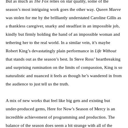
But as much as
The Fox
relies on star quality, some of the
season’s most intriguing work goes the other way.
Queen Maeve
was stolen for me by the brilliantly understated Caroline Gillis as
a thankless caregiver, snarky and steadfast in an impossible job,
kindly but firmly holding the hand of an impossible woman and
tethering her to the real world. In a similar vein, it’s maybe
Robert King’s devastatingly plain performance in
Life Without
that stands out as the season’s best. In Steve Ross’ heartbreaking
and surprising rumination on the limits of compassion, King is so
naturalistic and nuanced it feels as though he’s wandered in from
the audience to just tell us the truth.
A mix of new works that feel like big gets and existing but
under-produced gems, Here for Now’s Season of Mercy is an
incredible achievement of programming and production. The
balance of the season does seem a bit strange with all of the