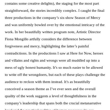
contains some creative delights), the staging for the most part
straightforward, the stories incredibly complex. I caught the final
three productions in the company’s six-show Season of Mercy
and was uniformly bowled over by the emotional intricacy of the
work. In her beautifully written program note, Artistic Director
Fiona Mongillo artfully considers the difference between
forgiveness and mercy, highlighting the latter’s painful
contradictions. In the productions I saw at Here for Now, heroes
and villains and rights and wrongs were all muddled up into a
mess of ugly honest humanity. It’s so much easier to be allowed
to write off the wrongdoers, but each of these plays challenge the
audience to reckon with them instead. It’s as beautifully
conceived a season theme as I’ve ever seen and the overall
quality of the work suggests a level of thoughtfulness in the
company’s leadership that spans both the crucial metanarrative