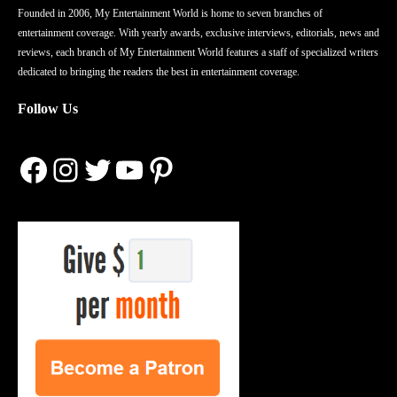
Founded in 2006, My Entertainment World is home to seven branches of
entertainment coverage. With yearly awards, exclusive interviews, editorials, news and
reviews, each branch of My Entertainment World features a staff of specialized writers
dedicated to bringing the readers the best in entertainment coverage.
Follow Us
Facebook
Instagram
Twitter
YouTube
Pinterest