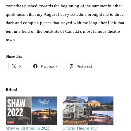
comedies pushed towards the beginning of the summer but that
quirk meant that my August-heavy schedule brought me to three
dark and complex pieces that stayed with me long after I left that
tent in a field on the outskirts of Canada’s most famous theatre
town.
Share this:
X
Facebook
Pinterest
Related
Shaw & Stratford in 2022
Ontario Theatre Tour