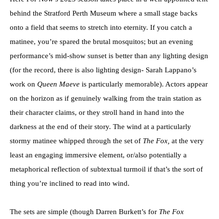
behind the Stratford Perth Museum where a small stage backs
onto a field that seems to stretch into eternity. If you catch a
matinee, you’re spared the brutal mosquitos; but an evening
performance’s mid-show sunset is better than any lighting design
(for the record, there is also lighting design- Sarah Lappano’s
work on
Queen Maeve
is particularly memorable). Actors appear
on the horizon as if genuinely walking from the train station as
their character claims, or they stroll hand in hand into the
darkness at the end of their story. The wind at a particularly
stormy matinee whipped through the set of
The Fox,
at the very
least an engaging immersive element, or/also potentially a
metaphorical reflection of subtextual turmoil if that’s the sort of
thing you’re inclined to read into wind.
The sets are simple (though Darren Burkett’s for
The Fox