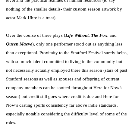
level and the practical realities of human resources (to say
nothing of the smaller details- their custom season artwork by
actor Mark Uhre is a treat).
Over the course of three plays (
Life Without
,
The Fox
, and
Queen Maeve
), only one performer stood out as anything less
than exceptional. Proximity to the Stratford Festival surely helps,
with so much talent committed to living in the community but
not necessarily actually employed there this season (stars of past
Stratford seasons as well as spouses and offspring of current
company members can be spotted throughout Here for Now’s
season) but credit still goes where credit is due and Here for
Now’s casting sports consistency far above indie standards,
especially notable considering the difficulty level of some of the
roles.