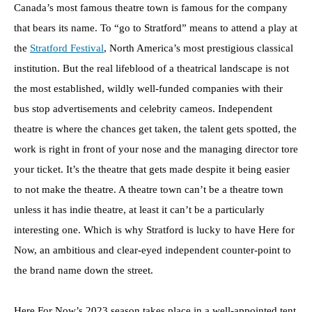
Canada’s most famous theatre town is famous for the company
that bears its name. To “go to Stratford” means to attend a play at
the
Stratford Festival
, North America’s most prestigious classical
institution. But the real lifeblood of a theatrical landscape is not
the most established, wildly well-funded companies with their
bus stop advertisements and celebrity cameos. Independent
theatre is where the chances get taken, the talent gets spotted, the
work is right in front of your nose and the managing director tore
your ticket. It’s the theatre that gets made despite it being easier
to not make the theatre. A theatre town can’t be a theatre town
unless it has indie theatre, at least it can’t be a particularly
interesting one. Which is why Stratford is lucky to have Here for
Now, an ambitious and clear-eyed independent counter-point to
the brand name down the street.
Here For Now’s 2023 season takes place in a well-appointed tent