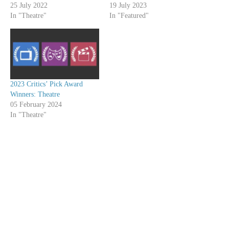
25 July 2022
19 July 2023
In "Theatre"
In "Featured"
2023 Critics’ Pick Award
Winners: Theatre
05 February 2024
In "Theatre"