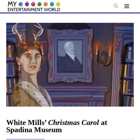
Skip
to
content
White Mills’
Christmas Carol
at
Spadina Museum