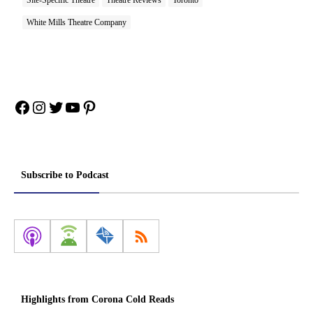
White Mills Theatre Company
Facebook
Instagram
Twitter
YouTube
Pinterest
Subscribe to Podcast
Highlights from Corona Cold Reads