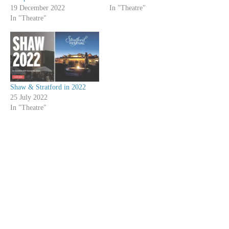
19 December 2022
In "Theatre"
In "Theatre"
Shaw & Stratford in 2022
25 July 2022
In "Theatre"