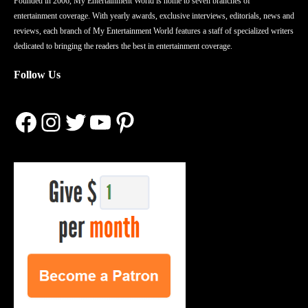
Founded in 2006, My Entertainment World is home to seven branches of
entertainment coverage. With yearly awards, exclusive interviews, editorials, news and
reviews, each branch of My Entertainment World features a staff of specialized writers
dedicated to bringing the readers the best in entertainment coverage.
Follow Us
Facebook
Instagram
Twitter
YouTube
Pinterest