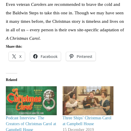
Even veteran
Carol
ers are recommended to brave the cold and
the Baldwin Steps to take this one in. Though we may have seen
it many times before, the Christmas story is timeless and lives on
in all of us – every person is their own site-specific adaptation of
A Christmas Carol
.
Share this:
X
Facebook
Pinterest
Related
Podcast Interview: The
Three Ships’ Christmas Carol
Creators of Christmas Carol at
at Campbell House
Campbell House
15 December 2019