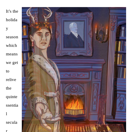
It’s the
holida
y
season
which
means
we get
to
relive
the
quinte
ssentia
l
secula
r