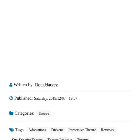
Written by:
Dom Harvey
Published:
Saturday, 2019/12/07 - 19:57
Categories:
Theatre
Tags:
Adaptations
Dickens
Immersive Theatre
Reviews
Site-Specific Theatre
Theatre Reviews
Toronto