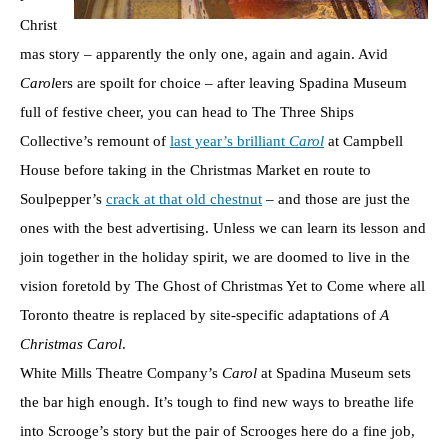
Christ
mas story – apparently the only one, again and again. Avid
Carol
ers are spoilt for choice – after leaving Spadina Museum
full of festive cheer, you can head to The Three Ships
Collective’s remount of
last year’s brilliant
Carol
at Campbell
House before taking in the Christmas Market en route to
Soulpepper’s
crack at that old chestnut
– and those are just the
ones with the best advertising. Unless we can learn its lesson and
join together in the holiday spirit, we are doomed to live in the
vision foretold by The Ghost of Christmas Yet to Come where all
Toronto theatre is replaced by site-specific adaptations of
A
Christmas Carol
.
White Mills Theatre Company’s
Carol
at Spadina Museum sets
the bar high enough. It’s tough to find new ways to breathe life
into Scrooge’s story but the pair of Scrooges here do a fine job,