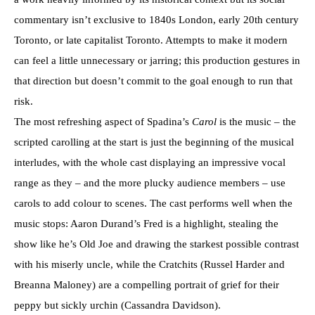
commentary isn’t exclusive to 1840s London, early 20th century
Toronto, or late capitalist Toronto. Attempts to make it modern
can feel a little unnecessary or jarring; this production gestures in
that direction but doesn’t commit to the goal enough to run that
risk.
The most refreshing aspect of Spadina’s
Carol
is the music – the
scripted carolling at the start is just the beginning of the musical
interludes, with the whole cast displaying an impressive vocal
range as they – and the more plucky audience members – use
carols to add colour to scenes. The cast performs well when the
music stops: Aaron Durand’s Fred is a highlight, stealing the
show like he’s Old Joe and drawing the starkest possible contrast
with his miserly uncle, while the Cratchits (Russel Harder and
Breanna Maloney) are a compelling portrait of grief for their
peppy but sickly urchin (Cassandra Davidson).