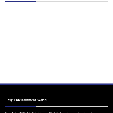
My Entertainment World