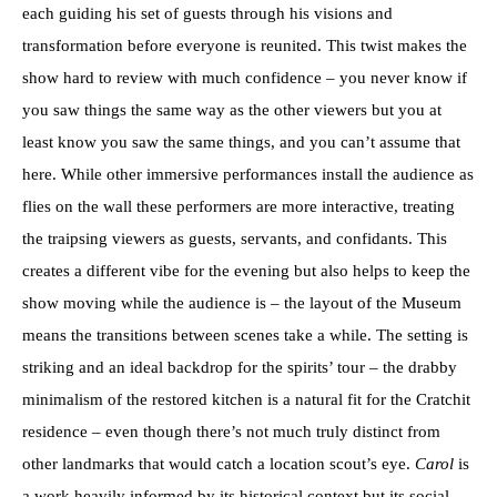
each guiding his set of guests through his visions and
transformation before everyone is reunited. This twist makes the
show hard to review with much confidence – you never know if
you saw things the same way as the other viewers but you at
least know you saw the same things, and you can’t assume that
here. While other immersive performances install the audience as
flies on the wall these performers are more interactive, treating
the traipsing viewers as guests, servants, and confidants. This
creates a different vibe for the evening but also helps to keep the
show moving while the audience is – the layout of the Museum
means the transitions between scenes take a while. The setting is
striking and an ideal backdrop for the spirits’ tour – the drabby
minimalism of the restored kitchen is a natural fit for the Cratchit
residence – even though there’s not much truly distinct from
other landmarks that would catch a location scout’s eye.
Carol
is
a work heavily informed by its historical context but its social