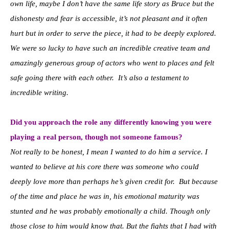
own life, maybe I don’t have the same life story as Bruce but the
dishonesty and fear is accessible, it’s not pleasant and it often
hurt but in order to serve the piece, it had to be deeply explored.
We were so lucky to have such an incredible creative team and
amazingly generous group of actors who went to places and felt
safe going there with each other. It’s also a testament to
incredible writing.
Did you approach the role any differently knowing you were
playing a real person, though not someone famous?
Not really to be honest, I mean I wanted to do him a service. I
wanted to believe at his core there was someone who could
deeply love more than perhaps he’s given credit for. But because
of the time and place he was in, his emotional maturity was
stunted and he was probably emotionally a child. Though only
those close to him would know that. But the fights that I had with