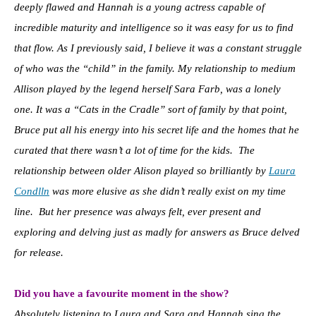
deeply flawed and Hannah is a young actress capable of
incredible maturity and intelligence so it was easy for us to find
that flow. As I previously said, I believe it was a constant struggle
of who was the “child” in the family. My relationship to medium
Allison played by the legend herself Sara Farb, was a lonely
one. It was a “Cats in the Cradle” sort of family by that point,
Bruce put all his energy into his secret life and the homes that he
curated that there wasn’t a lot of time for the kids. The
relationship between older Alison played so brilliantly by
Laura
Condlln
was more elusive as she didn’t really exist on my time
line. But her presence was always felt, ever present and
exploring and delving just as madly for answers as Bruce delved
for release.
Did you have a favourite moment in the show?
Absolutely listening to Laura and Sara and Hannah sing the