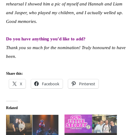
rehearsal I showed him a pic of myself and Hannah and Liam
and Jasper, who played my children, and I actually welled up.
Good memories.
Do you have anything you’d like to add?
Thank you so much for the nomination! Truly honoured to have
been.
Share this:
X
Facebook
Pinterest
Related