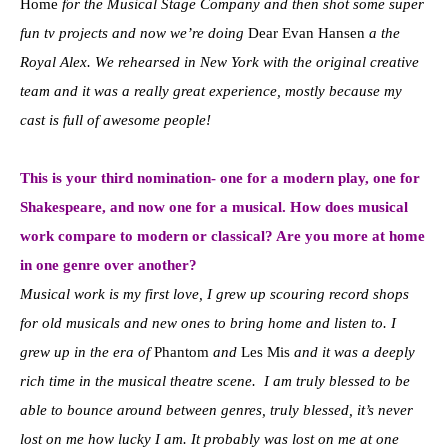
Home
for the Musical Stage Company and then shot some super
fun tv projects and now we’re doing
Dear Evan Hansen
a the
Royal Alex. We rehearsed in New York with the original creative
team and it was a really great experience, mostly because my
cast is full of awesome people!
This is your third nomination- one for a modern play, one for
Shakespeare, and now one for a musical. How does musical
work compare to modern or classical? Are you more at home
in one genre over another?
Musical work is my first love, I grew up scouring record shops
for old musicals and new ones to bring home and listen to. I
grew up in the era of
Phantom
and
Les Mis
and it was a deeply
rich time in the musical theatre scene. I am truly blessed to be
able to bounce around between genres, truly blessed, it’s never
lost on me how lucky I am. It probably was lost on me at one