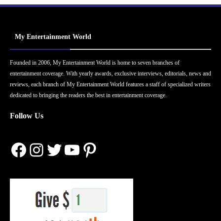
My Entertainment World
Founded in 2006, My Entertainment World is home to seven branches of
entertainment coverage. With yearly awards, exclusive interviews, editorials, news and
reviews, each branch of My Entertainment World features a staff of specialized writers
dedicated to bringing the readers the best in entertainment coverage.
Follow Us
Facebook
Instagram
Twitter
YouTube
Pinterest