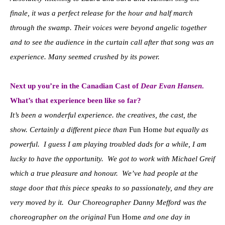
finale, it was a perfect release for the hour and half march
through the swamp. Their voices were beyond angelic together
and to see the audience in the curtain call after that song was an
experience. Many seemed crushed by its power.
Next up you’re in the Canadian Cast of
Dear Evan Hansen
.
What’s that experience been like so far?
It’s been a wonderful experience. the creatives, the cast, the
show. Certainly a different piece than
Fun Home
but equally as
powerful. I guess I am playing troubled dads for a while, I am
lucky to have the opportunity. We got to work with Michael Greif
which a true pleasure and honour. We’ve had people at the
stage door that this piece speaks to so passionately, and they are
very moved by it. Our Choreographer Danny Mefford was the
choreographer on the original
Fun Home
and one day in