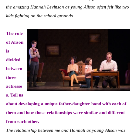
the amazing Hannah Levinson as young Alison often felt like two
kids fighting on the school grounds.
The role
of Alison
is
divided
between
three
actresse
s. Tell us
about developing a unique father-daughter bond with each of
them and how those relationships were similar and different
from each other.
The relationship between me and Hannah as young Alison was