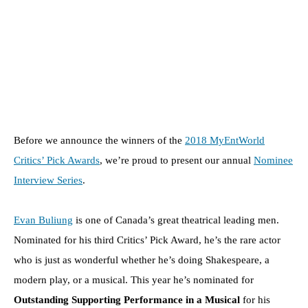
Before we announce the winners of the
2018 MyEntWorld
Critics’ Pick Awards
, we’re proud to present our annual
Nominee
Interview Series
.
Evan Buliung
is one of Canada’s great theatrical leading men.
Nominated for his third Critics’ Pick Award, he’s the rare actor
who is just as wonderful whether he’s doing Shakespeare, a
modern play, or a musical. This year he’s nominated for
Outstanding Supporting Performance in a Musical
for his