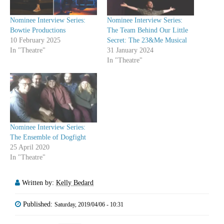
Nominee Interview Series:
Nominee Interview Series:
Bowtie Productions
The Team Behind Our Little
10 February 2025
Secret: The 23&Me Musical
In "Theatre"
31 January 2024
In "Theatre"
Nominee Interview Series:
The Ensemble of Dogfight
25 April 2020
In "Theatre"
Written by:
Kelly Bedard
Published:
Saturday, 2019/04/06 - 10:31