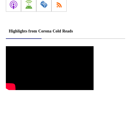
Highlights from Corona Cold Reads