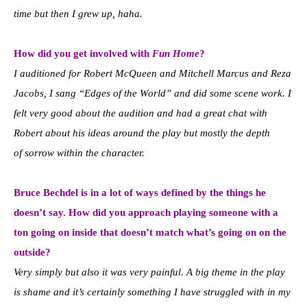
time but then I grew up, haha.
How did you get involved with
Fun Home
?
I auditioned for Robert McQueen and Mitchell Marcus and Reza
Jacobs, I sang “Edges of the World” and did some scene work.
I
felt very good about the audition and had a great chat with
Robert about his ideas around the play but mostly the depth
of
sorrow within the character.
Bruce Bechdel is in a lot of ways defined by the things he
doesn’t say. How did you approach playing someone with a
ton going on inside that doesn’t match what’s going on on the
outside?
Very simply but also it was very painful. A big theme in the play
is shame and it’s certainly something I have struggled
with in my