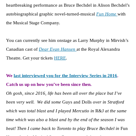
heartbreaking performance as Bruce Bechdel in Alison Bechdel’s
autobiographical graphic novel-turned-musical
Fun Home
with
the Musical Stage Company.
You can currently see him onstage as Larry Murphy in Mirvish’s
Canadian cast of
Dear Evan Hansen
at the Royal Alexandra
Theatre. Get your tickets
HERE
.
We
last interviewed you for the Interview Series in 2016
.
Catch us up on how you’ve been since then.
Oh gosh, since 2016, life has been all over the place but I’ve
been very well. We did some
Guys and Dolls
over in Stratford
which was total blast and I played Mercutio in
R&J
at the same
time which was also a blast and by the end
of the season I was
beat! Then I came back to Toronto to play Bruce Bechdel in
Fun