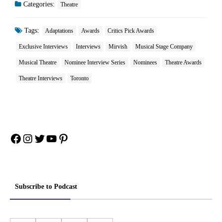
Categories:
Theatre
Tags:
Adaptations
Awards
Critics Pick Awards
Exclusive Interviews
Interviews
Mirvish
Musical Stage Company
Musical Theatre
Nominee Interview Series
Nominees
Theatre Awards
Theatre Interviews
Toronto
Facebook
Instagram
Twitter
YouTube
Pinterest
Subscribe to Podcast