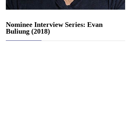
Nominee Interview Series: Evan
Buliung (2018)