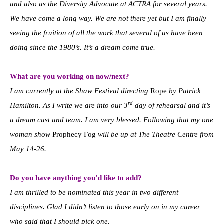
and also as the Diversity Advocate at ACTRA for several years.
We have come a long way. We are not there yet but I am finally
seeing the fruition of all the work that several of us have been
doing since the 1980’s. It’s a dream come true.
What are you working on now/next?
I am currently at the Shaw Festival directing
Rope
by Patrick
rd
Hamilton. As I write we are into our 3
day of rehearsal and it’s
a dream cast and team. I am very blessed. Following that my one
woman show
Prophecy Fog
will be up at The Theatre Centre from
May 14-26.
Do you have anything you’d like to add?
I am thrilled to be nominated this year in two different
disciplines. Glad I didn’t listen to those early on in my career
who said that I should pick one.