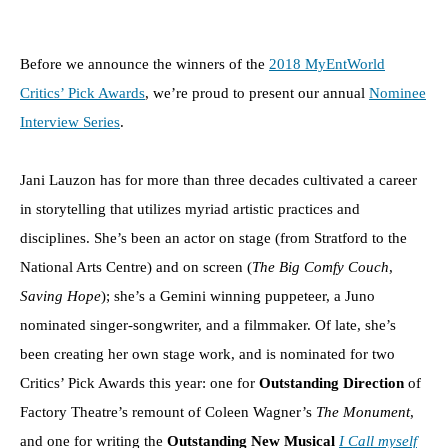
Before we announce the winners of the
2018 MyEntWorld
Critics’ Pick Awards
, we’re proud to present our annual
Nominee
Interview Series
.
Jani Lauzon has for more than three decades cultivated a career
in storytelling that utilizes myriad artistic practices and
disciplines. She’s been an actor on stage (from Stratford to the
National Arts Centre) and on screen (
The Big Comfy Couch
,
Saving Hope
); she’s a Gemini winning puppeteer, a Juno
nominated singer-songwriter, and a filmmaker. Of late, she’s
been creating her own stage work, and is nominated for two
Critics’ Pick Awards this year: one for
Outstanding Direction
of
Factory Theatre’s remount of Coleen Wagner’s
The Monument
,
and one for writing the
Outstanding New Musical
I Call myself