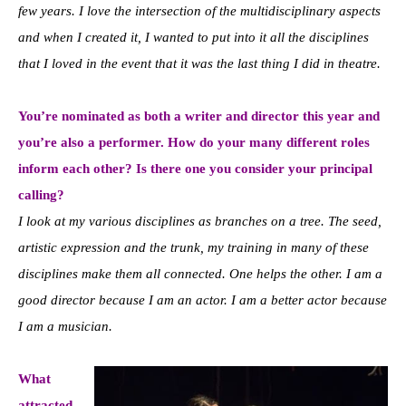
few years. I love the intersection of the multidisciplinary aspects
and when I created it, I wanted to put into it all the disciplines
that I loved in the event that it was the last thing I did in theatre.
You’re nominated as both a writer and director this year and
you’re also a performer. How do your many different roles
inform each other? Is there one you consider your principal
calling?
I look at my various disciplines as branches on a tree. The seed,
artistic expression and the trunk, my training in many of these
disciplines make them all connected. One helps the other. I am a
good director because I am an actor. I am a better actor because
I am a musician.
What
attracted