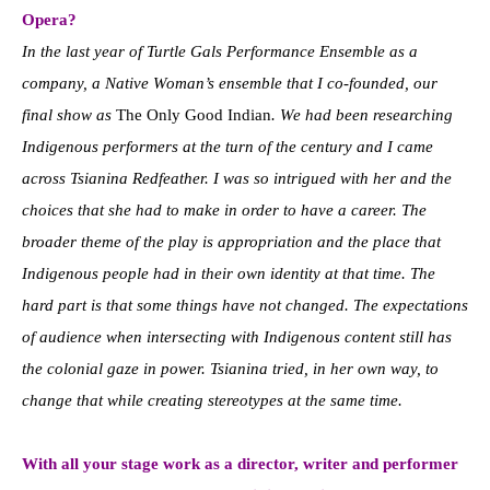
Opera?
In the last year of Turtle Gals Performance Ensemble as a
company, a Native Woman’s ensemble that I co-founded, our
final show as
The Only Good Indian
. We had been researching
Indigenous performers at the turn of the century and I came
across Tsianina Redfeather. I was so intrigued with her and the
choices that she had to make in order to have a career. The
broader theme of the play is appropriation and the place that
Indigenous people had in their own identity at that time. The
hard part is that some things have not changed. The expectations
of audience when intersecting with Indigenous content still has
the colonial gaze in power. Tsianina tried, in her own way, to
change that while creating stereotypes at the same time.
With all your stage work as a director, writer and performer