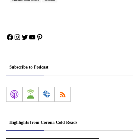
Facebook
Instagram
Twitter
YouTube
Pinterest
Subscribe to Podcast
Highlights from Corona Cold Reads