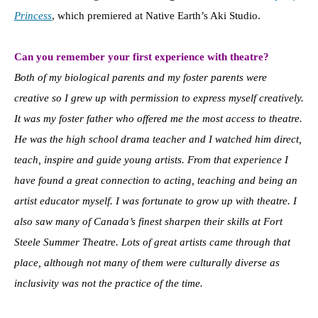
Princess
, which premiered at Native Earth’s Aki Studio.
Can you remember your first experience with theatre?
Both of my biological parents and my foster parents were
creative so I grew up with permission to express myself creatively.
It was my foster father who offered me the most access to theatre.
He was the high school drama teacher and I watched him direct,
teach, inspire and guide young artists. From that experience I
have found a great connection to acting, teaching and being an
artist educator myself. I was fortunate to grow up with theatre. I
also saw many of Canada’s finest sharpen their skills at Fort
Steele Summer Theatre. Lots of great artists came through that
place, although not many of them were culturally diverse as
inclusivity was not the practice of the time.