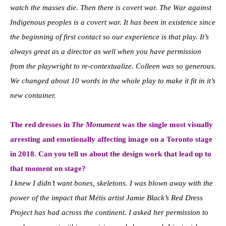
watch the masses die. Then there is covert war. The War against
Indigenous peoples is a covert war. It has been in existence since
the beginning of first contact so our experience is that play. It’s
always great as a director as well when you have permission
from the playwright to re-contextualize. Colleen was so generous.
We changed about 10 words in the whole play to make it fit in it’s
new container.
The red dresses in
The Monument
was the single most visually
arresting and emotionally affecting image on a Toronto stage
in 2018. Can you tell us about the design work that lead up to
that moment on stage?
I knew I didn’t want bones, skeletons. I was blown away with the
power of the impact that Métis artist Jamie Black’s Red Dress
Project has had across the continent. I asked her permission to