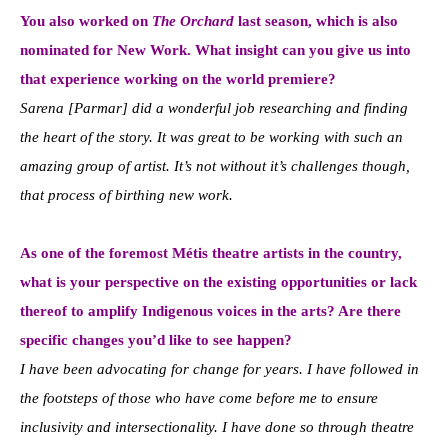
You also worked on
The Orchard
last season, which is also
nominated for New Work. What insight can you give us into
that experience working on the world premiere?
Sarena [Parmar] did a wonderful job researching and finding
the heart of the story. It was great to be working with such an
amazing group of artist. It’s not without it’s challenges though,
that process of birthing new work.
As one of the foremost Métis theatre artists in the country,
what is your perspective on the existing opportunities or lack
thereof to amplify Indigenous voices in the arts? Are there
specific changes you’d like to see happen?
I have been advocating for change for years. I have followed in
the footsteps of those who have come before me to ensure
inclusivity and intersectionality. I have done so through theatre