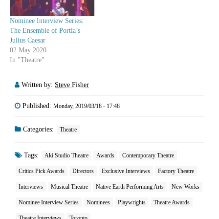
Nominee Interview Series:
The Ensemble of Portia’s
Julius Caesar
02 May 2020
In "Theatre"
Written by:
Steve Fisher
Published:
Monday, 2019/03/18 - 17:48
Categories:
Theatre
Tags:
Aki Studio Theatre
Awards
Contemporary Theatre
Critics Pick Awards
Directors
Exclusive Interviews
Factory Theatre
Interviews
Musical Theatre
Native Earth Performing Arts
New Works
Nominee Interview Series
Nominees
Playwrights
Theatre Awards
Theatre Interviews
Toronto