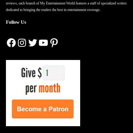
reviews, each branch of My Entertainment World features a staff of specialized writers
dedicated to bringing the readers the best in entertainment coverage.
Follow Us
Facebook
Instagram
Twitter
YouTube
Pinterest