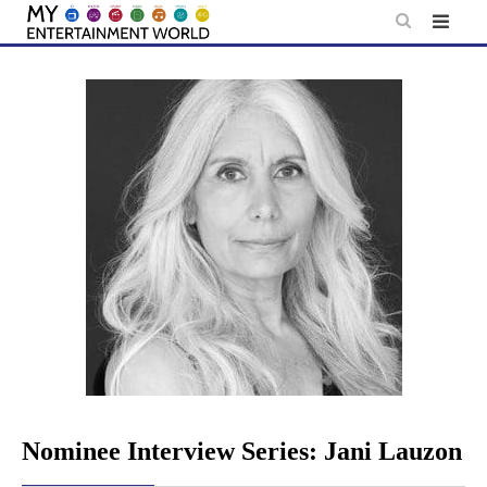
Skip
to
content
Nominee Interview Series: Jani Lauzon