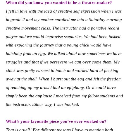
When did you know you wanted to be a theatre-maker?
I fell in love with the idea of creative self expression when I was
in grade 2 and my mother enrolled me into a Saturday morning
creative movement class. The instructor had a portable record
player and we would improvise scenarios. We had been tasked
with exploring the journey that a young chick would have
hatching from an egg. We talked about how sometimes we have
struggles and that if we persevere we can over come them. My
chick was pretty earnest to hatch and worked hard at pecking
away at the shell. When I burst out the egg and felt the freedom
of reaching up my arms I had an epiphany. Or it could have
simply been the applause I received from my fellow students and
the instructor. Either way, I was hooked.
What’s your favourite piece you’ve ever worked on?
That is cruel!! For different reasons I have to mention both