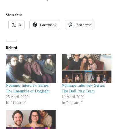
Share this:
X
Facebook
Pinterest
Related
Nominee Interview Series:
Nominee Interview Series:
The Ensemble of Dogfight
The Doll Play Team
25 April 2020
19 April 2020
In "Theatre"
In "Theatre"