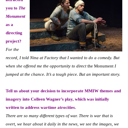
you to
The
Monument
as a
directing
project?
For the
record, I told Nina at Factory that I wanted to do a comedy. But
when she offered me the opportunity to direct
the Monument
I
jumped at the chance. It’s a tough piece. But an important story.
Tell us about your decision to incorporate MMIW themes and
imagery into Colleen Wagner’s play, which was initially
written to address wartime atrocities.
There are so many different types of war. There is war that is
overt, we hear about it daily in the news, we see the images, we