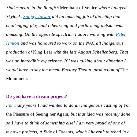
Shakespeare in the Rough’s
Merchant of Venice
where I played
Skylock.
Sanjay Talwar
did an amazing job of directing that
challenging play and rehearsing and performing outside was
amazing. On the opposite spectrum I adore working with
Peter
Hinton
and was honoured to work on the NAC all Indigenous
production of
King Lear
with the late August Schellenberg. That
was an incredible experience. If I was talking about directing I
would have to say the recent Factory Theatre production of
The
Monument
.
Do you have a dream project?
For many years I had wanted to do an Indigenous casting of
For
the Pleasure of Seeing her Again
, but that idea was recently done
so I have to think of something else! I am very proud of one of
my own projects,
A Side of Dreams
, which I haven’t touched in a