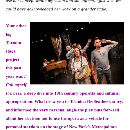
use her concept within my vision and she agreed. I just wish we
could have acknowledged her work on a grander scale.
Your other
big
Toronto
stage
project
this past
year was
I
Call myself
Princess
, a deep dive into 19th century operetta and cultural
appropriation. What drew you to Tsianina Redfeather’s story,
and informed the very personal angle the play puts forward
about her decision not to use the opera as a vehicle for
personal stardom on the stage of New York’s Metropolitan