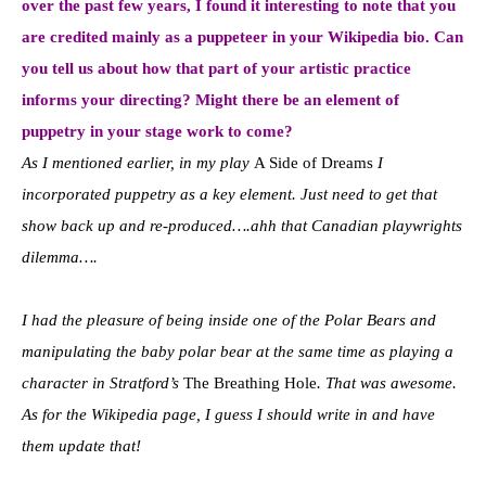
over the past few years, I found it interesting to note that you
are credited mainly as a puppeteer in your Wikipedia bio. Can
you tell us about how that part of your artistic practice
informs your directing? Might there be an element of
puppetry in your stage work to come?
As I mentioned earlier, in my play
A Side of Dreams
I
incorporated puppetry as a key element. Just need to get that
show back up and re-produced….ahh that Canadian playwrights
dilemma….
I had the pleasure of being inside one of the Polar Bears and
manipulating the baby polar bear at the same time as playing a
character in Stratford’s
The Breathing Hole
. That was awesome.
As for the Wikipedia page, I guess I should write in and have
them update that!