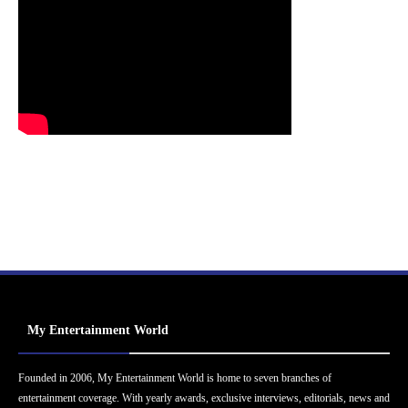
My Entertainment World
Founded in 2006, My Entertainment World is home to seven branches of
entertainment coverage. With yearly awards, exclusive interviews, editorials, news and