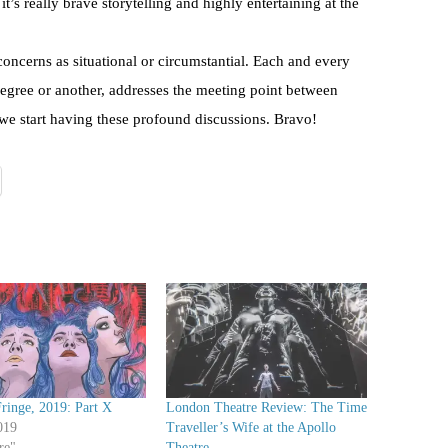
 it’s really brave storytelling and highly entertaining at the
concerns as situational or circumstantial. Each and every
degree or another, addresses the meeting point between
 we start having these profound discussions. Bravo!
ringe, 2019: Part X
London Theatre Review: The Time
019
Traveller’s Wife at the Apollo
re"
Theatre