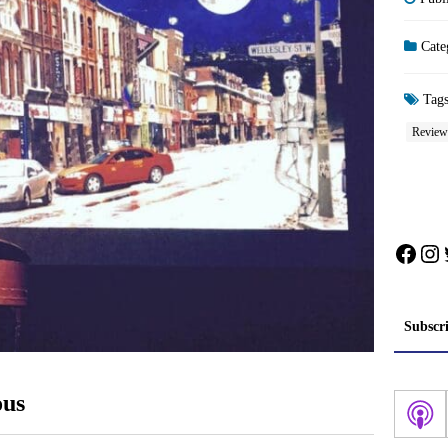
Cate
Tag
Review
Face
In
Subscr
ous