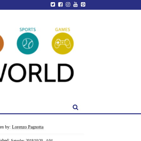
ten by:
Lorenzo Pagnotta
ished:
Saturday, 2018/10/20 - 4:04