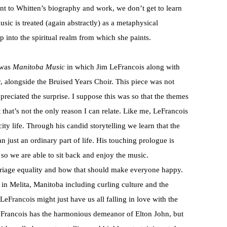
nt to Whitten’s biography and work, we don’t get to learn
usic is treated (again abstractly) as a metaphysical
up into the spiritual realm from which she paints.
 was
Manitoba Music
in which Jim LeFrancois along with
, alongside the Bruised Years Choir. This piece was not
reciated the surprise. I suppose this was so that the themes
that’s not the only reason I can relate. Like me, LeFrancois
ty life. Through his candid storytelling we learn that the
n just an ordinary part of life. His touching prologue is
s so we are able to sit back and enjoy the music.
rriage equality and how that should make everyone happy.
e in Melita, Manitoba including curling culture and the
LeFrancois might just have us all falling in love with the
. LeFrancois has the harmonious demeanor of Elton John, but