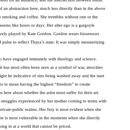
need for an audience, and the intersection between music
of an abstraction here, much less directly than in the above
o smoking and coffee. She trembles without one or the
 seems like hours or days. Her alter ego is a gargoyle
tively played by Kate Gordon. Gordon wears biosensors
 pulse to reflect Thaya’s state. It was simply mesmerizing
to have engaged intimately with theology and science.
t has most often been seen as a symbol of war, atrocities
ght be indicative of sins being washed away and the start
eems to mean having the highest “freedom” to create
 here about whether the artist must suffer for their art.
y struggles experienced by her mother coming to terms with
e private-public realms. Her fury is most evident when she
he is most vulnerable in the moments when she directly
king in at a world that cannot be priced.