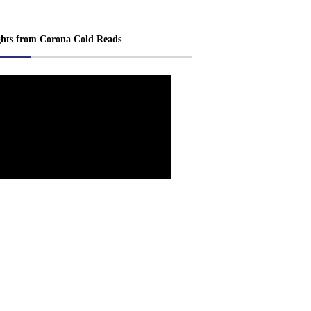
ghts from Corona Cold Reads