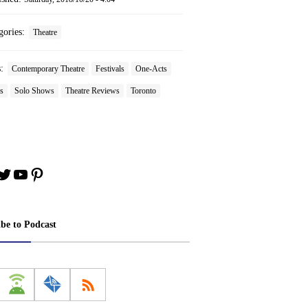
gories:
Theatre
s:
Contemporary Theatre
Festivals
One-Acts
s
Solo Shows
Theatre Reviews
Toronto
book
stagram
Twitter
YouTube
Pinterest
ibe to Podcast