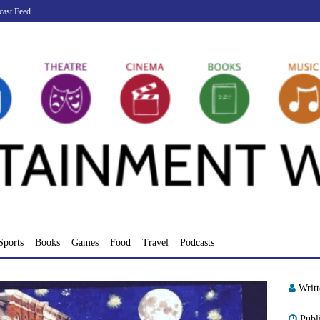
cast Feed
Sports
Books
Games
Food
Travel
Podcasts
Writ
Publ