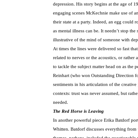
depression. His story begins at the age of 1
engaging scenes McKechnie make use of an e
their state at a party. Indeed, an egg could
as mental illness can be. It needn’t stop the
illustrative of the mind of someone with dep
At times the lines were delivered so fast tha
related to nerves or the acoustics, or rather 
to tackle the subject matter head on as the
Reinhart (who won Outstanding Direction for
sentiments in his articulation of the creative
contexts: trust was never assumed, but rather
needed.
The Red Horse is Leaving
In another powerful piece Erika Batdorf por
Whitten. Batdorf discusses everything from t