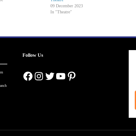
09 December 2023
In "Theatre"
Follow Us
Facebook
Instagram
Twitter
YouTube
Pinterest
en
ranch