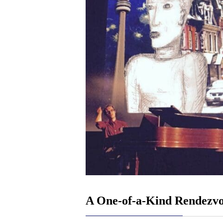
A One-of-a-Kind Rendezv