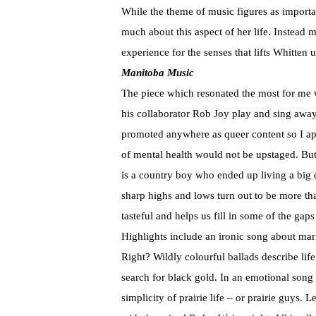
While the theme of music figures as importa
much about this aspect of her life. Instead m
experience for the senses that lifts Whitten 
Manitoba Music
The piece which resonated the most for me
his collaborator Rob Joy play and sing away
promoted anywhere as queer content so I app
of mental health would not be upstaged. But 
is a country boy who ended up living a big ci
sharp highs and lows turn out to be more tha
tasteful and helps us fill in some of the gap
Highlights include an ironic song about ma
Right? Wildly colourful ballads describe lif
search for black gold. In an emotional song 
simplicity of prairie life – or prairie guys