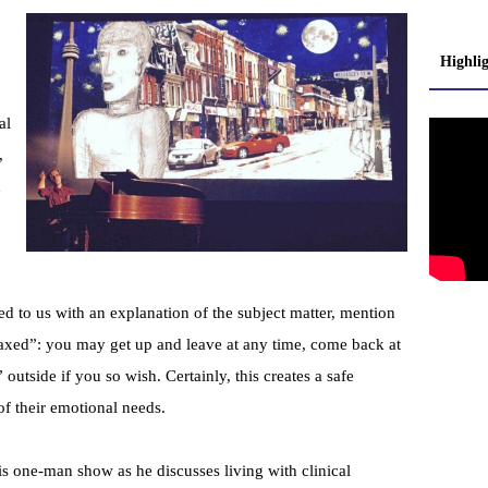
Highli
al
,
d
d to us with an explanation of the subject matter, mention
laxed”: you may get up and leave at any time, come back at
 outside if you so wish. Certainly, this creates a safe
f their emotional needs.
is one-man show as he discusses living with clinical