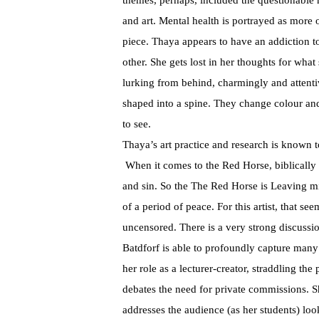
themes, perhaps, included the questionable 
and art. Mental health is portrayed as more 
piece. Thaya appears to have an addiction t
other. She gets lost in her thoughts for what
lurking from behind, charmingly and atten
shaped into a spine. They change colour and
to see.
Thaya’s art practice and research is known 
When it comes to the Red Horse, biblically i
and sin. So the The Red Horse is Leaving mi
of a period of peace. For this artist, that s
uncensored. There is a very strong discussion
Batdforf is able to profoundly capture man
her role as a lecturer-creator, straddling th
debates the need for private commissions. S
addresses the audience (as her students) loo