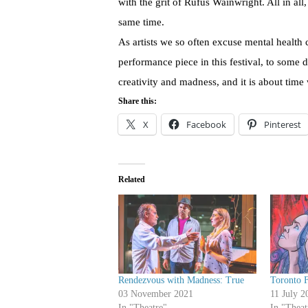
with the grit of Rufus Wainwright. All in all,
same time.
As artists we so often excuse mental health 
performance piece in this festival, to some 
creativity and madness, and it is about time
Share this:
X
Facebook
Pinterest
Related
Rendezvous with Madness: True
Toronto F
03 November 2021
11 July 2
In "Theatre"
In "Theat