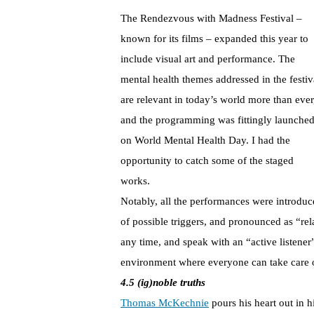
The Rendezvous with Madness Festival –
known for its films – expanded this year to
include visual art and performance. The
mental health themes addressed in the festiv
are relevant in today’s world more than ever
and the programming was fittingly launche
on World Mental Health Day. I had the
opportunity to catch some of the staged
works.
Notably, all the performances were introduce
of possible triggers, and pronounced as “re
any time, and speak with an “active listener”
environment where everyone can take care o
4.5 (ig)noble truths
Thomas McKechnie
pours his heart out in h