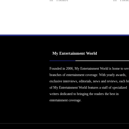
My Entertainment World
Founded in 2006, My Entertainment World is home to sev
branches of entertainment coverage. With yearly awards,
exclusive interviews, editorials, news and reviews, each b
of My Entertainment World features a staff of specialized
writers dedicated to bringing the readers the best in
entertainment coverage.