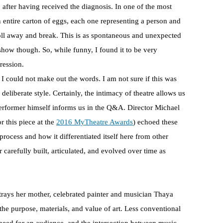
9 after having received the diagnosis. In one of the most
ntire carton of eggs, each one representing a person and
 roll away and break. This is as spontaneous and unexpected
 show though. So, while funny, I found it to be very
ression.
t I could not make out the words. I am not sure if this was
a deliberate style. Certainly, the intimacy of theatre allows us
 performer himself informs us in the Q&A. Director Michael
 this piece at the
2016 MyTheatre Awards
) echoed these
 process and how it differentiated itself here from other
 carefully built, articulated, and evolved over time as
trays her mother, celebrated painter and musician Thaya
he purpose, materials, and value of art. Less conventional