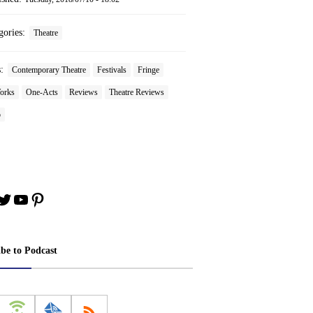
gories:
Theatre
s:
Contemporary Theatre
Festivals
Fringe
orks
One-Acts
Reviews
Theatre Reviews
o
book
stagram
Twitter
YouTube
Pinterest
ibe to Podcast