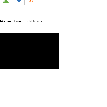
ghts from Corona Cold Reads