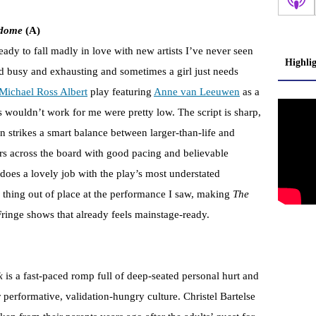
odome
(A)
eady to fall madly in love with new artists I’ve never seen
Highli
nd busy and exhausting and sometimes a girl just needs
Michael Ross Albert
play featuring
Anne van Leeuwen
as a
s wouldn’t work for me were pretty low. The script is sharp,
n strikes a smart balance between larger-than-life and
s across the board with good pacing and believable
does a lovely job with the play’s most understated
y thing out of place at the performance I saw, making
The
ringe shows that already feels mainstage-ready.
k
is a fast-paced romp full of deep-seated personal hurt and
 performative, validation-hungry culture. Christel Bartelse