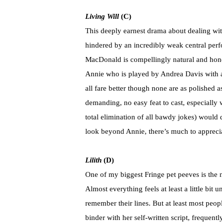
Living Will
(C)
This deeply earnest drama about dealing wit
hindered by an incredibly weak central perf
MacDonald is compellingly natural and hone
Annie who is played by Andrea Davis with a
all fare better though none are as polished a
demanding, no easy feat to cast, especially w
total elimination of all bawdy jokes) would 
look beyond Annie, there’s much to appreci
Lilith
(D)
One of my biggest Fringe pet peeves is the n
Almost everything feels at least a little bi
remember their lines. But at least most peo
binder with her self-written script, frequent