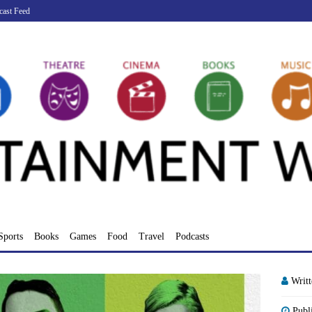
cast Feed
Sports
Books
Games
Food
Travel
Podcasts
Writ
Publ