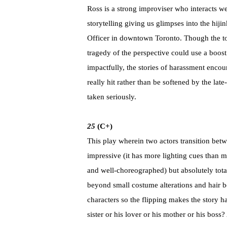
Ross is a strong improviser who interacts w
storytelling giving us glimpses into the hij
Officer in downtown Toronto. Though the to
tragedy of the perspective could use a boost
impactfully, the stories of harassment encou
really hit rather than be softened by the la
taken seriously.
25
(C+)
This play wherein two actors transition betwe
impressive (it has more lighting cues than 
and well-choreographed) but absolutely total
beyond small costume alterations and hair be
characters so the flipping makes the story h
sister or his lover or his mother or his bos