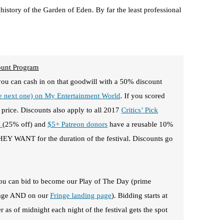
 history of the Garden of Eden. By far the least professional
ount Program
you can cash in on that goodwill with a 50% discount
he next one) on My Entertainment World
. If you scored
 price. Discounts also apply to all 2017
Critics’ Pick
s
(25% off) and
$5+ Patreon donors
have a reusable 10%
Y WANT for the duration of the festival. Discounts go
 you can bid to become our Play of The Day (prime
epage AND on our
Fringe landing page
). Bidding starts at
 as of midnight each night of the festival gets the spot