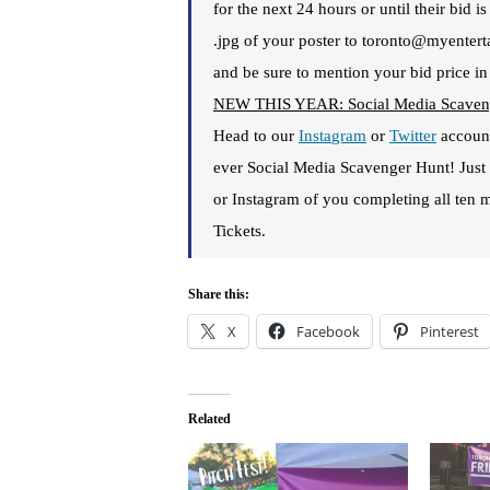
for the next 24 hours or until their bid 
.jpg of your poster to toronto@myentert
and be sure to mention your bid price in
NEW THIS YEAR: Social Media Scaven
Head to our
Insta
gram
or
Twitter
account
ever Social Media Scavenger Hunt! Jus
or Instagram of you completing all ten m
Tickets.
Share this:
X
Facebook
Pinterest
Related