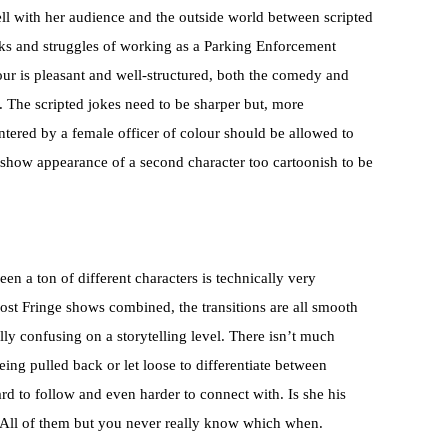
ell with her audience and the outside world between scripted
inks and struggles of working as a Parking Enforcement
ur is pleasant and well-structured, both the comedy and
. The scripted jokes need to be sharper but, more
ntered by a female officer of colour should be allowed to
te-show appearance of a second character too cartoonish to be
en a ton of different characters is technically very
most Fringe shows combined, the transitions are all smooth
ly confusing on a storytelling level. There isn’t much
ing pulled back or let loose to differentiate between
ard to follow and even harder to connect with. Is she his
s? All of them but you never really know which when.