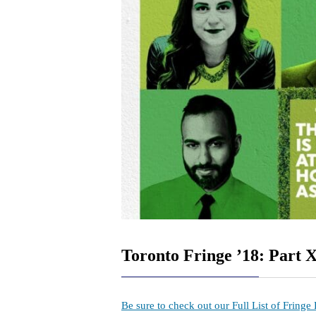
Toronto Fringe ’18: Part X
Be sure to check out our Full List of Fringe