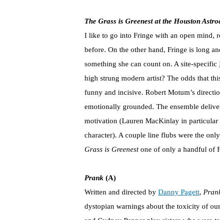
The Grass is Greenest at the Houston Astr
I like to go into Fringe with an open mind, r
before. On the other hand, Fringe is long a
something she can count on. A site-specific
high strung modern artist? The odds that thi
funny and incisive. Robert Motum’s directio
emotionally grounded. The ensemble deliver
motivation (Lauren MacKinlay in particular 
character). A couple line flubs were the onl
Grass is Greenest
one of only a handful of F
Prank
(A)
Written and directed by
Danny Pagett
,
Pran
dystopian warnings about the toxicity of our