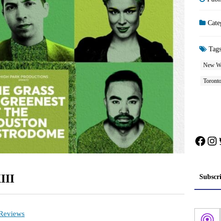
Cate
Tag
New W
Toront
Face
In
III
Subscr
 Reviews