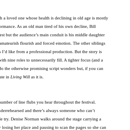
h a loved one whose health is declining in old age is mostly
ormance. As an old man tired of his own decline, Bill
st but the audience’s main conduit is his middle daughter
mateurish flourish and forced emotion. The other siblings
s I’d like from a professional production. But the story is
ith nine roles to unnecessarily fill. A tighter focus (and a
do the otherwise promising script wonders but, if you can
ate in
Living Will
as it is.
umber of line flubs you hear throughout the festival.
t underrehearsed and there’s always someone who can’t
ple try. Denise Norman walks around the stage carrying a
ly losing her place and pausing to scan the pages so she can