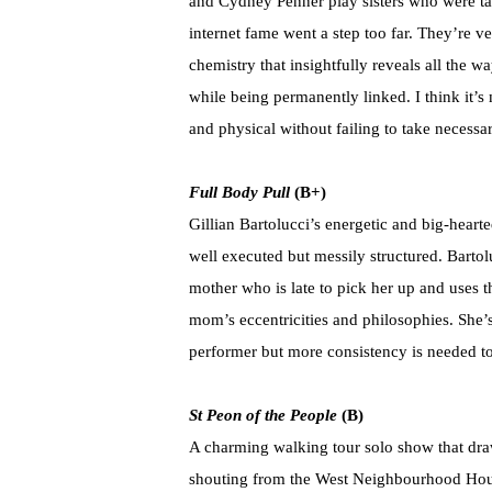
and Cydney Penner play sisters who were take
internet fame went a step too far. They’re ve
chemistry that insightfully reveals all the
while being permanently linked. I think it’s 
and physical without failing to take necessar
Full Body Pull
(B+)
Gillian Bartolucci’s energetic and big-heart
well executed but messily structured. Bartol
mother who is late to pick her up and uses th
mom’s eccentricities and philosophies. She’
performer but more consistency is needed to
St Peon of the People
(B)
A charming walking tour solo show that dra
shouting from the West Neighbourhood House 