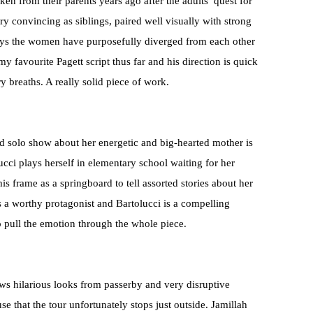
n from their parents years ago after the adults’ quest for
ry convincing as siblings, paired well visually with strong
 ways the women have purposefully diverged from each other
my favourite Pagett script thus far and his direction is quick
y breaths. A really solid piece of work.
ed solo show about her energetic and big-hearted mother is
ucci plays herself in elementary school waiting for her
is frame as a springboard to tell assorted stories about her
s a worthy protagonist and Bartolucci is a compelling
 pull the emotion through the whole piece.
ws hilarious looks from passerby and very disruptive
that the tour unfortunately stops just outside. Jamillah