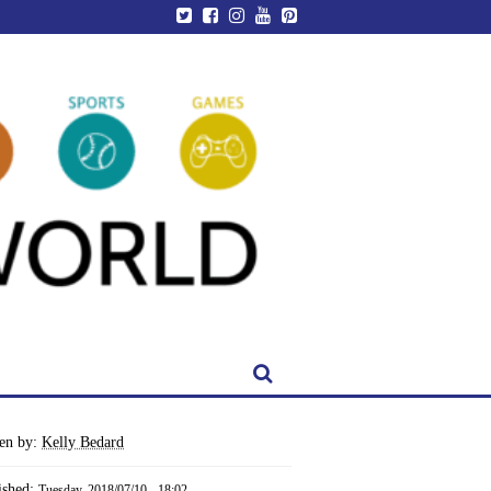
ten by:
Kelly Bedard
ished:
Tuesday, 2018/07/10 - 18:02