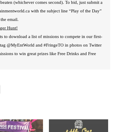
is beaten (whichever comes second). To bid, just submit a
ainmentworld.ca with the subject line “Play of the Day”
 the email.
ger Hunt!
s to download a list of missions to compete in our first-
t tag @MyEntWorld and #FringeTO in photos on Twitter
issions to win great prizes like Free Drinks and Free