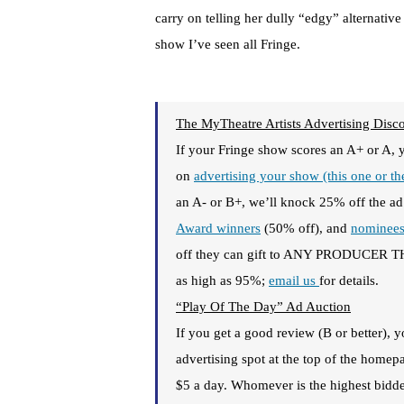
carry on telling her dully “edgy” alternative
show I’ve seen all Fringe.
The MyTheatre Artists Advertising Disc
If your Fringe show scores an A+ or A, 
on
advertising your show (this one or t
an A- or B+, we’ll knock 25% off the ad
Award winners
(50% off), and
nominee
off they can gift to ANY PRODUCER THE
as high as 95%;
email us
for details.
“Play Of The Day” Ad Auction
If you get a good review (B or better),
advertising spot at the top of the hom
$5 a day. Whomever is the highest bidder