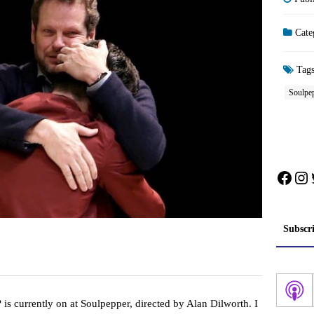
Cate
Tag
Soulpe
Face
In
Subscr
?
is currently on at Soulpepper, directed by Alan Dilworth. I