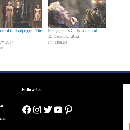
tford to Soulpepper: The
Soulpepper’s Christmas Carol
e
15 December 2012
ary 2017
In "Theatre"
re"
Follow Us
Facebook
Instagram
Twitter
YouTube
Pinterest
en
ranch