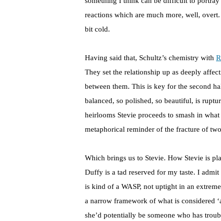
something I think can be difficult to portray
reactions which are much more, well, overt. 
bit cold.
Having said that, Schultz’s chemistry with
R
They set the relationship up as deeply affect
between them. This is key for the second ha
balanced, so polished, so beautiful, is rupt
heirlooms Stevie proceeds to smash in what 
metaphorical reminder of the fracture of tw
Which brings us to Stevie. How Stevie is pla
Duffy is a tad reserved for my taste. I admit
is kind of a WASP, not uptight in an extre
a narrow framework of what is considered ‘a
she’d potentially be someone who has troubl