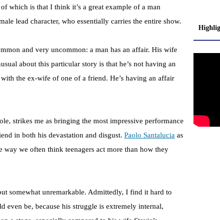
 of which is that I think it’s a great example of a man
le lead character, who essentially carries the entire show.
Highli
common and very uncommon: a man has an affair. His wife
usual about this particular story is that he’s not having an
with the ex-wife of one of a friend. He’s having an affair
role, strikes me as bringing the most impressive performance
friend in both his devastation and disgust.
Paolo Santalucia
as
the way we often think teenagers act more than how they
but somewhat unremarkable. Admittedly, I find it hard to
d even be, because his struggle is extremely internal,