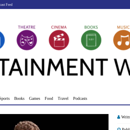
cast Feed
Sports
Books
Games
Food
Travel
Podcasts
Writ
Publ