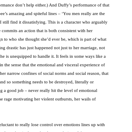
formance don’t help either.) And Duffy’s performance of that
bee’s amazing and spiteful lines – ‘You men really are the
I still find it dissatisfying. This is a character who arguably
e commits an action that is both consistent with her
n to who she thought she’d ever be, which is part of what
g drastic has just happened not just to her marriage, not
d she is unequipped to handle it. It feels in some ways like a
n the sense that the emotional and visceral experience of
ther narrow confines of social norms and social reason, that
and so something needs to be destroyed, literally or
g a good job – never really hit the level of emotional
he rage motivating her violent outbursts, her wails of
luctant to really lose control over emotions lines up with