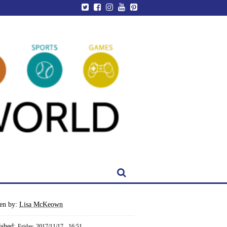
ten by:
Lisa McKeown
ished:
Friday, 2017/11/17 - 16:51