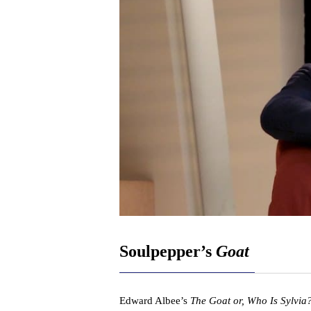
Soulpepper’s
Goat
Edward Albee’s
The Goat or, Who Is Sylvia