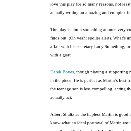
love this play for so many reasons, not least
actually writing an amazing and complex fema
The play is about something at once very 
finds out. (Oh yeah: spoiler alert). What’s un
affair with his secretary Lucy Something, or 
with a goat.
Derek Boyes
, though playing a supporting 
in the piece. He is perfect as Martin’s best 
the teenage son is less compelling, acting 
actually act.
Albert Shultz as the hapless Martin is good 
know what an ideal portrayal of Martin woul