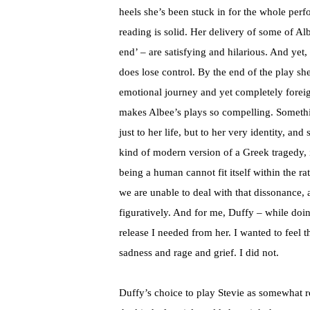
heels she’s been stuck in for the whole per
reading is solid. Her delivery of some of Al
end’ – are satisfying and hilarious. And yet, 
does lose control. By the end of the play sh
emotional journey and yet completely foreig
makes Albee’s plays so compelling. Somethin
just to her life, but to her very identity, an
kind of modern version of a Greek tragedy, i
being a human cannot fit itself within the ra
we are unable to deal with that dissonance, 
figuratively. And for me, Duffy – while doin
release I needed from her. I wanted to feel t
sadness and rage and grief. I did not.
Duffy’s choice to play Stevie as somewhat re