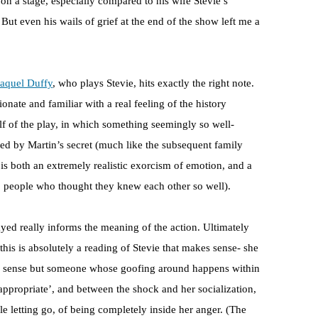
 on a stage, especially compared to his wife Stevie’s
But even his wails of grief at the end of the show left me a
aquel Duffy
, who plays Stevie, hits exactly the right note.
ionate and familiar with a real feeling of the history
lf of the play, in which something seemingly so well-
ured by Martin’s secret (much like the subsequent family
is both an extremely realistic exorcism of emotion, and a
o people who thought they knew each other so well).
yed really informs the meaning of the action. Ultimately
 this is absolutely a reading of Stevie that makes sense- she
me sense but someone whose goofing around happens within
ppropriate’, and between the shock and her socialization,
e letting go, of being completely inside her anger. (The