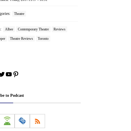
gories:
Theatre
s:
Albee
Contemporary Theatre
Reviews
pper
Theatre Reviews
Toronto
book
stagram
Twitter
YouTube
Pinterest
ibe to Podcast