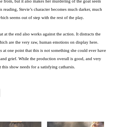
e from, but it also makes her murdering of the goat seem
is reading, Stevie’s character becomes much darker, much
ich seems out of step with the rest of the play.
t at the end also works against the action. It distracts the
which are the very raw, human emotions on display here.
ts at one point that this is not something she could ever have
k and grief. While the production overall is good, and very
t this show needs for a satisfying catharsis.