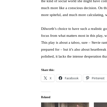
the kind of social world she might have com
much more like a conscious decision. On th
more spiteful, and much more calculating, wh
Dilworth’s choice to have such a realistic goa
focus from what matters most in this play, 
This play is about a taboo, sure – Stevie ran
prepared for – but it’s also about heartbrea
polished, it lacks the intense desperation tha
Share this:
X
Facebook
Pinterest
Related