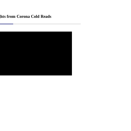
ghts from Corona Cold Reads