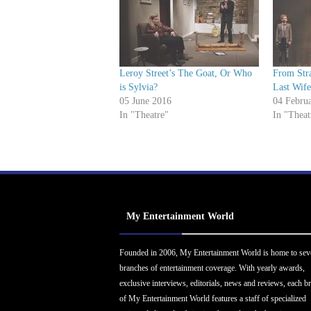
Leroy Street’s The Goat, Or Who
From Stra
is Sylvia?
Last Wif
05 June 2016
04 Febru
In "Theatre"
In "Theat
My Entertainment World
Founded in 2006, My Entertainment World is home to sev
branches of entertainment coverage. With yearly awards,
exclusive interviews, editorials, news and reviews, each b
of My Entertainment World features a staff of specialized