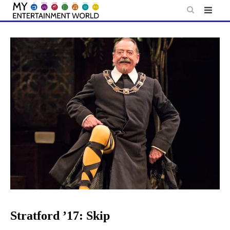
Skip
to
content
Stratford ’17: Skip