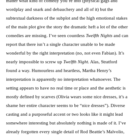
matter what kind of comedy you’re into (physical gags and
wordplay and snark and debauchery and all of it) but the
subtextual darkness of the subplot and the high emotional stakes
of the main plot give the story the dramatic heft a lot of the other
comedies are missing. I’ve seen countless
Twelfth Nights
and can
report that there isn’t a single character unable to be made
wonderful by the right interpretation (no, not even Fabian). It’s
nearly impossible to screw up
Twelfth Night
. Alas, Stratford
found a way. Humourless and heartless, Martha Henry’s
interpretation is apparently no interpretation whatsoever. The
setting appears to have no real time or place and the aesthetic is
mostly defined by scarves (Olivia wears some nice dresses, it’s a
shame her entire character seems to be “nice dresses”). Diverse
casting and a purposeful accent or two looks like it might lead
somewhere interesting but absolutely nothing is made of it. I’ve
already forgotten every single detail of Rod Beattie’s Malvolio,