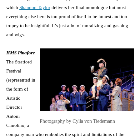
which
Shannon Taylor
delivers her final monologue but most
everything else here is too proud of itself to be honest and too
tropey to be insightful. It’s just a lot of moralizing and gasping
and wigs.
HMS Pinafore
The Stratford
Festival
(represented in
the form of
Artistic
Director
Antoni
Photography by Cylla von Tiedemann
Cimolino, a
company man who embodies the spirit and limitations of the