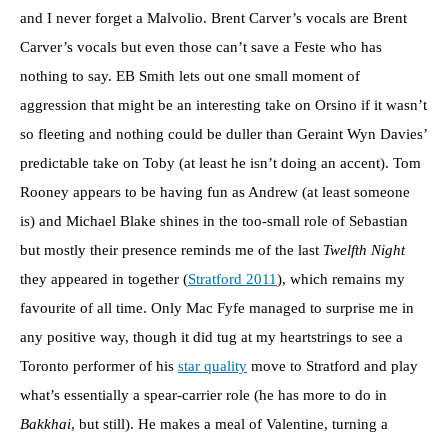
and I never forget a Malvolio. Brent Carver’s vocals are Brent
Carver’s vocals but even those can’t save a Feste who has
nothing to say. EB Smith lets out one small moment of
aggression that might be an interesting take on Orsino if it wasn’t
so fleeting and nothing could be duller than Geraint Wyn Davies’
predictable take on Toby (at least he isn’t doing an accent). Tom
Rooney appears to be having fun as Andrew (at least someone
is) and Michael Blake shines in the too-small role of Sebastian
but mostly their presence reminds me of the last
Twelfth Night
they appeared in together (
Stratford 2011
), which remains my
favourite of all time. Only Mac Fyfe managed to surprise me in
any positive way, though it did tug at my heartstrings to see a
Toronto performer of his
star quality
move to Stratford and play
what’s essentially a spear-carrier role (he has more to do in
Bakkhai
, but still). He makes a meal of Valentine, turning a