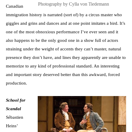
Photography by Cylla von Tiedemann
Canadian
immigration history is narrated (sort of) by a circus master who
giggles and grins and dances and at one point imitates a bird. It’s
one of the most obnoxious performance I’ve ever seen and it
also happens to be the only good one in a show full of actors
straining under the weight of accents they can’t master, natural
presence they don’t have, and lines they apparently are unable to
memorize to any kind of professional standard. An interesting
and important story deserved better than this awkward, forced
production.
School for
Scandal
Sébastien
Heins’