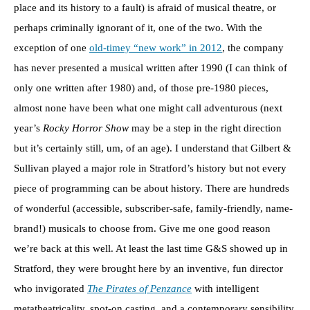
place and its history to a fault) is afraid of musical theatre, or
perhaps criminally ignorant of it, one of the two. With the
exception of one
old-timey “new work” in 2012
, the company
has never presented a musical written after 1990 (I can think of
only one written after 1980) and, of those pre-1980 pieces,
almost none have been what one might call adventurous (next
year’s
Rocky Horror Show
may be a step in the right direction
but it’s certainly still, um, of an age). I understand that Gilbert &
Sullivan played a major role in Stratford’s history but not every
piece of programming can be about history. There are hundreds
of wonderful (accessible, subscriber-safe, family-friendly, name-
brand!) musicals to choose from. Give me one good reason
we’re back at this well. At least the last time G&S showed up in
Stratford, they were brought here by an inventive, fun director
who invigorated
The Pirates of Penzance
with intelligent
metatheatricality, spot-on casting, and a contemporary sensibility.