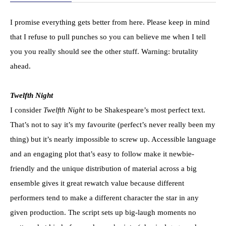
I promise everything gets better from here. Please keep in mind
that I refuse to pull punches so you can believe me when I tell
you you really should see the other stuff. Warning: brutality
ahead.
Twelfth Night
I consider
Twelfth Night
to be Shakespeare’s most perfect text.
That’s not to say it’s my favourite (perfect’s never really been my
thing) but it’s nearly impossible to screw up. Accessible language
and an engaging plot that’s easy to follow make it newbie-
friendly and the unique distribution of material across a big
ensemble gives it great rewatch value because different
performers tend to make a different character the star in any
given production. The script sets up big-laugh moments no