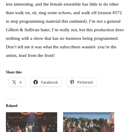
less interesting, and the female ensemble has little to do other
than walk on, sit, sing some echoes, and walk off (reason #572
to stop programming material this outdated). I’m not a general
Gilbert & Sullivan hater, I’m really not, but this production does
nothing with a show that has no business being programmed.
Don’t tell me it was what the subscribers wanted- you’re the
artists, lead from the front!
Share this:
X
Facebook
Pinterest
Related