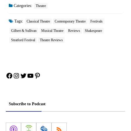
Categories:
Theatre
Tags:
Classical Theatre
Contemporary Theatre
Festivals
Gilbert & Sullivan
Musical Theatre
Reviews
Shakespeare
Stratford Festival
Theatre Reviews
Facebook
Instagram
Twitter
YouTube
Pinterest
Subscribe to Podcast