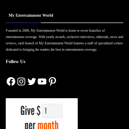
My Entertainment World
Founded in 2006, My Entertainment World is home to seven branches of
entertainment coverage. With yearly awards, exclusive interviews, editorials, news and
reviews, each branch of My Entertainment World features a staff of specialized writers
dedicated to bringing the readers the best in entertainment coverage.
Follow Us
Facebook
Instagram
Twitter
YouTube
Pinterest