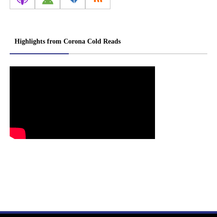
Highlights from Corona Cold Reads