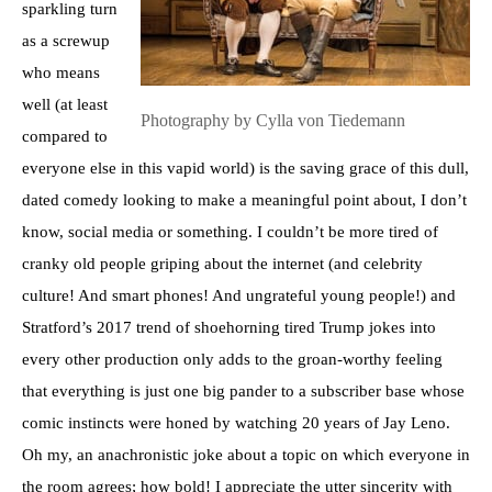
sparkling turn
as a screwup
who means
well (at least
Photography by Cylla von Tiedemann
compared to
everyone else in this vapid world) is the saving grace of this dull,
dated comedy looking to make a meaningful point about, I don’t
know, social media or something. I couldn’t be more tired of
cranky old people griping about the internet (and celebrity
culture! And smart phones! And ungrateful young people!) and
Stratford’s 2017 trend of shoehorning tired Trump jokes into
every other production only adds to the groan-worthy feeling
that everything is just one big pander to a subscriber base whose
comic instincts were honed by watching 20 years of Jay Leno.
Oh my, an anachronistic joke about a topic on which everyone in
the room agrees; how bold! I appreciate the utter sincerity with