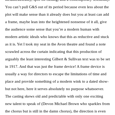
You can’t pull G&S out of its period because even less about the
plot will make sense than it already does but you at least can add
a frame, maybe lean into the heightened nonsense of it all, give
the audience some sense that you’re a modern human with
modern artistic ideals who knows that this as reductive and stuck
as it is. Yet I took my seat in the Avon theatre and found a note
scrawled across the curtain indicating that this production of
arguably the least interesting Gilbert & Sullivan text was to be set
in 1917. And that was just the frame device! A frame device is
usually a way for directors to escape the limitations of time and
place and provide something of a modern wink to a dated show-
but not here, here it serves absolutely no purpose whatsoever.
The casting skews old and predictable with only one exciting
new talent to speak of (Devon Michael Brown who sparkles from
the chorus but is still in the damn chorus), the direction is even