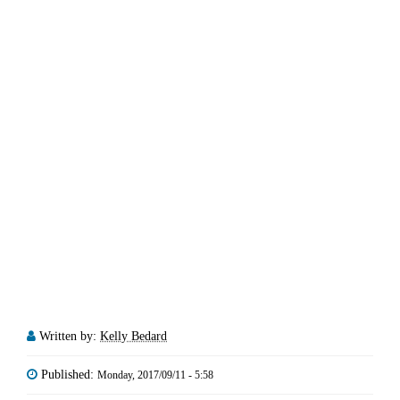
Written by:
Kelly Bedard
Published:
Monday, 2017/09/11 - 5:58