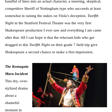
handful of lines into an actual character, a sneering, skeptical,
competitive Sheriff of Nottingham type who succeeds at least
somewhat in raising the stakes on Viola’s deception.
Twelfth
Night
in the Stratford Festival Theatre was the very first
Shakespeare production I ever saw and everything I am came
after that. All I can hope is that the reluctant kids who get
dragged to this
Twelfth Night
on their grade 7 field trip give
Shakespeare a second chance to make a first impression.
The Komagata
Maru Incident
This dry, over-
stylized drama
about a
shameful
moment in