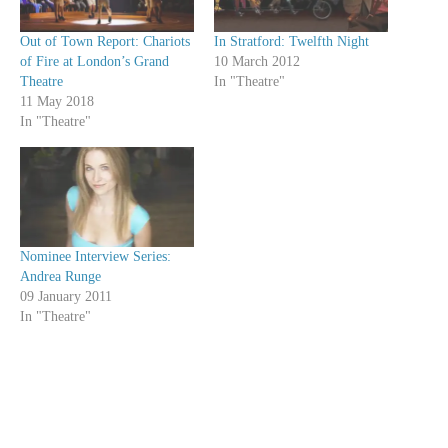
Out of Town Report: Chariots
In Stratford: Twelfth Night
of Fire at London’s Grand
10 March 2012
Theatre
In "Theatre"
11 May 2018
In "Theatre"
Nominee Interview Series:
Andrea Runge
09 January 2011
In "Theatre"