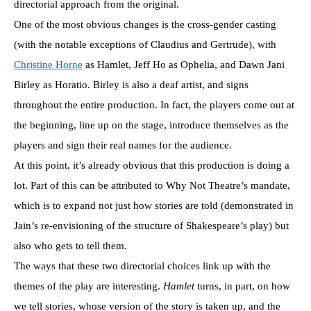
directorial approach from the original.
One of the most obvious changes is the cross-gender casting
(with the notable exceptions of Claudius and Gertrude), with
Christine Horne
as Hamlet, Jeff Ho as Ophelia, and Dawn Jani
Birley as Horatio. Birley is also a deaf artist, and signs
throughout the entire production. In fact, the players come out at
the beginning, line up on the stage, introduce themselves as the
players and sign their real names for the audience.
At this point, it’s already obvious that this production is doing a
lot. Part of this can be attributed to Why Not Theatre’s mandate,
which is to expand not just how stories are told (demonstrated in
Jain’s re-envisioning of the structure of Shakespeare’s play) but
also who gets to tell them.
The ways that these two directorial choices link up with the
themes of the play are interesting.
Hamlet
turns, in part, on how
we tell stories, whose version of the story is taken up, and the