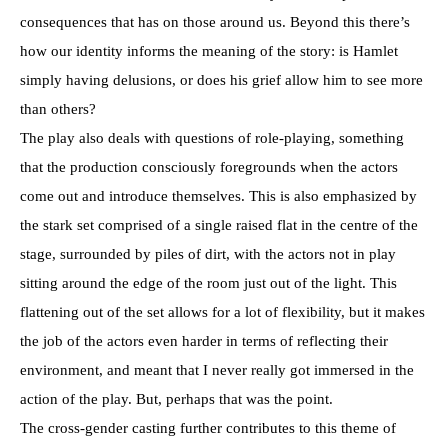
consequences that has on those around us. Beyond this there’s
how our identity informs the meaning of the story: is Hamlet
simply having delusions, or does his grief allow him to see more
than others?
The play also deals with questions of role-playing, something
that the production consciously foregrounds when the actors
come out and introduce themselves. This is also emphasized by
the stark set comprised of a single raised flat in the centre of the
stage, surrounded by piles of dirt, with the actors not in play
sitting around the edge of the room just out of the light. This
flattening out of the set allows for a lot of flexibility, but it makes
the job of the actors even harder in terms of reflecting their
environment, and meant that I never really got immersed in the
action of the play. But, perhaps that was the point.
The cross-gender casting further contributes to this theme of