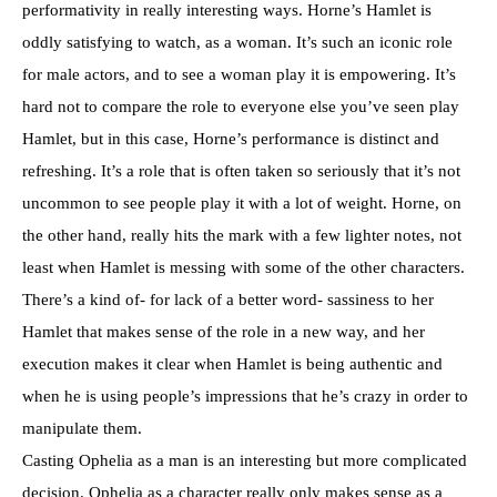
performativity in really interesting ways. Horne’s Hamlet is
oddly satisfying to watch, as a woman. It’s such an iconic role
for male actors, and to see a woman play it is empowering. It’s
hard not to compare the role to everyone else you’ve seen play
Hamlet, but in this case, Horne’s performance is distinct and
refreshing. It’s a role that is often taken so seriously that it’s not
uncommon to see people play it with a lot of weight. Horne, on
the other hand, really hits the mark with a few lighter notes, not
least when Hamlet is messing with some of the other characters.
There’s a kind of- for lack of a better word- sassiness to her
Hamlet that makes sense of the role in a new way, and her
execution makes it clear when Hamlet is being authentic and
when he is using people’s impressions that he’s crazy in order to
manipulate them.
Casting Ophelia as a man is an interesting but more complicated
decision. Ophelia as a character really only makes sense as a