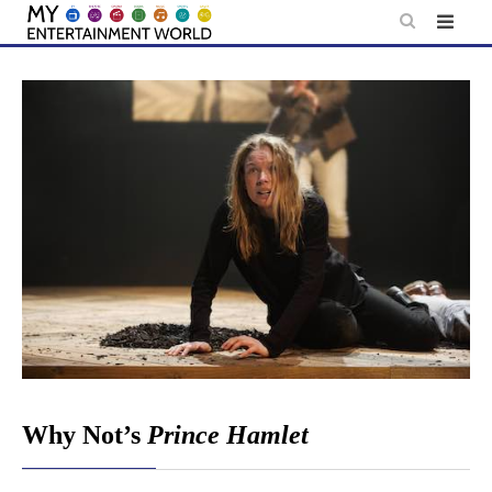
Skip
to
content
Why Not’s
Prince Hamlet