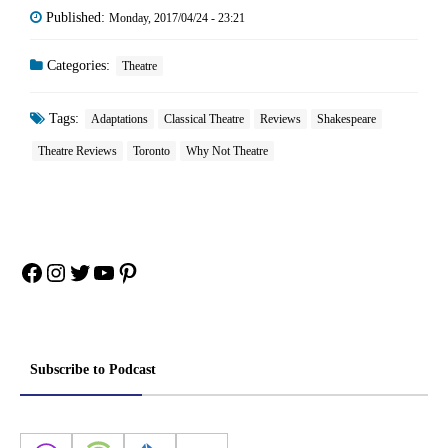
Published:
Monday, 2017/04/24 - 23:21
Categories:
Theatre
Tags:
Adaptations
Classical Theatre
Reviews
Shakespeare
Theatre Reviews
Toronto
Why Not Theatre
Facebook
Instagram
Twitter
YouTube
Pinterest
Subscribe to Podcast