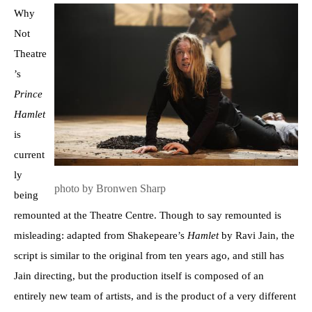
Why
Not
Theatre
’s
Prince
Hamlet
is
current
ly
photo by Bronwen Sharp
being
remounted at the Theatre Centre. Though to say remounted is
misleading: adapted from Shakepeare’s
Hamlet
by Ravi Jain, the
script is similar to the original from ten years ago, and still has
Jain directing, but the production itself is composed of an
entirely new team of artists, and is the product of a very different