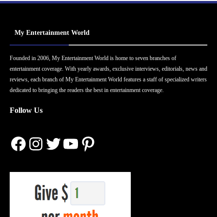
My Entertainment World
Founded in 2006, My Entertainment World is home to seven branches of
entertainment coverage. With yearly awards, exclusive interviews, editorials, news and
reviews, each branch of My Entertainment World features a staff of specialized writers
dedicated to bringing the readers the best in entertainment coverage.
Follow Us
Facebook
Instagram
Twitter
YouTube
Pinterest