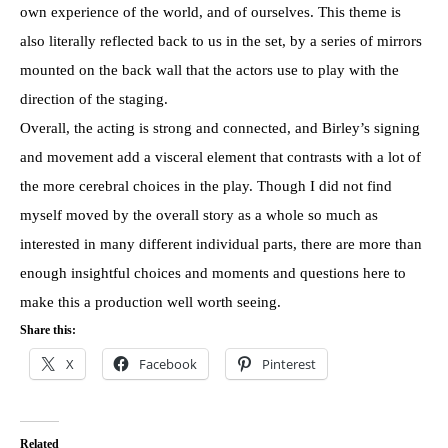
own experience of the world, and of ourselves. This theme is
also literally reflected back to us in the set, by a series of mirrors
mounted on the back wall that the actors use to play with the
direction of the staging.
Overall, the acting is strong and connected, and Birley’s signing
and movement add a visceral element that contrasts with a lot of
the more cerebral choices in the play. Though I did not find
myself moved by the overall story as a whole so much as
interested in many different individual parts, there are more than
enough insightful choices and moments and questions here to
make this a production well worth seeing.
Share this:
X
Facebook
Pinterest
Related