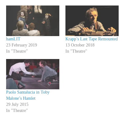
hamLIT
Krapp’s Last Tape Remounted
23 February 2019
13 October 2018
In "Theatre"
In "Theatre"
Paolo Santalucia in Toby
Malone’s Hamlet
29 July 2015
In "Theatre"