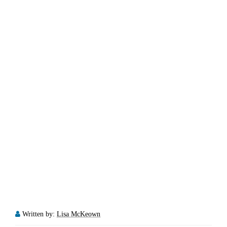
Written by:
Lisa McKeown