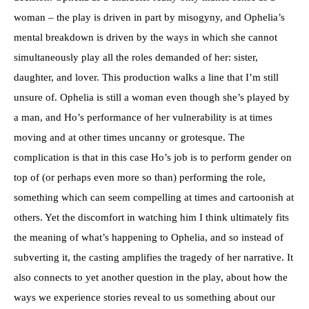
woman – the play is driven in part by misogyny, and Ophelia’s
mental breakdown is driven by the ways in which she cannot
simultaneously play all the roles demanded of her: sister,
daughter, and lover. This production walks a line that I’m still
unsure of. Ophelia is still a woman even though she’s played by
a man, and Ho’s performance of her vulnerability is at times
moving and at other times uncanny or grotesque. The
complication is that in this case Ho’s job is to perform gender on
top of (or perhaps even more so than) performing the role,
something which can seem compelling at times and cartoonish at
others. Yet the discomfort in watching him I think ultimately fits
the meaning of what’s happening to Ophelia, and so instead of
subverting it, the casting amplifies the tragedy of her narrative. It
also connects to yet another question in the play, about how the
ways we experience stories reveal to us something about our