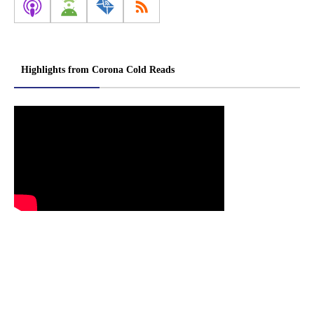
Highlights from Corona Cold Reads