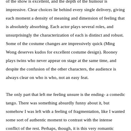
of the show is excellent, and the depth of the humour is
impressive. Clear choices lie behind every single delivery, giving
each moment a density of meaning and dimension of feeling that
is absolutely absorbing. Each actor plays several roles, and
unsurprisingly the characterization of each is distinct and robust.
Some of the costume changes are impressively quick (Ming
Wong deserves kudos for excellent costume design). Rooney
plays twins who never appear on stage at the same time, and
despite the confusion of the other characters, the audience is
always clear on who is who, not an easy feat.
The only part that left me feeling unsure is the ending- a comedic
tango. There was something absurdly funny about it, but
somehow I was left with a feeling of fragmentation, like I wanted
some sort of authentic moment to contrast with the intense
conflict of the rest. Perhaps, though, it is this very romantic