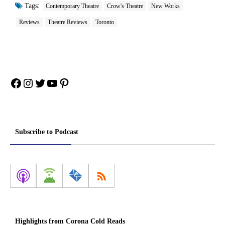
Tags:
Contemporary Theatre
Crow's Theatre
New Works
Reviews
Theatre Reviews
Toronto
Facebook
Instagram
Twitter
YouTube
Pinterest
Subscribe to Podcast
Highlights from Corona Cold Reads