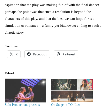
aspiration that the play was making fun of with the final dance;
perhaps the point was that such a resolution is beyond the
characters of this play, and that the best we can hope for is a
simulation of romance – a funny yet bittersweet ending to such a
chaotic story.
Share this:
X
Facebook
Pinterest
Related
Solo Productions presents
On Stage in TO: Last