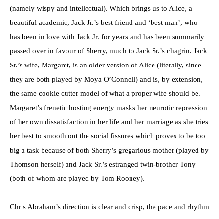
(namely wispy and intellectual). Which brings us to Alice, a
beautiful academic, Jack Jr.’s best friend and ‘best man’, who
has been in love with Jack Jr. for years and has been summarily
passed over in favour of Sherry, much to Jack Sr.’s chagrin. Jack
Sr.’s wife, Margaret, is an older version of Alice (literally, since
they are both played by Moya O’Connell) and is, by extension,
the same cookie cutter model of what a proper wife should be.
Margaret’s frenetic hosting energy masks her neurotic repression
of her own dissatisfaction in her life and her marriage as she tries
her best to smooth out the social fissures which proves to be too
big a task because of both Sherry’s gregarious mother (played by
Thomson herself) and Jack Sr.’s estranged twin-brother Tony
(both of whom are played by Tom Rooney).
Chris Abraham’s direction is clear and crisp, the pace and rhythm