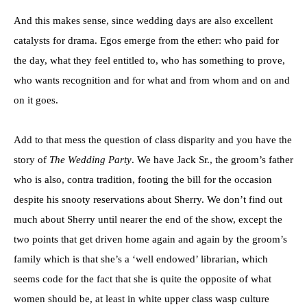
And this makes sense, since wedding days are also excellent
catalysts for drama. Egos emerge from the ether: who paid for
the day, what they feel entitled to, who has something to prove,
who wants recognition and for what and from whom and on and
on it goes.
Add to that mess the question of class disparity and you have the
story of
The Wedding Party
. We have Jack Sr., the groom’s father
who is also, contra tradition, footing the bill for the occasion
despite his snooty reservations about Sherry. We don’t find out
much about Sherry until nearer the end of the show, except the
two points that get driven home again and again by the groom’s
family which is that she’s a ‘well endowed’ librarian, which
seems code for the fact that she is quite the opposite of what
women should be, at least in white upper class wasp culture