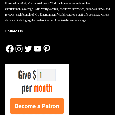
Founded in 2006, My Entertainment World is home to seven branches of
entertainment coverage. With yearly awards, exclusive interviews, editorials, news and
reviews, each branch of My Entertainment World features a staff of specialized writers
dedicated to bringing the readers the best in entertainment coverage.
Follow Us
Facebook
Instagram
Twitter
YouTube
Pinterest