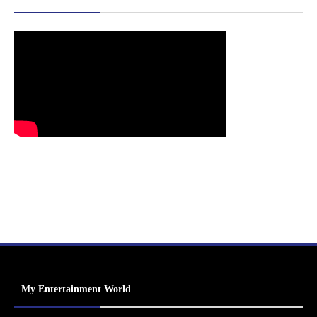
My Entertainment World