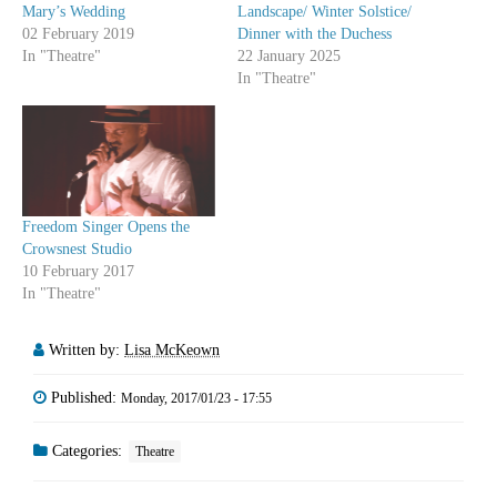
Mary’s Wedding
Landscape/ Winter Solstice/
02 February 2019
Dinner with the Duchess
In "Theatre"
22 January 2025
In "Theatre"
Freedom Singer Opens the
Crowsnest Studio
10 February 2017
In "Theatre"
Written by:
Lisa McKeown
Published:
Monday, 2017/01/23 - 17:55
Categories:
Theatre