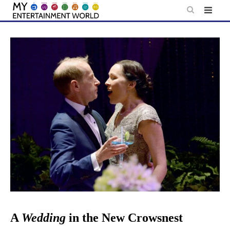
Skip
to
content
A
Wedding
in the New Crowsnest