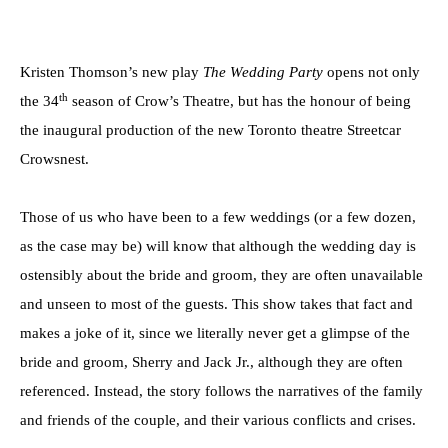
Kristen Thomson’s new play
The Wedding Party
opens not only
th
the 34
season of Crow’s Theatre, but has the honour of being
the inaugural production of the new Toronto theatre Streetcar
Crowsnest.
Those of us who have been to a few weddings (or a few dozen,
as the case may be) will know that although the wedding day is
ostensibly about the bride and groom, they are often unavailable
and unseen to most of the guests. This show takes that fact and
makes a joke of it, since we literally never get a glimpse of the
bride and groom, Sherry and Jack Jr., although they are often
referenced. Instead, the story follows the narratives of the family
and friends of the couple, and their various conflicts and crises.