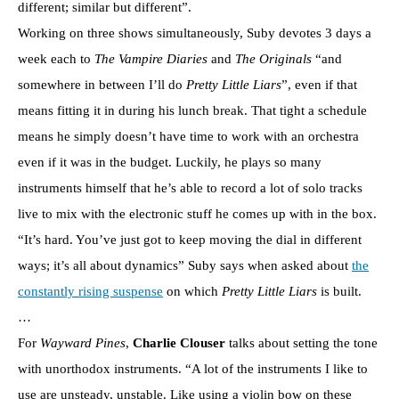
different; similar but different”.
Working on three shows simultaneously, Suby devotes 3 days a
week each to
The Vampire Diaries
and
The Originals
“and
somewhere in between I’ll do
Pretty Little Liars
”, even if that
means fitting it in during his lunch break. That tight a schedule
means he simply doesn’t have time to work with an orchestra
even if it was in the budget. Luckily, he plays so many
instruments himself that he’s able to record a lot of solo tracks
live to mix with the electronic stuff he comes up with in the box.
“It’s hard. You’ve just got to keep moving the dial in different
ways; it’s all about dynamics” Suby says when asked about
the
constantly rising suspense
on which
Pretty Little Liars
is built.
…
For
Wayward Pines
,
Charlie Clouser
talks about setting the tone
with unorthodox instruments. “A lot of the instruments I like to
use are unsteady, unstable. Like using a violin bow on these