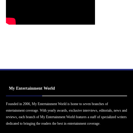
My Entertainment World
Founded in 2006, My Entertainment World is home to seven branches of
entertainment coverage. With yearly awards, exclusive interviews, editorials, news and
reviews, each branch of My Entertainment World features a staff of specialized writers
dedicated to bringing the readers the best in entertainment coverage.