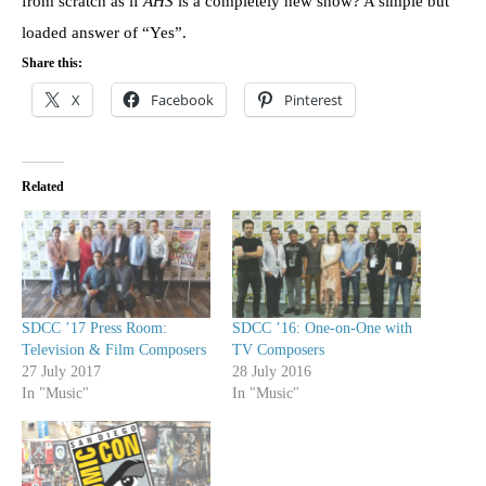
from scratch as if
AHS
is a completely new show? A simple but
loaded answer of “Yes”.
Share this:
X
Facebook
Pinterest
Related
SDCC ’17 Press Room:
SDCC ’16: One-on-One with
Television & Film Composers
TV Composers
27 July 2017
28 July 2016
In "Music"
In "Music"