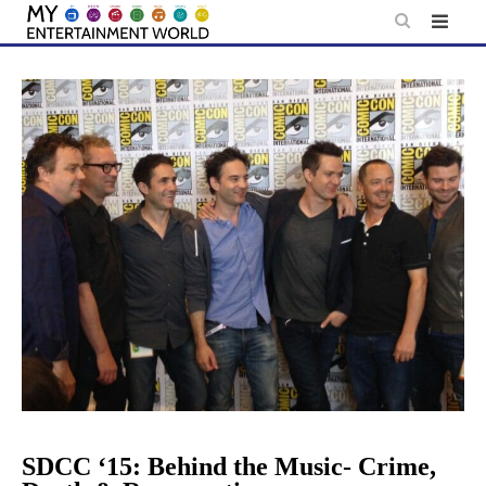
Skip
to
content
SDCC ‘15: Behind the Music- Crime,