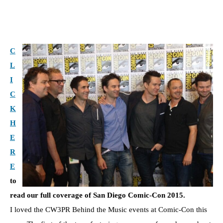
C
L
I
C
K
H
E
R
E
to
read our full coverage of San Diego Comic-Con 2015.
I loved the CW3PR Behind the Music events at Comic-Con this