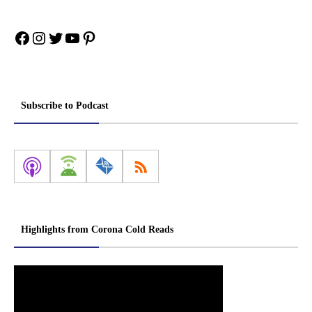
Facebook
Instagram
Twitter
YouTube
Pinterest
Subscribe to Podcast
Highlights from Corona Cold Reads