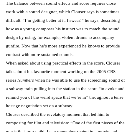
The balance between sound effects and score requires close
work with a sound designer, which Clouser says is sometimes
difficult. “I’m getting better at it, I swear!” he says, describing
how as a young composer his instinct was to match the sound
design by using, for example, violent drums to accompany
gunfire. Now that he’s more experienced he knows to provide
contrast with more sustained sounds.
When asked about using practical effects in the score, Clouser
talks about his favourite moment working on the 2005 CBS
series
Numbers
when he was able to use the screeching sound of
a subway train pulling into the station in the score “to evoke and
remind you of the weird space that we’re in” throughout a tense
hostage negotiation set on a subway.
Clouser described the revelatory moment that led him to
composing for film and television: “One of the first pieces of the
music that, as a child, I can remember seeing in a movie and