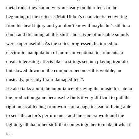
metal rods- they sound very unsteady on their feet. In the
beginning of the series as Matt Dillon’s character is recovering
from his head injury and you don’t know if maybe he’s still in a
coma and dreaming all this stuff- those type of unstable sounds
were super useful”. As the series progressed, he turned to
electronic manipulation of more conventional instruments to
create interesting effects like “a strings section playing tremolo
but slowed down on the computer becomes this wobble, an
unsteady, possibly brain-damaged feel”.
He also talks about the importance of saving the music for late in
the production game because he finds it very difficult to pull the
right musical feeling from words on a page instead of being able
to see “the actor’s performance and the camera work and the
lighting, all that other stuff that comes together to make it what it
is”.