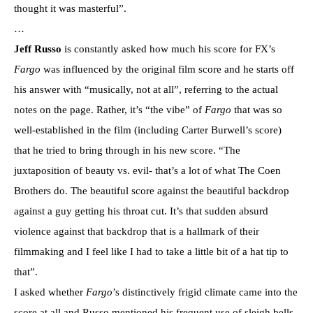
thought it was masterful”.
…
Jeff Russo
is constantly asked how much his score for FX’s
Fargo
was influenced by the original film score and he starts off
his answer with “musically, not at all”, referring to the actual
notes on the page. Rather, it’s “the vibe” of
Fargo
that was so
well-established in the film (including Carter Burwell’s score)
that he tried to bring through in his new score. “The
juxtaposition of beauty vs. evil- that’s a lot of what The Coen
Brothers do. The beautiful score against the beautiful backdrop
against a guy getting his throat cut. It’s that sudden absurd
violence against that backdrop that is a hallmark of their
filmmaking and I feel like I had to take a little bit of a hat tip to
that”.
I asked whether
Fargo
’s distinctively frigid climate came into the
score at all and Russo mentioned his frequent use of sleigh bells