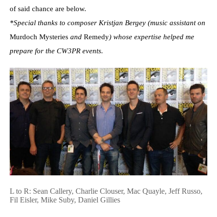
of said chance are below.
*Special thanks to composer Kristjan Bergey (music assistant on
Murdoch Mysteries
and
Remedy
) whose expertise helped me
prepare for the CW3PR events.
L to R: Sean Callery, Charlie Clouser, Mac Quayle, Jeff Russo,
Fil Eisler, Mike Suby, Daniel Gillies