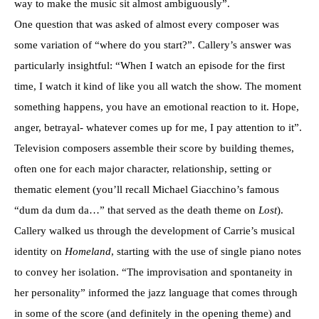
way to make the music sit almost ambiguously”.
One question that was asked of almost every composer was
some variation of “where do you start?”. Callery’s answer was
particularly insightful: “When I watch an episode for the first
time, I watch it kind of like you all watch the show. The moment
something happens, you have an emotional reaction to it. Hope,
anger, betrayal- whatever comes up for me, I pay attention to it”.
Television composers assemble their score by building themes,
often one for each major character, relationship, setting or
thematic element (you’ll recall Michael Giacchino’s famous
“dum da dum da…” that served as the death theme on
Lost
).
Callery walked us through the development of Carrie’s musical
identity on
Homeland
, starting with the use of single piano notes
to convey her isolation. “The improvisation and spontaneity in
her personality” informed the jazz language that comes through
in some of the score (and definitely in the opening theme) and