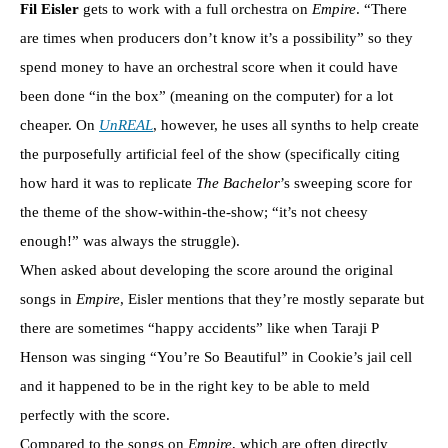
Fil Eisler
gets to work with a full orchestra on
Empire
. “There
are times when producers don’t know it’s a possibility” so they
spend money to have an orchestral score when it could have
been done “in the box” (meaning on the computer) for a lot
cheaper. On
UnREAL
, however, he uses all synths to help create
the purposefully artificial feel of the show (specifically citing
how hard it was to replicate
The Bachelor
’s sweeping score for
the theme of the show-within-the-show; “it’s not cheesy
enough!” was always the struggle).
When asked about developing the score around the original
songs in
Empire
, Eisler mentions that they’re mostly separate but
there are sometimes “happy accidents” like when Taraji P
Henson was singing “You’re So Beautiful” in Cookie’s jail cell
and it happened to be in the right key to be able to meld
perfectly with the score.
Compared to the songs on
Empire
, which are often directly