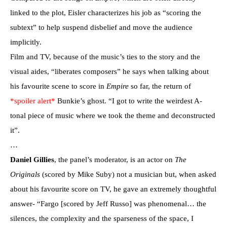
linked to the plot, Eisler characterizes his job as “scoring the
subtext” to help suspend disbelief and move the audience
implicitly.
Film and TV, because of the music’s ties to the story and the
visual aides, “liberates composers” he says when talking about
his favourite scene to score in
Empire
so far, the return of
*spoiler alert*
Bunkie’s ghost. “I got to write the weirdest A-
tonal piece of music where we took the theme and deconstructed
it”.
…
Daniel Gillies
, the panel’s moderator, is an actor on
The
Originals
(scored by Mike Suby) not a musician but, when asked
about his favourite score on TV, he gave an extremely thoughtful
answer- “Fargo [scored by Jeff Russo] was phenomenal… the
silences, the complexity and the sparseness of the space, I