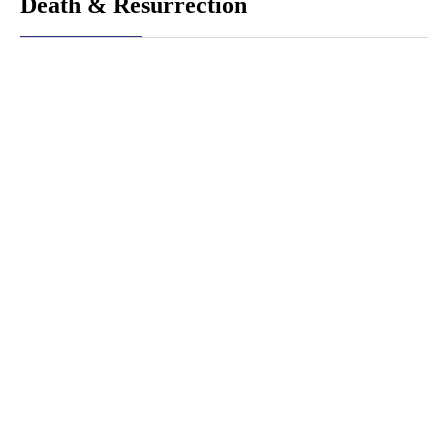
Death & Resurrection