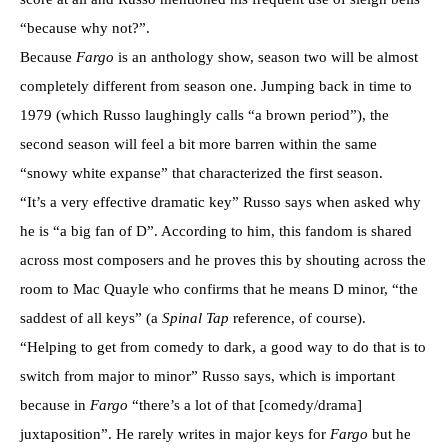
“because why not?”.
Because
Fargo
is an anthology show, season two will be almost
completely different from season one. Jumping back in time to
1979 (which Russo laughingly calls “a brown period”), the
second season will feel a bit more barren within the same
“snowy white expanse” that characterized the first season.
“It’s a very effective dramatic key” Russo says when asked why
he is “a big fan of D”. According to him, this fandom is shared
across most composers and he proves this by shouting across the
room to Mac Quayle who confirms that he means D minor, “the
saddest of all keys” (a
Spinal Tap
reference, of course).
“Helping to get from comedy to dark, a good way to do that is to
switch from major to minor” Russo says, which is important
because in
Fargo
“there’s a lot of that [comedy/drama]
juxtaposition”. He rarely writes in major keys for
Fargo
but he