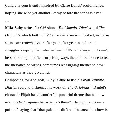
Callery is consistently inspired by Claire Danes’ performance,
hoping she wins yet another Emmy before the series is over.
…
Mike Suby
writes for CW shows
The Vampire Diaries
and
The
Originals
which both run 22 episodes a season. I asked, as those
shows are renewed year after year after year, whether he
struggles keeping the melodies fresh. “It’s not always up to me”,
he said, citing the often surprising ways the editors choose to use
the melodies he writes, sometimes reassigning themes to new
characters as they go along.
Composing for a spinoff, Suby is able to use his own
Vampire
Diaries
score to influence his work on
The Originals
. “Daniel’s
character Elijah has a wonderful, powerful theme that we now
use on
The Originals
because he’s there”. Though he makes a
point of saying that “that palette is different because the show is