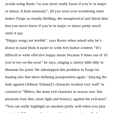
avoids using thirds “so you never really know if you’re in major
or minor; it feels unsteady”. (If you were ever wondering what
makes
Fargo
so tonally thrilling, the metaphorical and literal idea
that you never know if you’re in major or minor pretty much
sums it up).
“Happy songs are terrible”. says Russo when asked why he’s
drawn to (and finds it easier to write for) darker content. “It’s
difficult to write effective happy music because 9 times out of 10
you’re too on-the-nose” he says, singing a cheesy little ditty to
illustrate his point. He sidestepped this problem in
Fargo
by
leaning into that show-defining juxtaposition again, “playing the
dark against [Allison Tolman]’s character worked very well” in
contrast to “Malvo, the main evil character in season one- this
pizzicato bass line, more light and bouncy, against his evil-ness”.
“You can really highlight an emotion pretty well when you play