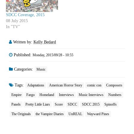
SDCC Coverage, 2015
08 July 2015
In "TV"
Written by:
Kelly Bedard
Published:
Monday, 2015/09/28 - 10:55
Categories:
Music
Tags:
Adaptations
American Horror Story
comic con
Composers
Empire
Fargo
Homeland
Interviews
Music Interviews
Numbers
Panels
Pretty Little Liars
Score
SDCC
SDCC 2015
Spinoffs
The Originals
the Vampire Diaries
UnREAL
Wayward Pines