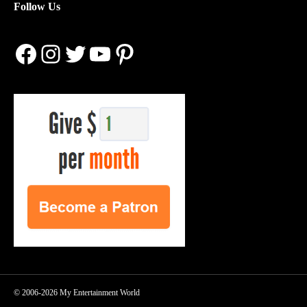
Follow Us
Facebook
Instagram
Twitter
YouTube
Pinterest
© 2006-2026 My Entertainment World