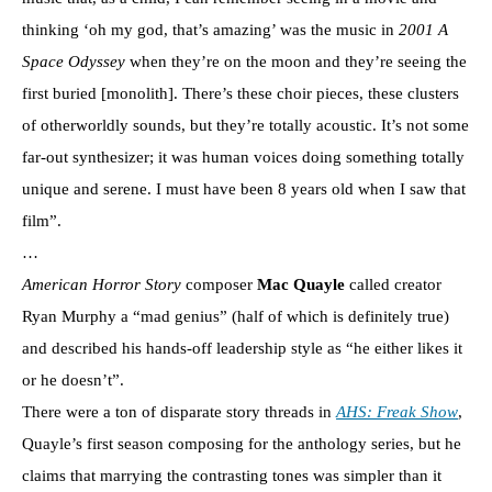
thinking ‘oh my god, that’s amazing’ was the music in
2001 A
Space Odyssey
when they’re on the moon and they’re seeing the
first buried [monolith]. There’s these choir pieces, these clusters
of otherworldly sounds, but they’re totally acoustic. It’s not some
far-out synthesizer; it was human voices doing something totally
unique and serene. I must have been 8 years old when I saw that
film”.
…
American Horror Story
composer
Mac Quayle
called creator
Ryan Murphy a “mad genius” (half of which is definitely true)
and described his hands-off leadership style as “he either likes it
or he doesn’t”.
There were a ton of disparate story threads in
AHS: Freak Show
,
Quayle’s first season composing for the anthology series, but he
claims that marrying the contrasting tones was simpler than it