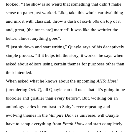
looked. “The show is so weird that something that didn’t make
sense on paper just worked. Like, take this whole carnival thing
and mix it with classical, throw a dash of sci-fi 50s on top of it
and, great, [the tones are] married! It was like the weirder the
better; almost anything goes”.
“I just sit down and start writing” Quayle says of his deceptively
simple process. “If it helps tell the story, it works” he says when
asked about editors using certain themes for purposes other than
their intended.
When asked what he knows about the upcoming
AHS: Hotel
(premiering Oct. 7), all Quayle can tell us is that “it’s going to be
bloodier and gristlier than every before”. But, working on an
anthology series in contrast to Suby’s ever-repeating and
evolving themes in the
Vampire Diaries
universe, will Quayle
have to scrap everything from
Freak Show
and start completely