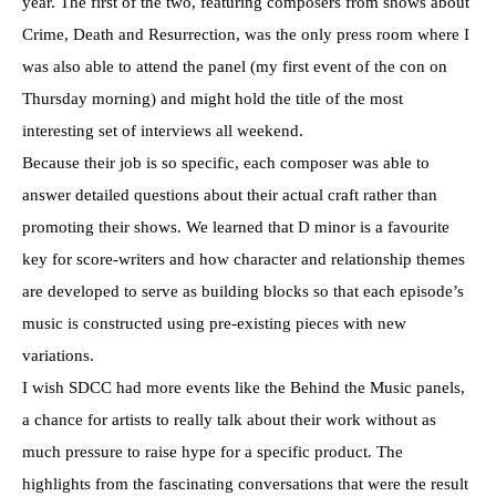
year. The first of the two, featuring composers from shows about
Crime, Death and Resurrection, was the only press room where I
was also able to attend the panel (my first event of the con on
Thursday morning) and might hold the title of the most
interesting set of interviews all weekend.
Because their job is so specific, each composer was able to
answer detailed questions about their actual craft rather than
promoting their shows. We learned that D minor is a favourite
key for score-writers and how character and relationship themes
are developed to serve as building blocks so that each episode’s
music is constructed using pre-existing pieces with new
variations.
I wish SDCC had more events like the Behind the Music panels,
a chance for artists to really talk about their work without as
much pressure to raise hype for a specific product. The
highlights from the fascinating conversations that were the result