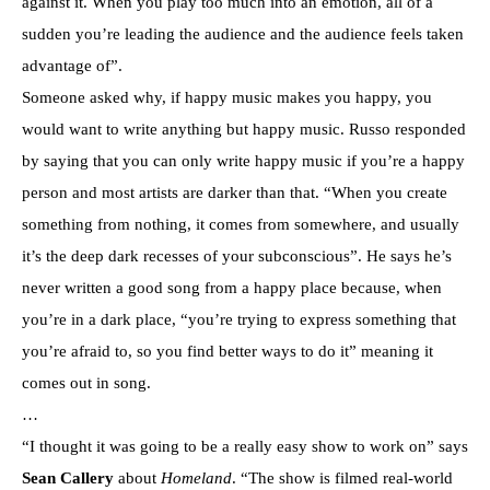
against it. When you play too much into an emotion, all of a
sudden you’re leading the audience and the audience feels taken
advantage of”.
Someone asked why, if happy music makes you happy, you
would want to write anything but happy music. Russo responded
by saying that you can only write happy music if you’re a happy
person and most artists are darker than that. “When you create
something from nothing, it comes from somewhere, and usually
it’s the deep dark recesses of your subconscious”. He says he’s
never written a good song from a happy place because, when
you’re in a dark place, “you’re trying to express something that
you’re afraid to, so you find better ways to do it” meaning it
comes out in song.
…
“I thought it was going to be a really easy show to work on” says
Sean Callery
about
Homeland
. “The show is filmed real-world