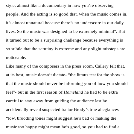
style, almost like a documentary in how you’re observing
people. And the acting is so good that, when the music comes in,
it’s almost unnatural because there’s no underscore in our daily
lives. So the music was designed to be extremely minimal”. But
it turned out to be a surprising challenge because everything is
so subtle that the scrutiny is extreme and any slight missteps are
noticeable.
Like many of the composers in the press room, Callery felt that,
at its best, music doesn’t dictate- “the litmus test for the show is
that the music should never be informing you of how you should
feel”- but in the first season of
Homeland
he had to be extra
careful to stay away from guiding the audience lest he
accidentally reveal suspected traitor Brody’s true allegiances-
“low, brooding tones might suggest he’s bad or making the
music too happy might mean he’s good, so you had to find a