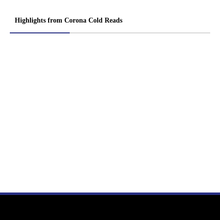
Highlights from Corona Cold Reads