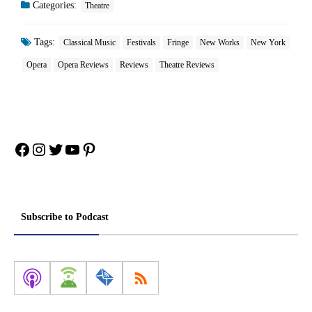
Categories:
Theatre
Tags:
Classical Music
Festivals
Fringe
New Works
New York
Opera
Opera Reviews
Reviews
Theatre Reviews
Facebook
Instagram
Twitter
YouTube
Pinterest
Subscribe to Podcast