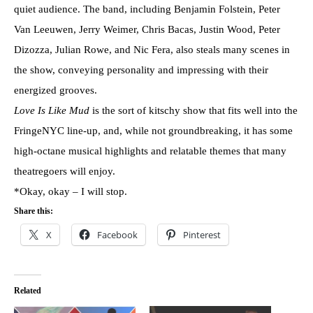
quiet audience. The band, including Benjamin Folstein, Peter
Van Leeuwen, Jerry Weimer, Chris Bacas, Justin Wood, Peter
Dizozza, Julian Rowe, and Nic Fera, also steals many scenes in
the show, conveying personality and impressing with their
energized grooves.
Love Is Like Mud
is the sort of kitschy show that fits well into the
FringeNYC line-up, and, while not groundbreaking, it has some
high-octane musical highlights and relatable themes that many
theatregoers will enjoy.
*Okay, okay – I will stop.
Share this:
X
Facebook
Pinterest
Related