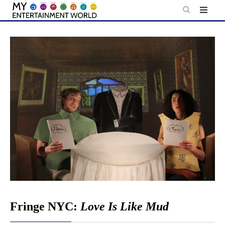
Skip
to
content
Fringe NYC:
Love Is Like Mud