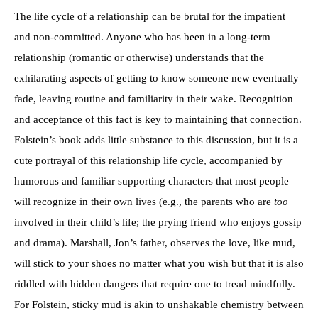
The life cycle of a relationship can be brutal for the impatient
and non-committed. Anyone who has been in a long-term
relationship (romantic or otherwise) understands that the
exhilarating aspects of getting to know someone new eventually
fade, leaving routine and familiarity in their wake. Recognition
and acceptance of this fact is key to maintaining that connection.
Folstein’s book adds little substance to this discussion, but it is a
cute portrayal of this relationship life cycle, accompanied by
humorous and familiar supporting characters that most people
will recognize in their own lives (e.g., the parents who are
too
involved in their child’s life; the prying friend who enjoys gossip
and drama). Marshall, Jon’s father, observes the love, like mud,
will stick to your shoes no matter what you wish but that it is also
riddled with hidden dangers that require one to tread mindfully.
For Folstein, sticky mud is akin to unshakable chemistry between