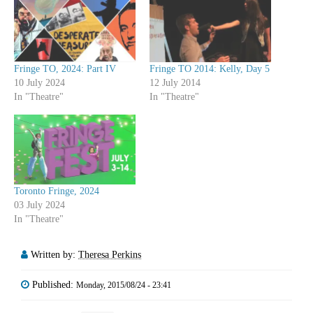
Fringe TO, 2024: Part IV
Fringe TO 2014: Kelly, Day 5
10 July 2024
12 July 2014
In "Theatre"
In "Theatre"
Toronto Fringe, 2024
03 July 2024
In "Theatre"
Written by:
Theresa Perkins
Published:
Monday, 2015/08/24 - 23:41