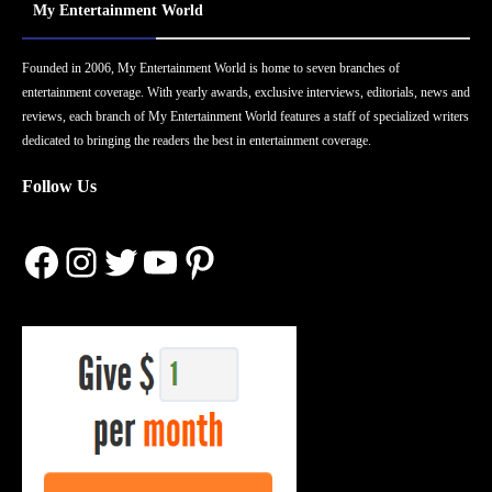
My Entertainment World
Founded in 2006, My Entertainment World is home to seven branches of
entertainment coverage. With yearly awards, exclusive interviews, editorials, news and
reviews, each branch of My Entertainment World features a staff of specialized writers
dedicated to bringing the readers the best in entertainment coverage.
Follow Us
Facebook
Instagram
Twitter
YouTube
Pinterest