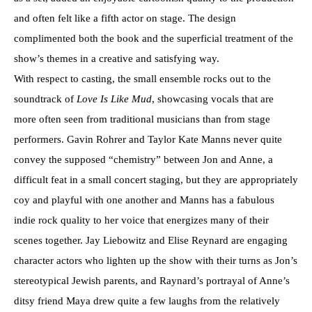
and often felt like a fifth actor on stage. The design
complimented both the book and the superficial treatment of the
show’s themes in a creative and satisfying way.
With respect to casting, the small ensemble rocks out to the
soundtrack of
Love Is Like Mud
, showcasing vocals that are
more often seen from traditional musicians than from stage
performers. Gavin Rohrer and Taylor Kate Manns never quite
convey the supposed “chemistry” between Jon and Anne, a
difficult feat in a small concert staging, but they are appropriately
coy and playful with one another and Manns has a fabulous
indie rock quality to her voice that energizes many of their
scenes together. Jay Liebowitz and Elise Reynard are engaging
character actors who lighten up the show with their turns as Jon’s
stereotypical Jewish parents, and Raynard’s portrayal of Anne’s
ditsy friend Maya drew quite a few laughs from the relatively