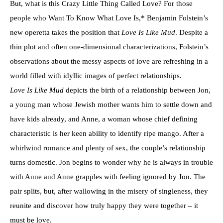
But, what is this Crazy Little Thing Called Love? For those
people who Want To Know What Love Is,* Benjamin Folstein’s
new operetta takes the position that
Love Is Like Mud
. Despite a
thin plot and often one-dimensional characterizations, Folstein’s
observations about the messy aspects of love are refreshing in a
world filled with idyllic images of perfect relationships.
Love Is Like Mud
depicts the birth of a relationship between Jon,
a young man whose Jewish mother wants him to settle down and
have kids already, and Anne, a woman whose chief defining
characteristic is her keen ability to identify ripe mango. After a
whirlwind romance and plenty of sex, the couple’s relationship
turns domestic. Jon begins to wonder why he is always in trouble
with Anne and Anne grapples with feeling ignored by Jon. The
pair splits, but, after wallowing in the misery of singleness, they
reunite and discover how truly happy they were together – it
must be love.