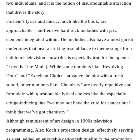
two individuals, and it is the notion of insurmountable attraction
that drives the story.
Folstein’s lyrics and music, much like the book, are
approachable – inoffensive hard rock melodies with jazz
elements integrated within. The melodies also have almost garish
undertones that bear a striking resemblance to theme songs for a
children’s television show (this is especially true for the opener
“Love Is Like Mud”). While some numbers like “Revolving
Door” and “Excellent Choice” advance the plot with a fresh
sound, other numbers like “Chemistry” are overly repetitive and
formulaic with questionable lyrical choices like the especially
cringe-inducing line “we may not have the cure for cancer but I
think that we’ve got chemistry.”
Although reminiscent of art design in 1990s television
programming, Alex Koch’s projection design, effectively serving
as a set, added an enjoyable cartoonish quality to the production