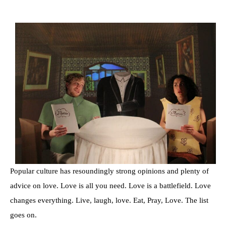
Popular culture has resoundingly strong opinions and plenty of
advice on love. Love is all you need. Love is a battlefield. Love
changes everything. Live, laugh, love. Eat, Pray, Love. The list
goes on.