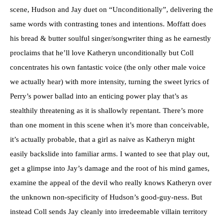
scene, Hudson and Jay duet on “Unconditionally”, delivering the
same words with contrasting tones and intentions. Moffatt does
his bread & butter soulful singer/songwriter thing as he earnestly
proclaims that he’ll love Katheryn unconditionally but Coll
concentrates his own fantastic voice (the only other male voice
we actually hear) with more intensity, turning the sweet lyrics of
Perry’s power ballad into an enticing power play that’s as
stealthily threatening as it is shallowly repentant. There’s more
than one moment in this scene when it’s more than conceivable,
it’s actually probable, that a girl as naive as Katheryn might
easily backslide into familiar arms. I wanted to see that play out,
get a glimpse into Jay’s damage and the root of his mind games,
examine the appeal of the devil who really knows Katheryn over
the unknown non-specificity of Hudson’s good-guy-ness. But
instead Coll sends Jay cleanly into irredeemable villain territory