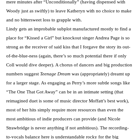
mere minutes after “Unconditionally” (having dispensed with
Woody just as swiftly) to leave Katheryn with no choice to make
and no bittersweet loss to grapple with.
Lindy gets an improbable subplot manufactured mostly to find a
place for “Kissed a Girl” but knockout singer Andrea Page is so
strong as the receiver of said kiss that I forgave the story its out-
of-the-blue-ness (again, there’s so much potential there if only
Coll would dive deeper). A chorus of dancers and big production
numbers suggest
Teenage Dream
was (appropriately) dreamt up
for a larger stage. As engaging as Perry’s more subtle songs like
“The One That Got Away” can be in an intimate setting (that
reimagined duet is some of music director Moffatt’s best work),
most of her hits simply require more resources than even the
most ambitious of indie producers can provide (and Nicole
Strawbridge is never anything if not ambitious). The recording-
to-vocals balance here is understandable rocky for the big