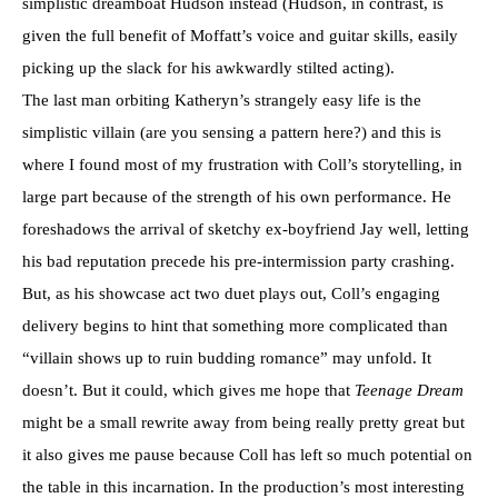
simplistic dreamboat Hudson instead (Hudson, in contrast, is
given the full benefit of Moffatt’s voice and guitar skills, easily
picking up the slack for his awkwardly stilted acting).
The last man orbiting Katheryn’s strangely easy life is the
simplistic villain (are you sensing a pattern here?) and this is
where I found most of my frustration with Coll’s storytelling, in
large part because of the strength of his own performance. He
foreshadows the arrival of sketchy ex-boyfriend Jay well, letting
his bad reputation precede his pre-intermission party crashing.
But, as his showcase act two duet plays out, Coll’s engaging
delivery begins to hint that something more complicated than
“villain shows up to ruin budding romance” may unfold. It
doesn’t. But it could, which gives me hope that
Teenage Dream
might be a small rewrite away from being really pretty great but
it also gives me pause because Coll has left so much potential on
the table in this incarnation. In the production’s most interesting