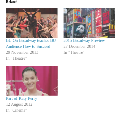
Related
BU On Broadway teaches BU
2015 Broadway Preview
Audience How to Succeed
27 December 2014
29 November 2013
In "Theatre"
In "Theatre"
Part of Katy Perry
12 August 2012
In "Cinema"