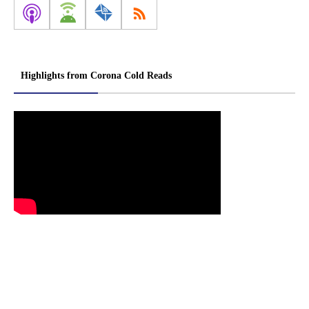
Highlights from Corona Cold Reads