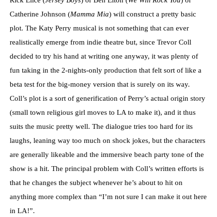
Catherine Johnson (
Mamma Mia
) will construct a pretty basic
plot. The Katy Perry musical is not something that can ever
realistically emerge from indie theatre but, since Trevor Coll
decided to try his hand at writing one anyway, it was plenty of
fun taking in the 2-nights-only production that felt sort of like a
beta test for the big-money version that is surely on its way.
Coll’s plot is a sort of generification of Perry’s actual origin story
(small town religious girl moves to LA to make it), and it thus
suits the music pretty well. The dialogue tries too hard for its
laughs, leaning way too much on shock jokes, but the characters
are generally likeable and the immersive beach party tone of the
show is a hit. The principal problem with Coll’s written efforts is
that he changes the subject whenever he’s about to hit on
anything more complex than “I’m not sure I can make it out here
in LA!”.