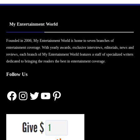
My Entertainment World
Founded in 2006, My Entertainment World is home to seven branches of
entertainment coverage. With yearly awards, exclusive interviews, editorials, news and
reviews, each branch of My Entertainment World features a staff of specialized writers
dedicated to bringing the readers the best in entertainment coverage.
Follow Us
Facebook
Instagram
Twitter
YouTube
Pinterest