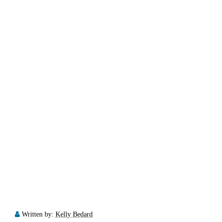
Written by:
Kelly Bedard