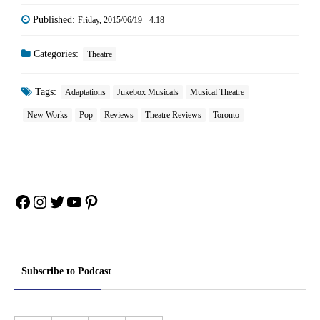
Published:
Friday, 2015/06/19 - 4:18
Categories:
Theatre
Tags:
Adaptations
Jukebox Musicals
Musical Theatre
New Works
Pop
Reviews
Theatre Reviews
Toronto
Facebook
Instagram
Twitter
YouTube
Pinterest
Subscribe to Podcast