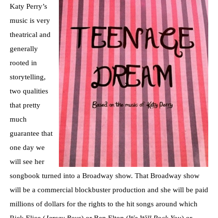
Katy Perry’s
music is very
theatrical and
generally
rooted in
storytelling,
two qualities
that pretty
much
guarantee that
one day we
will see her
songbook turned into a Broadway show. That Broadway show
will be a commercial blockbuster production and she will be paid
millions of dollars for the rights to the hit songs around which
Rick Elice (
Jersey Boys
) or Ben Elton (
We Will Rock You
) or