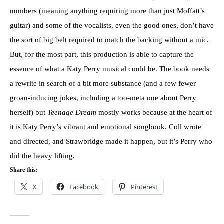
numbers (meaning anything requiring more than just Moffatt’s
guitar) and some of the vocalists, even the good ones, don’t have
the sort of big belt required to match the backing without a mic.
But, for the most part, this production is able to capture the
essence of what a Katy Perry musical could be. The book needs
a rewrite in search of a bit more substance (and a few fewer
groan-inducing jokes, including a too-meta one about Perry
herself) but
Teenage Dream
mostly works because at the heart of
it is Katy Perry’s vibrant and emotional songbook. Coll wrote
and directed, and Strawbridge made it happen, but it’s Perry who
did the heavy lifting.
Share this:
X
Facebook
Pinterest