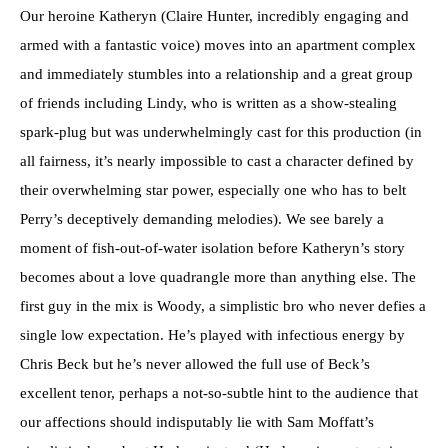
Our heroine Katheryn (Claire Hunter, incredibly engaging and
armed with a fantastic voice) moves into an apartment complex
and immediately stumbles into a relationship and a great group
of friends including Lindy, who is written as a show-stealing
spark-plug but was underwhelmingly cast for this production (in
all fairness, it’s nearly impossible to cast a character defined by
their overwhelming star power, especially one who has to belt
Perry’s deceptively demanding melodies). We see barely a
moment of fish-out-of-water isolation before Katheryn’s story
becomes about a love quadrangle more than anything else. The
first guy in the mix is Woody, a simplistic bro who never defies a
single low expectation. He’s played with infectious energy by
Chris Beck but he’s never allowed the full use of Beck’s
excellent tenor, perhaps a not-so-subtle hint to the audience that
our affections should indisputably lie with Sam Moffatt’s