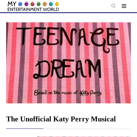
Skip
to
content
The Unofficial Katy Perry Musical