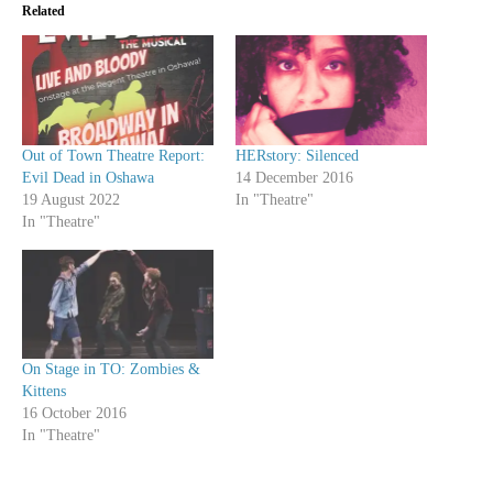
Related
Out of Town Theatre Report:
HERstory: Silenced
Evil Dead in Oshawa
14 December 2016
19 August 2022
In "Theatre"
In "Theatre"
On Stage in TO: Zombies &
Kittens
16 October 2016
In "Theatre"