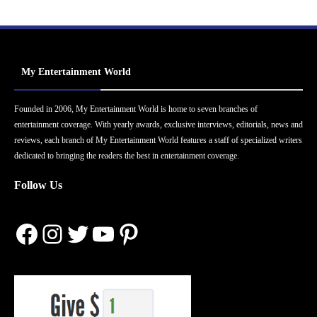
My Entertainment World
Founded in 2006, My Entertainment World is home to seven branches of
entertainment coverage. With yearly awards, exclusive interviews, editorials, news and
reviews, each branch of My Entertainment World features a staff of specialized writers
dedicated to bringing the readers the best in entertainment coverage.
Follow Us
Facebook
Instagram
Twitter
YouTube
Pinterest