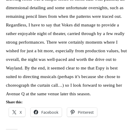
dimensional detailing and some unfortunate oversights, such as
remaining pencil lines from when the patterns were traced out.
Regardless, I have to say that Vokes did manage to provide a
rather enjoyable night of theater, carried through by a few really
strong performances. There were certainly moments where I
wished for just a bit more, especially from production values, but
overall, the night was well-paced and worth the drive out to
Wayland. By the end, it seemed clear to me that Espy is best
suited to directing musicals (perhaps it’s because she chose to
choreograph the curtain call…) so I look forward to seeing her
Avenue Q at the same venue later this season.
Share this:
X
Facebook
Pinterest