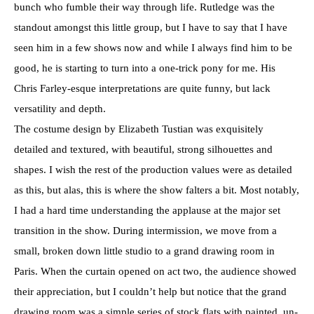
bunch who fumble their way through life. Rutledge was the
standout amongst this little group, but I have to say that I have
seen him in a few shows now and while I always find him to be
good, he is starting to turn into a one-trick pony for me. His
Chris Farley-esque interpretations are quite funny, but lack
versatility and depth.
The costume design by Elizabeth Tustian was exquisitely
detailed and textured, with beautiful, strong silhouettes and
shapes. I wish the rest of the production values were as detailed
as this, but alas, this is where the show falters a bit. Most notably,
I had a hard time understanding the applause at the major set
transition in the show. During intermission, we move from a
small, broken down little studio to a grand drawing room in
Paris. When the curtain opened on act two, the audience showed
their appreciation, but I couldn’t help but notice that the grand
drawing room was a simple series of stock flats with painted, un-