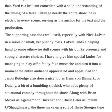
that. Yard is a brilliant comedian with a solid understanding of
the timing of a farce. Onstage nearly the entire show, he is
electric in every scene, serving as the anchor for the text and the
production.
The supporting cast does well itself, especially with Nick LaPete
in a series of small, yet punchy roles. LaPete lends a helping
hand to some otherwise dull scenes with his quirky presence and
strong character choices. I have to give him special kudos for
managing to play off a faulty fake mustache and turn it into a
moment the entire audience appreciated and applauded for.
Jason Rutledge also does a nice job as Hans von Bismark, or
Dutchy, a bit of a bumbling sidekick who adds plenty of
situational comedy throughout the show. Along with Brian
Moyer as Agamemnon Buckner and Christ Deter as Phelim
O’Shaughnessy, the three make up a sort of Three Stooges type