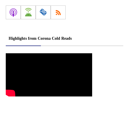
Highlights from Corona Cold Reads