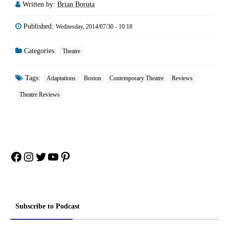
Written by:
Brian Boruta
Published:
Wednesday, 2014/07/30 - 10:18
Categories:
Theatre
Tags:
Adaptations
Boston
Contemporary Theatre
Reviews
Theatre Reviews
Facebook
Instagram
Twitter
YouTube
Pinterest
Subscribe to Podcast