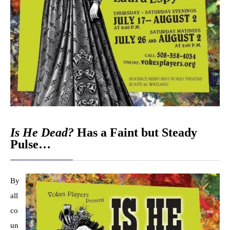
Is He Dead?
Has a Faint but Steady
Pulse…
By
all
co
un