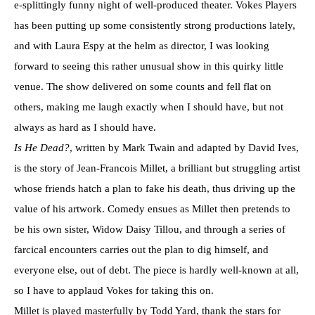
e-splittingly funny night of well-produced theater. Vokes Players
has been putting up some consistently strong productions lately,
and with Laura Espy at the helm as director, I was looking
forward to seeing this rather unusual show in this quirky little
venue. The show delivered on some counts and fell flat on
others, making me laugh exactly when I should have, but not
always as hard as I should have.
Is He Dead?
, written by Mark Twain and adapted by David Ives,
is the story of Jean-Francois Millet, a brilliant but struggling artist
whose friends hatch a plan to fake his death, thus driving up the
value of his artwork. Comedy ensues as Millet then pretends to
be his own sister, Widow Daisy Tillou, and through a series of
farcical encounters carries out the plan to dig himself, and
everyone else, out of debt. The piece is hardly well-known at all,
so I have to applaud Vokes for taking this on.
Millet is played masterfully by Todd Yard, thank the stars for