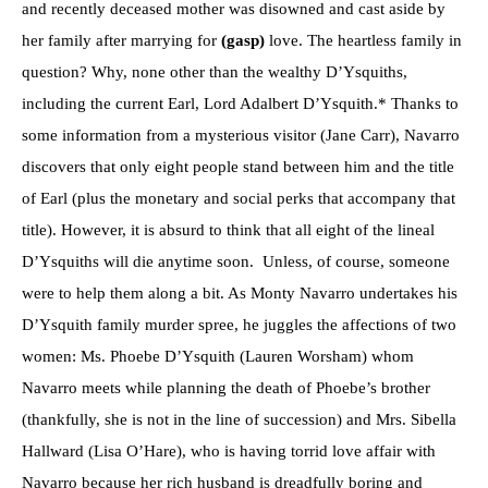
and recently deceased mother was disowned and cast aside by
her family after marrying for
(gasp)
love. The heartless family in
question? Why, none other than the wealthy D’Ysquiths,
including the current Earl, Lord Adalbert D’Ysquith.* Thanks to
some information from a mysterious visitor (Jane Carr), Navarro
discovers that only eight people stand between him and the title
of Earl (plus the monetary and social perks that accompany that
title). However, it is absurd to think that all eight of the lineal
D’Ysquiths will die anytime soon. Unless, of course, someone
were to help them along a bit. As Monty Navarro undertakes his
D’Ysquith family murder spree, he juggles the affections of two
women: Ms. Phoebe D’Ysquith (Lauren Worsham) whom
Navarro meets while planning the death of Phoebe’s brother
(thankfully, she is not in the line of succession) and Mrs. Sibella
Hallward (Lisa O’Hare), who is having torrid love affair with
Navarro because her rich husband is dreadfully boring and