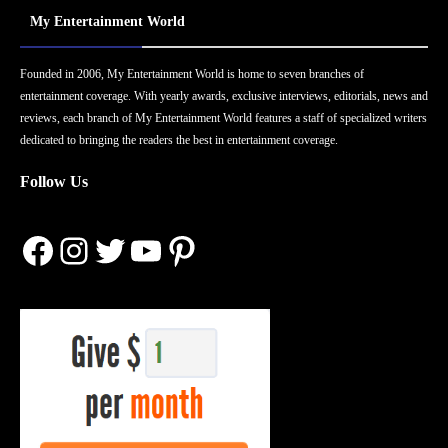
My Entertainment World
Founded in 2006, My Entertainment World is home to seven branches of
entertainment coverage. With yearly awards, exclusive interviews, editorials, news and
reviews, each branch of My Entertainment World features a staff of specialized writers
dedicated to bringing the readers the best in entertainment coverage.
Follow Us
Facebook
Instagram
Twitter
YouTube
Pinterest