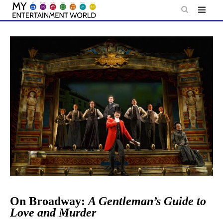
Skip
to
content
On Broadway:
A Gentleman’s Guide to
Love and Murder