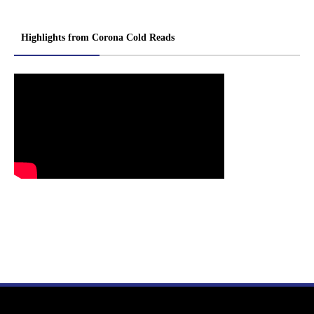
Highlights from Corona Cold Reads