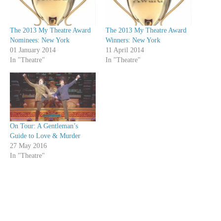
The 2013 My Theatre Award
The 2013 My Theatre Award
Nominees: New York
Winners: New York
01 January 2014
11 April 2014
In "Theatre"
In "Theatre"
On Tour: A Gentleman’s
Guide to Love & Murder
27 May 2016
In "Theatre"