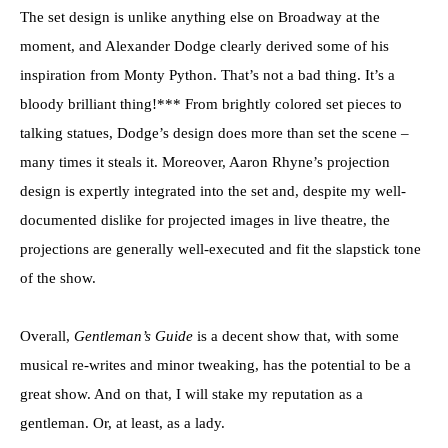
The set design is unlike anything else on Broadway at the
moment, and Alexander Dodge clearly derived some of his
inspiration from Monty Python. That’s not a bad thing. It’s a
bloody brilliant thing!*** From brightly colored set pieces to
talking statues, Dodge’s design does more than set the scene –
many times it steals it. Moreover, Aaron Rhyne’s projection
design is expertly integrated into the set and, despite my well-
documented dislike for projected images in live theatre, the
projections are generally well-executed and fit the slapstick tone
of the show.
Overall,
Gentleman’s Guide
is a decent show that, with some
musical re-writes and minor tweaking, has the potential to be a
great show. And on that, I will stake my reputation as a
gentleman. Or, at least, as a lady.