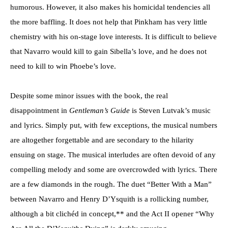
humorous. However, it also makes his homicidal tendencies all
the more baffling. It does not help that Pinkham has very little
chemistry with his on-stage love interests. It is difficult to believe
that Navarro would kill to gain Sibella’s love, and he does not
need to kill to win Phoebe’s love.
Despite some minor issues with the book, the real
disappointment in
Gentleman’s Guide
is Steven Lutvak’s music
and lyrics. Simply put, with few exceptions, the musical numbers
are altogether forgettable and are secondary to the hilarity
ensuing on stage. The musical interludes are often devoid of any
compelling melody and some are overcrowded with lyrics. There
are a few diamonds in the rough. The duet “Better With a Man”
between Navarro and Henry D’Ysquith is a rollicking number,
although a bit clichéd in concept,** and the Act II opener “Why