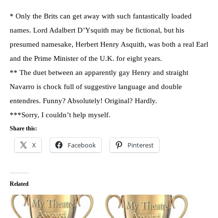
* Only the Brits can get away with such fantastically loaded
names. Lord Adalbert D’Ysquith may be fictional, but his
presumed namesake, Herbert Henry Asquith, was both a real Earl
and the Prime Minister of the U.K. for eight years.
** The duet between an apparently gay Henry and straight
Navarro is chock full of suggestive language and double
entendres. Funny? Absolutely! Original? Hardly.
***Sorry, I couldn’t help myself.
Share this:
X
Facebook
Pinterest
Related