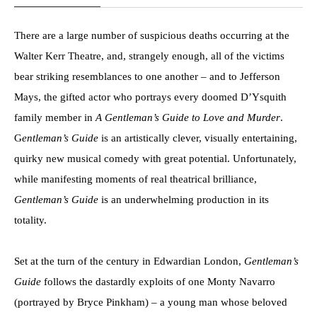
There are a large number of suspicious deaths occurring at the
Walter Kerr Theatre, and, strangely enough, all of the victims
bear striking resemblances to one another – and to Jefferson
Mays, the gifted actor who portrays every doomed D’Ysquith
family member in
A Gentleman’s Guide to Love and Murder
.
G
entleman’s Guide
is an artistically clever, visually entertaining,
quirky new musical comedy with great potential. Unfortunately,
while manifesting moments of real theatrical brilliance,
Gentleman’s Guide
is an underwhelming production in its
totality.
Set at the turn of the century in Edwardian London,
Gentleman’s
Guide
follows the dastardly exploits of one Monty Navarro
(portrayed by Bryce Pinkham) – a young man whose beloved