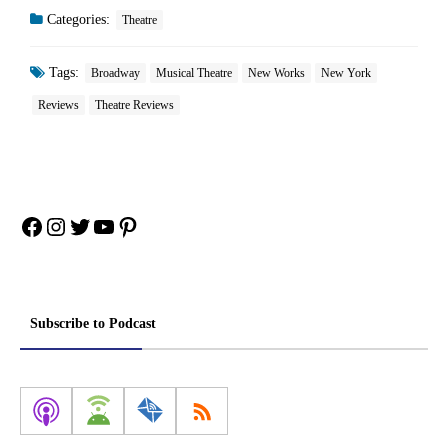
Categories:
Theatre
Tags:
Broadway
Musical Theatre
New Works
New York
Reviews
Theatre Reviews
Facebook
Instagram
Twitter
YouTube
Pinterest
Subscribe to Podcast