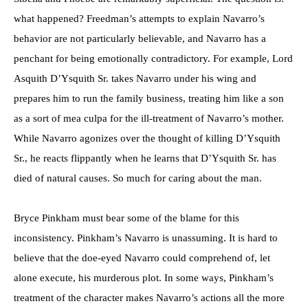
what happened? Freedman’s attempts to explain Navarro’s
behavior are not particularly believable, and Navarro has a
penchant for being emotionally contradictory. For example, Lord
Asquith D’Ysquith Sr. takes Navarro under his wing and
prepares him to run the family business, treating him like a son
as a sort of mea culpa for the ill-treatment of Navarro’s mother.
While Navarro agonizes over the thought of killing D’Ysquith
Sr., he reacts flippantly when he learns that D’Ysquith Sr. has
died of natural causes. So much for caring about the man.
Bryce Pinkham must bear some of the blame for this
inconsistency. Pinkham’s Navarro is unassuming. It is hard to
believe that the doe-eyed Navarro could comprehend of, let
alone execute, his murderous plot. In some ways, Pinkham’s
treatment of the character makes Navarro’s actions all the more