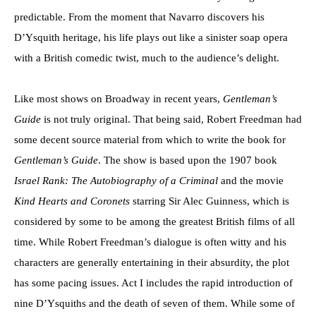
predictable. From the moment that Navarro discovers his
D’Ysquith heritage, his life plays out like a sinister soap opera
with a British comedic twist, much to the audience’s delight.
Like most shows on Broadway in recent years,
Gentleman’s
Guide
is not truly original. That being said, Robert Freedman had
some decent source material from which to write the book for
Gentleman’s Guide
. The show is based upon the 1907 book
Israel Rank: The Autobiography of a Criminal
and the movie
Kind Hearts and Coronets
starring Sir Alec Guinness, which is
considered by some to be among the greatest British films of all
time. While Robert Freedman’s dialogue is often witty and his
characters are generally entertaining in their absurdity, the plot
has some pacing issues. Act I includes the rapid introduction of
nine D’Ysquiths and the death of seven of them. While some of