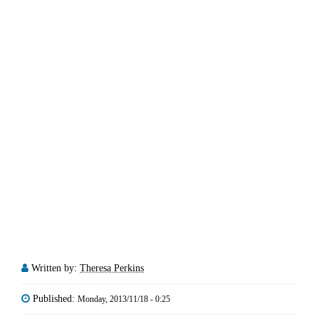
Written by:
Theresa Perkins
Published:
Monday, 2013/11/18 - 0:25