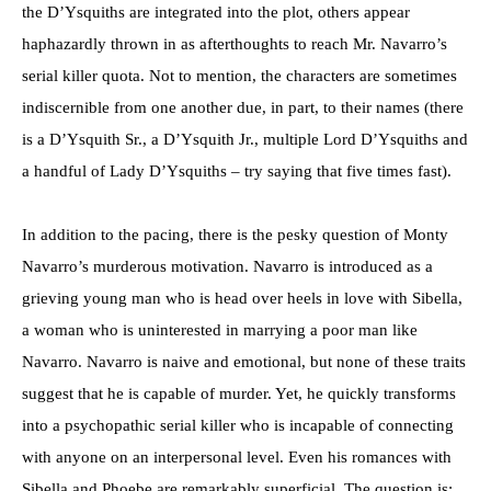
the D’Ysquiths are integrated into the plot, others appear
haphazardly thrown in as afterthoughts to reach Mr. Navarro’s
serial killer quota. Not to mention, the characters are sometimes
indiscernible from one another due, in part, to their names (there
is a D’Ysquith Sr., a D’Ysquith Jr., multiple Lord D’Ysquiths and
a handful of Lady D’Ysquiths – try saying that five times fast).
In addition to the pacing, there is the pesky question of Monty
Navarro’s murderous motivation. Navarro is introduced as a
grieving young man who is head over heels in love with Sibella,
a woman who is uninterested in marrying a poor man like
Navarro. Navarro is naive and emotional, but none of these traits
suggest that he is capable of murder. Yet, he quickly transforms
into a psychopathic serial killer who is incapable of connecting
with anyone on an interpersonal level. Even his romances with
Sibella and Phoebe are remarkably superficial. The question is: