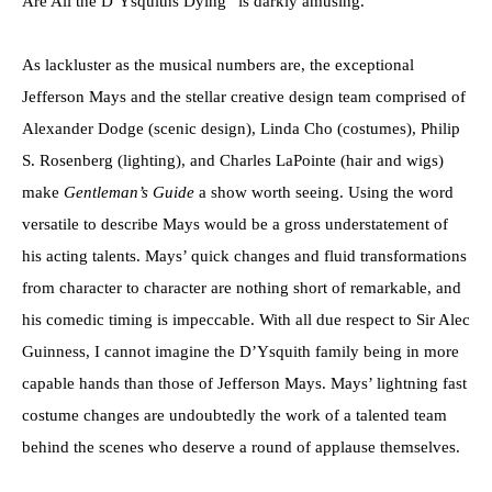
Are All the D’Ysquiths Dying” is darkly amusing.
As lackluster as the musical numbers are, the exceptional
Jefferson Mays and the stellar creative design team comprised of
Alexander Dodge (scenic design), Linda Cho (costumes), Philip
S. Rosenberg (lighting), and Charles LaPointe (hair and wigs)
make
Gentleman’s Guide
a show worth seeing. Using the word
versatile to describe Mays would be a gross understatement of
his acting talents. Mays’ quick changes and fluid transformations
from character to character are nothing short of remarkable, and
his comedic timing is impeccable. With all due respect to Sir Alec
Guinness, I cannot imagine the D’Ysquith family being in more
capable hands than those of Jefferson Mays. Mays’ lightning fast
costume changes are undoubtedly the work of a talented team
behind the scenes who deserve a round of applause themselves.