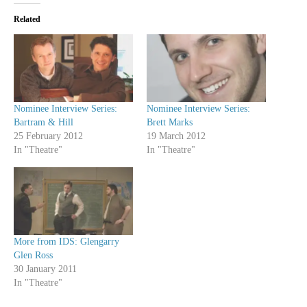
Related
Nominee Interview Series:
Nominee Interview Series:
Bartram & Hill
Brett Marks
25 February 2012
19 March 2012
In "Theatre"
In "Theatre"
More from IDS: Glengarry
Glen Ross
30 January 2011
In "Theatre"