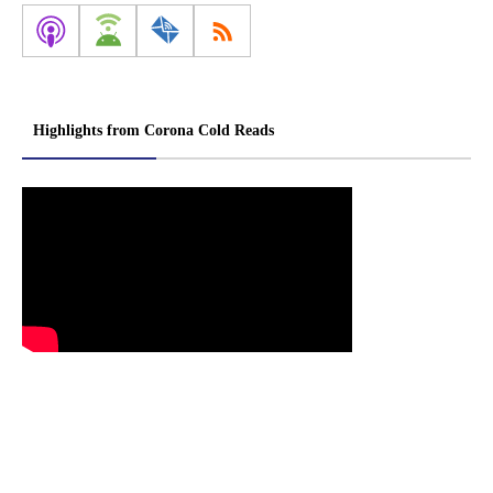
Highlights from Corona Cold Reads