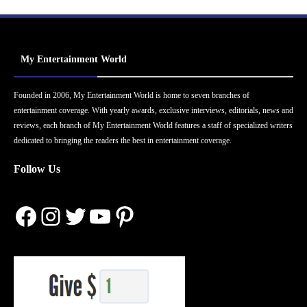
My Entertainment World
Founded in 2006, My Entertainment World is home to seven branches of
entertainment coverage. With yearly awards, exclusive interviews, editorials, news and
reviews, each branch of My Entertainment World features a staff of specialized writers
dedicated to bringing the readers the best in entertainment coverage.
Follow Us
Facebook
Instagram
Twitter
YouTube
Pinterest