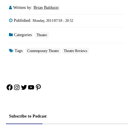
Written by:
Brian Balduzzi
Published:
Monday, 2011/07/18 - 20:52
Categories:
Theatre
Tags:
Contemporary Theatre
Theatre Reviews
Facebook
Instagram
Twitter
YouTube
Pinterest
Subscribe to Podcast