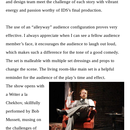
and design team meet the challenge of each story with vibrant
energy and passion worthy of IDS’s final production.
The use of an “alleyway” audience configuration proves very
effective. I always appreciate when I can see a fellow audience
member’s face, it encourages the audience to laugh out loud,
which makes such a difference for the tone of a good comedy.
The set is malleable with multiple set dressings and props to
change the scene. The living room-like main set is a helpful
reminder for the audience of the play’s time and effect.
The show opens with
a Writer a la
Chekhov, skillfully
performed by Bob
Mussett, musing on
the challenges of