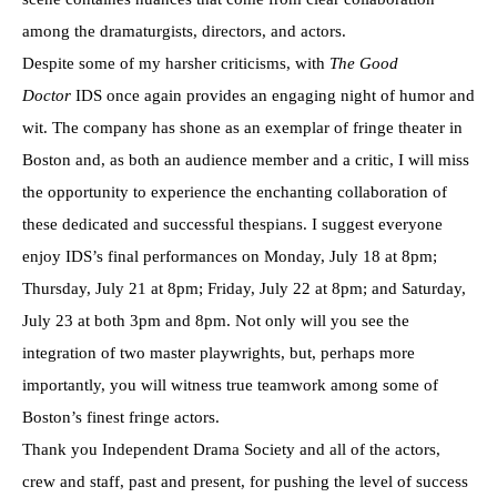
among the dramaturgists, directors, and actors.
Despite some of my harsher criticisms, with
The Good
Doctor
IDS once again provides an engaging night of humor and
wit. The company has shone as an exemplar of fringe theater in
Boston and, as both an audience member and a critic, I will miss
the opportunity to experience the enchanting collaboration of
these dedicated and successful thespians. I suggest everyone
enjoy IDS’s final performances on Monday, July 18 at 8pm;
Thursday, July 21 at 8pm; Friday, July 22 at 8pm; and Saturday,
July 23 at both 3pm and 8pm. Not only will you see the
integration of two master playwrights, but, perhaps more
importantly, you will witness true teamwork among some of
Boston’s finest fringe actors.
Thank you Independent Drama Society and all of the actors,
crew and staff, past and present, for pushing the level of success