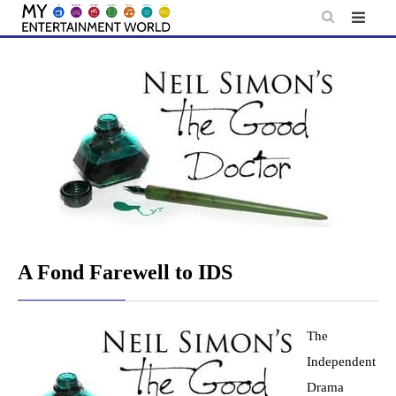
Skip
to
content
A Fond Farewell to IDS
The
Independent
Drama