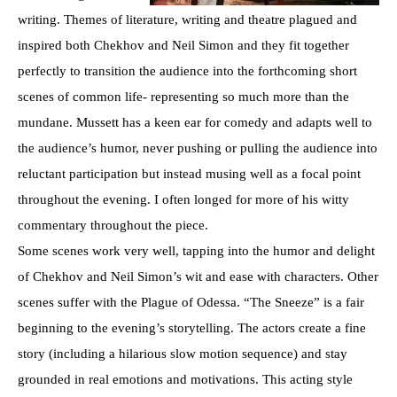
writing. Themes of literature, writing and theatre plagued and
inspired both Chekhov and Neil Simon and they fit together
perfectly to transition the audience into the forthcoming short
scenes of common life- representing so much more than the
mundane. Mussett has a keen ear for comedy and adapts well to
the audience’s humor, never pushing or pulling the audience into
reluctant participation but instead musing well as a focal point
throughout the evening. I often longed for more of his witty
commentary throughout the piece.
Some scenes work very well, tapping into the humor and delight
of Chekhov and Neil Simon’s wit and ease with characters. Other
scenes suffer with the Plague of Odessa. “The Sneeze” is a fair
beginning to the evening’s storytelling. The actors create a fine
story (including a hilarious slow motion sequence) and stay
grounded in real emotions and motivations. This acting style