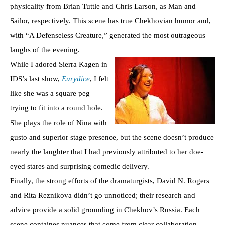
physicality from Brian Tuttle and Chris Larson, as Man and
Sailor, respectively. This scene has true Chekhovian humor and,
with “A Defenseless Creature,” generated the most outrageous
laughs of the evening.
While I adored Sierra Kagen in
IDS’s last show,
Eurydice
, I felt
like she was a square peg
trying to fit into a round hole.
She plays the role of Nina with
gusto and superior stage presence, but the scene doesn’t produce
nearly the laughter that I had previously attributed to her doe-
eyed stares and surprising comedic delivery.
Finally, the strong efforts of the dramaturgists, David N. Rogers
and Rita Reznikova didn’t go unnoticed; their research and
advice provide a solid grounding in Chekhov’s Russia. Each
scene containes nuances that come from clear collaboration