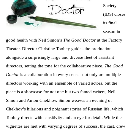
Society
(IDS) closes
its final
season in
good health with Neil Simon’s
The Good Doctor
at the Factory
Theater. Director Christine Toohey guides the production
alongside a surprisingly large and diverse fleet of assistant
directors, setting the tone for the collaborative piece.
The Good
Doctor
is a collaboration in every sense- not only are multiple
directors working with an ensemble of varied actors, but the
piece is a showcase for not one but two famed writers, Neil
Simon and Anton Chekhov. Simon weaves an evening of
Chekhov’s hilarious and poignant stories of Russian life, which
Toohey directs with sensitivity and an eye for detail. While the
vignettes are met with varying degrees of success, the cast, crew