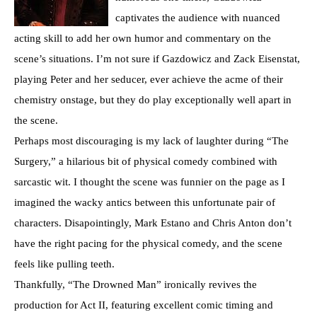
captivates the audience with nuanced
acting skill to add her own humor and commentary on the
scene’s situations. I’m not sure if Gazdowicz and Zack Eisenstat,
playing Peter and her seducer, ever achieve the acme of their
chemistry onstage, but they do play exceptionally well apart in
the scene.
Perhaps most discouraging is my lack of laughter during “The
Surgery,” a hilarious bit of physical comedy combined with
sarcastic wit. I thought the scene was funnier on the page as I
imagined the wacky antics between this unfortunate pair of
characters. Disapointingly, Mark Estano and Chris Anton don’t
have the right pacing for the physical comedy, and the scene
feels like pulling teeth.
Thankfully, “The Drowned Man” ironically revives the
production for Act II, featuring excellent comic timing and