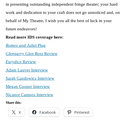
in presenting outstanding independent fringe theater; your hard
work and dedication to your craft does not go unnoticed and, on
behalf of My Theatre, I wish you all the best of luck in your
future endeavors!
Read more IDS coverage here:
Romeo and Juliet
Plug
Glengarry Glen Ross
Review
Eurydice
Review
Adam Lauver Interview
Sarah Gazdowicz Interview
Megan Cooper Interview
Nicanor Campos Interview
Share this:
X
Facebook
Pinterest