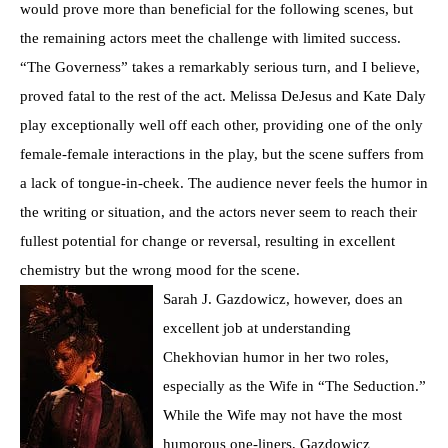
would prove more than beneficial for the following scenes, but
the remaining actors meet the challenge with limited success.
“The Governess” takes a remarkably serious turn, and I believe,
proved fatal to the rest of the act. Melissa DeJesus and Kate Daly
play exceptionally well off each other, providing one of the only
female-female interactions in the play, but the scene suffers from
a lack of tongue-in-cheek. The audience never feels the humor in
the writing or situation, and the actors never seem to reach their
fullest potential for change or reversal, resulting in excellent
chemistry but the wrong mood for the scene.
Sarah J. Gazdowicz, however, does an
excellent job at understanding
Chekhovian humor in her two roles,
especially as the Wife in “The Seduction.”
While the Wife may not have the most
humorous one-liners, Gazdowicz