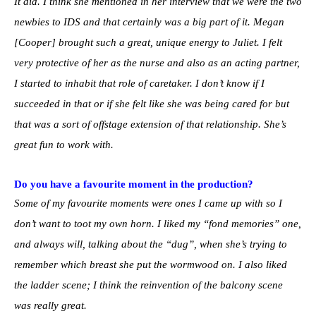
It did. I think she mentioned in her interview that we were the two
newbies to IDS and that certainly was a big part of it. Megan
[Cooper] brought such a great, unique energy to Juliet. I felt
very protective of her as the nurse and also as an acting partner,
I started to inhabit that role of caretaker. I don’t know if I
succeeded in that or if she felt like she was being cared for but
that was a sort of offstage extension of that relationship. She’s
great fun to work with.
Do you have a favourite moment in the production?
Some of my favourite moments were ones I came up with so I
don’t want to toot my own horn. I liked my “fond memories” one,
and always will, talking about the “dug”, when she’s trying to
remember which breast she put the wormwood on. I also liked
the ladder scene; I think the reinvention of the balcony scene
was really great.