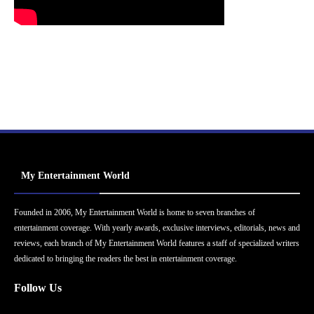
My Entertainment World
Founded in 2006, My Entertainment World is home to seven branches of
entertainment coverage. With yearly awards, exclusive interviews, editorials, news and
reviews, each branch of My Entertainment World features a staff of specialized writers
dedicated to bringing the readers the best in entertainment coverage.
Follow Us