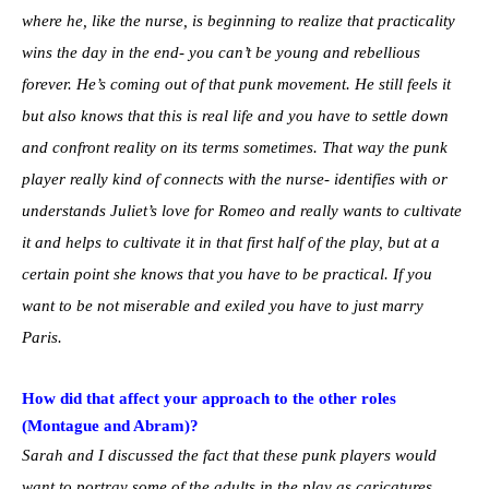
where he, like the nurse, is beginning to realize that practicality
wins the day in the end- you can’t be young and rebellious
forever. He’s coming out of that punk movement. He still feels it
but also knows that this is real life and you have to settle down
and confront reality on its terms sometimes. That way the punk
player really kind of connects with the nurse- identifies with or
understands Juliet’s love for Romeo and really wants to cultivate
it and helps to cultivate it in that first half of the play, but at a
certain point she knows that you have to be practical. If you
want to be not miserable and exiled you have to just marry
Paris.
How did that affect your approach to the other roles
(Montague and Abram)?
Sarah and I discussed the fact that these punk players would
want to portray some of the adults in the play as caricatures.