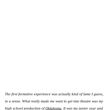
The first formative experience was actually kind of lame I guess,
in a sense. What really made me want to get into theatre was my
high school production of
Oklahoma
. It was my junior year and