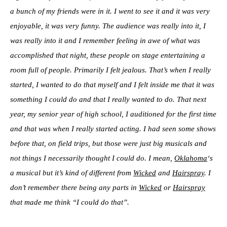
a bunch of my friends were in it. I went to see it and it was very
enjoyable, it was very funny. The audience was really into it, I
was really into it and I remember feeling in awe of what was
accomplished that night, these people on stage entertaining a
room full of people. Primarily I felt jealous. That’s when I really
started, I wanted to do that myself and I felt inside me that it was
something I could do and that I really wanted to do. That next
year, my senior year of high school, I auditioned for the first time
and that was when I really started acting. I had seen some shows
before that, on field trips, but those were just big musicals and
not things I necessarily thought I could do. I mean,
Oklahoma
‘s
a musical but it’s kind of different from
Wicked
and
Hairspray
. I
don’t remember there being any parts in
Wicked
or
Hairspray
that made me think “I could do that”.