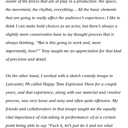
aware of the forces that are at play in a production: the space,
the movement, the rhythm, everything… All the basic elements
that are going to really affect the audience’s experience. I like to
think I can make bold choices as an actor, but there’s always a
slightly more conservative base to my thought process that is
always thinking, “But is this going to work and, more
importantly, how?” Tony taught me an appreciation for that kind
of precision and detail.
On the other hand, I worked with a sketch comedy troupe in
Lancaster, PA called Happy Time Explosion Show for a couple
years, and that experience, along with our material and creative
process, was very loose and zany and often quite offensive. My
friends and collaborators in that troupe taught me the equally
vital importance of risk-taking in performance–of at a certain
point being able to say “Fuck it, let’s just do it and see what