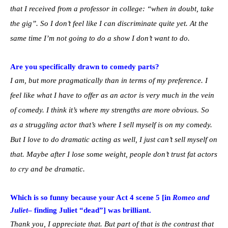
that I received from a professor in college: “when in doubt, take
the gig”. So I don’t feel like I can discriminate quite yet. At the
same time I’m not going to do a show I don’t want to do.
Are you specifically drawn to comedy parts?
I am, but more pragmatically than in terms of my preference. I
feel like what I have to offer as an actor is very much in the vein
of comedy. I think it’s where my strengths are more obvious. So
as a struggling actor that’s where I sell myself is on my comedy.
But I love to do dramatic acting as well, I just can’t sell myself on
that. Maybe after I lose some weight, people don’t trust fat actors
to cry and be dramatic.
Which is so funny because your Act 4 scene 5 [in
Romeo and
Juliet
– finding Juliet “dead”] was brilliant.
Thank you, I appreciate that. But part of that is the contrast that