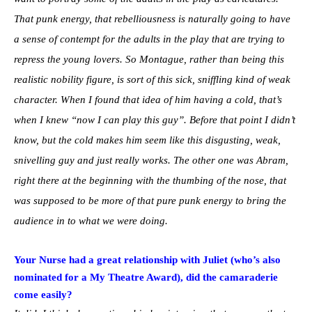
That punk energy, that rebelliousness is naturally going to have
a sense of contempt for the adults in the play that are trying to
repress the young lovers. So Montague, rather than being this
realistic nobility figure, is sort of this sick, sniffling kind of weak
character. When I found that idea of him having a cold, that’s
when I knew “now I can play this guy”. Before that point I didn’t
know, but the cold makes him seem like this disgusting, weak,
snivelling guy and just really works. The other one was Abram,
right there at the beginning with the thumbing of the nose, that
was supposed to be more of that pure punk energy to bring the
audience in to what we were doing.
Your Nurse had a great relationship with Juliet (who’s also
nominated for a My Theatre Award), did the camaraderie
come easily?