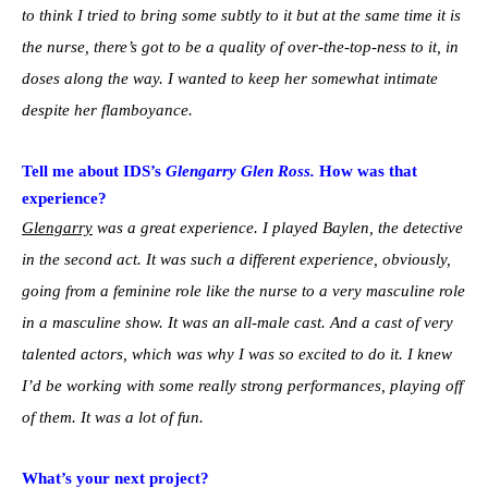
to think I tried to bring some subtly to it but at the same time it is
the nurse, there’s got to be a quality of over-the-top-ness to it, in
doses along the way. I wanted to keep her somewhat intimate
despite her flamboyance.
Tell me about IDS’s
Glengarry Glen Ross.
How was that
experience?
Glengarry
was a great experience. I played Baylen, the detective
in the second act. It was such a different experience, obviously,
going from a feminine role like the nurse to a very masculine role
in a masculine show. It was an all-male cast. And a cast of very
talented actors, which was why I was so excited to do it. I knew
I’d be working with some really strong performances, playing off
of them. It was a lot of fun.
What’s your next project?