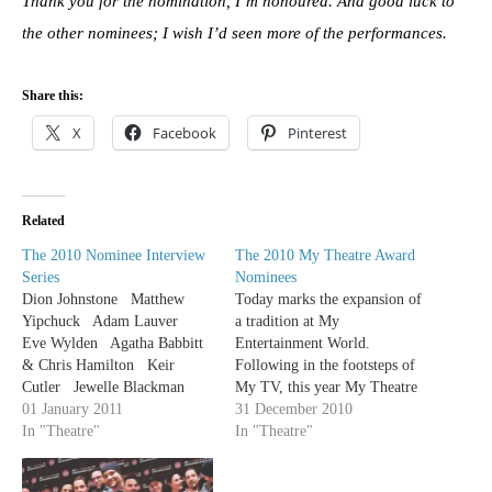
Thank you for the nomination, I’m honoured. And good luck to
the other nominees; I wish I’d seen more of the performances.
Share this:
X
Facebook
Pinterest
Related
The 2010 Nominee Interview
The 2010 My Theatre Award
Series
Nominees
Dion Johnstone Matthew
Today marks the expansion of
Yipchuck Adam Lauver
a tradition at My
Eve Wylden Agatha Babbitt
Entertainment World.
& Chris Hamilton Keir
Following in the footsteps of
Cutler Jewelle Blackman
My TV, this year My Theatre
Trish Lindstrom Sochi Fried
01 January 2011
is giving out our own awards.
31 December 2010
Sophia Walker Michael
In "Theatre"
The following is a list of the
In "Theatre"
David Blostein Dean
2010 My Theatre Award
Gabourie Emily Kassie
nominees. Any production that