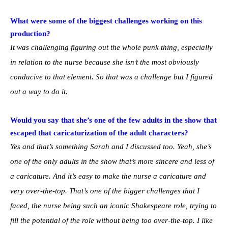
What were some of the biggest challenges working on this
production?
It was challenging figuring out the whole punk thing, especially
in relation to the nurse because she isn’t the most obviously
conducive to that element. So that was a challenge but I figured
out a way to do it.
Would you say that she’s one of the few adults in the show that
escaped that caricaturization of the adult characters?
Yes and that’s something Sarah and I discussed too. Yeah, she’s
one of the only adults in the show that’s more sincere and less of
a caricature. And it’s easy to make the nurse a caricature and
very over-the-top. That’s one of the bigger challenges that I
faced, the nurse being such an iconic Shakespeare role, trying to
fill the potential of the role without being too over-the-top. I like