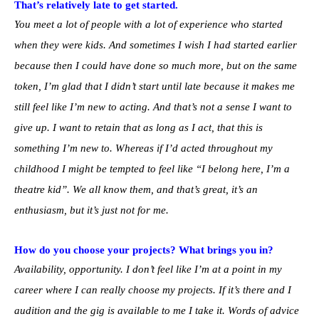
That’s relatively late to get started.
You meet a lot of people with a lot of experience who started
when they were kids. And sometimes I wish I had started earlier
because then I could have done so much more, but on the same
token, I’m glad that I didn’t start until late because it makes me
still feel like I’m new to acting. And that’s not a sense I want to
give up. I want to retain that as long as I act, that this is
something I’m new to. Whereas if I’d acted throughout my
childhood I might be tempted to feel like “I belong here, I’m a
theatre kid”. We all know them, and that’s great, it’s an
enthusiasm, but it’s just not for me.
How do you choose your projects? What brings you in?
Availability, opportunity. I don’t feel like I’m at a point in my
career where I can really choose my projects. If it’s there and I
audition and the gig is available to me I take it. Words of advice