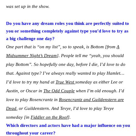
was set up in the show.
Do you have any dream roles you think are perfectly suited to
you or something completely against type you’d love to try as
a big challenge one day?
One part that is “on my list”, so to speak, is Bottom [from
A
Midsummer Night’s Dream
]. People tell me “yeah, you should
play Bottom”. So hopefully one day, before I die, I’d love to do
that. Against type? I’ve always really wanted to play Hamlet…
I’d love to try my hand at
True West
someday as either Lee or
Austin, or Oscar in
The Odd Couple
when I’m old enough. I’d
love to play Rosencrantz in
Rosencrantz and Guildenstern are
Dead
, or Guildenstern. And Tevye, I’d love to play Tevye
someday [in
Fiddler on the Roof
].
Which directors and actors have had a major influence on you
throughout your career?