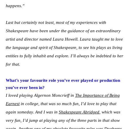
happens.”
Last but certainly not least, most of my experiences with
Shakespeare have been under the guidance of an extraordinary
artist and director named Laura Howell. Laura taught me to love
the language and spirit of Shakespeare, to see his plays as living
entities to fully inhabit and explore. I’ll always be indebted to her
for that.
What’s your favourite role you’ve ever played or production
you’ve ever been in?
I loved playing Algernon Moncrieff in
The Importance of Being
Earnest
in college, that was so much fun, I’d love to play that
again someday. And I was in
Shakespeare Abridged
, which was
very fun, I’d jump at playing any of the three parts in that show
again. Another one of my absolute favourite roles was Dogberry