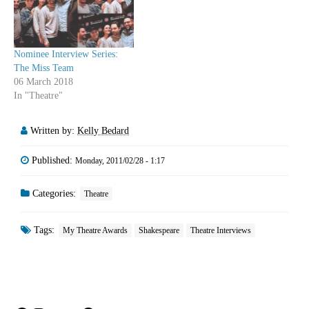
Adrianna Prosser Ted Witzel
one of our writers saw
Kate…
between…
Nominee Interview Series:
The Miss Team
06 March 2018
In "Theatre"
Written by:
Kelly Bedard
Published:
Monday, 2011/02/28 - 1:17
Categories:
Theatre
Tags:
My Theatre Awards
Shakespeare
Theatre Interviews