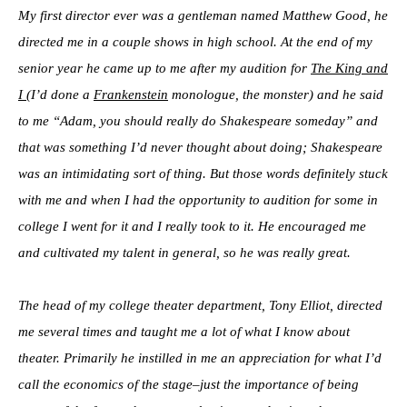
My first director ever was a gentleman named Matthew Good, he
directed me in a couple shows in high school. At the end of my
senior year he came up to me after my audition for
The King and
I
(I’d done a
Frankenstein
monologue, the monster) and he said
to me “Adam, you should really do Shakespeare someday” and
that was something I’d never thought about doing; Shakespeare
was an intimidating sort of thing. But those words definitely stuck
with me and when I had the opportunity to audition for some in
college I went for it and I really took to it. He encouraged me
and cultivated my talent in general, so he was really great.
The head of my college theater department, Tony Elliot, directed
me several times and taught me a lot of what I know about
theater. Primarily he instilled in me an appreciation for what I’d
call the economics of the stage–just the importance of being