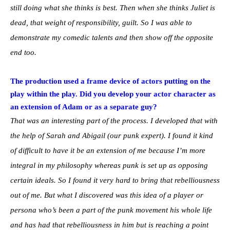
still doing what she thinks is best. Then when she thinks Juliet is
dead, that weight of responsibility, guilt. So I was able to
demonstrate my comedic talents and then show off the opposite
end too.
The production used a frame device of actors putting on the
play within the play. Did you develop your actor character as
an extension of Adam or as a separate guy?
That was an interesting part of the process. I developed that with
the help of Sarah and Abigail (our punk expert). I found it kind
of difficult to have it be an extension of me because I’m more
integral in my philosophy whereas punk is set up as opposing
certain ideals. So I found it very hard to bring that rebelliousness
out of me. But what I discovered was this idea of a player or
persona who’s been a part of the punk movement his whole life
and has had that rebelliousness in him but is reaching a point