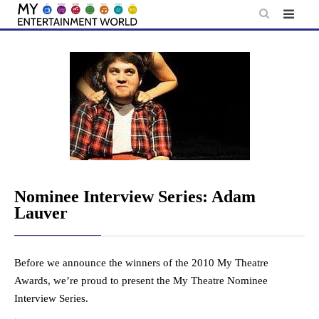
Skip
to
content
Nominee Interview Series: Adam
Lauver
Before we announce the winners of the 2010 My Theatre
Awards, we’re proud to present the My Theatre Nominee
Interview Series.
.