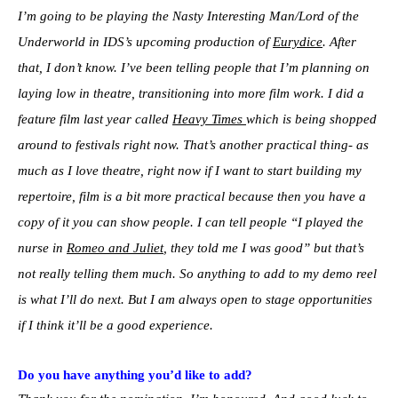
I’m going to be playing the Nasty Interesting Man/Lord of the
Underworld in IDS’s upcoming production of
Eurydice
. After
that, I don’t know. I’ve been telling people that I’m planning on
laying low in theatre, transitioning into more film work. I did a
feature film last year called
Heavy Times
which is being shopped
around to festivals right now. That’s another practical thing- as
much as I love theatre, right now if I want to start building my
repertoire, film is a bit more practical because then you have a
copy of it you can show people. I can tell people “I played the
nurse in
Romeo and Juliet
, they told me I was good” but that’s
not really telling them much. So anything to add to my demo reel
is what I’ll do next. But I am always open to stage opportunities
if I think it’ll be a good experience.
Do you have anything you’d like to add?