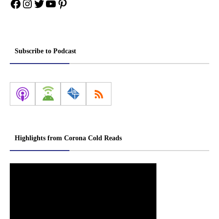
Facebook
Instagram
Twitter
YouTube
Pinterest
Subscribe to Podcast
Highlights from Corona Cold Reads