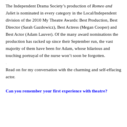
The Independent Drama Society’s production of
Romeo and
Julie
t is nominated in every category in the Local/Independent
division of the 2010 My Theatre Awards: Best Production, Best
Director (Sarah Gazdowicz), Best Actress (Megan Cooper) and
Best Actor (Adam Lauver). Of the many award nominations the
production has racked up since their September run, the vast
majority of them have been for Adam, whose hilarious and
touching portrayal of the nurse won’t soon be forgotten.
.
Read on for my conversation with the charming and self-effacing
actor.
.
Can you remember your first experience with theatre?