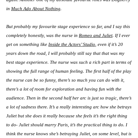
in
Much Ado About Nothing
.
But probably my favourite stage experience so far, and I say this
completely honestly, was the nurse in
Romeo and Juliet
. If I ever
get on something like
Inside the Actors’ Studio
, even if it’s 20
years down the road, I will probably still say that that was my
best stage experience. The nurse was such a rich part in terms of
showing the full range of human feeling. The first half of the play
the nurse can be so funny, there’s so much you can do with it,
there’s a lot of room for exploration and having fun with the
audience. Then in the second half her arc is just so tragic, there’s
a lot of sadness there. It’s a really interesting arc how she betrays
Juliet but she does it really because she feels it’s the right thing
to do- Juliet should marry Paris, it’s the practical thing to do. I
think the nurse knows she’s betraying Juliet, on some level, but is