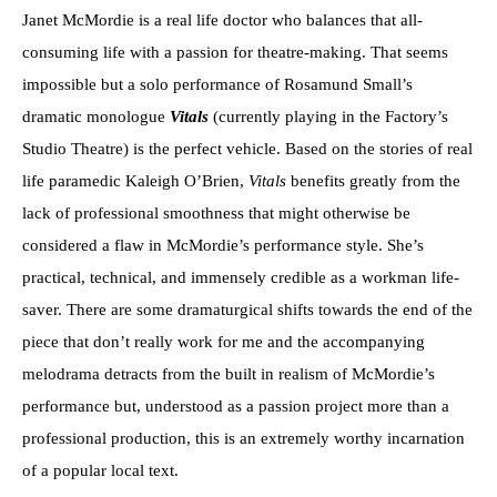
Janet McMordie is a real life doctor who balances that all-
consuming life with a passion for theatre-making. That seems
impossible but a solo performance of Rosamund Small’s
dramatic monologue
Vitals
(currently playing in the Factory’s
Studio Theatre) is the perfect vehicle. Based on the stories of real
life paramedic Kaleigh O’Brien,
Vitals
benefits greatly from the
lack of professional smoothness that might otherwise be
considered a flaw in McMordie’s performance style. She’s
practical, technical, and immensely credible as a workman life-
saver. There are some dramaturgical shifts towards the end of the
piece that don’t really work for me and the accompanying
melodrama detracts from the built in realism of McMordie’s
performance but, understood as a passion project more than a
professional production, this is an extremely worthy incarnation
of a popular local text.