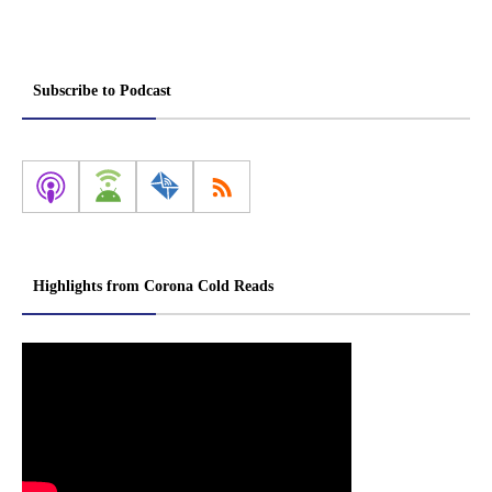
Subscribe to Podcast
Highlights from Corona Cold Reads