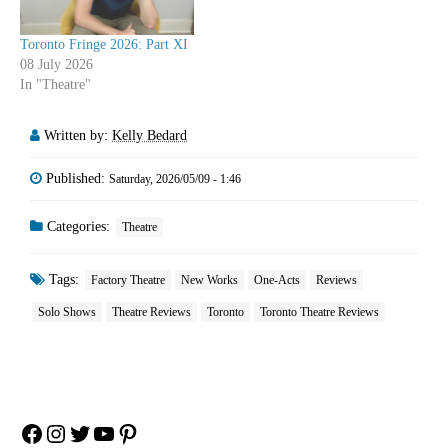
Toronto Fringe 2026: Part XI
08 July 2026
In "Theatre"
Written by:
Kelly Bedard
Published:
Saturday, 2026/05/09 - 1:46
Categories:
Theatre
Tags:
Factory Theatre
New Works
One-Acts
Reviews
Solo Shows
Theatre Reviews
Toronto
Toronto Theatre Reviews
Facebook
Instagram
Twitter
YouTube
Pinterest