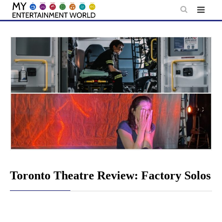
Skip
to
content
Toronto Theatre Review: Factory Solos