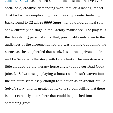
Anita La Selva
has directed some of the best theatre I’ve ever
seen- bold, creative, demanding work that left a lasting impact.
That fact is the complicating, heartbreaking, contextualizing
background to
12 Litres 8800 Steps
, her autobiographical solo
show currently on stage in the Factory mainspace. The play tells
the devastating personal story that, presumably unknown to the
audiences of the aforementioned art, was playing out behind the
scenes as she shepherded that work. It’s a brutal private battle
and La Selva tells the story with bold clarity. The narrative is a
little clouded by the therapy horse angle (puppeteer Brad Cook
joins La Selva onstage playing a horse) which isn’t woven into
the structure seamlessly enough to function as an anchor but La
Selva’s story, and its greater context, is so compelling that there
is most certainly a core here that could be polished into
something great.