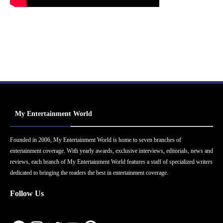
My Entertainment World
Founded in 2006, My Entertainment World is home to seven branches of
entertainment coverage. With yearly awards, exclusive interviews, editorials, news and
reviews, each branch of My Entertainment World features a staff of specialized writers
dedicated to bringing the readers the best in entertainment coverage.
Follow Us