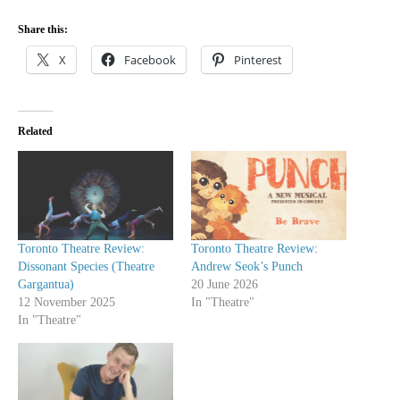
Share this:
X
Facebook
Pinterest
Related
Toronto Theatre Review:
Toronto Theatre Review:
Dissonant Species (Theatre
Andrew Seok’s Punch
Gargantua)
20 June 2026
12 November 2025
In "Theatre"
In "Theatre"