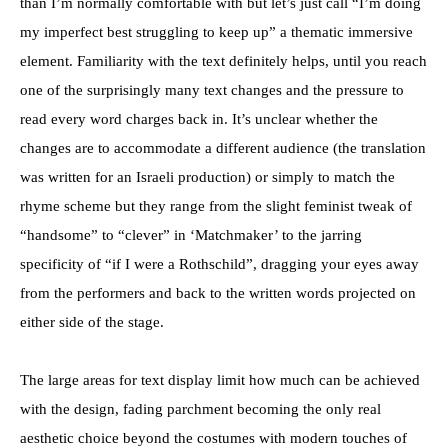
than I’m normally comfortable with but let’s just call “I’m doing
my imperfect best struggling to keep up” a thematic immersive
element. Familiarity with the text definitely helps, until you reach
one of the surprisingly many text changes and the pressure to
read every word charges back in. It’s unclear whether the
changes are to accommodate a different audience (the translation
was written for an Israeli production) or simply to match the
rhyme scheme but they range from the slight feminist tweak of
“handsome” to “clever” in ‘Matchmaker’ to the jarring
specificity of “if I were a Rothschild”, dragging your eyes away
from the performers and back to the written words projected on
either side of the stage.
The large areas for text display limit how much can be achieved
with the design, fading parchment becoming the only real
aesthetic choice beyond the costumes with modern touches of