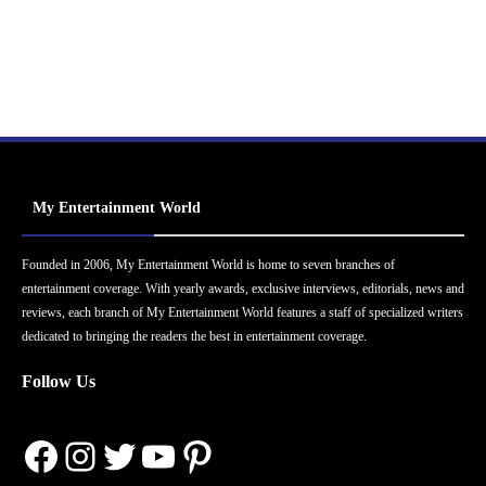
My Entertainment World
Founded in 2006, My Entertainment World is home to seven branches of
entertainment coverage. With yearly awards, exclusive interviews, editorials, news and
reviews, each branch of My Entertainment World features a staff of specialized writers
dedicated to bringing the readers the best in entertainment coverage.
Follow Us
Facebook
Instagram
Twitter
YouTube
Pinterest