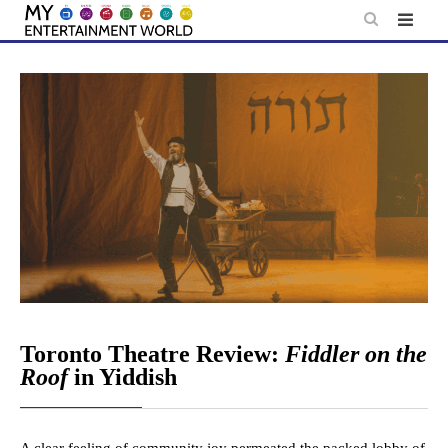
Skip
to
content
Toronto Theatre Review:
Fiddler on the
Roof
in Yiddish