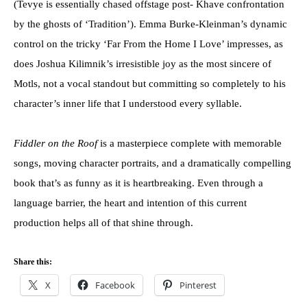
(Tevye is essentially chased offstage post- Khave confrontation
by the ghosts of ‘Tradition’). Emma Burke-Kleinman’s dynamic
control on the tricky ‘Far From the Home I Love’ impresses, as
does Joshua Kilimnik’s irresistible joy as the most sincere of
Motls, not a vocal standout but committing so completely to his
character’s inner life that I understood every syllable.
Fiddler on the Roof
is a masterpiece complete with memorable
songs, moving character portraits, and a dramatically compelling
book that’s as funny as it is heartbreaking. Even through a
language barrier, the heart and intention of this current
production helps all of that shine through.
Share this:
X
Facebook
Pinterest