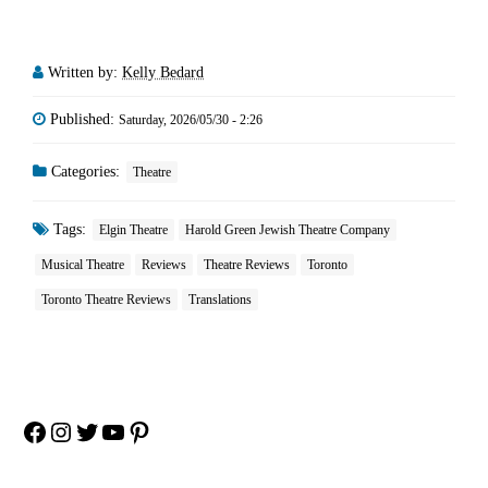
Written by:
Kelly Bedard
Published:
Saturday, 2026/05/30 - 2:26
Categories:
Theatre
Tags:
Elgin Theatre
Harold Green Jewish Theatre Company
Musical Theatre
Reviews
Theatre Reviews
Toronto
Toronto Theatre Reviews
Translations
Facebook
Instagram
Twitter
YouTube
Pinterest