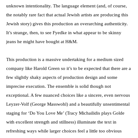
unknown intentionality. The language element (and, of course,
the notably rare fact that actual Jewish artists are producing this
Jewish story) gives this production an overarching authenticity.
It’s strange, then, to see Fyedke in what appear to be skinny
jeans he might have bought at H&M.
This production is a massive undertaking for a medium sized
company like Harold Green so it’s to be expected that there are a
few slightly shaky aspects of production design and some
imprecise execution. The ensemble is solid though not
exceptional. A few nuanced choices like a sincere, even nervous
Leyzer-Volf (George Masswohl) and a beautifully unsentimental
staging for ‘Do You Love Me’ (Tracy Michailidis plays Golde
with excellent strength and stillness) illuminate the text in
refreshing ways while larger choices feel a little too obvious