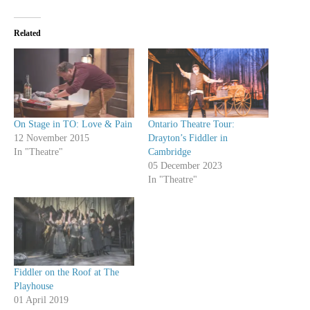
Related
On Stage in TO: Love & Pain
Ontario Theatre Tour:
12 November 2015
Drayton’s Fiddler in
In "Theatre"
Cambridge
05 December 2023
In "Theatre"
Fiddler on the Roof at The
Playhouse
01 April 2019