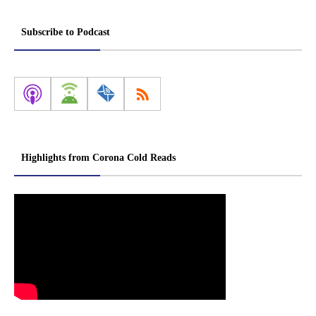
Subscribe to Podcast
Highlights from Corona Cold Reads