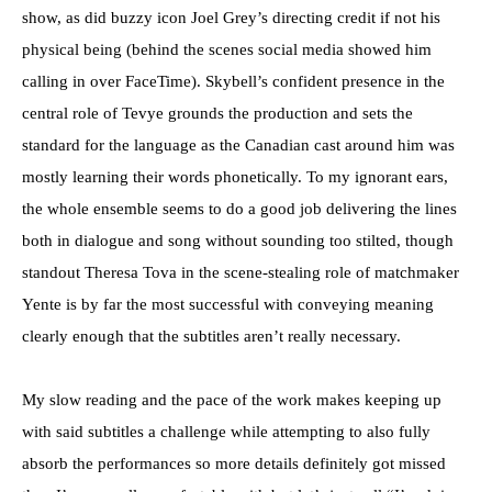
show, as did buzzy icon Joel Grey’s directing credit if not his
physical being (behind the scenes social media showed him
calling in over FaceTime). Skybell’s confident presence in the
central role of Tevye grounds the production and sets the
standard for the language as the Canadian cast around him was
mostly learning their words phonetically. To my ignorant ears,
the whole ensemble seems to do a good job delivering the lines
both in dialogue and song without sounding too stilted, though
standout Theresa Tova in the scene-stealing role of matchmaker
Yente is by far the most successful with conveying meaning
clearly enough that the subtitles aren’t really necessary.
My slow reading and the pace of the work makes keeping up
with said subtitles a challenge while attempting to also fully
absorb the performances so more details definitely got missed