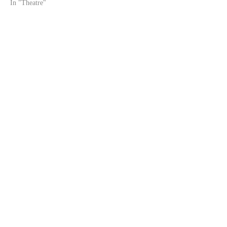
In "Theatre"