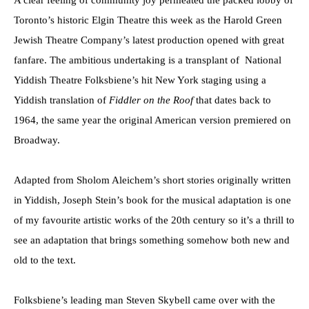
A clear feeling of community joy permeated the packed lobby of
Toronto’s historic Elgin Theatre this week as the Harold Green
Jewish Theatre Company’s latest production opened with great
fanfare. The ambitious undertaking is a transplant of National
Yiddish Theatre Folksbiene’s hit New York staging using a
Yiddish translation of
Fiddler on the Roof
that dates back to
1964, the same year the original American version premiered on
Broadway.
Adapted from Sholom Aleichem’s short stories originally written
in Yiddish, Joseph Stein’s book for the musical adaptation is one
of my favourite artistic works of the 20th century so it’s a thrill to
see an adaptation that brings something somehow both new and
old to the text.
Folksbiene’s leading man Steven Skybell came over with the