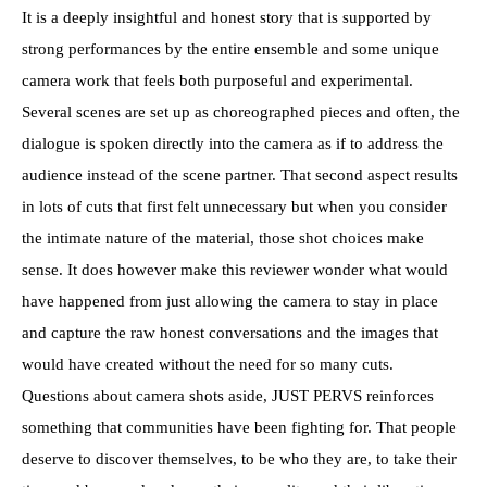
It is a deeply insightful and honest story that is supported by
strong performances by the entire ensemble and some unique
camera work that feels both purposeful and experimental.
Several scenes are set up as choreographed pieces and often, the
dialogue is spoken directly into the camera as if to address the
audience instead of the scene partner. That second aspect results
in lots of cuts that first felt unnecessary but when you consider
the intimate nature of the material, those shot choices make
sense. It does however make this reviewer wonder what would
have happened from just allowing the camera to stay in place
and capture the raw honest conversations and the images that
would have created without the need for so many cuts.
Questions about camera shots aside, JUST PERVS reinforces
something that communities have been fighting for. That people
deserve to discover themselves, to be who they are, to take their