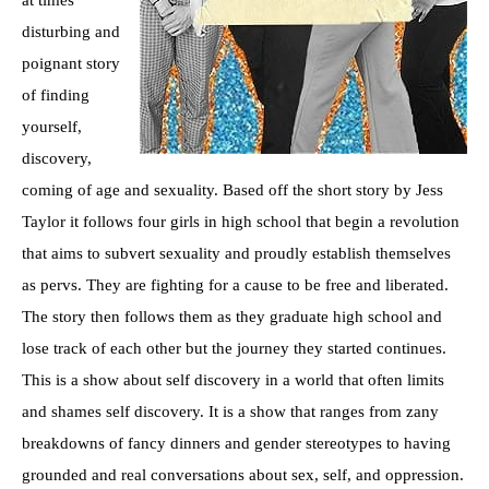
disturbing and
poignant story
of finding
yourself,
discovery,
coming of age and sexuality. Based off the short story by Jess
Taylor it follows four girls in high school that begin a revolution
that aims to subvert sexuality and proudly establish themselves
as pervs. They are fighting for a cause to be free and liberated.
The story then follows them as they graduate high school and
lose track of each other but the journey they started continues.
This is a show about self discovery in a world that often limits
and shames self discovery. It is a show that ranges from zany
breakdowns of fancy dinners and gender stereotypes to having
grounded and real conversations about sex, self, and oppression.