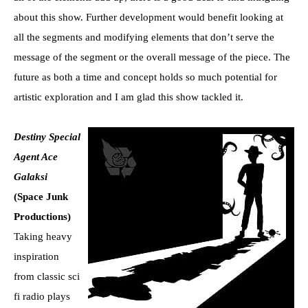
about this show. Further development would benefit looking at
all the segments and modifying elements that don’t serve the
message of the segment or the overall message of the piece. The
future as both a time and concept holds so much potential for
artistic exploration and I am glad this show tackled it.
Destiny Special
Agent Ace
Galaksi
(Space Junk
Productions)
Taking heavy
inspiration
from classic sci
fi radio plays