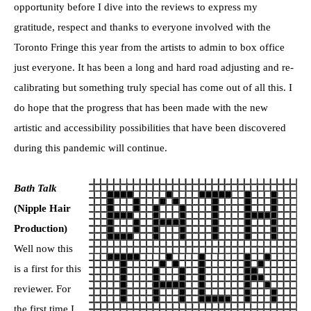
opportunity before I dive into the reviews to express my
gratitude, respect and thanks to everyone involved with the
Toronto Fringe this year from the artists to admin to box office
just everyone. It has been a long and hard road adjusting and re-
calibrating but something truly special has come out of all this. I
do hope that the progress that has been made with the new
artistic and accessibility possibilities that have been discovered
during this pandemic will continue.
Bath Talk
(Nipple Hair
Production)
Well now this
is a first for this
reviewer. For
the first time I