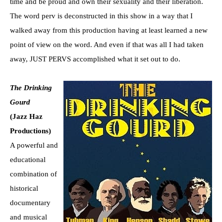
time and be proud and own their sexuality and their liberation.
The word perv is deconstructed in this show in a way that I
walked away from this production having at least learned a new
point of view on the word. And even if that was all I had taken
away, JUST PERVS accomplished what it set out to do.
The Drinking
Gourd
(Jazz Haz
Productions)
A powerful and
educational
combination of
historical
documentary
and musical