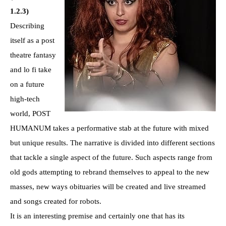
1.2.3)
Describing
itself as a post
theatre fantasy
and lo fi take
on a future
high-tech
world, POST
HUMANUM takes a performative stab at the future with mixed
but unique results. The narrative is divided into different sections
that tackle a single aspect of the future. Such aspects range from
old gods attempting to rebrand themselves to appeal to the new
masses, new ways obituaries will be created and live streamed
and songs created for robots.
It is an interesting premise and certainly one that has its