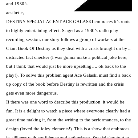
and 1930’s
aesthetic,
DESTINY SPECIAL AGENT ACE GALASKI embraces it’s roots
to highly entertaining effect. Staged as a 1930’s radio play
recording session, our story follows a group of workers at the
Giant Book Of Destiny as they deal with a crisis brought on by a
distracted fact checker (I was gonna make a political joke here,
but I think that would just be more upsetting…. ok back to the
play!). To solve this problem agent Ace Galaski must find a back
up copy of the book before Destiny is rewritten and the crisis
gets even more dangerous.
If there was one word to describe this production, it would be
fun. It is a delight to watch a piece where everyone clearly had a
great time making it, from the writing to the performances, to the
design (loved the foley elements!). This is a show that embraces
its silliness with confidence and enthusiasm. Special shoutout to