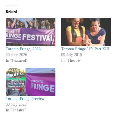
Related
Toronto Fringe, 2026
Toronto Fringe ’15: Part XIII
30 June 2026
09 July 2015
In "Featured"
In "Theatre"
Toronto Fringe Preview
03 July 2023
In "Theatre"