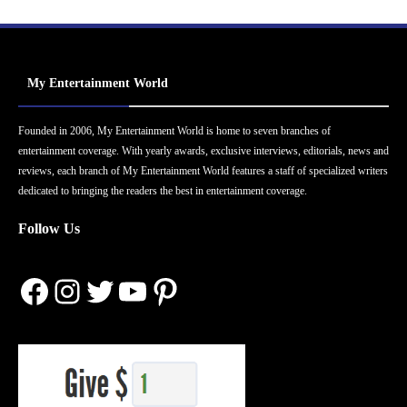
My Entertainment World
Founded in 2006, My Entertainment World is home to seven branches of
entertainment coverage. With yearly awards, exclusive interviews, editorials, news and
reviews, each branch of My Entertainment World features a staff of specialized writers
dedicated to bringing the readers the best in entertainment coverage.
Follow Us
Facebook
Instagram
Twitter
YouTube
Pinterest