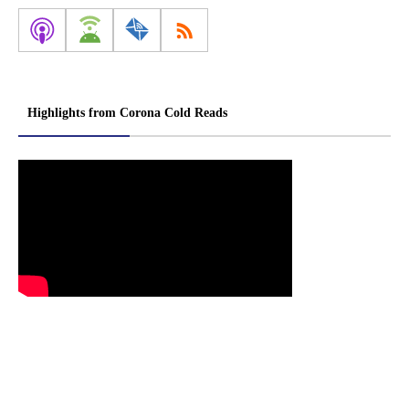
Highlights from Corona Cold Reads