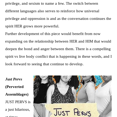
privilege, and sexism to name a few. The switch between
different languages also serves to reinforce how universal
privilege and oppression is and as the conversation continues the
spirit HER grows more powerful.
Further development of this piece would benefit from now
expanding on the relationship between HER and HIM that would
deepen the bond and anger between them. There is a compelling
spirit vs live body conflict that is happening in these words, and I
look forward to seeing that continue to develop.
Just Pervs
(Perverted
Assemblages)
JUST PERVS is
a just hilarious,
at times