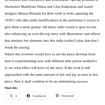
illustrators Madeleine Patton and Liisa Kallasmaa and sound
designer Maissa Bessada for their work in both capturing the
1930’s vibe (the audio modifications to the performer’s voices to
give them a more grainy/ old timey radio sound is spot on) but
also enhancing an over-the-top story with illustrations and effects
that interject fun elements into this radio (video?) play that don’t
break the pacing.
Where this reviewer would love to see the piece develop from
here is experimenting now with different time period aesthetics
to see what effect will have on the story. If the work is still
approached with the same amount of fun and joy as seen in this
piece, then it shall continue to be an entertaining success.
Share this:
X
Facebook
Pinterest