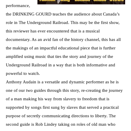
performance,
the DRINKING GOURD teaches the audience about Canada’s
role in The Underground Railroad. This may be the first show,
this reviewer has ever encountered that is a musical
documentary. As an avid fan of the history channel, this has all
the makings of an impactful educational piece that is further
amplified using music that ties the story and journey of the
Underground Railroad in a way that is both informative and
powerful to watch.
Anthony Audain is a versatile and dynamic performer as he is
one of our two guides through this story, re-creating the journey
of a man making his way from slavery to freedom that is
supported by songs first sung by slaves that served a practical
purpose of secretly communicating directions to liberty. The
second guide is Rob Lindey taking on roles of old man who