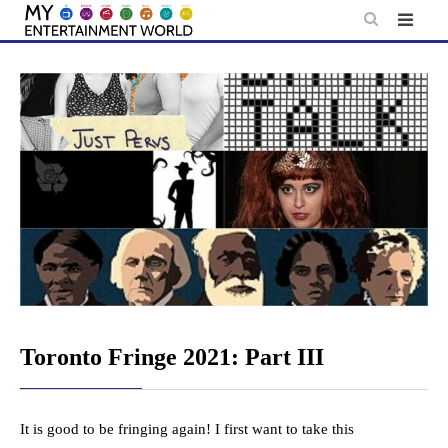
Skip
to
content
Toronto Fringe 2021: Part III
It is good to be fringing again! I first want to take this