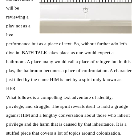
will be
reviewing a
play not as a
live
performance but as a piece of text. So, without further ado let’s
dive in. BATH TALK takes place as one would expect a
bathroom. A place many would call a place of refugee but in this
play, the bathroom becomes a place of confrontation. A character
just titled by the name HIM is met by a spirit only known as
HER.
What follows is a compelling text adventure of identity,
privilege, and struggle. The spirit reveals itself to hold a grudge
against HIM and a lengthy conversation about those who inherit
privilege and the harm that is caused by that inheritance. It is a
stuffed piece that covers a lot of topics around colonization,