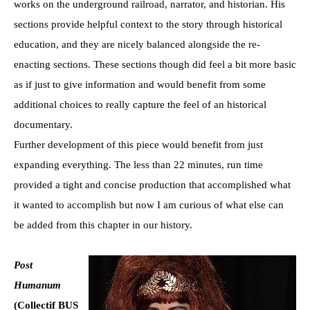
works on the underground railroad, narrator, and historian. His
sections provide helpful context to the story through historical
education, and they are nicely balanced alongside the re-
enacting sections. These sections though did feel a bit more basic
as if just to give information and would benefit from some
additional choices to really capture the feel of an historical
documentary.
Further development of this piece would benefit from just
expanding everything. The less than 22 minutes, run time
provided a tight and concise production that accomplished what
it wanted to accomplish but now I am curious of what else can
be added from this chapter in our history.
Post
Humanum
(Collectif BUS