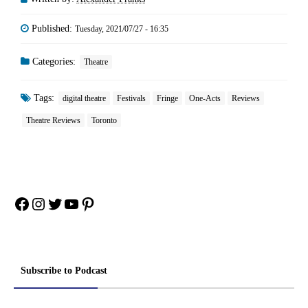
Published:
Tuesday, 2021/07/27 - 16:35
Categories:
Theatre
Tags:
digital theatre
Festivals
Fringe
One-Acts
Reviews
Theatre Reviews
Toronto
Facebook
Instagram
Twitter
YouTube
Pinterest
Subscribe to Podcast