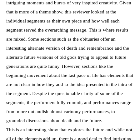
intriguing moments and bursts of very inspired creativity. Given
that is more of a theme show, this reviewer looked at the
individual segments as their own piece and how well each
segment served the overarching message. This is where results
are mixed. Some sections such as the obituaries offer an
interesting alternate version of death and remembrance and the
alternate future versions of old gods trying to appeal to future
generations are quite funny. However, sections like the
beginning movement about the fast pace of life has elements that
are not clear in how they add to the idea presented in the intro of
the segment. Despite the questionable clarity of some of the
segments, the performers fully commit, and performances range
from more outlandish almost cartoony performances, to
grounded discussions about death and the future.
This is an interesting show that explores the future and while not
all of the elements add up, there is a good deal to find intriguing