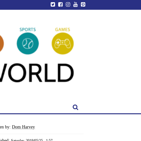
ten by:
Dom Harvey
ished:
Saturday, 2019/05/25 - 1:57