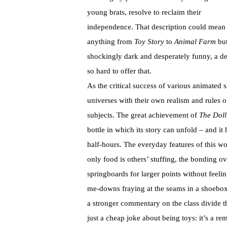
young brats, resolve to reclaim their
independence. That description could mean
anything from
Toy Story
to
Animal Farm
but
shockingly dark and desperately funny, a d
so hard to offer that.
As the critical success of various animated
universes with their own realism and rules 
subjects. The great achievement of
The Doll
bottle in which its story can unfold – and it 
half-hours. The everyday features of this wo
only food is others’ stuffing, the bonding o
springboards for larger points without feelin
me-downs fraying at the seams in a shoebox
a stronger commentary on the class divide th
just a cheap joke about being toys: it’s a r