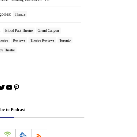
gories:
Theatre
s:
Blood Pact Theatre
Grand Canyon
heatre
Reviews
Theatre Reviews
Toronto
oy Theatre
book
stagram
Twitter
YouTube
Pinterest
ibe to Podcast