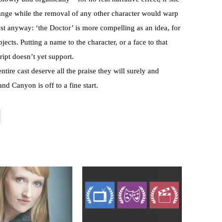
ange while the removal of any other character would warp
st anyway: ‘the Doctor’ is more compelling as an idea, for
jects. Putting a name to the character, or a face to that
ript doesn’t yet support.
tire cast deserve all the praise they will surely and
nd Canyon is off to a fine start.