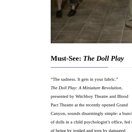
Must-See:
The Doll Play
“The sadness. It gets in your fabric.”
The Doll Play: A Miniature Revolution
,
presented by Witchboy Theatre and Blood
Pact Theatre at the recently opened Grand
Canyon, sounds disarmingly simple: a bunc
of dolls in a child psychologist’s office, fed
of being by jostled and torn by damaged