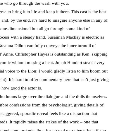
ose who go through the wash with you.
rse to bring it to life and keep it there. This cast is the best
and, by the end, it’s hard to imagine anyone else in any of
 one-dimensional but all go through some kind of
rocess with a steady hand. Susannah Mackay is electric as
Breanna Dillon carefully conveys the inner turmoil of
l’ Anne. Christopher Hayes is outstanding as Ken, skipping
 comic without missing a beat. Jonah Hundert steals every
rial voice to the Lion; I would gladly listen to him boom out
t). It’s hard to offer commentary here that isn’t just giving
 how good the actor is.
 who looms large over the dialogue and the dolls themselves.
bre confessions from the psychologist, giving details of
staggered, sporadic reveal feels like a distraction that
needs. It rapidly raises the stakes of the work – one that
slowly and organically – for no real narrative effect; if she