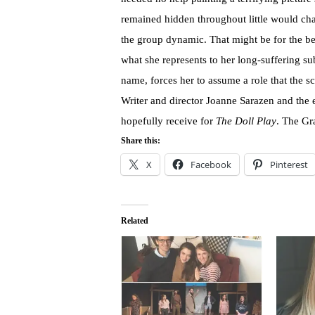
remained hidden throughout little would ch
the group dynamic. That might be for the be
what she represents to her long-suffering sub
name, forces her to assume a role that the sc
Writer and director Joanne Sarazen and the en
hopefully receive for
The Doll Play
. The Gra
Share this:
X
Facebook
Pinterest
Related