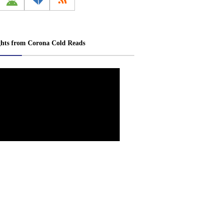
ghts from Corona Cold Reads