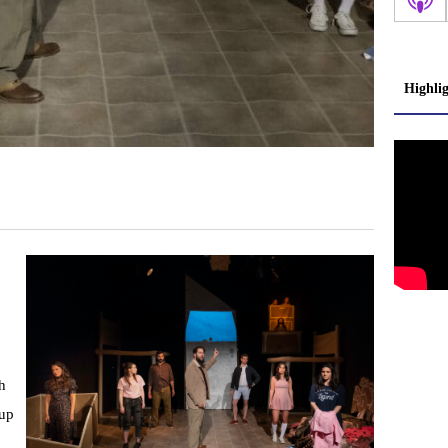
Highli
h
 up