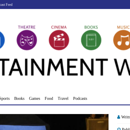
cast Feed
Sports
Books
Games
Food
Travel
Podcasts
Writ
Publ