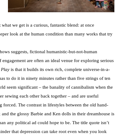
 what we get is a curious, fantastic blend: at once
eeper look at the human condition than many works that try
 shows suggests, fictional humanistic-but-not-human
of engagement are often an ideal venue for exploring serious
 Play
is that it builds its own rich, complete universe-in-a-
has to do it in ninety minutes rather than five strings of ten
rld seem significant – the banality of cannibalism when the
ver sewing each other back together – and are useful
g forced. The contrast in lifestyles between the old hand-
 and the glossy Barbie and Ken dolls in their dreamhouse is
an any political ad could hope to be. The title quote isn’t
eminder that depression can take root even when you look