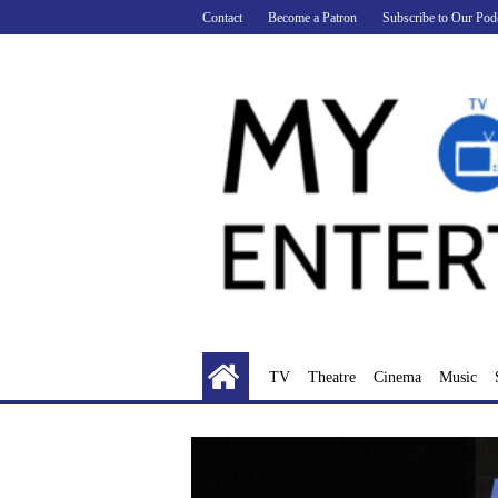
Skip
Contact
Become a Patron
Subscribe to Our Pod
to
content
TV
Theatre
Cinema
Music