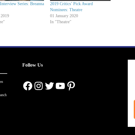
nterview Series: Breanna
2019 Critics’ Pick Award
Nominees: Theatre
 2019
01 January 2020
re"
In "Theatre"
Follow Us
Facebook
Instagram
Twitter
YouTube
Pinterest
en
ranch