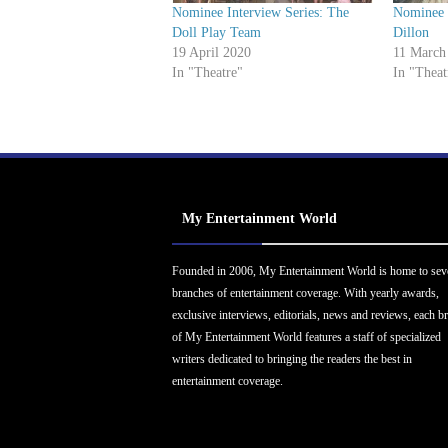
Nominee Interview Series: The
Nominee I
Doll Play Team
Dillon
19 April 2020
11 March
In "Theatre"
In "Theat
My Entertainment World
Founded in 2006, My Entertainment World is home to sev
branches of entertainment coverage. With yearly awards,
exclusive interviews, editorials, news and reviews, each b
of My Entertainment World features a staff of specialized
writers dedicated to bringing the readers the best in
entertainment coverage.