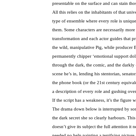
presentable on the surface and can stain th
All this relies on the inhabitants of that unive
type of ensemble where every role is unique 
them. Some characters are necessarily more
transformation and each actor guides that p
the wild, manipulative Pig, while producer 
permanently chipper ‘emotional support dol
through the dark, the comic, and the darkly
scene he’s in, lending his stentorian, senato
the phone book (or the 21st century equivalen
a description of every role and gushing over
If the script has a weakness, it’s the figure
The drama down below is interrupted by som
the dark secret she so clearly harbours. This 
doesn’t give its subject the full attention it 
needed no help painting a terrifying picture 