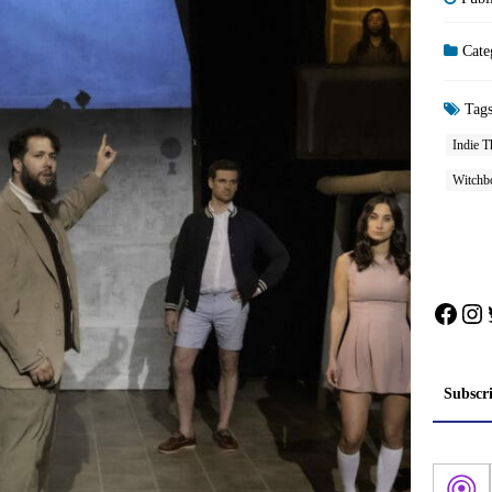
Cate
Tag
Indie T
Witchb
Face
In
Subscr