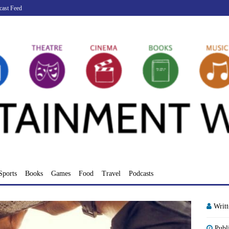
cast Feed
Sports
Books
Games
Food
Travel
Podcasts
Writ
Publ