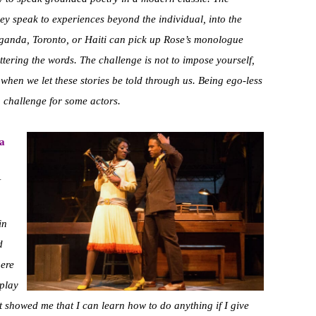
ey speak to experiences beyond the individual, into the
anda, Toronto, or Haiti can pick up Rose’s monologue
ttering the words. The challenge is not to impose yourself,
when we let these stories be told through us. Being ego-less
a challenge for some actors.
 a
I
in
d
here
 play
it showed me that I can learn how to do anything if I give