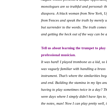
monologues are so truthful and personal- th
diaspora. A black woman from New York, Ug
from
Fences
and speak the truth by merely u
but surrender to the words. The truth comes 
and getting the heck out of the way can be 
Tell us about learning the trumpet to play
professional musician.
It was hard! I played trombone as a kid, so 
was vaguely familiar with handling a brass
instrument. That’s where the similarities beg
and end. Building the stamina in my lips an
having to play sometimes twice in a day? T
were days where I simply didn’t have lips to
the notes, man! Now I can play pretty well, 