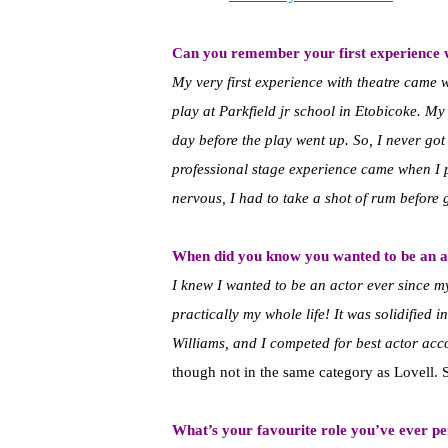
Can you remember your first experience 
My very first experience with theatre came 
play at Parkfield jr school in Etobicoke. M
day before the play went up. So, I never got t
professional stage experience came when I 
nervous, I had to take a shot of rum before 
When did you know you wanted to be an a
I knew I wanted to be an actor ever since my
practically my whole life! It was solidified
Williams, and I competed for best actor ac
though not in the same category as Lovell. 
What’s your favourite role you’ve ever p