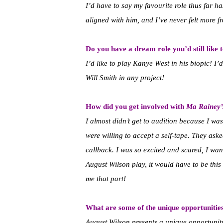
I’d have to say my favourite role thus far h
aligned with him, and I’ve never felt more fr
Do you have a dream role you’d still like 
I’d like to play Kanye West in his biopic! I
Will Smith in any project!
How did you get involved with
Ma Rainey’
I almost didn’t get to audition because I wa
were willing to accept a self-tape. They as
callback. I was so excited and scared, I want
August Wilson play, it would have to be thi
me that part!
What are some of the unique opportunitie
August Wilson presents a unique opportunit