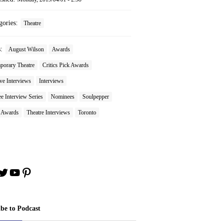
gories:
Theatre
s:
August Wilson
Awards
porary Theatre
Critics Pick Awards
ve Interviews
Interviews
 Interview Series
Nominees
Soulpepper
e Awards
Theatre Interviews
Toronto
book
stagram
Twitter
YouTube
Pinterest
ibe to Podcast