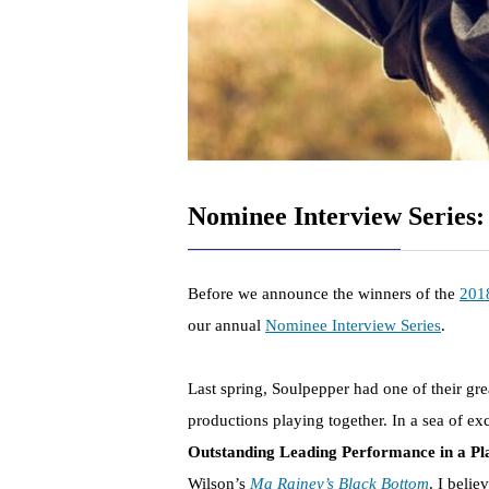
Nominee Interview Series
Before we announce the winners of the
201
our annual
Nominee Interview Series
.
Last spring, Soulpepper had one of their grea
productions playing together. In a sea of e
Outstanding Leading Performance in a Pl
Wilson’s
Ma Rainey’s Black Bottom
. I beli