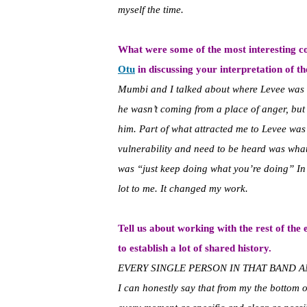
myself the time.
What were some of the most interesting c
Otu
in discussing your interpretation of th
Mumbi and I talked about where Levee was c
he wasn’t coming from a place of anger, but
him. Part of what attracted me to Levee was 
vulnerability and need to be heard was wh
was “just keep doing what you’re doing” In 
lot to me. It changed my work.
Tell us about working with the rest of the
to establish a lot of shared history.
EVERY SINGLE PERSON IN THAT BAND A
I can honestly say that from my the bottom