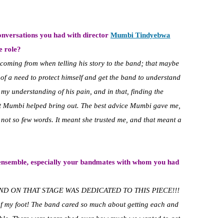
onversations you had with director
Mumbi Tindyebwa
e role?
oming from when telling his story to the band; that maybe
 of a need to protect himself and get the band to understand
my understanding of his pain, and in that, finding the
at Mumbi helped bring out. The best advice Mumbi gave me,
not so few words. It meant she trusted me, and that meant a
 ensemble, especially your
bandmates with whom you had
ND ON THAT STAGE WAS DEDICATED TO THIS PIECE!!!
 of my foot! The band cared so much about getting each and