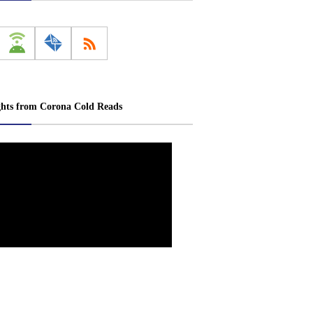
ghts from Corona Cold Reads