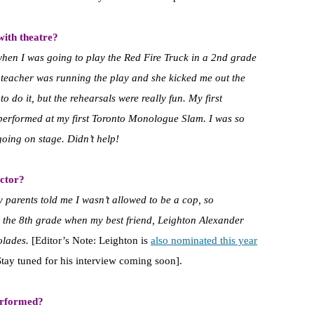
with theatre?
when I was going to play the Red Fire Truck in a 2nd grade
y teacher was running the play and she kicked me out the
o do it, but the rehearsals were really fun. My first
performed at my first Toronto Monologue Slam. I was so
going on stage. Didn’t help!
ctor?
 parents told me I wasn’t allowed to be a cop, so
 in the 8th grade when my best friend, Leighton Alexander
colades.
[Editor’s Note: Leighton is
also nominated this year
Stay tuned for his interview coming soon].
erformed?