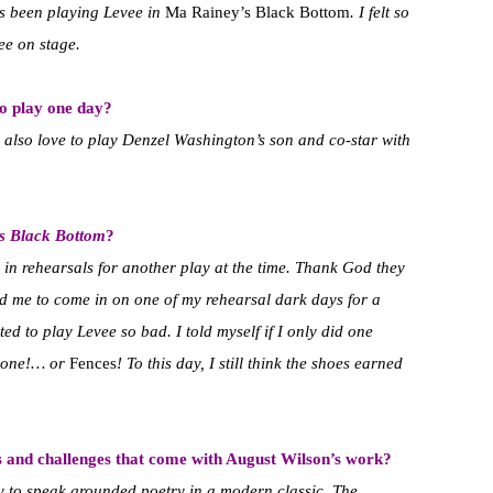
as been playing Levee in
Ma Rainey’s Black Bottom
. I felt so
ee on stage.
to play one day?
’d also love to play Denzel Washington’s son and co-star with
s Black Bottom
?
s in rehearsals for another play at the time. Thank God they
ked me to come in on one of my rehearsal dark days for a
ed to play Levee so bad. I told myself if I only did one
s one!… or
Fences
! To this day, I still think the shoes earned
s and challenges that come with August Wilson’s work?
y to speak grounded poetry in a modern classic. The