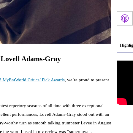
Highli
: Lovell Adams-Gray
8 MyEntWorld Critics’ Pick Awards
, we’re proud to present
test repertory seasons of all time with three exceptional
xcellent performances, Lovell Adams-Gray stood out with an
ay
-worthy turn as smooth talking trumpeter Levee in August
eve the word I used in my review was “supernova”.