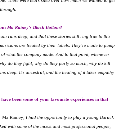
ible. There were tears shed over how much we wanted to get
 through.
from
Ma Rainey’s Black Bottom
?
in runs deep, and that these stories still ring true to this
musicians are treated by their labels. They’re made to pump
aps of what the company made. And to that point, whenever
why do they fight, why do they party so much, why do kill
s deep. It’s ancestral, and the healing of it takes empathy
 have been some of your favourite experiences in that
or
Ma Rainey
, I had the opportunity to play a young Barack
rked with some of the nicest and most professional people,