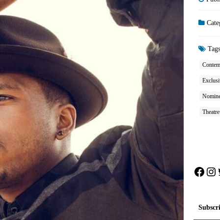
Cate
Tag
Contem
Exclusi
Nominee
Theatr
Face
In
Subscr