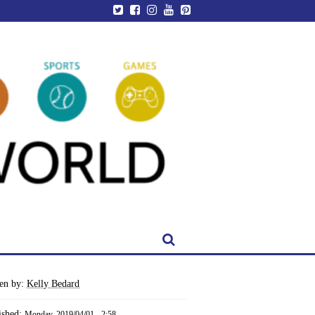
ten by:
Kelly Bedard
ished:
Monday, 2019/04/01 - 2:58