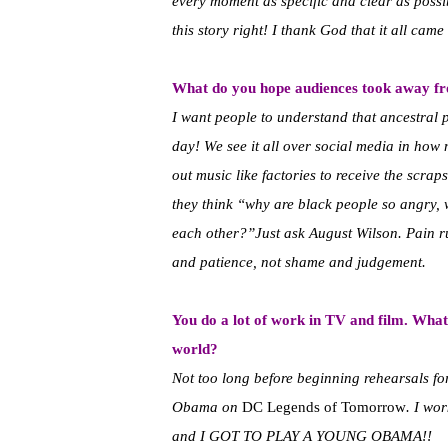
every moment as specific and clear as poss
this story right! I thank God that it all came
What do you hope audiences took away 
I want people to understand that ancestral pa
day! We see it all over social media in how 
out music like factories to receive the scr
they think “why are black people so angry, 
each other?”Just ask August Wilson. Pain run
and patience, not shame and judgement.
You do a lot of work in TV and film. What
world?
Not too long before beginning rehearsals f
Obama on
DC Legends of Tomorrow
. I wo
and I GOT TO PLAY A YOUNG OBAMA!!