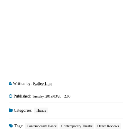
Written by:
Kallee Lins
Published:
Tuesday, 2019/03/26 - 2:03
Categories:
Theatre
Tags:
Contemporary Dance
Contemporary Theatre
Dance Reviews