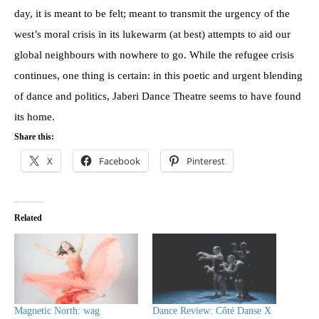
day, it is meant to be felt; meant to transmit the urgency of the
west’s moral crisis in its lukewarm (at best) attempts to aid our
global neighbours with nowhere to go. While the refugee crisis
continues, one thing is certain: in this poetic and urgent blending
of dance and politics, Jaberi Dance Theatre seems to have found
its home.
Share this:
X
Facebook
Pinterest
Related
Magnetic North: wag
Dance Review: Côté Danse X