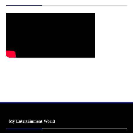
My Entertainment World