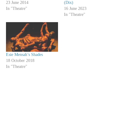
23 June 2014
(Dix)
In "Theatre"
16 June 2023
In "Theatre"
Esie Mensah’s Shades
18 October 2018
In "Theatre"