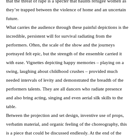
that the threat of rape is a specter that haunts refugee women as
they’re trapped between the violence of home and an uncertain
future.
What carries the audience through these painful depictions is the
incredible, persistent will for survival radiating from the
performers. Often, the scale of the show and the journeys
portrayed felt epic, but the strength of the ensemble carried it
with ease. Vignettes depicting happy memories – playing on a
swing, laughing about childhood crushes – provided much
needed intervals of levity and demonstrated the breadth of the
performers talents. They are all dancers who radiate presence
and also bring acting, singing and even aerial silk skills to the
table.
Between the projection and set design, inventive use of props,
verbatim material, and organic feeling of the choreography, this
is a piece that could be discussed endlessly. At the end of the