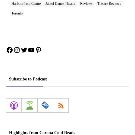
Harbourfront Centre
Jaberi Dance Theatre
Reviews
Theatre Reviews
Toronto
Facebook
Instagram
Twitter
YouTube
Pinterest
Subscribe to Podcast
Highlights from Corona Cold Reads