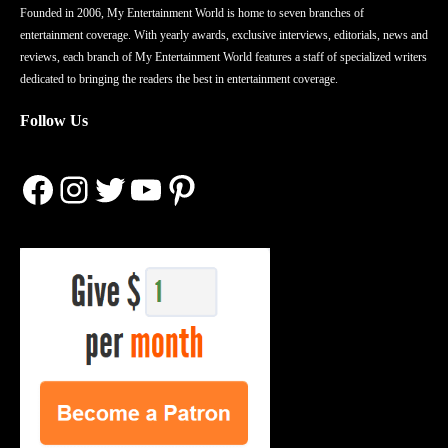
Founded in 2006, My Entertainment World is home to seven branches of
entertainment coverage. With yearly awards, exclusive interviews, editorials, news and
reviews, each branch of My Entertainment World features a staff of specialized writers
dedicated to bringing the readers the best in entertainment coverage.
Follow Us
Facebook
Instagram
Twitter
YouTube
Pinterest