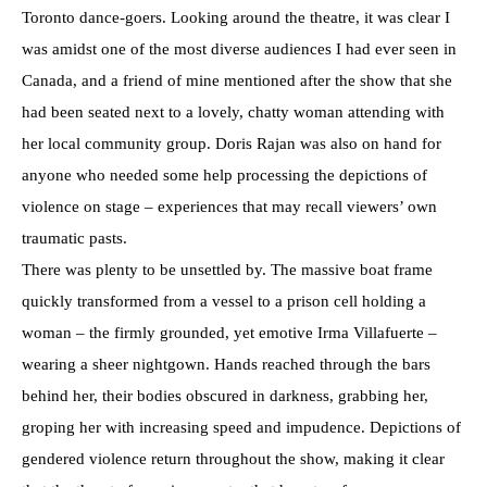
Toronto dance-goers. Looking around the theatre, it was clear I
was amidst one of the most diverse audiences I had ever seen in
Canada, and a friend of mine mentioned after the show that she
had been seated next to a lovely, chatty woman attending with
her local community group. Doris Rajan was also on hand for
anyone who needed some help processing the depictions of
violence on stage – experiences that may recall viewers’ own
traumatic pasts.
There was plenty to be unsettled by. The massive boat frame
quickly transformed from a vessel to a prison cell holding a
woman – the firmly grounded, yet emotive Irma Villafuerte –
wearing a sheer nightgown. Hands reached through the bars
behind her, their bodies obscured in darkness, grabbing her,
groping her with increasing speed and impudence. Depictions of
gendered violence return throughout the show, making it clear