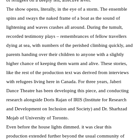
The show opens, literally, in the eye of a storm. The ensemble
spins and sways the naked frame of a boat as the sound of
lightening and waves crashes all around. During the tumult,
recorded testimony plays – remembrances of fellow travellers
dying at sea, with numbers of the perished climbing quickly, and
parents handing over their children to anyone with a slightly
higher chance of keeping them warm and alive. These stories,
like the rest of the production text was derived from interviews
with refugees living here in Canada. For three years, Jaberi
Dance Theatre has been developing this piece, and conducting
research alongside Doris Rajan of IRIS (Institute for Research
and Development on Inclusion and Society) and Dr. Sharhzad
Mojab of University of Toronto.
Even before the house lights dimmed. it was clear this
production extended further beyond the usual community of