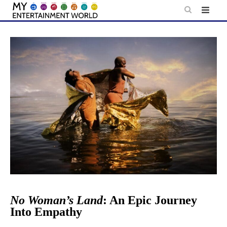
Skip
to
content
No Woman’s Land
: An Epic Journey
Into Empathy