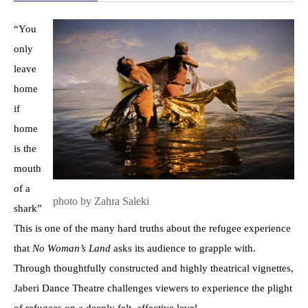
“You
only
leave
home
if
home
is the
mouth
of a
photo by Zahra Saleki
shark”
This is one of the many hard truths about the refugee experience
that
No Woman’s Land
asks its audience to grapple with.
Through thoughtfully constructed and highly theatrical vignettes,
Jaberi Dance Theatre challenges viewers to experience the plight
of refugees on a deeply felt, affective level.