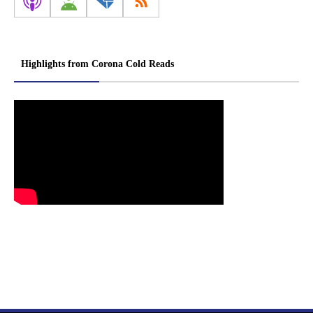
Highlights from Corona Cold Reads