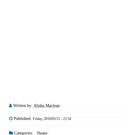
Written by:
Alisha Maclean
Published:
Friday, 2019/03/15 - 23:54
Categories:
Theatre