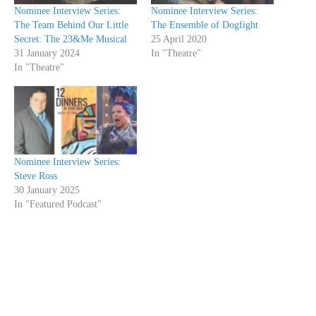
Nominee Interview Series:
Nominee Interview Series:
The Team Behind Our Little
The Ensemble of Dogfight
Secret: The 23&Me Musical
25 April 2020
31 January 2024
In "Theatre"
In "Theatre"
Nominee Interview Series:
Steve Ross
30 January 2025
In "Featured Podcast"