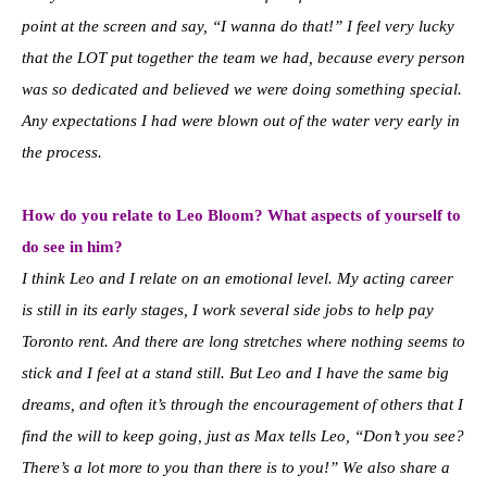
point at the screen and say, “I wanna do that!” I feel very lucky
that the LOT put together the team we had, because every person
was so dedicated and believed we were doing something special.
Any expectations I had were blown out of the water very early in
the process.
How do you relate to Leo Bloom? What aspects of yourself to
do see in him?
I think Leo and I relate on an emotional level. My acting career
is still in its early stages, I work several side jobs to help pay
Toronto rent. And there are long stretches where nothing seems to
stick and I feel at a stand still. But Leo and I have the same big
dreams, and often it’s through the encouragement of others that I
find the will to keep going, just as Max tells Leo, “Don’t you see?
There’s a lot more to you than there is to you!” We also share a