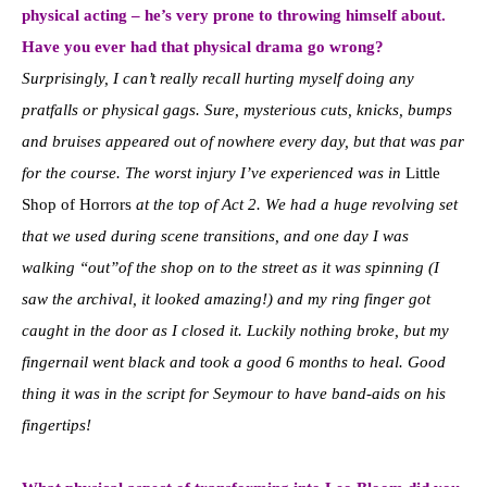
physical acting – he’s very prone to throwing himself about.
Have you ever had that physical drama go wrong?
Surprisingly, I can’t really recall hurting myself doing any
pratfalls or physical gags. Sure, mysterious cuts, knicks, bumps
and bruises appeared out of nowhere every day, but that was par
for the course. The worst injury I’ve experienced was in
Little
Shop of Horrors
at the top of Act 2. We had a huge revolving set
that we used during scene transitions, and one day I was
walking “out”of the shop on to the street as it was spinning (I
saw the archival, it looked amazing!) and my ring finger got
caught in the door as I closed it. Luckily nothing broke, but my
fingernail went black and took a good 6 months to heal. Good
thing it was in the script for Seymour to have band-aids on his
fingertips!