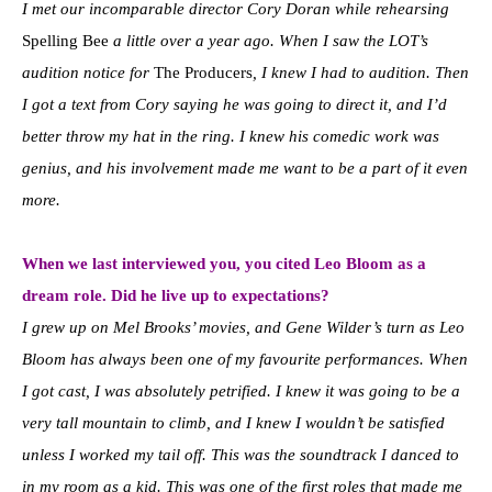
I met our incomparable director Cory Doran while rehearsing
Spelling Bee
a little over a year ago. When I saw the LOT’s
audition notice for
The Producers
, I knew I had to audition. Then
I got a text from Cory saying he was going to direct it, and I’d
better throw my hat in the ring. I knew his comedic work was
genius, and his involvement made me want to be a part of it even
more.
When we last interviewed you, you cited Leo Bloom as a
dream role. Did he live up to expectations?
I grew up on Mel Brooks’ movies, and Gene Wilder’s turn as Leo
Bloom has always been one of my favourite performances. When
I got cast, I was absolutely petrified. I knew it was going to be a
very tall mountain to climb, and I knew I wouldn’t be satisfied
unless I worked my tail off. This was the soundtrack I danced to
in my room as a kid. This was one of the first roles that made me