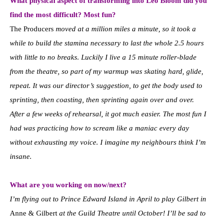
What physical aspect of transforming into Leo Bloom did you
find the most difficult? Most fun?
The Producers
moved at a million miles a minute, so it took a
while to build the stamina necessary to last the whole 2.5 hours
with little to no breaks. Luckily I live a 15 minute roller-blade
from the theatre, so part of my warmup was skating hard, glide,
repeat. It was our director’s suggestion, to get the body used to
sprinting, then coasting, then sprinting again over and over.
After a few weeks of rehearsal, it got much easier. The most fun I
had was practicing how to scream like a maniac every day
without exhausting my voice. I imagine my neighbours think I’m
insane.
What are you working on now/next?
I’m flying out to Prince Edward Island in April to play Gilbert in
Anne & Gilbert
at the Guild Theatre until October! I’ll be sad to