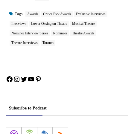
Tags:
Awards
Critics Pick Awards
Exclusive Interviews
Interviews
Lower Ossington Theatre
Musical Theatre
Nominee Interview Series
Nominees
Theatre Awards
Theatre Interviews
Toronto
Facebook
Instagram
Twitter
YouTube
Pinterest
Subscribe to Podcast