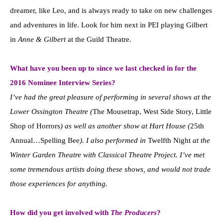
dreamer, like Leo, and is always ready to take on new challenges
and adventures in life. Look for him next in PEI playing Gilbert
in
Anne & Gilbert
at the Guild Theatre.
What have you been up to since we last checked in for the
2016 Nominee Interview Series?
I’ve had the great pleasure of performing in several shows at the
Lower Ossington Theatre (
The Mousetrap, West Side Story, Little
Shop of Horrors
) as well as another show at Hart House (
25th
Annual…Spelling Bee
). I also performed in
Twelfth Night
at the
Winter Garden Theatre with Classical Theatre Project. I’ve met
some tremendous artists doing these shows, and would not trade
those experiences for anything.
How did you get involved with
The Producers
?