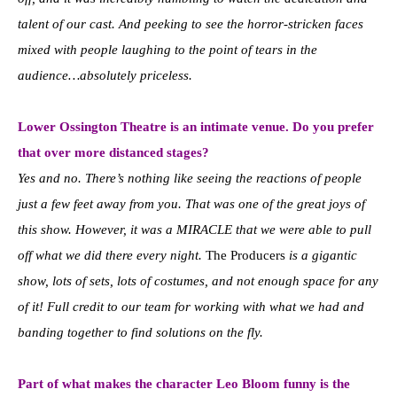
talent of our cast. And peeking to see the horror-stricken faces
mixed with people laughing to the point of tears in the
audience…absolutely priceless.
Lower Ossington Theatre is an intimate venue. Do you prefer
that over more distanced stages?
Yes and no. There’s nothing like seeing the reactions of people
just a few feet away from you. That was one of the great joys of
this show. However, it was a MIRACLE that we were able to pull
off what we did there every night.
The Producers
is a gigantic
show, lots of sets, lots of costumes, and not enough space for any
of it! Full credit to our team for working with what we had and
banding together to find solutions on the fly.
Part of what makes the character Leo Bloom funny is the