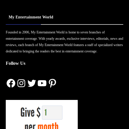
My Entertainment World
Founded in 2006, My Entertainment World is home to seven branches of
entertainment coverage. With yearly awards, exclusive interviews, editorials, news and
reviews, each branch of My Entertainment World features a staff of specialized writers
dedicated to bringing the readers the best in entertainment coverage.
Follow Us
Facebook
Instagram
Twitter
YouTube
Pinterest