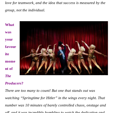
love for teamwork, and the idea that success is measured by the
group, not the individual.
What
was
your
favour
ite
mome
nt of
The
Producers
?
There are too many to count! But one that stands out was
watching “Springtime for Hitler” in the wings every night. That
number was 10 minutes of barely controlled chaos, onstage and
off, and it was incredibly humbling to watch the dedication and