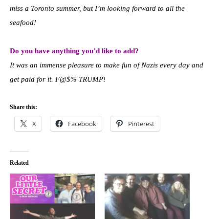
miss a Toronto summer, but I’m looking forward to all the
seafood!
Do you have anything you’d like to add?
It was an immense pleasure to make fun of Nazis every day and
get paid for it. F@$% TRUMP!
Share this:
X
Facebook
Pinterest
Related