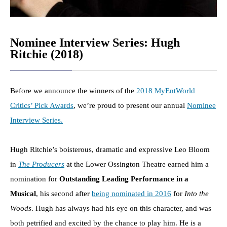
Nominee Interview Series: Hugh
Ritchie (2018)
Before we announce the winners of the
2018 MyEntWorld
Critics’ Pick Awards
, we’re proud to present our annual
Nominee
Interview Series.
Hugh Ritchie’s boisterous, dramatic and expressive Leo Bloom
in
The Producers
at the Lower Ossington Theatre earned him a
nomination for
Outstanding Leading Performance in a
Musical
, his second after
being nominated in 2016
for
Into the
Woods
. Hugh has always had his eye on this character, and was
both petrified and excited by the chance to play him. He is a