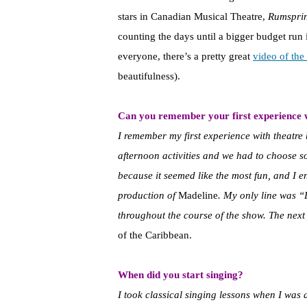
stars in Canadian Musical Theatre,
Rumspri
counting the days until a bigger budget ru
everyone, there’s a pretty great
video of th
beautifulness).
Can you remember your first experience 
I remember my first experience with theatre
afternoon activities and we had to choose s
because it seemed like the most fun, and I e
production of
Madeline
. My only line was “L
throughout the course of the show. The nex
of the Caribbean.
When did you start singing?
I took classical singing lessons when I was a