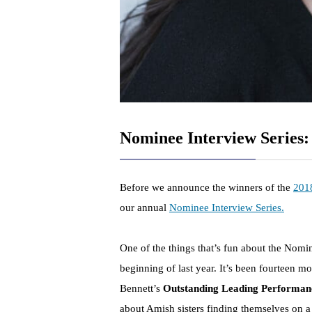
Nominee Interview Series:
Before we announce the winners of the
201
our annual
Nominee Interview Series.
One of the things that’s fun about the Nomin
beginning of last year. It’s been fourteen 
Bennett’s
Outstanding Leading Performa
about Amish sisters finding themselves on a 