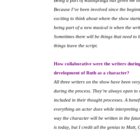
Being a part of
Rumspringa
has given me the
Because I’ve been involved since the beginn
exciting to think about where the show start
being part of a new musical is when the wri
Sometimes there will be things that need to b
things leave the script.
How collaborative were the writers during
development of Ruth as a character?
All three writers on the show have been ve
during the process. They’re always open to 
included in their thought processes. A benefi
everything an actor does while interpreting t
way the character will be written in the futur
is today, but I credit all the genius to Matt,