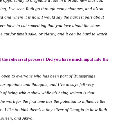
 opportunity to originate a role in a brand new musical.
ing, I’ve seen Ruth go through many changes, and it’s so
ed and where it is now. I would say the hardest part about
ters have to cut something that you love about the show.
e cut for time’s sake, or clarity, and it can be hard to watch
 the rehearsal process? Did you have much input into the
ry open to everyone who has been part of
Rumspringa
our opinions and thoughts, and I’ve always felt very
t of being with a show while it’s being written is that
he work for the first time has the potential to influence the
e. I like to think there’s a tiny sliver of Georgia in how Ruth
 Colleen, and Akiva.