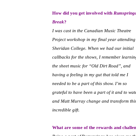
How did you get involved with
Rumspring
Break
?
I was cast in the Canadian Music Theatre
Project workshop in my final year attending
Sheridan College. When we had our initial
callbacks for the shows, I remember learnin
the sheet music for “Old Dirt Road”, and
having a feeling in my gut that told me I
needed to be a part of this show. I’m so
grateful to have been a part of it and to w
and Matt Murray change and transform this
incredible gift.
What are some of the rewards and challe