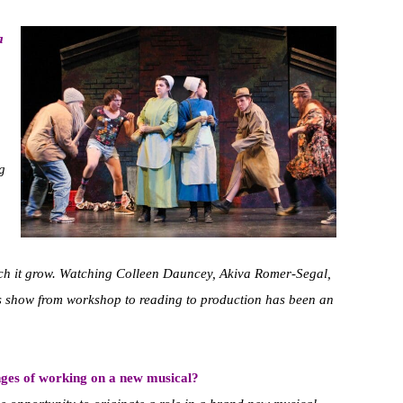
a
g
atch it grow. Watching Colleen Dauncey, Akiva Romer-Segal,
 show from workshop to reading to production has been an
nges of working on a new musical?