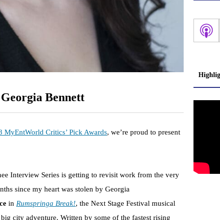
Highli
 Georgia Bennett
8 MyEntWorld Critics’ Pick Awards
, we’re proud to present
ee Interview Series is getting to revisit work from the very
months since my heart was stolen by Georgia
nce
in
Rumspringa Break!
, the Next Stage Festival musical
big city adventure. Written by some of the fastest rising