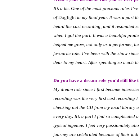
It’s a tie. One of the most precious roles I
of
Dogfight
in my final year. It was a part 
heard the cast recording, and it resonated s
when I got the part. It was a beautiful produ
helped me grow, not only as a performer, b
favourite role. I’ve been with the show since
dear to my heart. After spending so much time
Do you have a dream role you’d still like 
My dream role since I first became interest
recording was the very first cast recording 
checking out the CD from my local library an
every day. It’s a part I find so complicated 
typical ingenue. I feel very passionately abou
journey are celebrated because of their ind