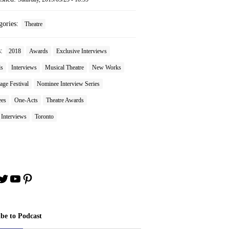
gories:
Theatre
s:
2018
Awards
Exclusive Interviews
ls
Interviews
Musical Theatre
New Works
age Festival
Nominee Interview Series
es
One-Acts
Theatre Awards
 Interviews
Toronto
book
stagram
Twitter
YouTube
Pinterest
ibe to Podcast