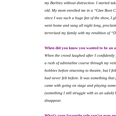
my Barbies without distraction. I started tak
old. My mom enrolled me in a “
Glee
Boot Ca
since I was such a huge fan of the show, I gl
went home and sang all night long, proclaim
terrorized my family with my rendition of “D
When did you know you wanted to be an a
When the crowd laughed after I confidently 
a rush of adrenaline course through my veins
hobbies before returning to theatre, but I fe
had never felt before. It was something that f
came with going on stage and playing someo
(something I still struggle with as an adult)
disappear.
What’s your favourite role you’ve ever p