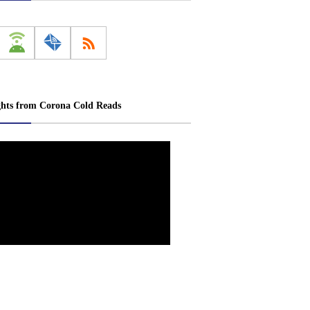
ghts from Corona Cold Reads