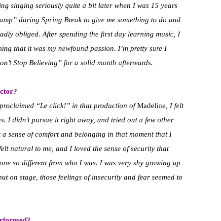
ing singing seriously quite a bit later when I was 15 years
mp” during Spring Break to give me something to do and
adly obliged. After spending the first day learning music, I
ing that it was my newfound passion. I’m pretty sure I
on’t Stop Believing” for a solid month afterwards.
ctor?
proclaimed “Le click!” in that production of
Madeline
, I felt
. I didn’t pursue it right away, and tried out a few other
lt a sense of comfort and belonging in that moment that I
elt natural to me, and I loved the sense of security that
ne so different from who I was. I was very shy growing up
 but on stage, those feelings of insecurity and fear seemed to
erformed?