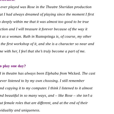
’ve ever played was Rose in the Theatre Sheridan production
that I had always dreamed of playing since the moment I first
o deeply within me that it was almost too good to be true
ction and I will treasure it forever because of the way it
ut as a woman. Ruth in
Rumspringa
is, of course, my other
 the first workshop of it, and she is a character so near and
 with her, I feel that she’s truly become a part of me.
to play one day?
ed in theatre has always been Elphaba from
Wicked
. The cast
I ever listened to by my own choosing. I still remember
d copying it to my computer. I think I listened to it almost
and beautiful in so many ways, and – like Rose – she isn’t a
t female roles that are different, and at the end of their
ividuality and uniqueness.