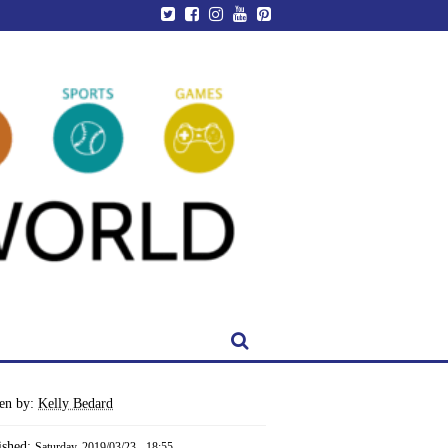
ten by:
Kelly Bedard
ished:
Saturday, 2019/03/23 - 18:55