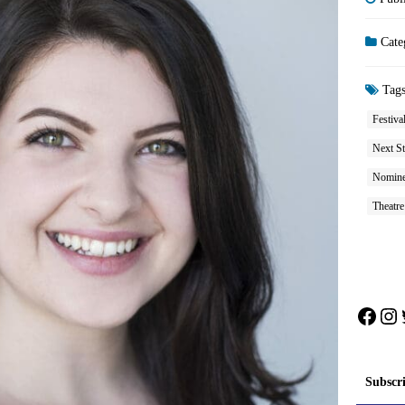
Cate
Tag
Festiva
Next St
Nomine
Theatre
Face
In
Subscr