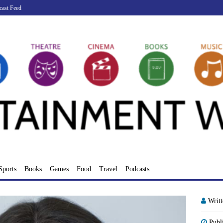
cast Feed
Sports
Books
Games
Food
Travel
Podcasts
Writ
Publ