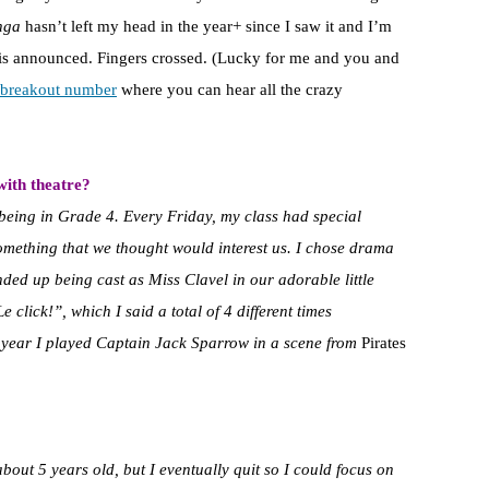
nga
hasn’t left my head in the year+ since I saw it and I’m
n is announced. Fingers crossed. (Lucky for me and you and
e breakout number
where you can hear all the crazy
with theatre?
 being in Grade 4. Every Friday, my class had special
omething that we thought would interest us. I chose drama
nded up being cast as Miss Clavel in our adorable little
e click!”, which I said a total of 4 different times
t year I played Captain Jack Sparrow in a scene from
Pirates
bout 5 years old, but I eventually quit so I could focus on