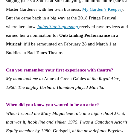
singing (she’s a Soloist at Shir Libeynu), and horticulture (she’s a
Master Gardener with her own business,
My Garden’s Keeper
).
But she came back in a big way at the 2018 Fringe Festival,
where her show
Judas Star Supersong
received rave reviews and
earned her a nomination for
Outstanding Performance in a
Musical
; it’ll be remounted on February 28 and March 1 at
Buddies in Bad Times Theatre.
Can you remember your first experience with theatre?
My mom took me to
Anne of Green Gables
at the Royal Alex,
1968. The mighty Barbara Hamilton played Marilla.
When did you know you wanted to be an actor?
When I scored the Mary Magdelene role in a high school
J C S,
that was it; hook line and sinker. 1975. I was a Canadian Actor’s
Equity member by 1980.
Godspell
, at the now defunct Bayview