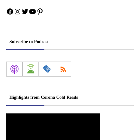
Facebook
Instagram
Twitter
YouTube
Pinterest
Subscribe to Podcast
Highlights from Corona Cold Reads