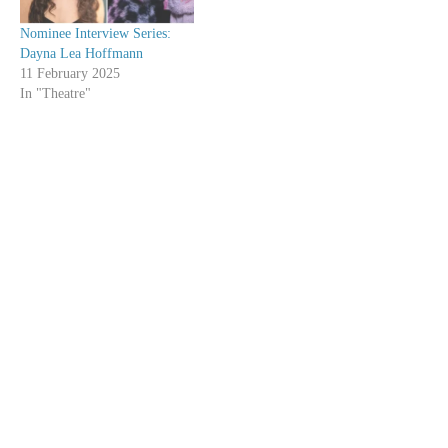
Nominee Interview Series:
Dayna Lea Hoffmann
11 February 2025
In "Theatre"