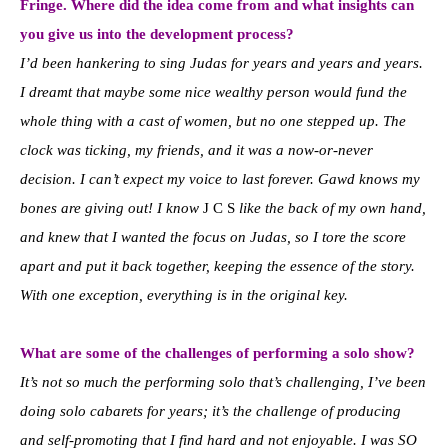
Fringe. Where did the idea come from and what insights can
you give us into the development process?
I’d been hankering to sing Judas for years and years and years.
I dreamt that maybe some nice wealthy person would fund the
whole thing with a cast of women, but no one stepped up. The
clock was ticking, my friends, and it was a now-or-never
decision. I can’t expect my voice to last forever. Gawd knows my
bones are giving out! I know
J C S
like the back of my own hand,
and knew that I wanted the focus on Judas, so I tore the score
apart and put it back together, keeping the essence of the story.
With one exception, everything is in the original key.
What are some of the challenges of performing a solo show?
It’s not so much the performing solo that’s challenging, I’ve been
doing solo cabarets for years; it’s the challenge of producing
and self-promoting that I find hard and not enjoyable. I was SO