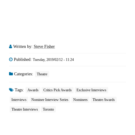
Written by:
Steve Fisher
Published:
Tuesday, 2019/02/12 - 11:24
Categories:
Theatre
Tags:
Awards
Critics Pick Awards
Exclusive Interviews
Interviews
Nominee Interview Series
Nominees
Theatre Awards
Theatre Interviews
Toronto