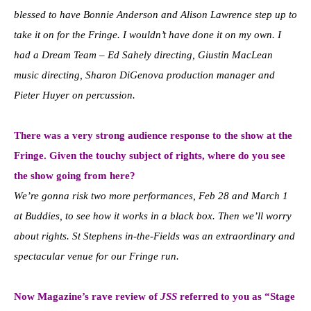
blessed to have Bonnie Anderson and Alison Lawrence step up to
take it on for the Fringe. I wouldn’t have done it on my own. I
had a Dream Team – Ed Sahely directing, Giustin MacLean
music directing, Sharon DiGenova production manager and
Pieter Huyer on percussion.
There was a very strong audience response to the show at the
Fringe. Given the touchy subject of rights, where do you see
the show going from here?
We’re gonna risk two more performances, Feb 28 and March 1
at Buddies, to see how it works in a black box. Then we’ll worry
about rights. St Stephens in-the-Fields was an extraordinary and
spectacular venue for our Fringe run.
Now Magazine’s rave review of
JSS
referred to you as “Stage