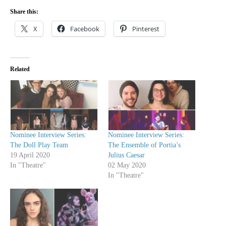
Share this:
X
Facebook
Pinterest
Related
Nominee Interview Series:
Nominee Interview Series:
The Doll Play Team
The Ensemble of Portia’s
19 April 2020
Julius Caesar
In "Theatre"
02 May 2020
In "Theatre"