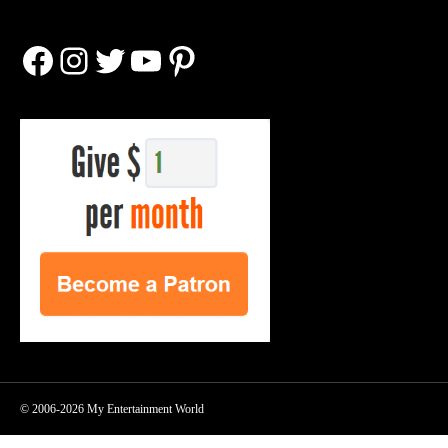
Facebook
Instagram
Twitter
YouTube
Pinterest
© 2006-2026 My Entertainment World