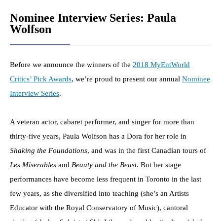
Nominee Interview Series: Paula
Wolfson
Before we announce the winners of the
2018 MyEntWorld
Critics’ Pick Awards
, we’re proud to present our annual
Nominee
Interview Series
.
A veteran actor, cabaret performer, and singer for more than
thirty-five years, Paula Wolfson has a Dora for her role in
Shaking the Foundations
, and was in the first Canadian tours of
Les Miserables
and
Beauty and the Beast
. But her stage
performances have become less frequent in Toronto in the last
few years, as she diversified into teaching (she’s an Artists
Educator with the Royal Conservatory of Music), cantoral