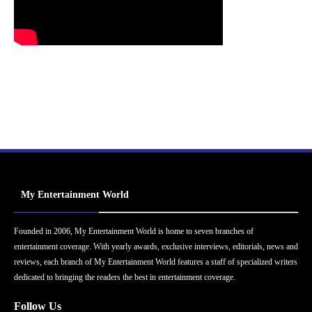
My Entertainment World
Founded in 2006, My Entertainment World is home to seven branches of
entertainment coverage. With yearly awards, exclusive interviews, editorials, news and
reviews, each branch of My Entertainment World features a staff of specialized writers
dedicated to bringing the readers the best in entertainment coverage.
Follow Us