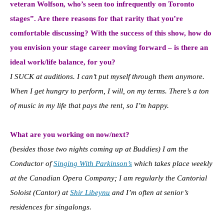
veteran Wolfson, who’s seen too infrequently on Toronto
stages”. Are there reasons for that rarity that you’re
comfortable discussing? With the success of this show, how do
you envision your stage career moving forward – is there an
ideal work/life balance, for you?
I SUCK at auditions. I can’t put myself through them anymore.
When I get hungry to perform, I will, on my terms. There’s a ton
of music in my life that pays the rent, so I’m happy.
What are you working on now/next?
(besides those two nights coming up at Buddies) I am the
Conductor of
Singing With Parkinson’s
which takes place weekly
at the Canadian Opera Company; I am regularly the Cantorial
Soloist (Cantor) at
Shir Libeynu
and I’m often at senior’s
residences for singalongs.