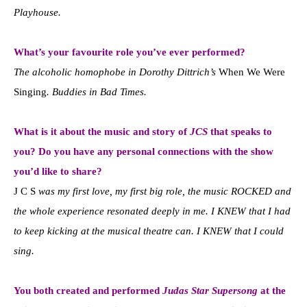
Playhouse.
What’s your favourite role you’ve ever performed?
The alcoholic homophobe in Dorothy Dittrich’s
When We Were
Singing
. Buddies in Bad Times.
What is it about the music and story of
JCS
that speaks to
you? Do you have any personal connections with the show
you’d like to share?
J C S
was my first love, my first big role, the music ROCKED and
the whole experience resonated deeply in me. I KNEW that I had
to keep kicking at the musical theatre can. I KNEW that I could
sing.
You both created and performed
Judas Star Supersong
at the