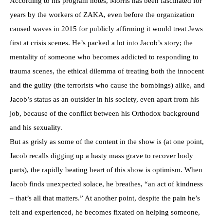
According to his program notes, Morris has been fascinated for
years by the workers of ZAKA, even before the organization
caused waves in 2015 for publicly affirming it would treat Jews
first at crisis scenes. He’s packed a lot into Jacob’s story; the
mentality of someone who becomes addicted to responding to
trauma scenes, the ethical dilemma of treating both the innocent
and the guilty (the terrorists who cause the bombings) alike, and
Jacob’s status as an outsider in his society, even apart from his
job, because of the conflict between his Orthodox background
and his sexuality.
But as grisly as some of the content in the show is (at one point,
Jacob recalls digging up a hasty mass grave to recover body
parts), the rapidly beating heart of this show is optimism. When
Jacob finds unexpected solace, he breathes, “an act of kindness
– that’s all that matters.” At another point, despite the pain he’s
felt and experienced, he becomes fixated on helping someone,