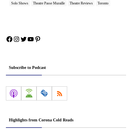
Solo Shows
Theatre Passe Muraille
Theatre Reviews
Toronto
Facebook
Instagram
Twitter
YouTube
Pinterest
Subscribe to Podcast
Highlights from Corona Cold Reads