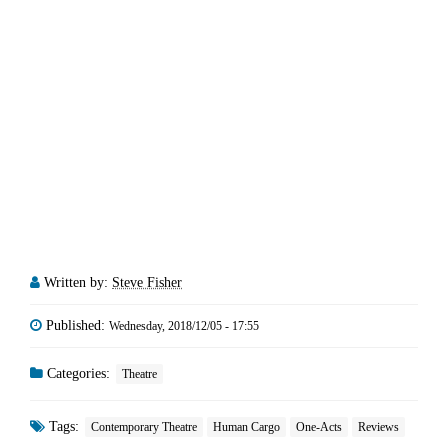
Written by:
Steve Fisher
Published:
Wednesday, 2018/12/05 - 17:55
Categories:
Theatre
Tags:
Contemporary Theatre
Human Cargo
One-Acts
Reviews