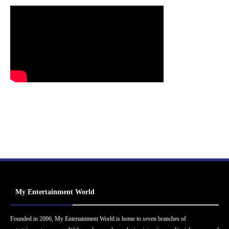
My Entertainment World
Founded in 2006, My Entertainment World is home to seven branches of