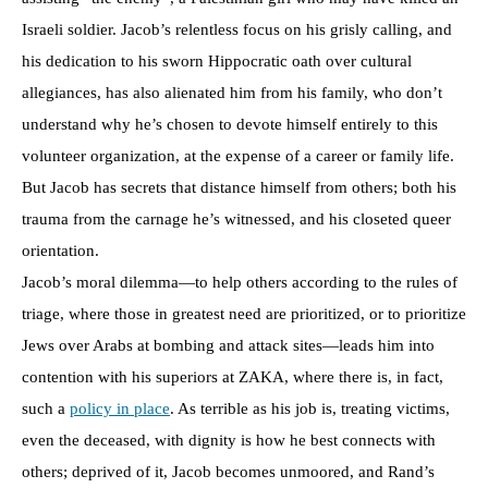
Israeli soldier. Jacob’s relentless focus on his grisly calling, and
his dedication to his sworn Hippocratic oath over cultural
allegiances, has also alienated him from his family, who don’t
understand why he’s chosen to devote himself entirely to this
volunteer organization, at the expense of a career or family life.
But Jacob has secrets that distance himself from others; both his
trauma from the carnage he’s witnessed, and his closeted queer
orientation.
Jacob’s moral dilemma—to help others according to the rules of
triage, where those in greatest need are prioritized, or to prioritize
Jews over Arabs at bombing and attack sites—leads him into
contention with his superiors at ZAKA, where there is, in fact,
such a
policy in place
. As terrible as his job is, treating victims,
even the deceased, with dignity is how he best connects with
others; deprived of it, Jacob becomes unmoored, and Rand’s