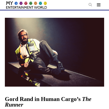
Skip
to
content
Gord Rand in Human Cargo’s
The
Runner