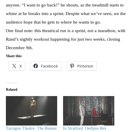
anyone. “I want to go back!” he shouts, as the treadmill starts to
whine at he breaks into a sprint. Despite what we’ve seen, we the
audience hope that he gets to where he wants to go.
One final note: this theatrical run is a sprint, not a marathon, with
Rand’s nightly workout happening for just two weeks, closing
December 9th.
Share this:
X
Facebook
Pinterest
Related
Tarragon Theatre: The Runner
In Stratford: Oedipus Rex