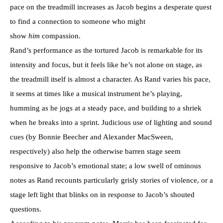
pace on the treadmill increases as Jacob begins a desperate quest
to find a connection to someone who might
show
him
compassion.
Rand’s performance as the tortured Jacob is remarkable for its
intensity and focus, but it feels like he’s not alone on stage, as
the treadmill itself is almost a character. As Rand varies his pace,
it seems at times like a musical instrument he’s playing,
humming as he jogs at a steady pace, and building to a shriek
when he breaks into a sprint. Judicious use of lighting and sound
cues (by Bonnie Beecher and Alexander MacSween,
respectively) also help the otherwise barren stage seem
responsive to Jacob’s emotional state; a low swell of ominous
notes as Rand recounts particularly grisly stories of violence, or a
stage left light that blinks on in response to Jacob’s shouted
questions.