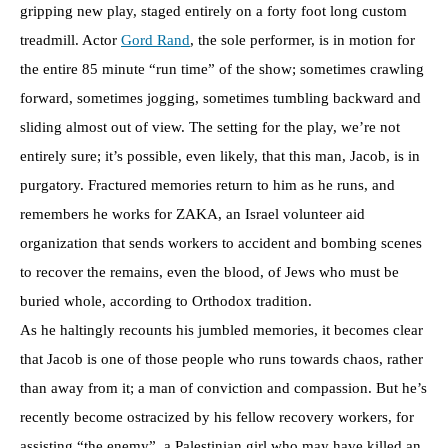
gripping new play, staged entirely on a forty foot long custom
treadmill. Actor
Gord Rand
, the sole performer, is in motion for
the entire 85 minute “run time” of the show; sometimes crawling
forward, sometimes jogging, sometimes tumbling backward and
sliding almost out of view. The setting for the play, we’re not
entirely sure; it’s possible, even likely, that this man, Jacob, is in
purgatory. Fractured memories return to him as he runs, and
remembers he works for ZAKA, an Israel volunteer aid
organization that sends workers to accident and bombing scenes
to recover the remains, even the blood, of Jews who must be
buried whole, according to Orthodox tradition.
As he haltingly recounts his jumbled memories, it becomes clear
that Jacob is one of those people who runs towards chaos, rather
than away from it; a man of conviction and compassion. But he’s
recently become ostracized by his fellow recovery workers, for
assisting “the enemy”, a Palestinian girl who may have killed an