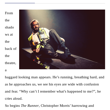
From
the
shado
ws at
the
back of
the
theatre,
a
haggard looking man appears. He’s running, breathing hard, and
as he approaches us, we see his eyes are wide with confusion
and fear. “Why can’t I remember what’s happened to me?”, he
cries aloud.
So begins
The Runner
, Christopher Morris’ harrowing and