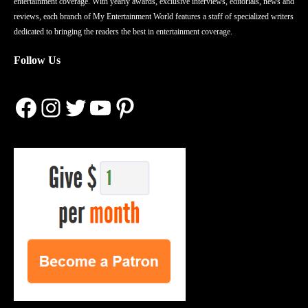
entertainment coverage. With yearly awards, exclusive interviews, editorials, news and
reviews, each branch of My Entertainment World features a staff of specialized writers
dedicated to bringing the readers the best in entertainment coverage.
Follow Us
Facebook
Instagram
Twitter
YouTube
Pinterest