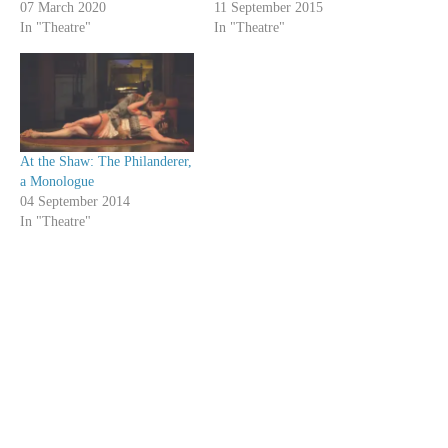
07 March 2020
11 September 2015
In "Theatre"
In "Theatre"
At the Shaw: The Philanderer,
a Monologue
04 September 2014
In "Theatre"