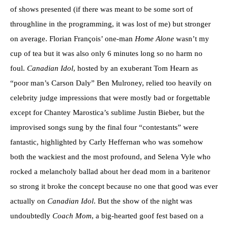
of shows presented (if there was meant to be some sort of
throughline in the programming, it was lost of me) but stronger
on average. Florian François’ one-man
Home Alone
wasn’t my
cup of tea but it was also only 6 minutes long so no harm no
foul.
Canadian Idol
, hosted by an exuberant Tom Hearn as
“poor man’s Carson Daly” Ben Mulroney, relied too heavily on
celebrity judge impressions that were mostly bad or forgettable
except for Chantey Marostica’s sublime Justin Bieber, but the
improvised songs sung by the final four “contestants” were
fantastic, highlighted by Carly Heffernan who was somehow
both the wackiest and the most profound, and Selena Vyle who
rocked a melancholy ballad about her dead mom in a baritenor
so strong it broke the concept because no one that good was ever
actually on
Canadian Idol
. But the show of the night was
undoubtedly
Coach Mom
, a big-hearted goof fest based on a