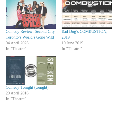
Comedy Review: Second City
Bad Dog’s COMBUSTION,
Toronto’s World’s Gone Wild
2019
04 April 2026
10 June 2019
In "Theatre"
In "Theatre"
Comedy Tonight (tonight)
29 April 2016
In "Theatre"