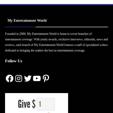
My Entertainment World
Founded in 2006, My Entertainment World is home to seven branches of
entertainment coverage. With yearly awards, exclusive interviews, editorials, news and
reviews, each branch of My Entertainment World features a staff of specialized writers
dedicated to bringing the readers the best in entertainment coverage.
Follow Us
Facebook
Instagram
Twitter
YouTube
Pinterest