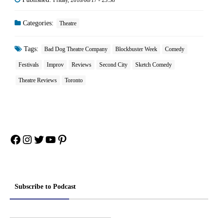
Friday, 2018/08/17 - 23:38
Categories:
Theatre
Tags:
Bad Dog Theatre Company
Blockbuster Week
Comedy
Festivals
Improv
Reviews
Second City
Sketch Comedy
Theatre Reviews
Toronto
Facebook
Instagram
Twitter
YouTube
Pinterest
Subscribe to Podcast