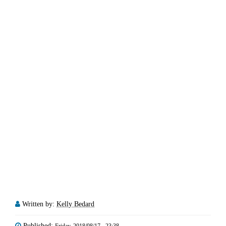
Written by:
Kelly Bedard
Published: