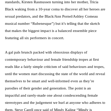
standards, Kirsten Rasmussen turning into her mother, Tricia
Black waking from a 10-year coma to discover all her heroes are
sexual predators, and the Black/Ann Pornel/Ashley Comeau
musical number “Rubenesque”) but it’s telling that the sketch
that makes the biggest impact is a balanced ensemble piece
featuring all six performers in concert.
A gal pals brunch packed with obnoxious displays of
contemporary behaviour and female friendship tropes at first
reads like a fairly simple criticism of said behaviours and tropes,
until the women start discussing the state of the world and reveal
themselves to be smart and well-informed even as they’re
parodies of their gender and generation. The point is an
impactful and rarely-made one about condescending female
stereotypes and the judgement we hurl at anyone who adheres to
them. Steve Carell once said of Mindy Kaling “Mindy is