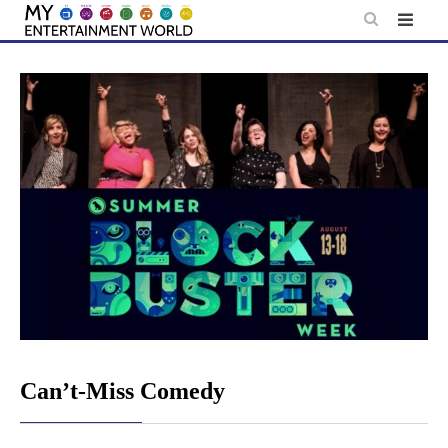
Skip
to
content
Can’t-Miss Comedy