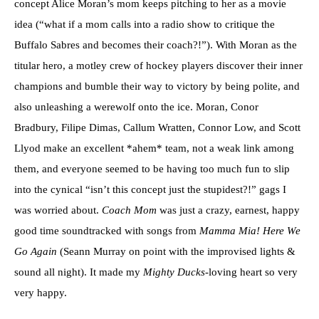
concept Alice Moran’s mom keeps pitching to her as a movie
idea (“what if a mom calls into a radio show to critique the
Buffalo Sabres and becomes their coach?!”). With Moran as the
titular hero, a motley crew of hockey players discover their inner
champions and bumble their way to victory by being polite, and
also unleashing a werewolf onto the ice. Moran, Conor
Bradbury, Filipe Dimas, Callum Wratten, Connor Low, and Scott
Llyod make an excellent *ahem* team, not a weak link among
them, and everyone seemed to be having too much fun to slip
into the cynical “isn’t this concept just the stupidest?!” gags I
was worried about.
Coach Mom
was just a crazy, earnest, happy
good time soundtracked with songs from
Mamma Mia! Here We
Go Again
(Seann Murray on point with the improvised lights &
sound all night). It made my
Mighty Ducks
-loving heart so very
very happy.