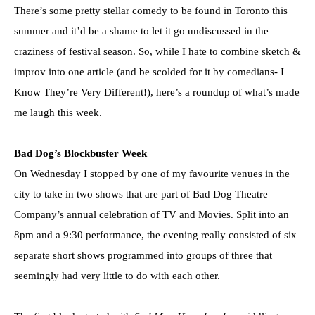
There’s some pretty stellar comedy to be found in Toronto this
summer and it’d be a shame to let it go undiscussed in the
craziness of festival season. So, while I hate to combine sketch &
improv into one article (and be scolded for it by comedians- I
Know They’re Very Different!), here’s a roundup of what’s made
me laugh this week.
Bad Dog’s Blockbuster Week
On Wednesday I stopped by one of my favourite venues in the
city to take in two shows that are part of Bad Dog Theatre
Company’s annual celebration of TV and Movies. Split into an
8pm and a 9:30 performance, the evening really consisted of six
separate short shows programmed into groups of three that
seemingly had very little to do with each other.