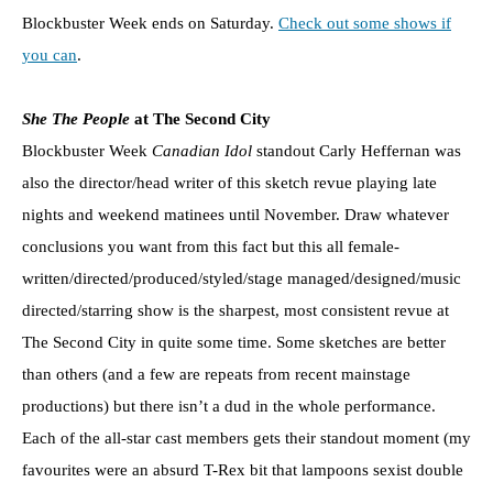
Blockbuster Week ends on Saturday.
Check out some shows if
you can
.
She The People
at The Second City
Blockbuster Week
Canadian Idol
standout Carly Heffernan was
also the director/head writer of this sketch revue playing late
nights and weekend matinees until November. Draw whatever
conclusions you want from this fact but this all female-
written/directed/produced/styled/stage managed/designed/music
directed/starring show is the sharpest, most consistent revue at
The Second City in quite some time. Some sketches are better
than others (and a few are repeats from recent mainstage
productions) but there isn’t a dud in the whole performance.
Each of the all-star cast members gets their standout moment (my
favourites were an absurd T-Rex bit that lampoons sexist double