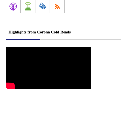
Highlights from Corona Cold Reads