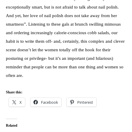
exceptionally smart, but is not afraid to talk about nail polish.
And yet, her love of nail polish does not take away from her
smartness”. Listening to these gals at brunch swilling mimosas
and ordering increasingly calorie-conscious cobb salads, our
habit is to write them off- and, certainly, this complex and clever
scene doesn’t let the women totally off the hook for their
posturing or privilege- but it’s an important (and hilarious)
reminder that people can be more than one thing and women so
often are.
Share this:
X
Facebook
Pinterest
Related