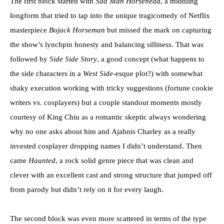
The first block started with
Sad Man Horsehead
, a middling
longform that tried to tap into the unique tragicomedy of Netflix
masterpiece
Bojack Horseman
but missed the mark on capturing
the show’s lynchpin honesty and balancing silliness. That was
followed by
Side Side Story
, a good concept (what happens to
the side characters in a
West Side
-esque plot?) with somewhat
shaky execution working with tricky suggestions (fortune cookie
writers vs. cosplayers) but a couple standout moments mostly
courtesy of King Chiu as a romantic skeptic always wondering
why no one asks about him and Ajahnis Charley as a really
invested cosplayer dropping names I didn’t understand. Then
came
Haunted
, a rock solid genre piece that was clean and
clever with an excellent cast and strong structure that jumped off
from parody but didn’t rely on it for every laugh.
The second block was even more scattered in terms of the type