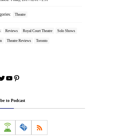
gories:
Theatre
s:
Reviews
Royal Court Theatre
Solo Shows
on
Theatre Reviews
Toronto
book
stagram
Twitter
YouTube
Pinterest
ibe to Podcast