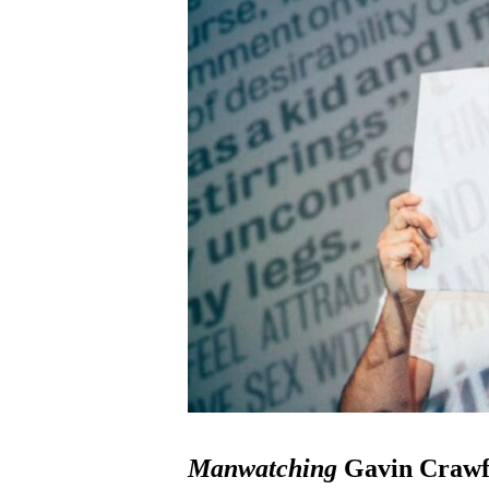
Manwatching
Gavin Crawf