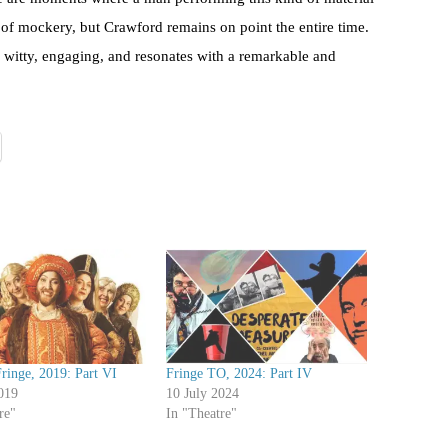
na of mockery, but Crawford remains on point the entire time.
, witty, engaging, and resonates with a remarkable and
ringe, 2019: Part VI
Fringe TO, 2024: Part IV
019
10 July 2024
re"
In "Theatre"