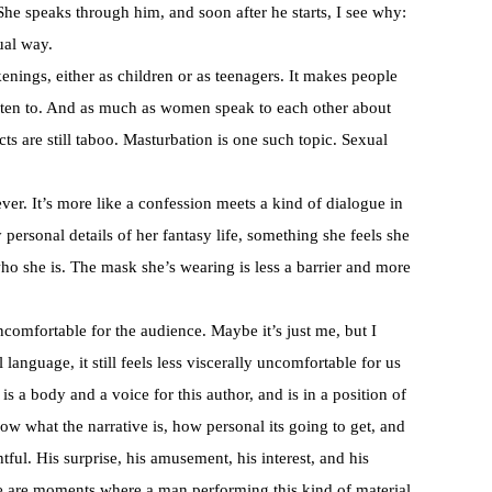
he speaks through him, and soon after he starts, I see why:
ual way.
nings, either as children or as teenagers. It makes people
isten to. And as much as women speak to each other about
cts are still taboo. Masturbation is one such topic. Sexual
ver. It’s more like a confession meets a kind of dialogue in
y personal details of her fantasy life, something she feels she
o she is. The mask she’s wearing is less a barrier and more
ncomfortable for the audience. Maybe it’s just me, but I
anguage, it still feels less viscerally uncomfortable for us
a body and a voice for this author, and is in a position of
w what the narrative is, how personal its going to get, and
tful. His surprise, his amusement, his interest, and his
re are moments where a man performing this kind of material