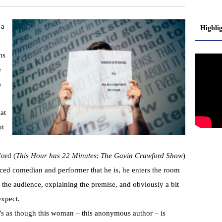
 a
Highli
ns
e
s
at
ut
ord (
This Hour has 22 Minutes
;
The Gavin Crawford Show
)
nced comedian and performer that he is, he enters the room
g the audience, explaining the premise, and obviously a bit
expect.
t’s as though this woman – this anonymous author – is