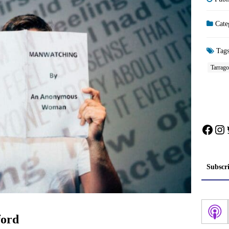
Cate
Tag
Tarrag
Face
In
Subscr
ord