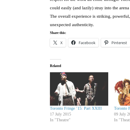
could easily (and lazily) stray into the are
The overall experience is striking, powerful
unexpected authenticity.
Share this:
X
Facebook
Pinterest
Related
Toronto Fringe ’15: Part XXIII
Toronto F
17 July 2015
09 July 2
In "Theatre"
In "Theat