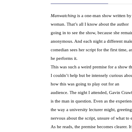
Manwatching
is a one-man show written by
woman. That’s all I know about the author
going in to see the show, because she remai
anonymous. And each night a different mal
comedian sees her script for the first time, a
he performs it.
This was such a weird premise for a show th
I couldn’t help but be intensely curious abo
how this was going to play out for an
audience. The night I attended, Gavin Crawf
is the man in question. Even as the experie
the way a university lecturer might, greetin
nervous about the script, unsure of what to 
As he reads, the premise becomes clearer. I