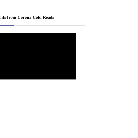
ghts from Corona Cold Reads