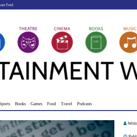
cast Feed
Sports
Books
Games
Food
Travel
Podcasts
Writ
Publ