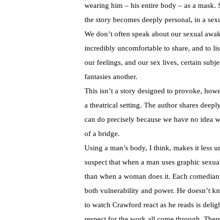
wearing him – his entire body – as a mask. S
the story becomes deeply personal, in a sex
We don’t often speak about our sexual awake
incredibly uncomfortable to share, and to l
our feelings, and our sex lives, certain subje
fantasies another.
This isn’t a story designed to provoke, howe
a theatrical setting. The author shares deepl
can do precisely because we have no idea wh
of a bridge.
Using a man’s body, I think, makes it less u
suspect that when a man uses graphic sexual l
than when a woman does it. Each comedian is 
both vulnerability and power. He doesn’t kno
to watch Crawford react as he reads is deligh
respect for the work all come through. The