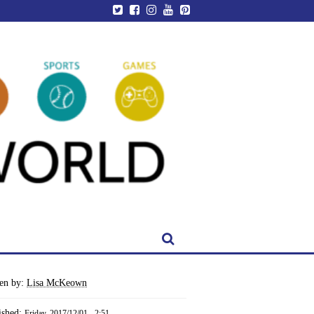
ten by:
Lisa McKeown
ished:
Friday, 2017/12/01 - 2:51