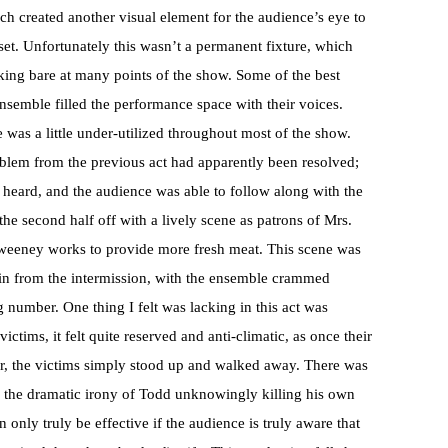
ch created another visual element for the audience’s eye to
 set. Unfortunately this wasn’t a permanent fixture, which
oking bare at many points of the show. Some of the best
semble filled the performance space with their voices.
 was a little under-utilized throughout most of the show.
blem from the previous act had apparently been resolved;
e heard, and the audience was able to follow along with the
 the second half off with a lively scene as patrons of Mrs.
Sweeney works to provide more fresh meat. This scene was
 in from the intermission, with the ensemble crammed
g number. One thing I felt was lacking in this act was
ctims, it felt quite reserved and anti-climatic, as once their
ner, the victims simply stood up and walked away. There was
e the dramatic irony of Todd unknowingly killing his own
only truly be effective if the audience is truly aware that