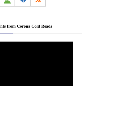
ghts from Corona Cold Reads