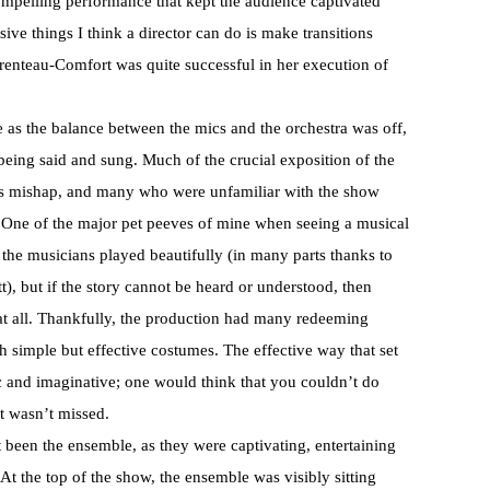
ompelling performance that kept the audience captivated
ive things I think a director can do is make transitions
renteau-Comfort was quite successful in her execution of
e as the balance between the mics and the orchestra was off,
 being said and sung. Much of the crucial exposition of the
is mishap, and many who were unfamiliar with the show
. One of the major pet peeves of mine when seeing a musical
 the musicians played beautifully (in many parts thanks to
), but if the story cannot be heard or understood, then
w at all. Thankfully, the production had many redeeming
ith simple but effective costumes. The effective way that set
c and imaginative; one would think that you couldn’t do
it wasn’t missed.
 been the ensemble, as they were captivating, entertaining
. At the top of the show, the ensemble was visibly sitting