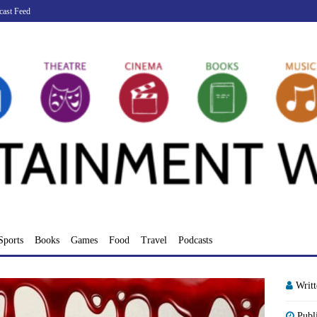
cast Feed
Sports
Books
Games
Food
Travel
Podcasts
Writ
Publ