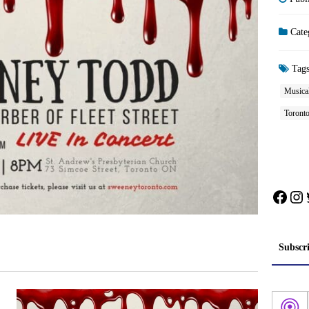
Cate
Tag
Musica
Toront
Face
In
Subscr