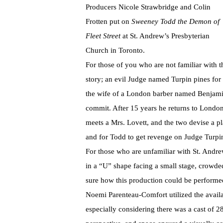
Producers Nicole Strawbridge and Colin
Frotten put on
Sweeney Todd the Demon of
Fleet Street
at St. Andrew’s Presbyterian
Church in Toronto.
For those of you who are not familiar with t
story; an evil Judge named Turpin pines for
the wife of a London barber named Benjamin
commit. After 15 years he returns to Lond
meets a Mrs. Lovett, and the two devise a pl
and for Todd to get revenge on Judge Turpi
For those who are unfamiliar with St. Andrew
in a “U” shape facing a small stage, crowde
sure how this production could be performe
Noemi Parenteau-Comfort utilized the availa
especially considering there was a cast of 28