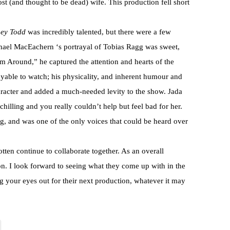
st (and thought to be dead) wife. This production fell short
ey Todd
was incredibly talented, but there were a few
hael MacEachern ‘s portrayal of Tobias Ragg was sweet,
m Around,” he captured the attention and hearts of the
oyable to watch; his physicality, and inherent humour and
aracter and added a much-needed levity to the show. Jada
illing and you really couldn’t help but feel bad for her.
ng, and was one of the only voices that could be heard over
tten continue to collaborate together. As an overall
on. I look forward to seeing what they come up with in the
your eyes out for their next production, whatever it may