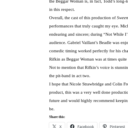
the Beggar Woman is, in fact, Todd’s long-lo
in this respect.
Overall, the cast of this production of
Sween
performances that truly caught my eye. Mic
endearing and sincere; during “Not While I’
audience. Gabriel Vaillant’s Beadle was enj
comedic timing worked perfectly for his ch
Rifkin as Beggar Woman was at times quite ch
Not to mention that Rifkin’s voice is stunni
the pit-band in act two.
I hope that Nicole Strawbridge and Colin Fro
product, this was a very well done producti
future and would highly recommend keeping 
be.
Share this:
X
Facebook
Pinterest