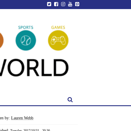
ten by:
Lauren Webb
ished:
Tuesday, 2017/10/31 - 20:36