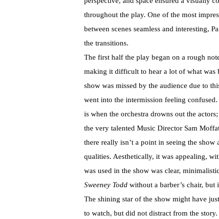
perspective, and space ensured a visually c
throughout the play. One of the most impress
between scenes seamless and interesting, Pa
the transitions.
The first half the play began on a rough not
making it difficult to hear a lot of what was
show was missed by the audience due to th
went into the intermission feeling confused
is when the orchestra drowns out the actors;
the very talented Music Director Sam Moffatt
there really isn’t a point in seeing the sho
qualities. Aesthetically, it was appealing, w
was used in the show was clear, minimalisti
Sweeney Todd
without a barber’s chair, but 
The shining star of the show might have just
to watch, but did not distract from the story