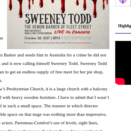
Highli
he
 Barker and sends him to Australia for a crime he did not
on and is now calling himself Sweeney Todd. Sweeney Todd
an to get an endless supply of free meet for her pie shop,
n.
’s Presbyterian Church, it is a large church with a balcony
d with heavy wooden furniture. I have to admit that I wasn’t
d in such a small space. The manner in which director
ble space on that stage was nothing more than impressive,
 actors. Parenteau-Comfort’s use of levels, sight lines,