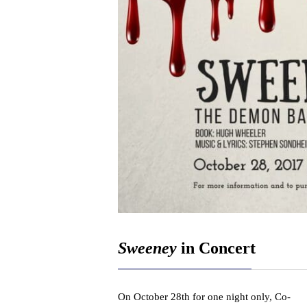
Sweeney
in Concert
On October 28th for one night only, Co-