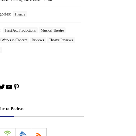
gories:
Theatre
s:
First Act Productions
Musical Theatre
l Works in Concert
Reviews
Theatre Reviews
o
book
stagram
Twitter
YouTube
Pinterest
ibe to Podcast