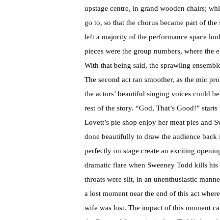
upstage centre, in grand wooden chairs; whi
go to, so that the chorus became part of the
left a majority of the performance space lo
pieces were the group numbers, where the en
With that being said, the sprawling ensemble
The second act ran smoother, as the mic pro
the actors’ beautiful singing voices could b
rest of the story. “God, That’s Good!” starts
Lovett’s pie shop enjoy her meat pies and 
done beautifully to draw the audience back
perfectly on stage create an exciting openin
dramatic flare when Sweeney Todd kills his vi
throats were slit, in an unenthusiastic man
a lost moment near the end of this act wher
wife was lost. The impact of this moment can 