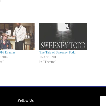
016 Dramas
The Tale of Sweeney Todd
t 2016
16 April 2011
re"
In "Theatre"
Follow Us