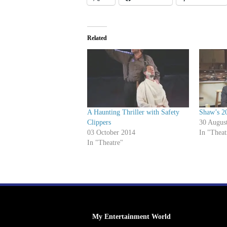
Related
A Haunting Thriller with Safety
Shaw’s 2
Clippers
30 Augus
03 October 2014
In "Theat
In "Theatre"
My Entertainment World