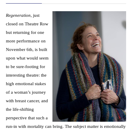
Regeneration
, just
closed on Theatre Row
but returning for one
more performance on
November 6th, is built
upon what would seem
to be sure-footing for
interesting theatre: the
high emotional stakes
of a woman’s journey
with breast cancer, and
the life-shifting
perspective that such a
run-in with mortality can bring. The subject matter is emotionally