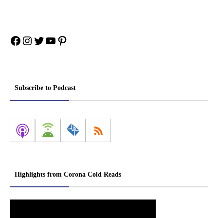
Facebook
Instagram
Twitter
YouTube
Pinterest
Subscribe to Podcast
Highlights from Corona Cold Reads