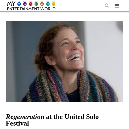
Skip
to
content
Regeneration
at the United Solo
Festival