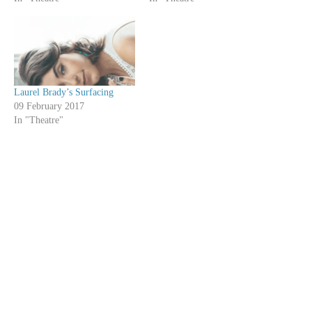
Laurel Brady’s Surfacing
09 February 2017
In "Theatre"