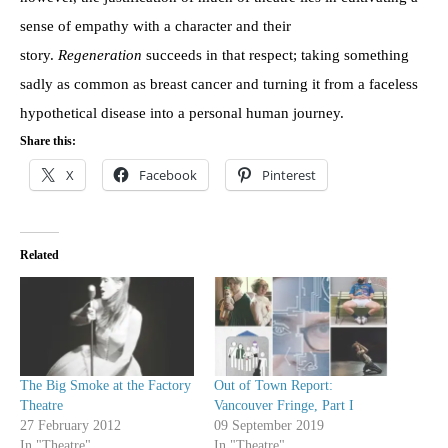
sense of empathy with a character and their
story.
Regeneration
succeeds in that respect; taking something
sadly as common as breast cancer and turning it from a faceless
hypothetical disease into a personal human journey.
Share this:
X
Facebook
Pinterest
Related
The Big Smoke at the Factory
Out of Town Report:
Theatre
Vancouver Fringe, Part I
27 February 2012
09 September 2019
In "Theatre"
In "Theatre"