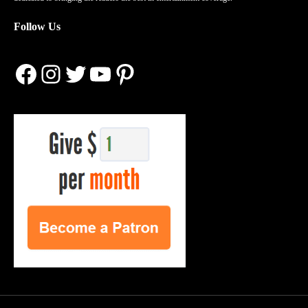
Follow Us
Facebook
Instagram
Twitter
YouTube
Pinterest