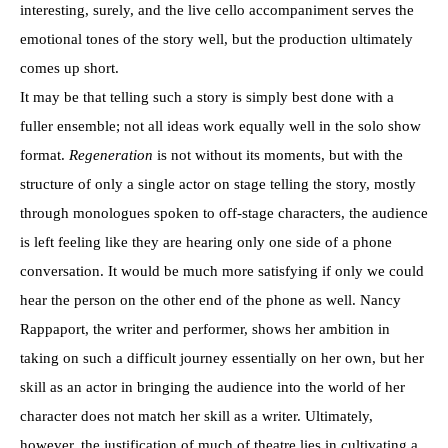
interesting, surely, and the live cello accompaniment serves the
emotional tones of the story well, but the production ultimately
comes up short.
It may be that telling such a story is simply best done with a
fuller ensemble; not all ideas work equally well in the solo show
format.
Regeneration
is not without its moments, but with the
structure of only a single actor on stage telling the story, mostly
through monologues spoken to off-stage characters, the audience
is left feeling like they are hearing only one side of a phone
conversation. It would be much more satisfying if only we could
hear the person on the other end of the phone as well. Nancy
Rappaport, the writer and performer, shows her ambition in
taking on such a difficult journey essentially on her own, but her
skill as an actor in bringing the audience into the world of her
character does not match her skill as a writer. Ultimately,
however, the justification of much of theatre lies in cultivating a