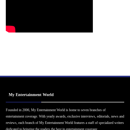
My Entertainment World
Founded in 2006, My Entertainment World is home to seven branches of
entertainment coverage. With yearly awards, exclusive interviews, editorials, news and
reviews, each branch of My Entertainment World features a staff of specialized writers
dedicated to bringing the readers the best in entertainment coverage.