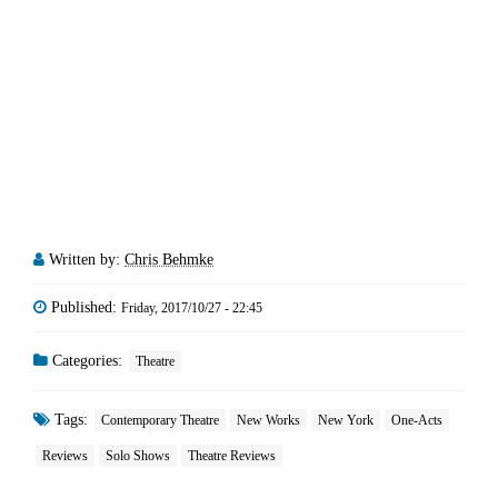
Written by:
Chris Behmke
Published:
Friday, 2017/10/27 - 22:45
Categories:
Theatre
Tags:
Contemporary Theatre
New Works
New York
One-Acts
Reviews
Solo Shows
Theatre Reviews