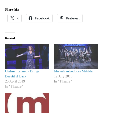
Share this:
X
Facebook
Pinterest
Related
Chilina Kennedy Brings
Mirvish introduces Matilda
Beautiful Back
12 July 2016
20 April 2019
In "Theatre"
In "Theatre"