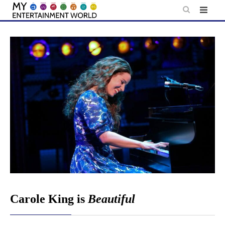
Skip
to
content
Carole King is
Beautiful