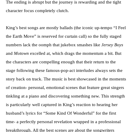
The ending is abrupt but the journey is rewarding and the tight
character focus completely clutch.
King’s best songs are mostly ballads (the iconic up-tempo “I Feel
the Earth Move” is reserved for curtain call) so the fully staged
numbers lack the oomph that jukebox smashes like
Jersey Boys
and
Motown
excelled at, which drags the momentum a bit. But
the characters are compelling enough that their return to the
stage following these famous-pop-act interludes always sets the
story back on track. The music is best showcased in the moments
of creation- personal, emotional scenes that feature great singers
tinkling at a piano and discovering something new. This strength
is particularly well captured in King’s reaction to hearing her
husband’s lyrics for “Some Kind Of Wonderful” for the first
time- a perfectly personal revelation wrapped in a professional
breakthrough. All the best scenes are about the songwriters