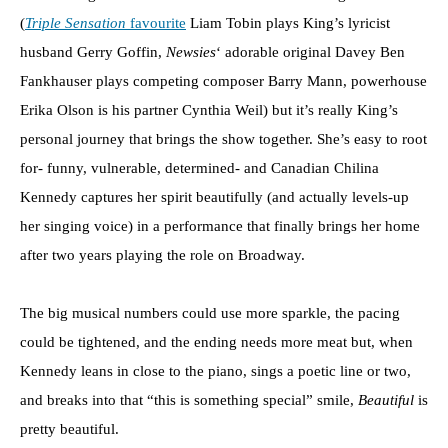
(
Triple Sensation
favourite
Liam Tobin plays King’s lyricist
husband Gerry Goffin,
Newsies
‘ adorable original Davey Ben
Fankhauser plays competing composer Barry Mann, powerhouse
Erika Olson is his partner Cynthia Weil) but it’s really King’s
personal journey that brings the show together. She’s easy to root
for- funny, vulnerable, determined- and Canadian Chilina
Kennedy captures her spirit beautifully (and actually levels-up
her singing voice) in a performance that finally brings her home
after two years playing the role on Broadway.
The big musical numbers could use more sparkle, the pacing
could be tightened, and the ending needs more meat but, when
Kennedy leans in close to the piano, sings a poetic line or two,
and breaks into that “this is something special” smile,
Beautiful
is
pretty beautiful.