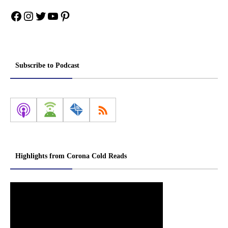
Facebook
Instagram
Twitter
YouTube
Pinterest
Subscribe to Podcast
Highlights from Corona Cold Reads