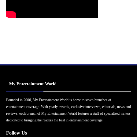
My Entertainment World
Founded in 2006, My Entertainment World is home to seven branches of
entertainment coverage. With yearly awards, exclusive interviews, editorials, news and
reviews, each branch of My Entertainment World features a staff of specialized writers
dedicated to bringing the readers the best in entertainment coverage.
Follow Us