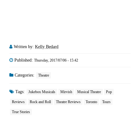
Written by:
Kelly Bedard
Published:
Thursday, 2017/07/06 - 15:42
Categories:
Theatre
Tags:
Jukebox Musicals
Mirvish
Musical Theatre
Pop
Reviews
Rock and Roll
Theatre Reviews
Toronto
Tours
True Stories