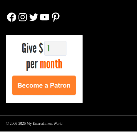
Facebook
Instagram
Twitter
YouTube
Pinterest
© 2006-2026 My Entertainment World