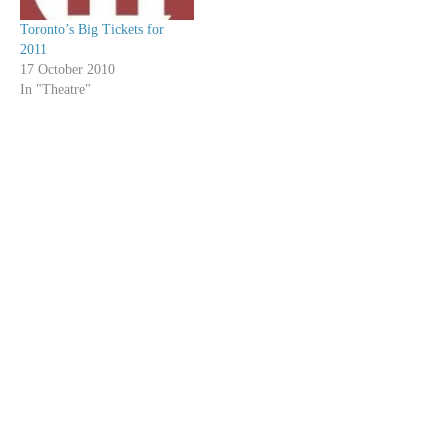
Toronto’s Big Tickets for
2011
17 October 2010
In "Theatre"