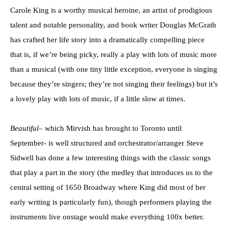
Carole King is a worthy musical heroine, an artist of prodigious
talent and notable personality, and book writer Douglas McGrath
has crafted her life story into a dramatically compelling piece
that is, if we’re being picky, really a play with lots of music more
than a musical (with one tiny little exception, everyone is singing
because they’re singers; they’re not singing their feelings) but it’s
a lovely play with lots of music, if a little slow at times.
Beautiful
– which Mirvish has brought to Toronto until
September- is well structured and orchestrator/arranger Steve
Sidwell has done a few interesting things with the classic songs
that play a part in the story (the medley that introduces us to the
central setting of 1650 Broadway where King did most of her
early writing is particularly fun), though performers playing the
instruments live onstage would make everything 100x better.