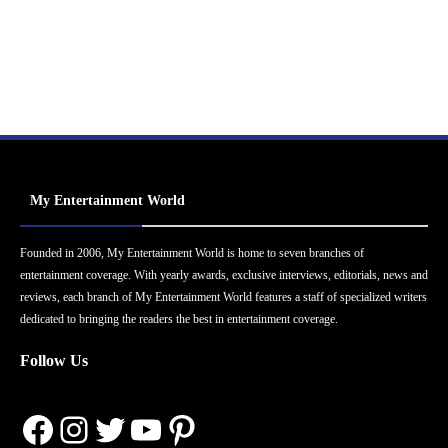
My Entertainment World
Founded in 2006, My Entertainment World is home to seven branches of
entertainment coverage. With yearly awards, exclusive interviews, editorials, news and
reviews, each branch of My Entertainment World features a staff of specialized writers
dedicated to bringing the readers the best in entertainment coverage.
Follow Us
Facebook
Instagram
Twitter
YouTube
Pinterest