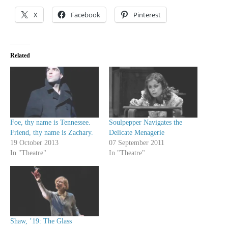
X
Facebook
Pinterest
Related
Foe, thy name is Tennessee.
Soulpepper Navigates the
Friend, thy name is Zachary.
Delicate Menagerie
19 October 2013
07 September 2011
In "Theatre"
In "Theatre"
Shaw, ’19: The Glass