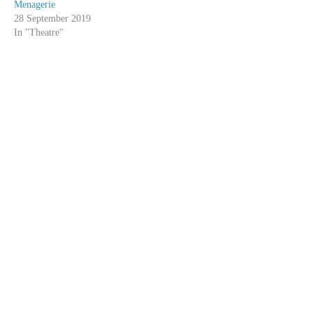
Menagerie
28 September 2019
In "Theatre"