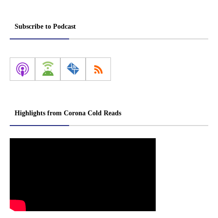
Subscribe to Podcast
Highlights from Corona Cold Reads