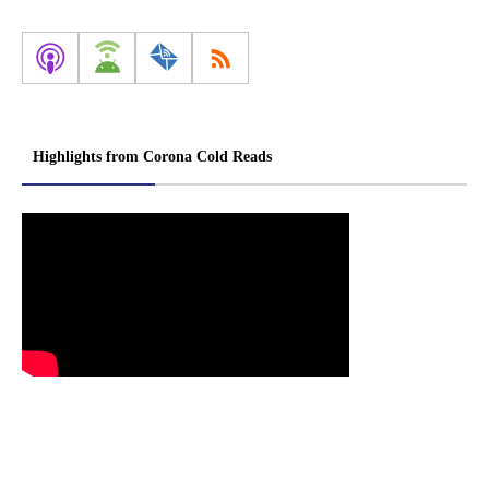
Highlights from Corona Cold Reads