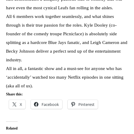
have even the most cynical Leafs fan rolling in the aisles.
All 6 members work together seamlessly, and what shines
through is their true passion for the roles. Kyle Dooley (co-
founder of the comedy troupe Picnicface) is absolutely side
splitting as a hardcore Blue Jays fanatic, and Leigh Cameron and
Becky Johnson deliver a perfect send up of the entertainment
industry.
All in all, a fantastic show and a must-see for anyone who has
‘accidentally’ watched too many Netflix episodes in one sitting
(aka all of us).
Share this:
X
Facebook
Pinterest
Related