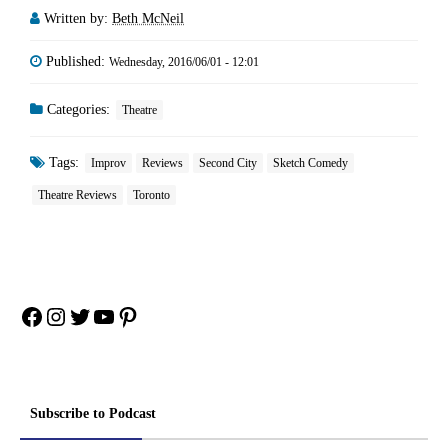
Written by:
Beth McNeil
Published:
Wednesday, 2016/06/01 - 12:01
Categories:
Theatre
Tags:
Improv
Reviews
Second City
Sketch Comedy
Theatre Reviews
Toronto
Facebook
Instagram
Twitter
YouTube
Pinterest
Subscribe to Podcast