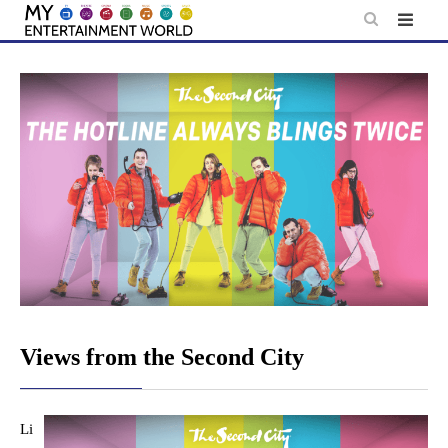
Skip
to
content
Views from the Second City
Li