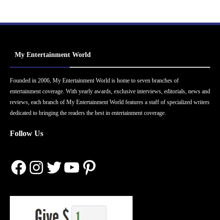
My Entertainment World
Founded in 2006, My Entertainment World is home to seven branches of
entertainment coverage. With yearly awards, exclusive interviews, editorials, news and
reviews, each branch of My Entertainment World features a staff of specialized writers
dedicated to bringing the readers the best in entertainment coverage.
Follow Us
Facebook
Instagram
Twitter
YouTube
Pinterest