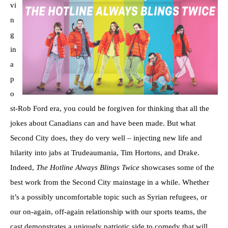
vi
n
g
in
a
p
o
st-Rob Ford era, you could be forgiven for thinking that all the
jokes about Canadians can and have been made. But what
Second City does, they do very well – injecting new life and
hilarity into jabs at Trudeaumania, Tim Hortons, and Drake.
Indeed,
The Hotline Always Blings Twice
showcases some of the
best work from the Second City mainstage in a while. Whether
it’s a possibly uncomfortable topic such as Syrian refugees, or
our on-again, off-again relationship with our sports teams, the
cast demonstrates a uniquely patriotic side to comedy that will