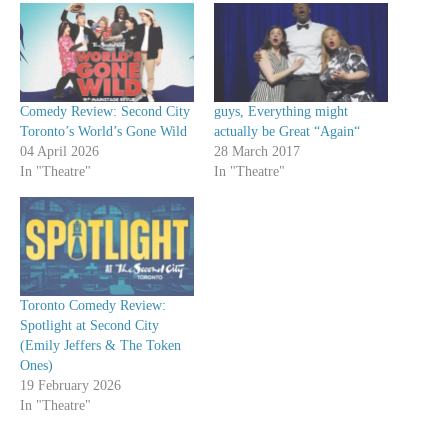
Comedy Review: Second City
guys, Everything might
Toronto’s World’s Gone Wild
actually be Great “Again“
04 April 2026
28 March 2017
In "Theatre"
In "Theatre"
Toronto Comedy Review:
Spotlight at Second City
(Emily Jeffers & The Token
Ones)
19 February 2026
In "Theatre"