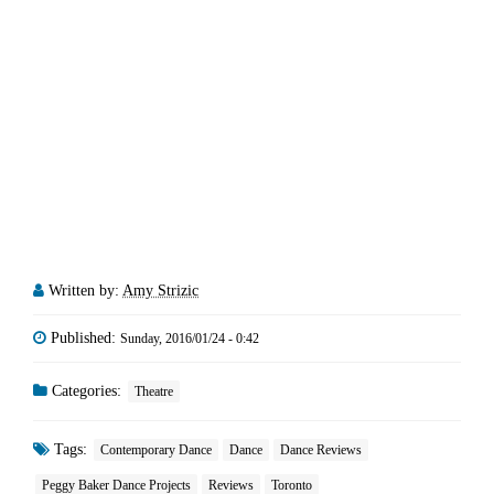
Written by:
Amy Strizic
Published:
Sunday, 2016/01/24 - 0:42
Categories:
Theatre
Tags:
Contemporary Dance
Dance
Dance Reviews
Peggy Baker Dance Projects
Reviews
Toronto