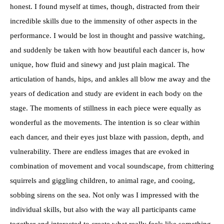
honest. I found myself at times, though, distracted from their
incredible skills due to the immensity of other aspects in the
performance. I would be lost in thought and passive watching,
and suddenly be taken with how beautiful each dancer is, how
unique, how fluid and sinewy and just plain magical. The
articulation of hands, hips, and ankles all blow me away and the
years of dedication and study are evident in each body on the
stage. The moments of stillness in each piece were equally as
wonderful as the movements. The intention is so clear within
each dancer, and their eyes just blaze with passion, depth, and
vulnerability. There are endless images that are evoked in
combination of movement and vocal soundscape, from chittering
squirrels and giggling children, to animal rage, and cooing,
sobbing sirens on the sea. Not only was I impressed with the
individual skills, but also with the way all participants came
together and interacted to create what really feels like something