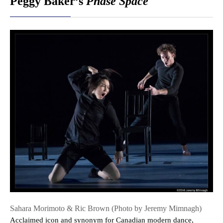
Peggy Baker’s
Phase Space
Sahara Morimoto & Ric Brown (Photo by Jeremy Mimnagh)
Acclaimed icon and synonym for Canadian modern dance,