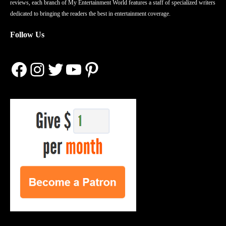
reviews, each branch of My Entertainment World features a staff of specialized writers
dedicated to bringing the readers the best in entertainment coverage.
Follow Us
Facebook
Instagram
Twitter
YouTube
Pinterest