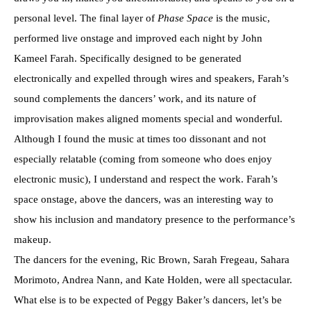
personal level. The final layer of
Phase Space
is the music,
performed live onstage and improved each night by John
Kameel Farah. Specifically designed to be generated
electronically and expelled through wires and speakers, Farah’s
sound complements the dancers’ work, and its nature of
improvisation makes aligned moments special and wonderful.
Although I found the music at times too dissonant and not
especially relatable (coming from someone who does enjoy
electronic music), I understand and respect the work. Farah’s
space onstage, above the dancers, was an interesting way to
show his inclusion and mandatory presence to the performance’s
makeup.
The dancers for the evening, Ric Brown, Sarah Fregeau, Sahara
Morimoto, Andrea Nann, and Kate Holden, were all spectacular.
What else is to be expected of Peggy Baker’s dancers, let’s be