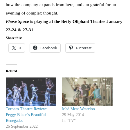
how the company expands from here, and am grateful for an
evening of complex thought.
Phase Space
is playing at the Betty Oliphant Theatre January
22-24 & 27-31.
Share this:
X
Facebook
Pinterest
Related
Toronto Theatre Review:
Mad Men: Waterloo
Peggy Baker’s Beautiful
29 May 2014
Renegades
In "TV"
26 September 2022