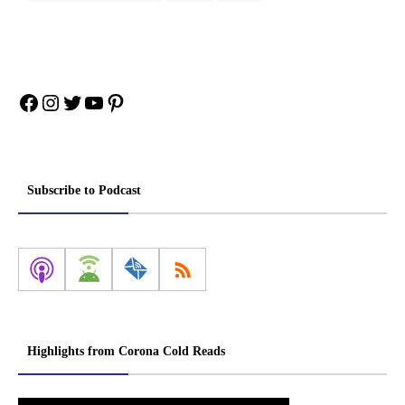
Facebook
Instagram
Twitter
YouTube
Pinterest
Subscribe to Podcast
Highlights from Corona Cold Reads