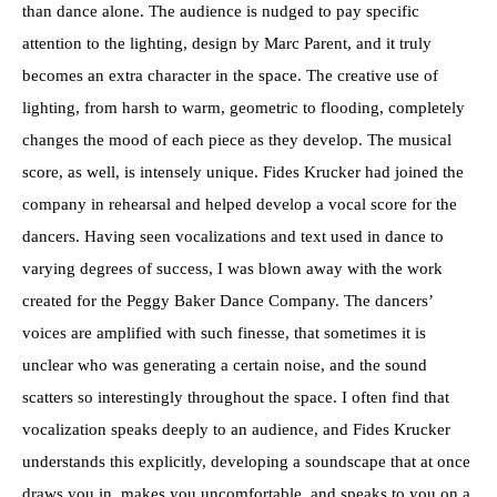
than dance alone. The audience is nudged to pay specific
attention to the lighting, design by Marc Parent, and it truly
becomes an extra character in the space. The creative use of
lighting, from harsh to warm, geometric to flooding, completely
changes the mood of each piece as they develop. The musical
score, as well, is intensely unique. Fides Krucker had joined the
company in rehearsal and helped develop a vocal score for the
dancers. Having seen vocalizations and text used in dance to
varying degrees of success, I was blown away with the work
created for the Peggy Baker Dance Company. The dancers’
voices are amplified with such finesse, that sometimes it is
unclear who was generating a certain noise, and the sound
scatters so interestingly throughout the space. I often find that
vocalization speaks deeply to an audience, and Fides Krucker
understands this explicitly, developing a soundscape that at once
draws you in, makes you uncomfortable, and speaks to you on a