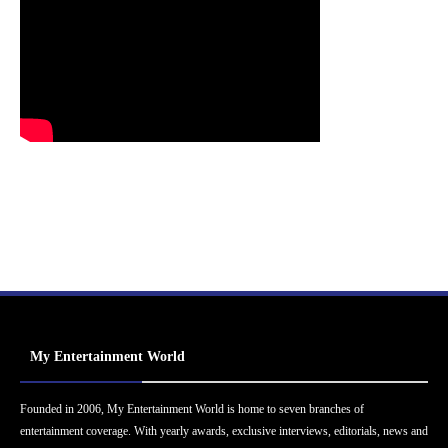
My Entertainment World
Founded in 2006, My Entertainment World is home to seven branches of
entertainment coverage. With yearly awards, exclusive interviews, editorials, news and