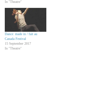
In "Theatre"
Dance: made in / fait au
Canada Festival
15 September 2017
In "Theatre"