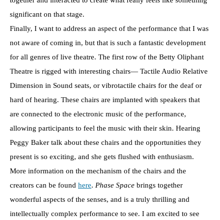
significant on that stage.
Finally, I want to address an aspect of the performance that I was
not aware of coming in, but that is such a fantastic development
for all genres of live theatre. The first row of the Betty Oliphant
Theatre is rigged with interesting chairs— Tactile Audio Relative
Dimension in Sound seats, or vibrotactile chairs for the deaf or
hard of hearing. These chairs are implanted with speakers that
are connected to the electronic music of the performance,
allowing participants to feel the music with their skin. Hearing
Peggy Baker talk about these chairs and the opportunities they
present is so exciting, and she gets flushed with enthusiasm.
More information on the mechanism of the chairs and the
creators can be found
here
.
Phase Space
brings together
wonderful aspects of the senses, and is a truly thrilling and
intellectually complex performance to see. I am excited to see