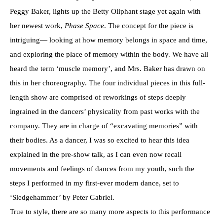
Peggy Baker, lights up the Betty Oliphant stage yet again with
her newest work,
Phase Space
. The concept for the piece is
intriguing— looking at how memory belongs in space and time,
and exploring the place of memory within the body. We have all
heard the term ‘muscle memory’, and Mrs. Baker has drawn on
this in her choreography. The four individual pieces in this full-
length show are comprised of reworkings of steps deeply
ingrained in the dancers’ physicality from past works with the
company. They are in charge of “excavating memories” with
their bodies. As a dancer, I was so excited to hear this idea
explained in the pre-show talk, as I can even now recall
movements and feelings of dances from my youth, such the
steps I performed in my first-ever modern dance, set to
‘Sledgehammer’ by Peter Gabriel.
True to style, there are so many more aspects to this performance