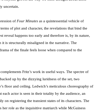
y uncertain.
pression of
Four Minutes
as a quintessential vehicle of
 terms of plot and character, the revelations that bind the
 reveal happens too early and therefore is, by its nature,
n it is structurally misaligned in the narrative. The
 drama of the finale feels loose when compared to the
 complements Fritz’s work in useful ways. The spectre of
backed up by the dizzying luridness of the set, two
e’s floor and ceiling. Ledwich’s meticulous choreography of
at each actor is seen in their totality by the audience, an
y on registering the transient states of its characters. The
s her role as the inquisitive matriarch while McGuiness