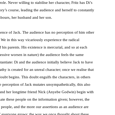
ole. Never willing to stabilise her character, Fritz has Di’s
ory’s course, leading the audience and herself to constantly
ghbours, her husband and her son.
bsence of Jack. The audience has no perception of him other
 We in this way vicariously experience the radical
 his parents. His existence is mercurial, and so at each
ssive worsen in nature) the audience feels the same
tantiate: Di and the audience initially believe Jack to have
y is created for an unreal character; once we realise that
doubt begins. This doubt engulfs the characters, in others
 perception of Jack mutates unsympathetically, this also
 and her longtime friend Nick (Anyebe Godwin) begin with
hate these people on the information given; however, the
 people, and the more our assertions as an audience are
of everyone grows: the way we once thought about these