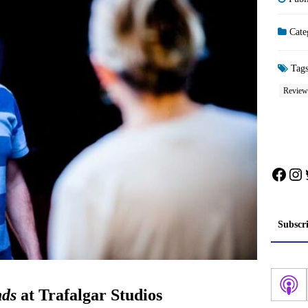
Cate
Tag
Review
Face
In
Subscr
nds
at Trafalgar Studios