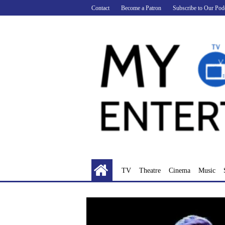
Skip
Contact
Become a Patron
Subscribe to Our Pod
to
content
TV
Theatre
Cinema
Music