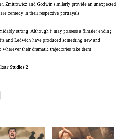
ther. Zmitrowicz and Godwin similarly provide an unexpected
ere comedy in their respective portrayals.
rmidably strong. Although it may possess a flimsier ending
, Fritz and Ledwich have produced something new and
to wherever their dramatic trajectories take them.
lgar Studios 2