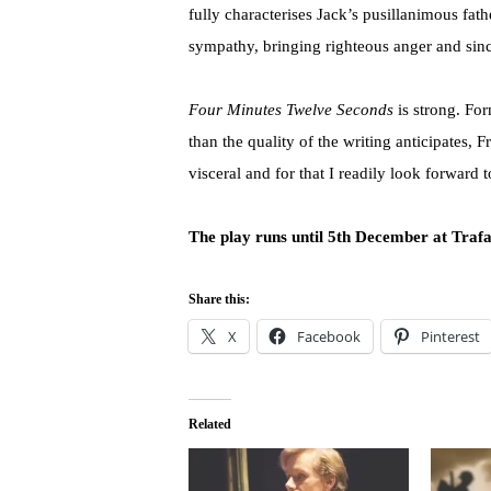
fully characterises Jack’s pusillanimous fa
sympathy, bringing righteous anger and sinc
Four Minutes Twelve Seconds
is strong. Fo
than the quality of the writing anticipates
visceral and for that I readily look forward 
The play runs until 5th December at Trafa
Share this:
X
Facebook
Pinterest
Related