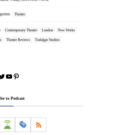
gories:
Theatre
s:
Contemporary Theatre
London
New Works
s
Theatre Reviews
Trafalgar Studios
book
stagram
Twitter
YouTube
Pinterest
ibe to Podcast