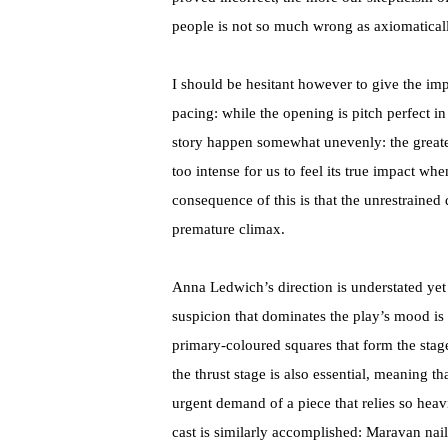
people is not so much wrong as axiomaticall
I should be hesitant however to give the im
pacing: while the opening is pitch perfect in
story happen somewhat unevenly: the greatest
too intense for us to feel its true impact whe
consequence of this is that the unrestrained
premature climax.
Anna Ledwich’s direction is understated yet
suspicion that dominates the play’s mood is 
primary-coloured squares that form the stag
the thrust stage is also essential, meaning th
urgent demand of a piece that relies so heavil
cast is similarly accomplished: Maravan nail