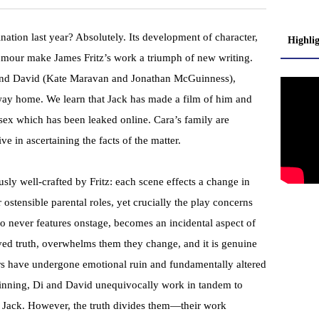
nation last year? Absolutely. Its development of character,
Highli
humour make James Fritz’s work a triumph of new writing.
 and David (Kate Maravan and Jonathan McGuinness),
ay home. We learn that Jack has made a film of him and
 sex which has been leaked online. Cara’s family are
e in ascertaining the facts of the matter.
usly well-crafted by Fritz: each scene effects a change in
r ostensible parental roles, yet crucially the play concerns
who never features onstage, becomes an incidental aspect of
eived truth, overwhelms them they change, and it is genuine
ers have undergone emotional ruin and fundamentally altered
beginning, Di and David unequivocally work in tandem to
d Jack. However, the truth divides them—their work