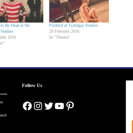
y to Be Dead at the
Firebird at Trafalgar Studios
 Studios
29 February 2016
ber 2016
In "Theatre"
re"
Follow Us
Facebook
Instagram
Twitter
YouTube
Pinterest
en
ranch