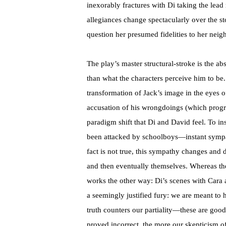
inexorably fractures with Di taking the lead r
allegiances change spectacularly over the st
question her presumed fidelities to her nei
The play’s master structural-stroke is the a
than what the characters perceive him to be.
transformation of Jack’s image in the eyes of
accusation of his wrongdoings (which progre
paradigm shift that Di and David feel. To ins
been attacked by schoolboys—instant sympath
fact is not true, this sympathy changes and 
and then eventually themselves. Whereas the
works the other way: Di’s scenes with Cara
a seemingly justified fury: we are meant to 
truth counters our partiality—these are good
proved incorrect, the more our skepticism 