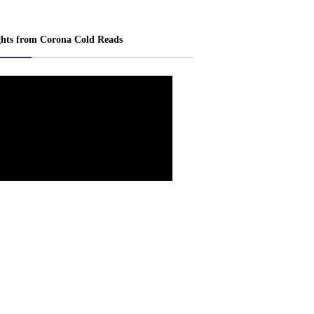
ghts from Corona Cold Reads