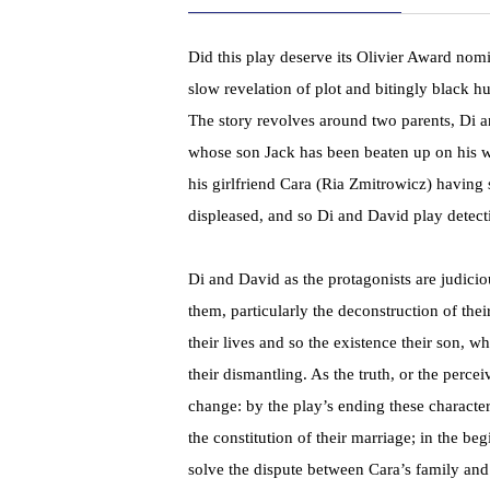
Did this play deserve its Olivier Award nomi
slow revelation of plot and bitingly black 
The story revolves around two parents, Di
whose son Jack has been beaten up on his w
his girlfriend Cara (Ria Zmitrowicz) having
displeased, and so Di and David play detectiv
Di and David as the protagonists are judicio
them, particularly the deconstruction of thei
their lives and so the existence their son, 
their dismantling. As the truth, or the perc
change: by the play’s ending these charact
the constitution of their marriage; in the 
solve the dispute between Cara’s family an