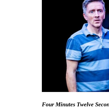
Four Minutes Twelve Seco