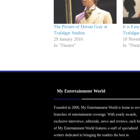
The Picture of Dorian Gray at
It is Eas
Trafalgar Studios
Trafalgar
29 January 2016
18 Novem
In "Theatre"
In "Theat
My Entertainment World
Founded in 2006, My Entertainment World is home to sev
branches of entertainment coverage. With yearly awards,
exclusive interviews, editorials, news and reviews, each b
of My Entertainment World features a staff of specialized
writers dedicated to bringing the readers the best in