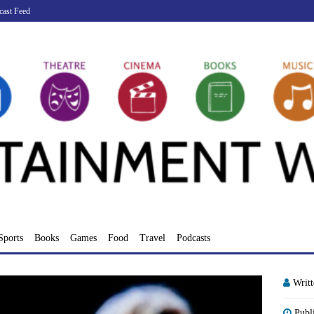
cast Feed
Sports
Books
Games
Food
Travel
Podcasts
Writ
Publ