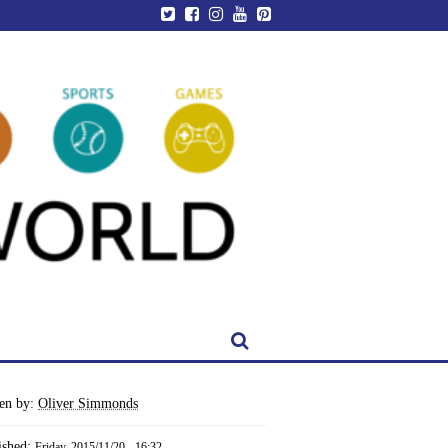
ten by:
Oliver Simmonds
ished:
Friday, 2015/11/20 - 16:32