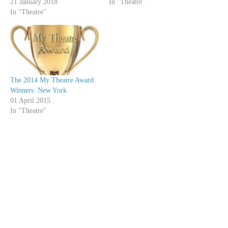
21 January 2018
In "Theatre"
In "Theatre"
The 2014 My Theatre Award
Winners: New York
01 April 2015
In "Theatre"