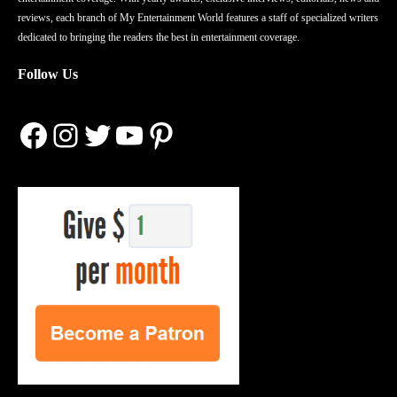
reviews, each branch of My Entertainment World features a staff of specialized writers
dedicated to bringing the readers the best in entertainment coverage.
Follow Us
Facebook
Instagram
Twitter
YouTube
Pinterest