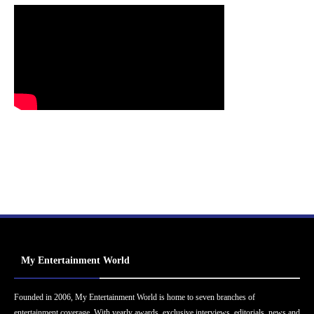
My Entertainment World
Founded in 2006, My Entertainment World is home to seven branches of
entertainment coverage. With yearly awards, exclusive interviews, editorials, news and