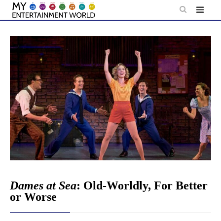
Skip
to
content
Dames at Sea
: Old-Worldly, For Better
or Worse