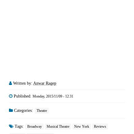
Written by:
Anwar Ragep
Published:
Monday, 2015/11/09 - 12:31
Categories:
Theatre
Tags:
Broadway
Musical Theatre
New York
Reviews