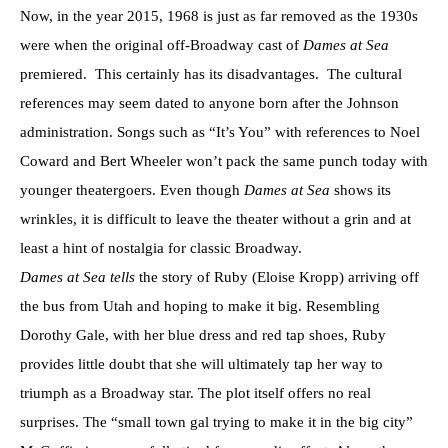
Now, in the year 2015, 1968 is just as far removed as the 1930s
were when the original off-Broadway cast of
Dames at Sea
premiered. This certainly has its disadvantages. The cultural
references may seem dated to anyone born after the Johnson
administration. Songs such as “It’s You” with references to Noel
Coward and Bert Wheeler won’t pack the same punch today with
younger theatergoers. Even though
Dames at Sea
shows its
wrinkles, it is difficult to leave the theater without a grin and at
least a hint of nostalgia for classic Broadway.
Dames at Sea tells
the story of Ruby (Eloise Kropp) arriving off
the bus from Utah and hoping to make it big. Resembling
Dorothy Gale, with her blue dress and red tap shoes, Ruby
provides little doubt that she will ultimately tap her way to
triumph as a Broadway star. The plot itself offers no real
surprises. The “small town gal trying to make it in the big city”