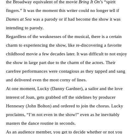
the Broadway equivalent of the movie
Bring It On
’s “spirit
fingers.” It was the moment this writer could no longer tell if
Dames at Sea
was a parody or if had become the show it was
intending to parody.
Regardless of the weaknesses of the musical, there is a certain
charm to experiencing the show, like re-discovering a favorite
childhood movie a few decades later. It was difficult to not enjoy
the show in large part due to the charm of the actors. Their
carefree performances were contagious as they tapped and sang
and delivered even the most corny of lines.
At one moment, Lucky (Danny Gardner), a sailor and the love
interest of Joan, gets grabbed off the sidelines by producer
Hennesey (John Bolton) and ordered to join the chorus. Lucky
proclaims, “I’m not even in the show!” even as he inevitably
masters the dance routine in seconds.
As an audience member, you get to decide whether or not you