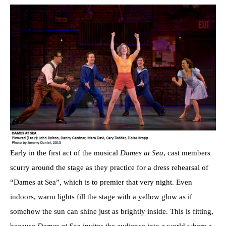
Early in the first act of the musical
Dames at Sea
, cast members
scurry around the stage as they practice for a dress rehearsal of
“Dames at Sea”
,
which is to premier that very night. Even
indoors, warm lights fill the stage with a yellow glow as if
somehow the sun can shine just as brightly inside. This is fitting,