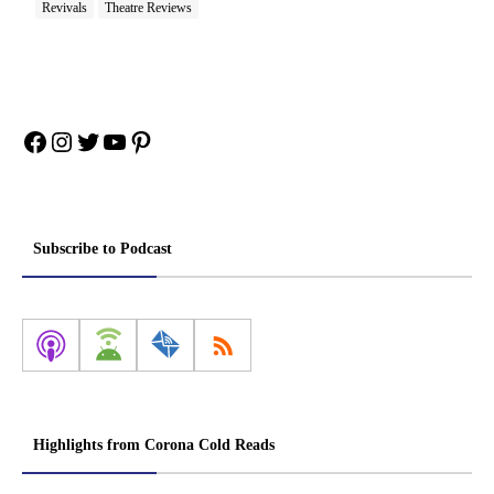
Revivals
Theatre Reviews
Facebook
Instagram
Twitter
YouTube
Pinterest
Subscribe to Podcast
Highlights from Corona Cold Reads