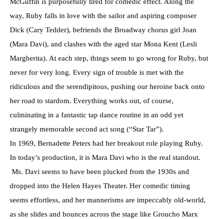
McGuffin is purposefully tired for comedic effect. Along the
way, Ruby falls in love with the sailor and aspiring composer
Dick (Cary Tedder), befriends the Broadway chorus girl Joan
(Mara Davi), and clashes with the aged star Mona Kent (Lesli
Margherita). At each step, things seem to go wrong for Ruby, but
never for very long. Every sign of trouble is met with the
ridiculous and the serendipitous, pushing our heroine back onto
her road to stardom. Everything works out, of course,
culminating in a fantastic tap dance routine in an odd yet
strangely memorable second act song (“Star Tar”).
In 1969, Bernadette Peters had her breakout role playing Ruby.
In today’s production, it is Mara Davi who is the real standout.
Ms. Davi seems to have been plucked from the 1930s and
dropped into the Helen Hayes Theater. Her comedic timing
seems effortless, and her mannerisms are impeccably old-world,
as she slides and bounces across the stage like Groucho Marx