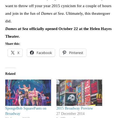
want to throw off your year 2015 cynicism for a couple of hours
and join in the fun of
Dames at Sea
. Ultimately, this theatergoer
did.
Dames at Sea
officially opened October 22 at the Helen Hayes
Theater.
Share this:
X
Facebook
Pinterest
Related
SpongeBob SquarePants on
2015 Broadway Preview
Broadway
27 December 2014