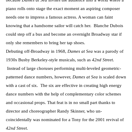
because
Dames at Sea
invites the audience into a world where a
piano rolls onto stage the exact moment an aspiring composer
needs one to impress a famous actress. A woman can faint
knowing that a handsome sailor will catch her. Blanche Dubois
could step off a bus and become an overnight Broadway star if
only she remembers to bring her tap shoes.
Debuting off-Broadway in 1968,
Dames at Sea
was a parody of
1930s Busby Berkeley-style musicals, such as
42nd Street
.
Instead of large choruses performing multi-leveled geometric-
patterned dance numbers, however,
Dames at Sea
is scaled down
with a cast of six. The six are effective in creating high energy
dance numbers with the help of complementary color schemes
and occasional props. That feat is in no small part thanks to
director and choreographer Randy Skinner, who un-
coincidentally was nominated for a Tony for the 2001 revival of
42nd Street
.