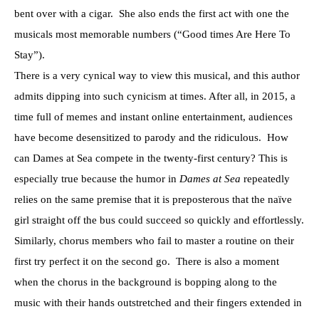
bent over with a cigar. She also ends the first act with one the
musicals most memorable numbers (“Good times Are Here To
Stay”).
There is a very cynical way to view this musical, and this author
admits dipping into such cynicism at times. After all, in 2015, a
time full of memes and instant online entertainment, audiences
have become desensitized to parody and the ridiculous. How
can Dames at Sea compete in the twenty-first century? This is
especially true because the humor in
Dames at Sea
repeatedly
relies on the same premise that it is preposterous that the naïve
girl straight off the bus could succeed so quickly and effortlessly.
Similarly, chorus members who fail to master a routine on their
first try perfect it on the second go. There is also a moment
when the chorus in the background is bopping along to the
music with their hands outstretched and their fingers extended in