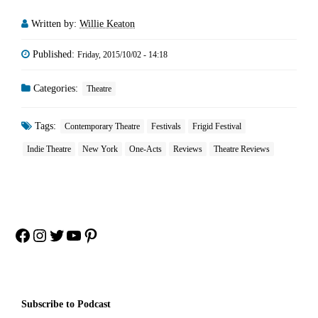
Written by:
Willie Keaton
Published:
Friday, 2015/10/02 - 14:18
Categories:
Theatre
Tags:
Contemporary Theatre
Festivals
Frigid Festival
Indie Theatre
New York
One-Acts
Reviews
Theatre Reviews
Facebook
Instagram
Twitter
YouTube
Pinterest
Subscribe to Podcast