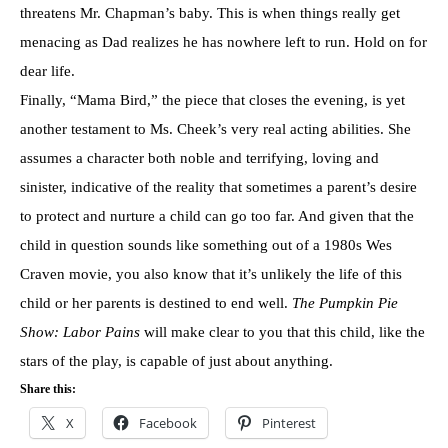
threatens Mr. Chapman’s baby. This is when things really get
menacing as Dad realizes he has nowhere left to run. Hold on for
dear life.
Finally, “Mama Bird,” the piece that closes the evening, is yet
another testament to Ms. Cheek’s very real acting abilities. She
assumes a character both noble and terrifying, loving and
sinister, indicative of the reality that sometimes a parent’s desire
to protect and nurture a child can go too far. And given that the
child in question sounds like something out of a 1980s Wes
Craven movie, you also know that it’s unlikely the life of this
child or her parents is destined to end well.
The Pumpkin Pie
Show: Labor Pains
will make clear to you that this child, like the
stars of the play, is capable of just about anything.
Share this:
X
Facebook
Pinterest