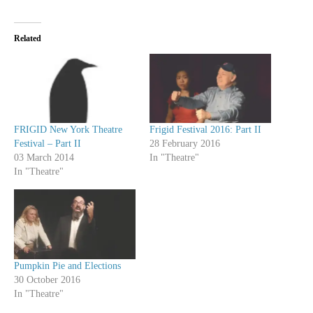
Related
FRIGID New York Theatre
Frigid Festival 2016: Part II
Festival – Part II
28 February 2016
03 March 2014
In "Theatre"
In "Theatre"
Pumpkin Pie and Elections
30 October 2016
In "Theatre"