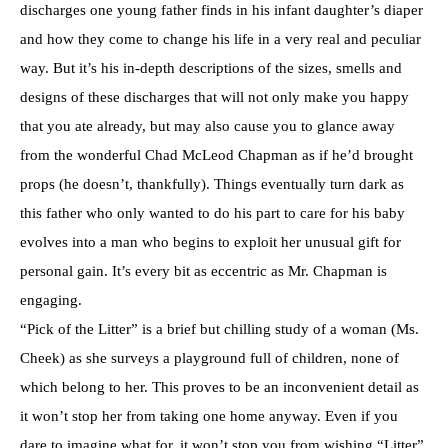
discharges one young father finds in his infant daughter’s diaper
and how they come to change his life in a very real and peculiar
way. But it’s his in-depth descriptions of the sizes, smells and
designs of these discharges that will not only make you happy
that you ate already, but may also cause you to glance away
from the wonderful Chad McLeod Chapman as if he’d brought
props (he doesn’t, thankfully). Things eventually turn dark as
this father who only wanted to do his part to care for his baby
evolves into a man who begins to exploit her unusual gift for
personal gain. It’s every bit as eccentric as Mr. Chapman is
engaging.
“Pick of the Litter” is a brief but chilling study of a woman (Ms.
Cheek) as she surveys a playground full of children, none of
which belong to her. This proves to be an inconvenient detail as
it won’t stop her from taking one home anyway. Even if you
dare to imagine what for, it won’t stop you from wishing “Litter”