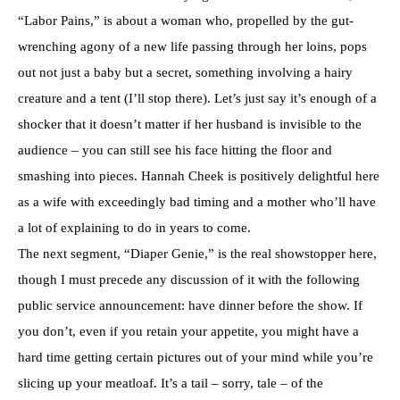
“Labor Pains,” is about a woman who, propelled by the gut-
wrenching agony of a new life passing through her loins, pops
out not just a baby but a secret, something involving a hairy
creature and a tent (I’ll stop there). Let’s just say it’s enough of a
shocker that it doesn’t matter if her husband is invisible to the
audience – you can still see his face hitting the floor and
smashing into pieces. Hannah Cheek is positively delightful here
as a wife with exceedingly bad timing and a mother who’ll have
a lot of explaining to do in years to come.
The next segment, “Diaper Genie,” is the real showstopper here,
though I must precede any discussion of it with the following
public service announcement: have dinner before the show. If
you don’t, even if you retain your appetite, you might have a
hard time getting certain pictures out of your mind while you’re
slicing up your meatloaf. It’s a tail – sorry, tale – of the