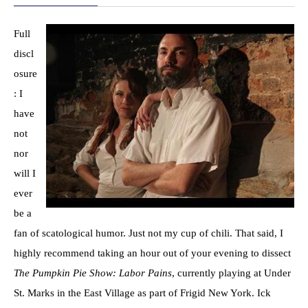
Full
discl
osure
: I
have
not
nor
will I
ever
be a
fan of scatological humor. Just not my cup of chili. That said, I
highly recommend taking an hour out of your evening to dissect
The Pumpkin Pie Show: Labor Pains
, currently playing at Under
St. Marks in the East Village as part of Frigid New York. Ick