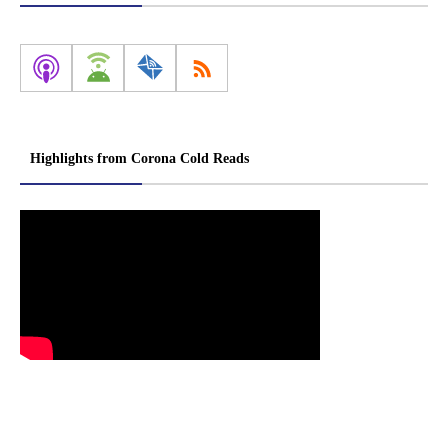
Highlights from Corona Cold Reads