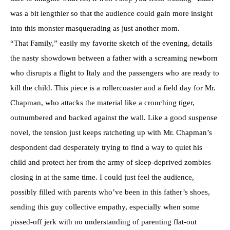
was a bit lengthier so that the audience could gain more insight
into this monster masquerading as just another mom.
“That Family,” easily my favorite sketch of the evening, details
the nasty showdown between a father with a screaming newborn
who disrupts a flight to Italy and the passengers who are ready to
kill the child. This piece is a rollercoaster and a field day for Mr.
Chapman, who attacks the material like a crouching tiger,
outnumbered and backed against the wall. Like a good suspense
novel, the tension just keeps ratcheting up with Mr. Chapman’s
despondent dad desperately trying to find a way to quiet his
child and protect her from the army of sleep-deprived zombies
closing in at the same time. I could just feel the audience,
possibly filled with parents who’ve been in this father’s shoes,
sending this guy collective empathy, especially when some
pissed-off jerk with no understanding of parenting flat-out