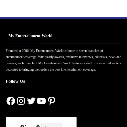
My Entertainment World
Founded in 2006, My Entertainment World is home to seven branches of
entertainment coverage. With yearly awards, exclusive interviews, editorials, news and
reviews, each branch of My Entertainment World features a staff of specialized writers
dedicated to bringing the readers the best in entertainment coverage.
Follow Us
Facebook
Instagram
Twitter
YouTube
Pinterest