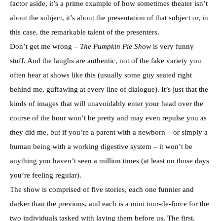
factor aside, it’s a prime example of how sometimes theater isn’t
about the subject, it’s about the presentation of that subject or, in
this case, the remarkable talent of the presenters.
Don’t get me wrong –
The Pumpkin Pie Show
is very funny
stuff. And the laughs are authentic, not of the fake variety you
often hear at shows like this (usually some guy seated right
behind me, guffawing at every line of dialogue). It’s just that the
kinds of images that will unavoidably enter your head over the
course of the hour won’t be pretty and may even repulse you as
they did me, but if you’re a parent with a newborn – or simply a
human being with a working digestive system – it won’t be
anything you haven’t seen a million times (at least on those days
you’re feeling regular).
The show is comprised of five stories, each one funnier and
darker than the previous, and each is a mini tour-de-force for the
two individuals tasked with laying them before us. The first,