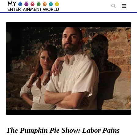
Skip
to
content
The Pumpkin Pie Show: Labor Pains