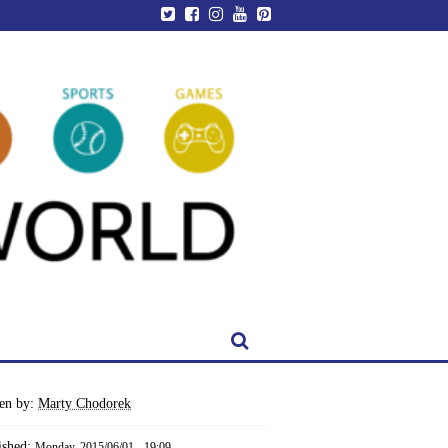
ten by:
Marty Chodorek
ished:
Monday, 2015/06/01 - 19:09