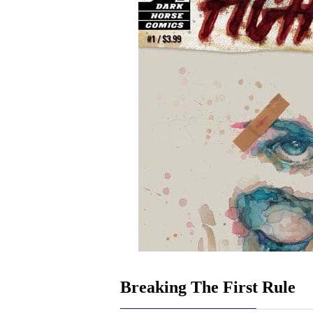
Breaking The First Rule