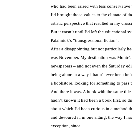
who had been raised with less conservative v
I’d brought those values to the climate of t
artistic perspective that resulted in my cro
But it wasn’t until I’d left the educational
Palahniuk’s “transgressional fiction”.
After a disappointing but not particularly he
was November. My destination was Montréal. 
newspapers – and not even the Saturday editi
being alone in a way I hadn’t ever been bef
a bookstore, looking for something to pass th
And there it was. A book with the same title
hadn’t known it had been a book first, so thi
about which I’d been curious in a method t
and devoured it, in one sitting, the way I 
exception, since.