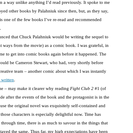
n a way unlike anything I’d read previously. It spoke to me
oyed other books by Palahniuk since then, but, as they say,
is one of the few books I’ve re-read and recommended
.
nced that Chuck Palahniuk would be writing the sequel to
nt ways from the movie) as a comic book. I was grateful, in
 me to get into comic books again before it happened. The
 would be Cameron Stewart, who had, very shortly before
creative team – another comic about which I was instantly
 written
.
 me – may make it clearer why reading
Fight Club 2
#1 (of
e after the events of the book and the protagonist is in the
cause the original novel was exquisitely self-contained and
those characters is especially delightful now. Time has
 through time, there is as much to savour in the things that
 stayed the same. Thus far, my high expectations have been