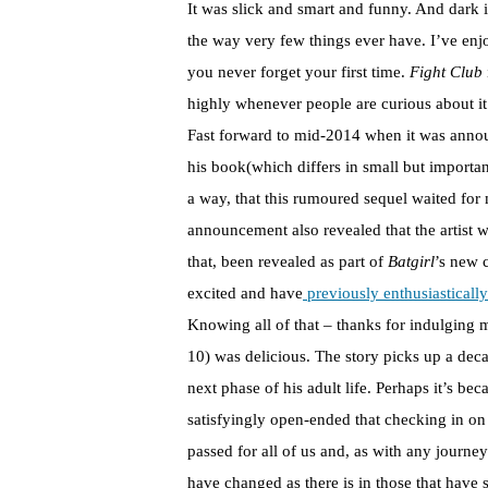
It was slick and smart and funny. And dark i
the way very few things ever have. I’ve enj
you never forget your first time.
Fight Club
highly whenever people are curious about it
Fast forward to mid-2014 when it was annou
his book(which differs in small but importa
a way, that this rumoured sequel waited for
announcement also revealed that the artist
that, been revealed as part of
Batgirl
’s new 
excited and have
previously enthusiastically
Knowing all of that – thanks for indulging
10) was delicious. The story picks up a decad
next phase of his adult life. Perhaps it’s be
satisfyingly open-ended that checking in on 
passed for all of us and, as with any journey
have changed as there is in those that have