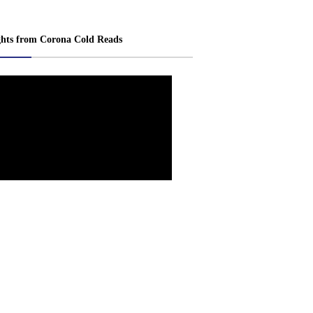
ghts from Corona Cold Reads