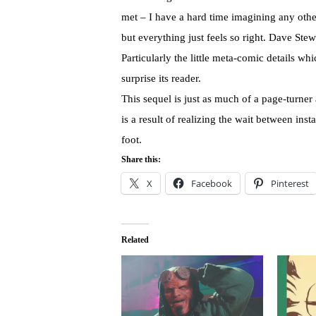
met – I have a hard time imagining any other
but everything just feels so right. Dave Stew
Particularly the little meta-comic details wh
surprise its reader.
This sequel is just as much of a page-turner
is a result of realizing the wait between inst
foot.
Share this:
X
Facebook
Pinterest
Related