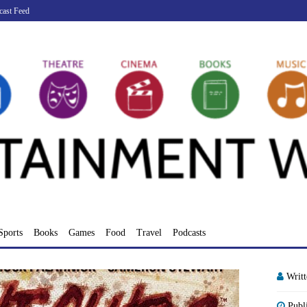
cast Feed
Sports
Books
Games
Food
Travel
Podcasts
Writ
Publ