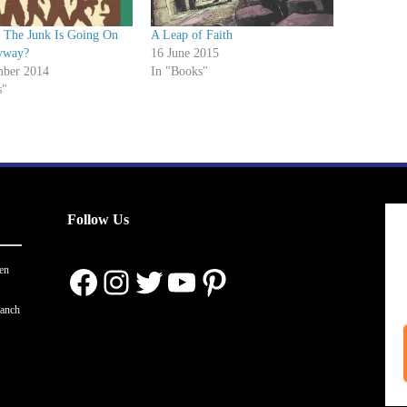
t The Junk Is Going On
A Leap of Faith
yway?
16 June 2015
ber 2014
In "Books"
s"
Follow Us
Facebook
Instagram
Twitter
YouTube
Pinterest
en
ranch