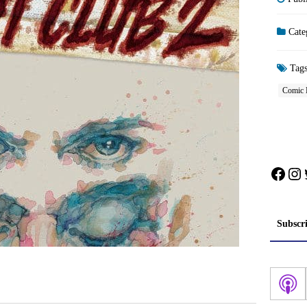
Cate
Tag
Comic 
Face
In
Subscr