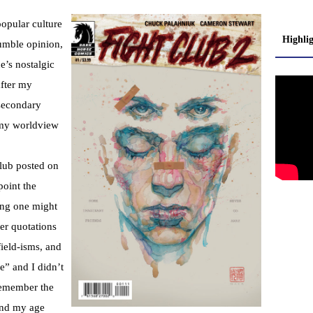
popular culture
Highli
umble opinion,
e’s nostalgic
after my
-secondary
 my worldview
Club posted on
point the
ing one might
er quotations
ield-isms, and
e” and I didn’t
remember the
und my age