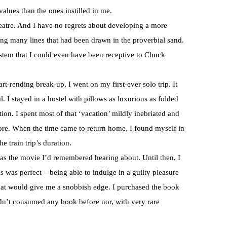
alues than the ones instilled in me.
heatre. And I have no regrets about developing a more
ssing many lines that had been drawn in the proverbial sand.
 system that I could even have been receptive to Chuck
art-rending break-up, I went on my first-ever solo trip. It
I stayed in a hostel with pillows as luxurious as folded
on. I spent most of that ‘vacation’ mildly inebriated and
ore. When the time came to return home, I found myself in
e train trip’s duration.
 as the movie I’d remembered hearing about. Until then, I
s was perfect – being able to indulge in a guilty pleasure
hat would give me a snobbish edge. I purchased the book
hadn’t consumed any book before nor, with very rare