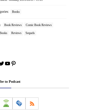
gories:
Books
s:
Book Reviews
Comic Book Reviews
Books
Reviews
Sequels
book
stagram
Twitter
YouTube
Pinterest
ibe to Podcast