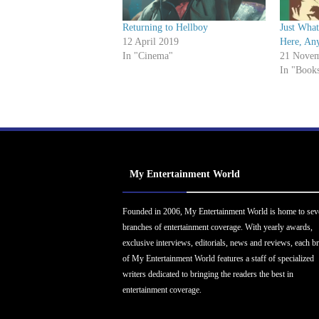
Returning to Hellboy
Just Wha
12 April 2019
Here, An
In "Cinema"
21 Novem
In "Book
My Entertainment World
Founded in 2006, My Entertainment World is home to sev
branches of entertainment coverage. With yearly awards,
exclusive interviews, editorials, news and reviews, each b
of My Entertainment World features a staff of specialized
writers dedicated to bringing the readers the best in
entertainment coverage.