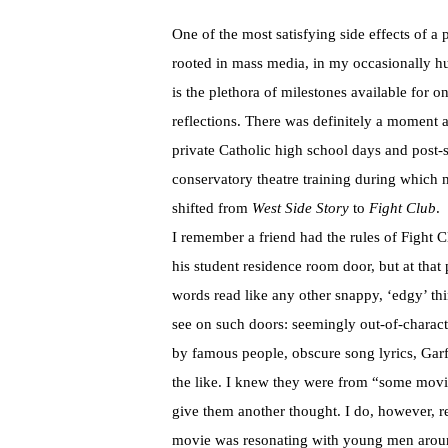
One of the most satisfying side effects of a 
rooted in mass media, in my occasionally h
is the plethora of milestones available for on
reflections. There was definitely a moment 
private Catholic high school days and post
conservatory theatre training during which
shifted from
West Side Story
to
Fight Club
.
I remember a friend had the rules of Fight 
his student residence room door, but at that 
words read like any other snappy, ‘edgy’ th
see on such doors: seemingly out-of-charact
by famous people, obscure song lyrics, Garf
the like. I knew they were from “some movi
give them another thought. I do, however, 
movie was resonating with young men aro