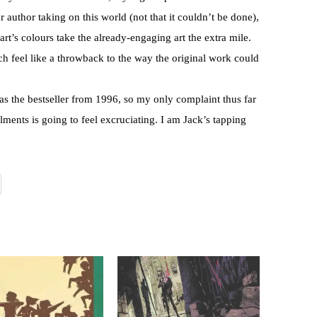
 author taking on this world (not that it couldn’t be done),
art’s colours take the already-engaging art the extra mile.
ich feel like a throwback to the way the original work could
 as the bestseller from 1996, so my only complaint thus far
alments is going to feel excruciating. I am Jack’s tapping