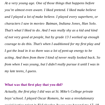
At a very young age. One of those things that happens before
you’re almost even aware. I liked pretend. I liked make believe
and I played a lot of make believe. I played every superhero, or
characters I saw in movies- Batman, Indiana Jones, Han Solo.
That’s what I liked to do. And I was really shy as a kid and kind
of not very good at people, but by grade 13 I worked up enough
courage to do this. That’s when I auditioned for my first play and
I got the lead in it so there was a lot of pent-up energy to be
acting. And then from there I kind of never really looked back. So
from when I was young, but I didn’t really pursue it until I was in
my late teens, I guess.
What was that first play that you did?
Actually, the first play I did was at St. Mike’s College private
boys’ school. I played Oscar Romero, he was a revolutionary