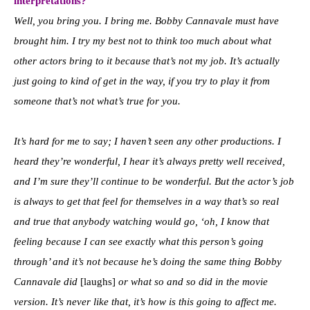
interpretations?
Well, you bring you. I bring me. Bobby Cannavale must have
brought him. I try my best not to think too much about what
other actors bring to it because that’s not my job. It’s actually
just going to kind of get in the way, if you try to play it from
someone that’s not what’s true for you.
It’s hard for me to say; I haven’t seen any other productions. I
heard they’re wonderful, I hear it’s always pretty well received,
and I’m sure they’ll continue to be wonderful. But the actor’s job
is always to get that feel for themselves in a way that’s so real
and true that anybody watching would go, ‘oh, I know that
feeling because I can see exactly what this person’s going
through’ and it’s not because he’s doing the same thing Bobby
Cannavale did
[laughs]
or what so and so did in the movie
version. It’s never like that, it’s how is this going to affect me.