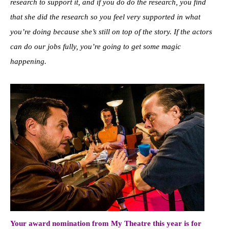
research to support it, and if you do do the research, you find
that she did the research so you feel very supported in what
you’re doing because she’s still on top of the story. If the actors
can do our jobs fully, you’re going to get some magic
happening.
Your award nomination from My Theatre this year is for