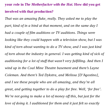
your role in
The Motherfucker with the Hat
. How did you get
involved with that production?
That was an amazing fluke, really. They asked me to play the
part, kind of in a bind at that moment, and on the same day I
had a couple of film auditions or TV auditions. Things were
looking like they could happen with a television show, but I was
kind of torn about wanting to do a TV show, and I was just kind
of torn about the industry in general. I was getting kind of sick of
auditioning for a lot of stuff that wasn’t very fulfilling. And then I
wind up in the Coal Mine Theatre basement and there’s Layne
Coleman. And there’s Ted Dykstra, and Melissa [D’Agostino],
and I see these people who are all amazing, and they’re all
great, and getting together to do a play for free. Well, ‘for free’.
We’re not going to make a lot of money off this, but just for the
love of doing it. I auditioned for them and it just felt so exactly