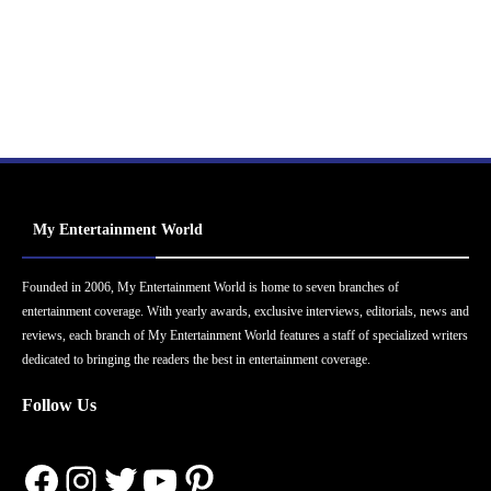
My Entertainment World
Founded in 2006, My Entertainment World is home to seven branches of
entertainment coverage. With yearly awards, exclusive interviews, editorials, news and
reviews, each branch of My Entertainment World features a staff of specialized writers
dedicated to bringing the readers the best in entertainment coverage.
Follow Us
Facebook
Instagram
Twitter
YouTube
Pinterest