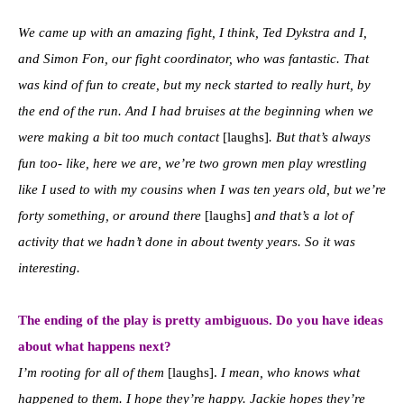
We came up with an amazing fight, I think, Ted Dykstra and I,
and Simon Fon, our fight coordinator, who was fantastic. That
was kind of fun to create, but my neck started to really hurt, by
the end of the run. And I had bruises at the beginning when we
were making a bit too much contact
[laughs]
. But that’s always
fun too- like, here we are, we’re two grown men play wrestling
like I used to with my cousins when I was ten years old, but we’re
forty something, or around there
[laughs]
and that’s a lot of
activity that we hadn’t done in about twenty years. So it was
interesting.
The ending of the play is pretty ambiguous. Do you have ideas
about what happens next?
I’m rooting for all of them
[laughs].
I mean, who knows what
happened to them. I hope they’re happy. Jackie hopes they’re