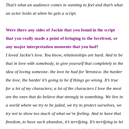
That’s what an audience comes in wanting to feel and that’s what
an actor looks at when he gets a script.
Were there any sides of Jackie that you found in the script
that you really made a point of bringing to the forefront, or
any major interpretation moments that you had?
I loved Jackie’s love. You know, relationships are hard. And to be
that in love with somebody, to give yourself that completely to the
idea of loving someone- the love he had for Veronica- the harder
the love, the harder it’s going to be if things go wrong. It’s true
for a lot of my characters; a lot of the characters I love the most
are the ones that do believe that strongly in something. We live in
a world where we try to be jaded, we try to protect ourselves, we
try not to show too much of what we’re feeling. And to have that
freedom, to have such abandon, it’s terrifying. It’s terrifying to let