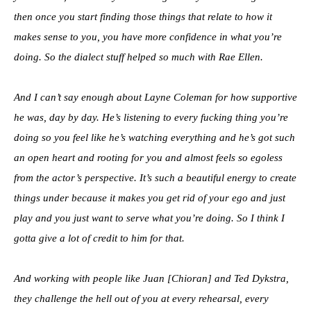
then once you start finding those things that relate to how it
makes sense to you, you have more confidence in what you’re
doing. So the dialect stuff helped so much with Rae Ellen.
And I can’t say enough about Layne Coleman for how supportive
he was, day by day. He’s listening to every fucking thing you’re
doing so you feel like he’s watching everything and he’s got such
an open heart and rooting for you and almost feels so egoless
from the actor’s perspective. It’s such a beautiful energy to create
things under because it makes you get rid of your ego and just
play and you just want to serve what you’re doing. So I think I
gotta give a lot of credit to him for that.
And working with people like Juan [Chioran] and Ted Dykstra,
they challenge the hell out of you at every rehearsal, every