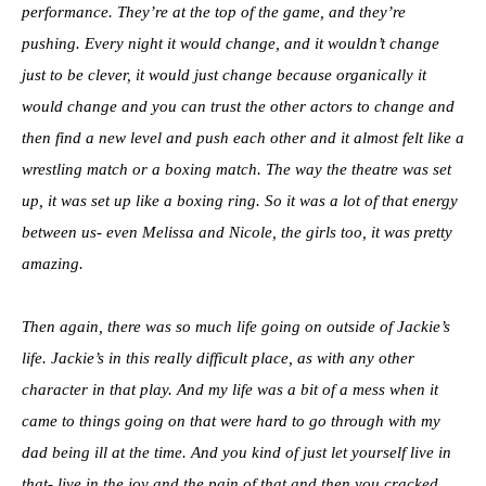
performance. They’re at the top of the game, and they’re
pushing. Every night it would change, and it wouldn’t change
just to be clever, it would just change because organically it
would change and you can trust the other actors to change and
then find a new level and push each other and it almost felt like a
wrestling match or a boxing match. The way the theatre was set
up, it was set up like a boxing ring. So it was a lot of that energy
between us- even Melissa and Nicole, the girls too, it was pretty
amazing.
Then again, there was so much life going on outside of Jackie’s
life. Jackie’s in this really difficult place, as with any other
character in that play. And my life was a bit of a mess when it
came to things going on that were hard to go through with my
dad being ill at the time. And you kind of just let yourself live in
that- live in the joy and the pain of that and then you cracked