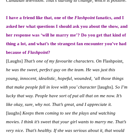
Canadian television. That’s starting to change, which is positive.
I have a friend like that, one of the
Flashpoint
fanatics, and I
asked her what questions I should ask you about the show, and
her response was ‘will he marry me’? Do you get that kind of
thing a lot, and what’s the strangest fan encounter you’ve had
because of
Flashpoint
?
[Laughs]
That’s one of my favourite characters. On
Flashpoint
,
he was the sweet, perfect guy on the team. He was just this
young, innocent, idealistic, hopeful, wounded, ‘all those things
that make people fall in love with you’ character
[laughs]
. So I’m
lucky that way. People have sort of put all that on me now. It’s
like okay, sure, why not. That’s great, and I appreciate it.
[laughs]
Keeps them coming to see the plays and watching
movies.
I think it’s sweet that your girl wants to marry me. That’s
very nice. That’s healthy. If she was serious about it, that would