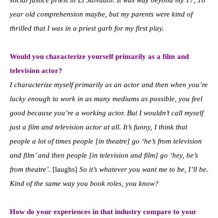
social justice priest in El Salvador. It was way beyond my 17, 18
year old comprehension maybe, but my parents were kind of
thrilled that I was in a priest garb for my first play.
Would you characterize yourself primarily as a film and
television actor?
I characterize myself primarily as an actor and then when you’re
lucky enough to work in as many mediums as possible, you feel
good because you’re a working actor. But I wouldn’t call myself
just a film and television actor at all. It’s funny, I think that
people a lot of times people [in theatre] go ‘he’s from television
and film’ and then people [in television and film] go ‘hey, he’s
from theatre’.
[laughs]
So it’s whatever you want me to be, I’ll be.
Kind of the same way you book roles, you know?
How do your experiences in that industry compare to your