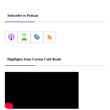
Subscribe to Podcast
Highlights from Corona Cold Reads