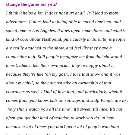
change the game for you?
I think it helps a lot. It does not hurt at all. It’ll lead to more
adventures. It does lead to being able to spend time here and
spend time in Los Angeles. It does open some doors and what’s
kind of cool about
Flashpoint
, particularly in Toronto, is people
are really attached to the show, and feel like they have a
connection to it. Still people recognize me from that show and
there’s almost like their own pride, they’re happy about it,
because they’re like ‘oh my gosh, I love that show and it was
about my city’, so they almost take an ownership of that
character as well. I kind of love that, and particularly when it
comes from, you know, kids on subways and stuff. People are like
‘holy shit, I watch you all the time’, it’s sweet. It’s nice. It’s not
often you get that kind of reaction to work you do up here
because a lot of times you don’t get a lot of people watching