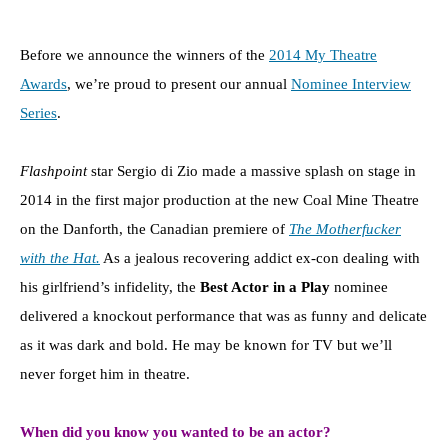
Before we announce the winners of the
2014 My Theatre
Awards
, we’re proud to present our annual
Nominee Interview
Series
.
Flashpoint
star Sergio di Zio made a massive splash on stage in
2014 in the first major production at the new Coal Mine Theatre
on the Danforth, the Canadian premiere of
The Motherfucker
with the Hat.
As a jealous recovering addict ex-con dealing with
his girlfriend’s infidelity, the
Best Actor in a Play
nominee
delivered a knockout performance that was as funny and delicate
as it was dark and bold. He may be known for TV but we’ll
never forget him in theatre.
When did you know you wanted to be an actor?