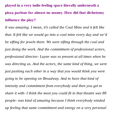
played in a very indie-feeling space literally underneath a
pizza parlour for almost no money. How did that dichotomy
influence the play?
It was amazing. I mean, it’s called the Coal Mine and it felt like
that. It felt like we would go into a coal mine every day and we’d
be sifting for jewels there. We were sifting through the coal and
just doing the work. And the commitment of professional actors,
professional director- Layne was so present at all times when he
was directing us. And the actors, the same kind of thing, we were
just pushing each other in a way that you would think you were
going to be opening on Broadway. And to have that kind of
intensity and commitment from everybody and then you get to
share it with- I think the most you could fit in that theatre was 88
people- was kind of amazing because I think everybody winded
up feeling that same commitment and energy on a very personal