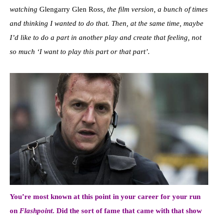
watching
Glengarry Glen Ross
, the film version, a bunch of times
and thinking I wanted to do that. Then, at the same time, maybe
I’d like to do a part in another play and create that feeling, not
so much ‘I want to play this part or that part’.
You’re most known at this point in your career for your run
on
Flashpoint
. Did the sort of fame that came with that show