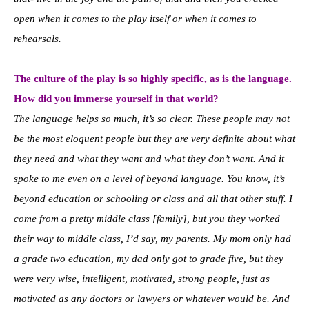
open when it comes to the play itself or when it comes to
rehearsals.
The culture of the play is so highly specific, as is the language.
How did you immerse yourself in that world?
The language helps so much, it’s so clear. These people may not
be the most eloquent people but they are very definite about what
they need and what they want and what they don’t want. And it
spoke to me even on a level of beyond language. You know, it’s
beyond education or schooling or class and all that other stuff. I
come from a pretty middle class [family], but you they worked
their way to middle class, I’d say, my parents. My mom only had
a grade two education, my dad only got to grade five, but they
were very wise, intelligent, motivated, strong people, just as
motivated as any doctors or lawyers or whatever would be. And