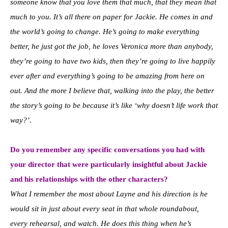
someone know that you love them that much, that they mean that
much to you. It’s all there on paper for Jackie. He comes in and
the world’s going to change. He’s going to make everything
better, he just got the job, he loves Veronica more than anybody,
they’re going to have two kids, then they’re going to live happily
ever after and everything’s going to be amazing from here on
out. And the more I believe that, walking into the play, the better
the story’s going to be because it’s like ‘why doesn’t life work that
way?’.
Do you remember any specific conversations you had with
your director that were particularly insightful about Jackie
and his relationships with the other characters?
What I remember the most about Layne and his direction is he
would sit in just about every seat in that whole roundabout,
every rehearsal, and watch. He does this thing when he’s