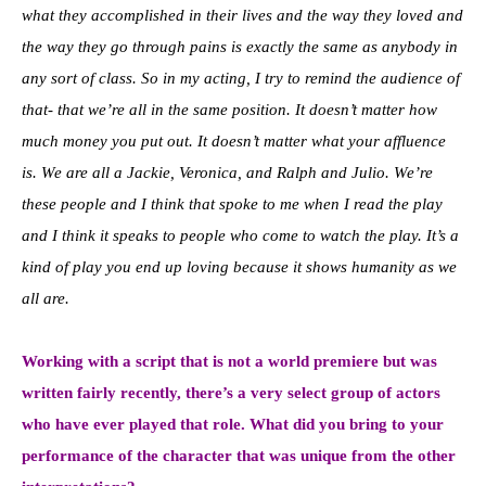
what they accomplished in their lives and the way they loved and
the way they go through pains is exactly the same as anybody in
any sort of class. So in my acting, I try to remind the audience of
that- that we’re all in the same position. It doesn’t matter how
much money you put out. It doesn’t matter what your affluence
is. We are all a Jackie, Veronica, and Ralph and Julio. We’re
these people and I think that spoke to me when I read the play
and I think it speaks to people who come to watch the play. It’s a
kind of play you end up loving because it shows humanity as we
all are.
Working with a script that is not a world premiere but was
written fairly recently, there’s a very select group of actors
who have ever played that role. What did you bring to your
performance of the character that was unique from the other