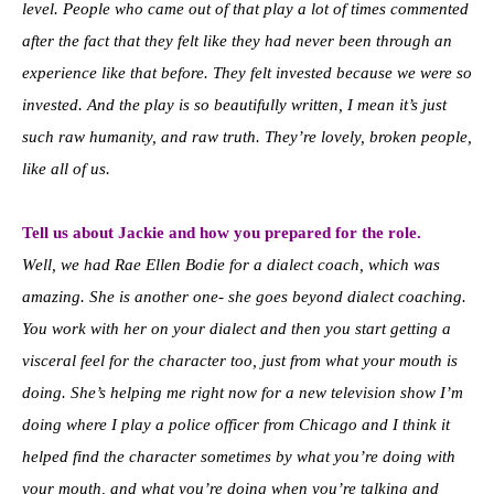
level. People who came out of that play a lot of times commented
after the fact that they felt like they had never been through an
experience like that before. They felt invested because we were so
invested. And the play is so beautifully written, I mean it’s just
such raw humanity, and raw truth. They’re lovely, broken people,
like all of us.
Tell us about Jackie and how you prepared for the role.
Well, we had Rae Ellen Bodie for a dialect coach, which was
amazing. She is another one- she goes beyond dialect coaching.
You work with her on your dialect and then you start getting a
visceral feel for the character too, just from what your mouth is
doing. She’s helping me right now for a new television show I’m
doing where I play a police officer from Chicago and I think it
helped find the character sometimes by what you’re doing with
your mouth, and what you’re doing when you’re talking and