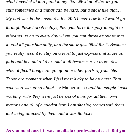
what I needed at that point in my life. Life kind of throws you
stuff sometimes and things can be hard, but a show like that…
My dad was in the hospital a lot. He’s better now but I would go
through these horrible days, then you have this play at night or
rehearsal to go to every day where you can throw emotions into
it, and all your humanity, and the show gets lifted for it. Because
you really need it to stay on a level to just express and share our
pain and joy and all that. And it all becomes a lot more alive
when difficult things are going on in other parts of your life.
Those are moments when I feel most lucky to be an actor. That
was what was great about
the Motherfucker
and the people I was
working with- they were just heroes of mine for all their own
reasons and all of a sudden here I am sharing scenes with them
and being directed by them and it was fantastic.
As you mentioned, it was an all-star professional cast. But you