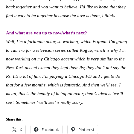
back together and you want to believe.
I’d like to hope that they
find a way to be together because the love is there, I think.
And what are you up to now/what’s next?
Well, I’m a fortunate actor, so working, which is great. I’m going
to camera for a television series called
Rogue
, which is why I’m
now working on my Chicago accent which is very similar to the
New York accent except they kept their Rs; they don’t not say the
Rs. It’s a lot of fun. I’m playing a Chicago PD and I get to do
that for a few months, which is fantastic. And then we’ll see. I
mean, this is the beauty of being an actor, there’s always ‘we’ll
see’. Sometimes ‘we’ll see’ is really scary.
Share this:
X
Facebook
Pinterest