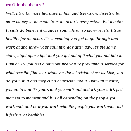
work in the theatre?
Well, it’s a lot more lucrative in film and television, there’s a lot
more money to be made from an actor’s perspective. But theatre,
I really do believe it changes your life on so many levels. It’s so
healthy for an actor. It’s something you get to go through and
work at and throw your soul into day after day. It’s the same
show, night after night and you get out of it what you put into it.
Film or TV you feel a bit more like you’re providing a service for
whatever the film is or whatever the television show is. Like, you
do your stuff and they cut a character into it. But with theatre,
you go in and it’s yours and you walk out and it’s yours. It’s just
moment to moment and it is all depending on the people you
work with and how you work with the people you work with, but
it feels a lot healthier.