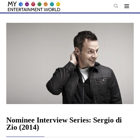
Skip
to
content
Nominee Interview Series: Sergio di
Zio (2014)