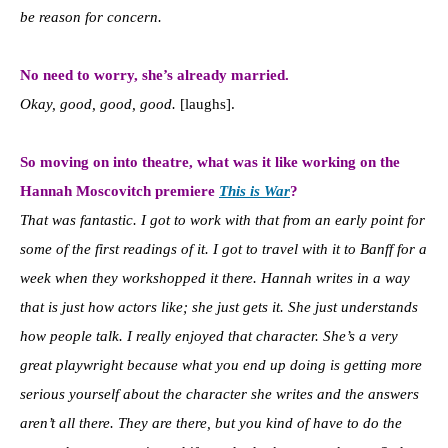
be reason for concern.
No need to worry, she’s already married.
Okay, good, good, good.
[laughs].
So moving on into theatre, what was it like working on the
Hannah Moscovitch premiere
This is War
?
That was fantastic. I got to work with that from an early point for
some of the first readings of it. I got to travel with it to Banff for a
week when they workshopped it there. Hannah writes in a way
that is just how actors like; she just gets it. She just understands
how people talk. I really enjoyed that character. She’s a very
great playwright because what you end up doing is getting more
serious yourself about the character she writes and the answers
aren’t all there. They are there, but you kind of have to do the