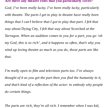
Are there any theatre roles that you particularly covet?
God, I’ve been really lucky. I’ve been really lucky, particularly
with theatre. The parts I get to play in theatre have really been
things that I can’t believe that I got to play that part.
I felt that
way about
Dying City
, I felt that way about
Scorched
at the
Tarragon. When an audition comes to you for a part, you go ‘
oh
my God, this is so rich’, and it happens so often, that’s why you
wind up loving theatre as much as you do, those parts are like
that.
I’m really open to film and television parts too. I’ve always
thought of it as you get the part then you find the humanity in it,
and that’s kind of a reflection of the actor- to embody why people
do certain things.
The parts are rich, they’re all rich. I remember when I was kid,