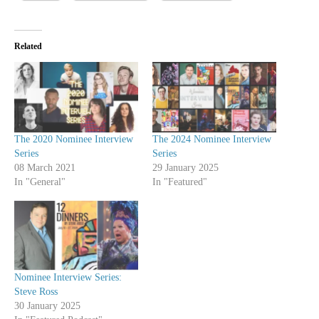
Related
The 2020 Nominee Interview
The 2024 Nominee Interview
Series
Series
08 March 2021
29 January 2025
In "General"
In "Featured"
Nominee Interview Series:
Steve Ross
30 January 2025