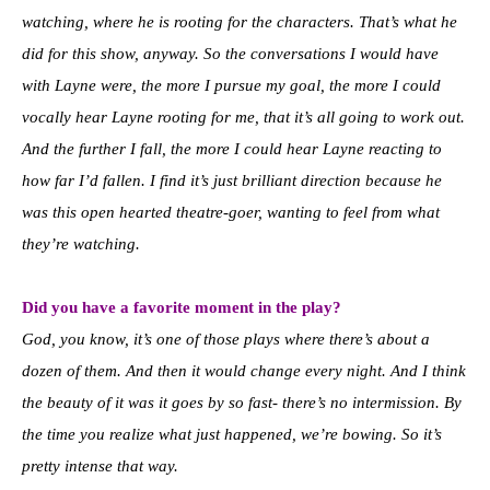
watching, where he is rooting for the characters. That’s what he
did for this show, anyway. So the conversations I would have
with Layne were, the more I pursue my goal, the more I could
vocally hear Layne rooting for me, that it’s all going to work out.
And the further I fall, the more I could hear Layne reacting to
how far I’d fallen. I find it’s just brilliant direction because he
was this open hearted theatre-goer, wanting to feel from what
they’re watching.
Did you have a favorite moment in the play?
God, you know, it’s one of those plays where there’s about a
dozen of them. And then it would change every night. And I think
the beauty of it was it goes by so fast- there’s no intermission. By
the time you realize what just happened, we’re bowing. So it’s
pretty intense that way.