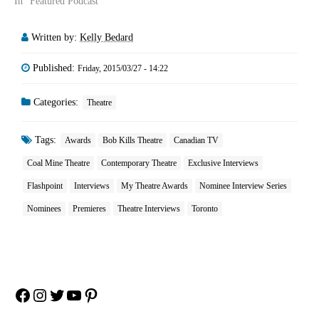
In "Featured Podcast"
Written by:
Kelly Bedard
Published:
Friday, 2015/03/27 - 14:22
Categories:
Theatre
Tags:
Awards
Bob Kills Theatre
Canadian TV
Coal Mine Theatre
Contemporary Theatre
Exclusive Interviews
Flashpoint
Interviews
My Theatre Awards
Nominee Interview Series
Nominees
Premieres
Theatre Interviews
Toronto
Facebook
Instagram
Twitter
YouTube
Pinterest