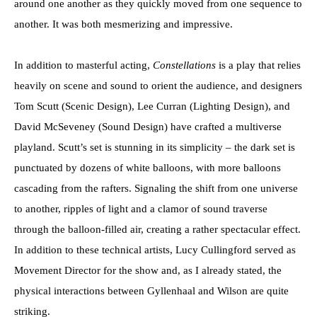
around one another as they quickly moved from one sequence to
another. It was both mesmerizing and impressive.
In addition to masterful acting,
Constellations
is a play that relies
heavily on scene and sound to orient the audience, and designers
Tom Scutt (Scenic Design), Lee Curran (Lighting Design), and
David McSeveney (Sound Design) have crafted a multiverse
playland. Scutt’s set is stunning in its simplicity – the dark set is
punctuated by dozens of white balloons, with more balloons
cascading from the rafters. Signaling the shift from one universe
to another, ripples of light and a clamor of sound traverse
through the balloon-filled air, creating a rather spectacular effect.
In addition to these technical artists, Lucy Cullingford served as
Movement Director for the show and, as I already stated, the
physical interactions between Gyllenhaal and Wilson are quite
striking.