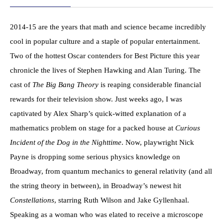
2014-15 are the years that math and science became incredibly
cool in popular culture and a staple of popular entertainment.
Two of the hottest Oscar contenders for Best Picture this year
chronicle the lives of Stephen Hawking and Alan Turing. The
cast of
The Big Bang Theory
is reaping considerable financial
rewards for their television show. Just weeks ago, I was
captivated by Alex Sharp’s quick-witted explanation of a
mathematics problem on stage for a packed house at
Curious
Incident of the Dog in the Nighttime
. Now, playwright Nick
Payne is dropping some serious physics knowledge on
Broadway, from quantum mechanics to general relativity (and all
the string theory in between), in Broadway’s newest hit
Constellations
, starring Ruth Wilson and Jake Gyllenhaal.
Speaking as a woman who was elated to receive a microscope