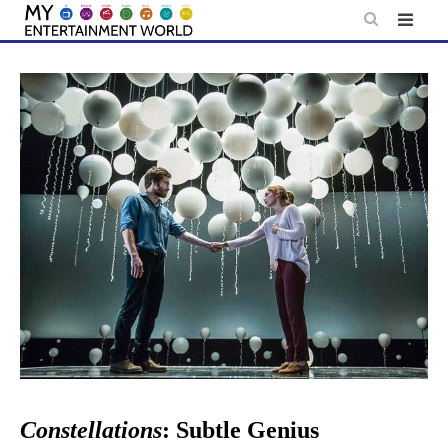
Skip
to
content
Constellations
: Subtle Genius