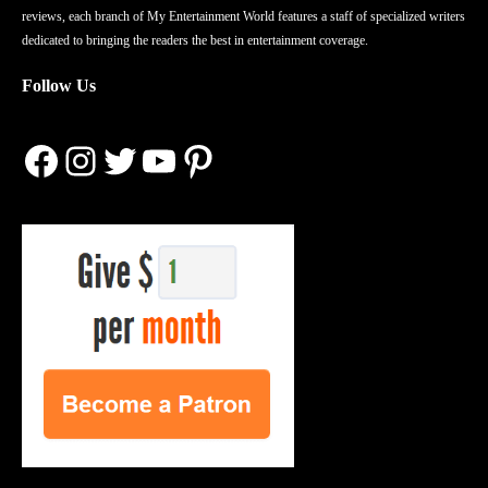
reviews, each branch of My Entertainment World features a staff of specialized writers
dedicated to bringing the readers the best in entertainment coverage.
Follow Us
Facebook
Instagram
Twitter
YouTube
Pinterest