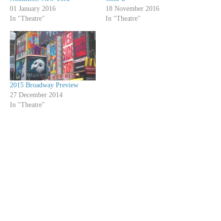
01 January 2016
18 November 2016
In "Theatre"
In "Theatre"
2015 Broadway Preview
27 December 2014
In "Theatre"