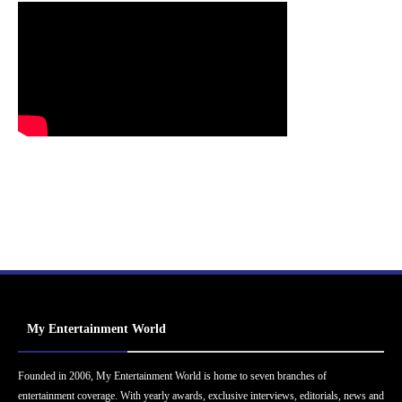
My Entertainment World
Founded in 2006, My Entertainment World is home to seven branches of
entertainment coverage. With yearly awards, exclusive interviews, editorials, news and