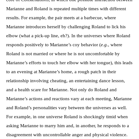
Marianne and Roland is repeated multiple times with different
results. For example, the pair meets at a barbecue, where
Marianne introduces herself by challenging Roland to lick his
elbow (what a pick-up line, eh?). In the universes where Roland
responds positively to Marianne’s coy behavior (
e.g.
, where
Roland is not married or where he is not uncomfortable by
Marianne’s efforts to touch her elbow with her tongue), this leads
to an evening at Marianne’s home, a rough patch in their
relationship involving cheating, an entertaining dance lesson,
and a health scare for Marianne. Not only do Roland and
Marianne’s actions and reactions vary at each meeting, Marianne
and Roland’s personalities vary between the universes as well.
For example, in one universe Roland is shockingly timid when
asking Marianne to marry him and, in another, he responds to a
disagreement with uncontrollable anger and physical violence.