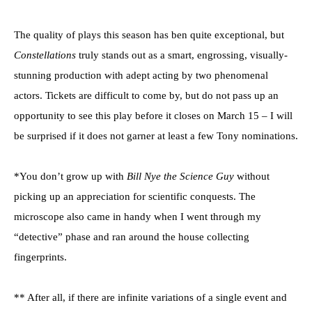
The quality of plays this season has ben quite exceptional, but
Constellations
truly stands out as a smart, engrossing, visually-
stunning production with adept acting by two phenomenal
actors. Tickets are difficult to come by, but do not pass up an
opportunity to see this play before it closes on March 15 – I will
be surprised if it does not garner at least a few Tony nominations.
*You don’t grow up with
Bill Nye the Science Guy
without
picking up an appreciation for scientific conquests. The
microscope also came in handy when I went through my
“detective” phase and ran around the house collecting
fingerprints.
** After all, if there are infinite variations of a single event and