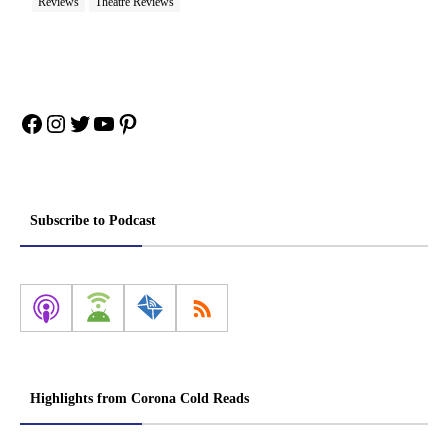
Reviews
Theatre Reviews
Facebook
Instagram
Twitter
YouTube
Pinterest
Subscribe to Podcast
Highlights from Corona Cold Reads