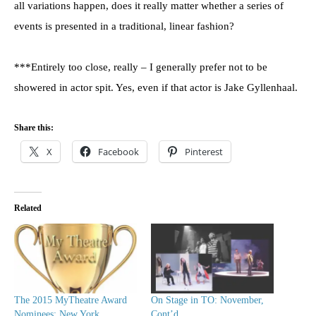
all variations happen, does it really matter whether a series of
events is presented in a traditional, linear fashion?
***Entirely too close, really – I generally prefer not to be
showered in actor spit. Yes, even if that actor is Jake Gyllenhaal.
Share this:
X
Facebook
Pinterest
Related
The 2015 MyTheatre Award
On Stage in TO: November,
Nominees: New York
Cont’d