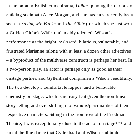
in the popular British crime drama,
Luther
, playing the curiously
enticing sociopath Alice Morgan, and she has most recently been
seen in
Saving Mr. Banks
and
The Affair
(for which she just won
a Golden Globe). While undeniably talented, Wilson’s
performance as the bright, awkward, hilarious, vulnerable, and
frustrated Marianne (along with at least a dozen other adjectives
– a byproduct of the multiverse construct) is perhaps her best. In
a two-person play, an actor is perhaps only as good as their
onstage partner, and Gyllenhaal compliments Wilson beautifully.
The two develop a comfortable rapport and a believable
chemistry on stage, which is no easy feat given the non-linear
story-telling and ever shifting motivations/personalities of their
respective characters. Sitting in the front row of the Friedman
Theatre, I was exceptionally close to the action on stage*** and
noted the fine dance that Gyllenhaal and Wilson had to do