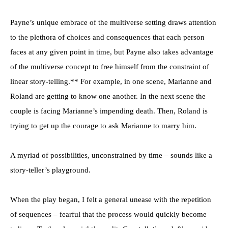
Payne’s unique embrace of the multiverse setting draws attention
to the plethora of choices and consequences that each person
faces at any given point in time, but Payne also takes advantage
of the multiverse concept to free himself from the constraint of
linear story-telling.** For example, in one scene, Marianne and
Roland are getting to know one another. In the next scene the
couple is facing Marianne’s impending death. Then, Roland is
trying to get up the courage to ask Marianne to marry him.
A myriad of possibilities, unconstrained by time – sounds like a
story-teller’s playground.
When the play began, I felt a general unease with the repetition
of sequences – fearful that the process would quickly become