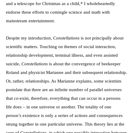
and a telescope for Christmas as a child,* I wholeheartedly
endorse these efforts to comingle science and math with
mainstream entertainment.
Despite my introduction,
Constellations
is not principally about
scientific matters. Touching on themes of social interaction,
relationship development, terminal illness, and even assisted
suicide,
Constellations
is about the convergence of beekeeper
Roland and physicist Marianne and their subsequent relationship.
Or, rather, relationships. As Marianne explains, some scientists
postulate that there are an infinite number of parallel universes
that co-exist, therefore, everything that can occur in a persons
life does – in one universe or another. The totality of one
person’s existence is only a series of actions and consequences
strung together in one particular universe. This theory lies at the
core of
Constellations
, in which one possible interaction between