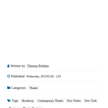
Written by:
Theresa Perkins
Published:
Wednesday, 2015/01/28 - 2:03
Categories:
Theatre
Tags:
Broadway
Contemporary Theatre
New Works
New York