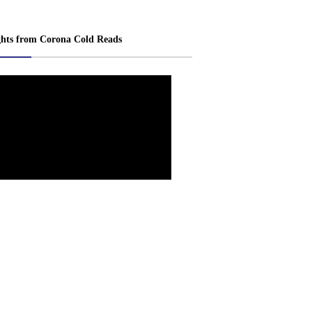
ghts from Corona Cold Reads