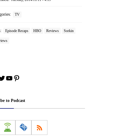
gories:
TV
s:
Episode Recaps
HBO
Reviews
Sorkin
iews
book
stagram
Twitter
YouTube
Pinterest
ibe to Podcast