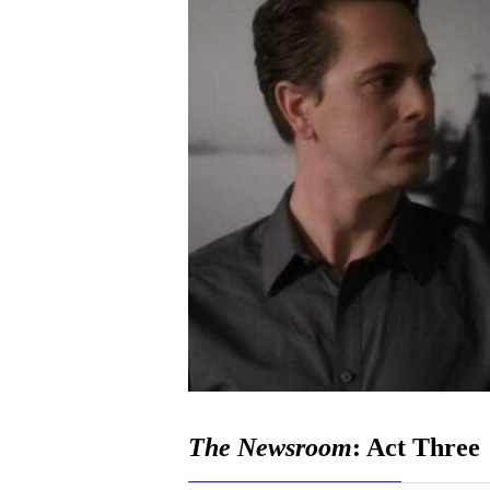
The Newsroom
: Act Three