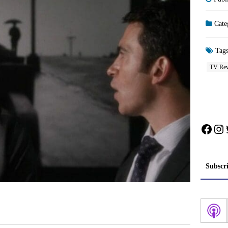
Cate
Tag
TV Rev
Face
In
Subscr