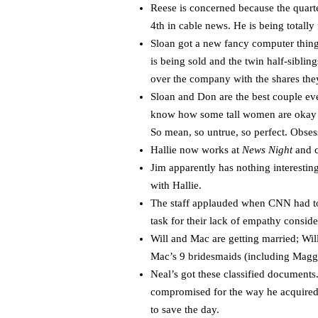
Reese is concerned because the quarte
4th in cable news. He is being totally 
Sloan got a new fancy computer thing
is being sold and the twin half-sibli
over the company with the shares the
Sloan and Don are the best couple eve
know how some tall women are okay wi
So mean, so untrue, so perfect. Obse
Hallie now works at
News Night
and c
Jim apparently has nothing interesti
with Hallie.
The staff applauded when CNN had to 
task for their lack of empathy consid
Will and Mac are getting married; Wi
Mac’s 9 bridesmaids (including Magg
Neal’s got these classified documents
compromised for the way he acquired 
to save the day.