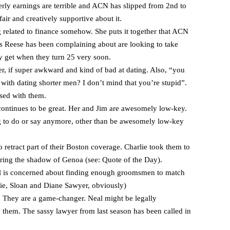
rly earnings are terrible and ACN has slipped from 2nd to
fair and creatively supportive about it.
 related to finance somehow. She puts it together that ACN
ngs Reese has been complaining about are looking to take
y get when they turn 25 very soon.
r, if super awkward and kind of bad at dating. Also, “you
th dating shorter men? I don’t mind that you’re stupid”.
ssed with them.
ontinues to be great. Her and Jim are awesomely low-key.
ng to do or say anymore, other than be awesomely low-key
retract part of their Boston coverage. Charlie took them to
ering the shadow of Genoa (see: Quote of the Day).
ll is concerned about finding enough groomsmen to match
ie, Sloan and Diane Sawyer, obviously)
. They are a game-changer. Neal might be legally
them. The sassy lawyer from last season has been called in