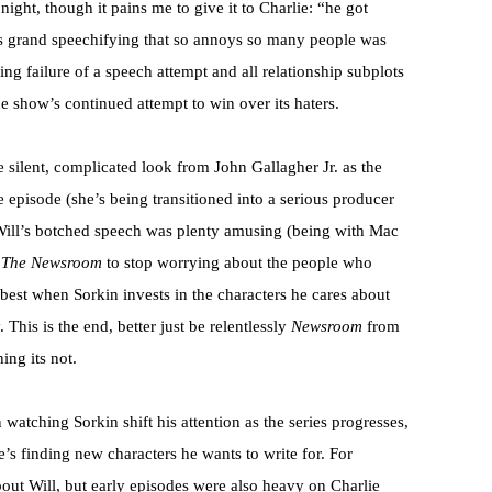
ight, though it pains me to give it to Charlie: “he got
’s grand speechifying that so annoys so many people was
ng failure of a speech attempt and all relationship subplots
e show’s continued attempt to win over its haters.
e silent, complicated look from John Gallagher Jr. as the
 episode (she’s being transitioned into a serious producer
d Will’s botched speech was plenty amusing (being with Mac
r
The Newsroom
to stop worrying about the people who
s best when Sorkin invests in the characters he cares about
This is the end, better just be relentlessly
Newsroom
from
ing its not.
watching Sorkin shift his attention as the series progresses,
e’s finding new characters he wants to write for. For
bout Will, but early episodes were also heavy on Charlie