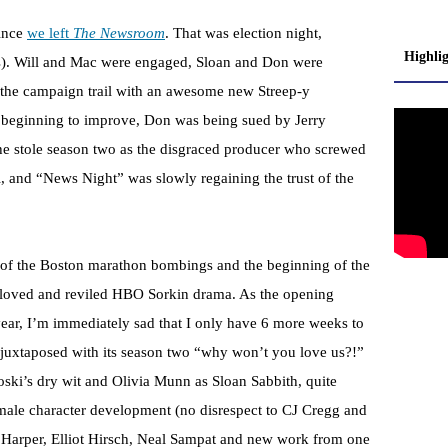
ince
we left
The Newsroom
. That was election night,
Highli
). Will and Mac were engaged, Sloan and Don were
m the campaign trail with an awesome new Streep-y
ly beginning to improve, Don was being sued by Jerry
e stole season two as the disgraced producer who screwed
, and “News Night” was slowly regaining the trust of the
y of the Boston marathon bombings and the beginning of the
 beloved and reviled HBO Sorkin drama. As the opening
a year, I’m immediately sad that I only have 6 more weeks to
 juxtaposed with its season two “why won’t you love us?!”
ki’s dry wit and Olivia Munn as Sloan Sabbith, quite
emale character development (no disrespect to CJ Cregg and
 Harper, Elliot Hirsch, Neal Sampat and new work from one