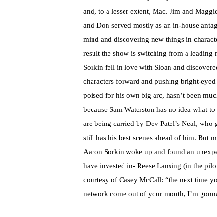
and, to a lesser extent, Mac. Jim and Maggi
and Don served mostly as an in-house antag
mind and discovering new things in character
result the show is switching from a leading
Sorkin fell in love with Sloan and discovere
characters forward and pushing bright-eyed 
poised for his own big arc, hasn’t been muc
because Sam Waterston has no idea what to do
are being carried by Dev Patel’s Neal, who 
still has his best scenes ahead of him. But 
Aaron Sorkin woke up and found an unexpect
have invested in- Reese Lansing (in the pilo
courtesy of Casey McCall: “the next time you
network come out of your mouth, I’m gonna 