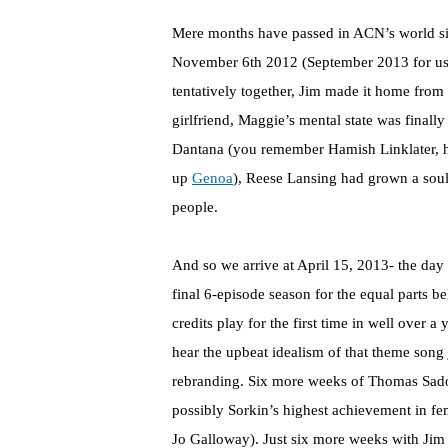
Mere months have passed in ACN’s world s
November 6th 2012 (September 2013 for us
tentatively together, Jim made it home fro
girlfriend, Maggie’s mental state was final
Dantana (you remember Hamish Linklater, h
up
Genoa
), Reese Lansing had grown a soul
people.
And so we arrive at April 15, 2013- the da
final 6-episode season for the equal parts
credits play for the first time in well over 
hear the upbeat idealism of that theme song
rebranding. Six more weeks of Thomas Sados
possibly Sorkin’s highest achievement in f
Jo Galloway). Just six more weeks with Jim