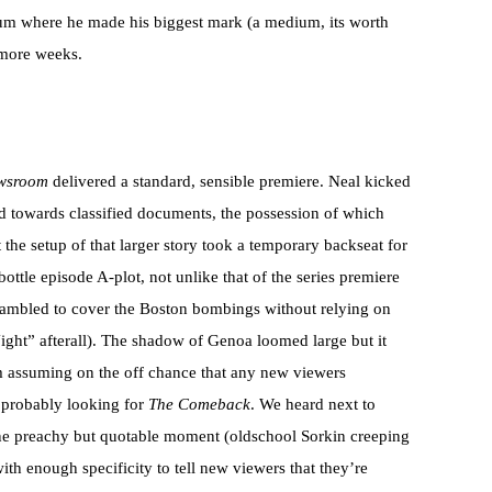
edium where he made his biggest mark (a medium, its worth
x more weeks.
wsroom
delivered a standard, sensible premiere. Neal kicked
ad towards classified documents, the possession of which
 the setup of that larger story took a temporary backseat for
ottle episode A-plot, not unlike that of the series premiere
scrambled to cover the Boston bombings without relying on
Night” afterall). The shadow of Genoa loomed large but it
’m assuming on the off chance that any new viewers
 probably looking for
The Comeback
. We heard next to
ne preachy but quotable moment (oldschool Sorkin creeping
ith enough specificity to tell new viewers that they’re