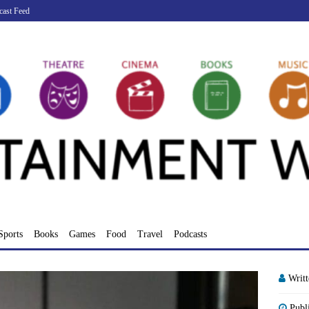
cast Feed
Sports
Books
Games
Food
Travel
Podcasts
Writ
Publ