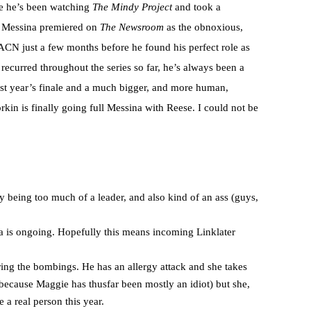
e he’s been watching
The Mindy Project
and took a
ris Messina premiered on
The Newsroom
as the obnoxious,
ACN just a few months before he found his perfect role as
recurred throughout the series so far, he’s always been a
 last year’s finale and a much bigger, and more human,
orkin is finally going full Messina with Reese. I could not be
y being too much of a leader, and also kind of an ass (guys,
 is ongoing. Hopefully this means incoming Linklater
ing the bombings. He has an allergy attack and she takes
(because Maggie has thusfar been mostly an idiot) but she,
 a real person this year.