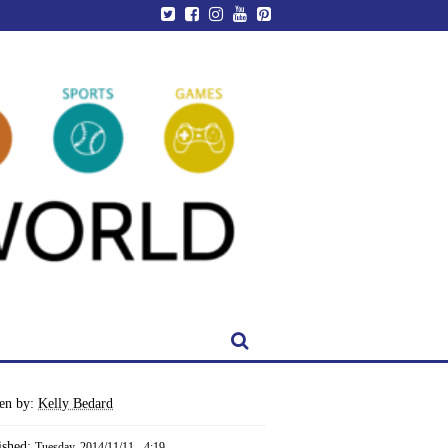
ten by:
Kelly Bedard
ished:
Tuesday, 2014/11/11 - 4:19