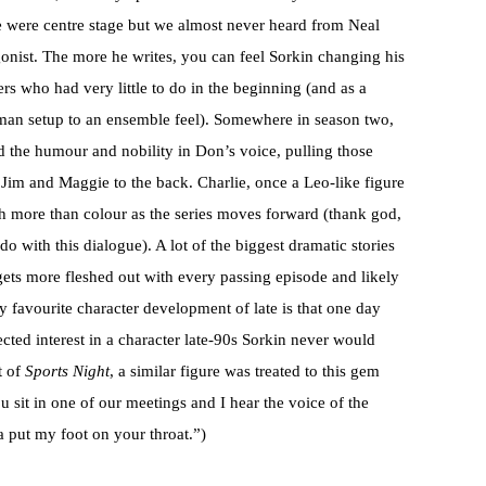
e were centre stage but we almost never heard from Neal
onist. The more he writes, you can feel Sorkin changing his
s who had very little to do in the beginning (and as a
 man setup to an ensemble feel). Somewhere in season two,
d the humour and nobility in Don’s voice, pulling those
Jim and Maggie to the back. Charlie, once a Leo-like figure
h more than colour as the series moves forward (thank god,
 with this dialogue). A lot of the biggest dramatic stories
gets more fleshed out with every passing episode and likely
my favourite character development of late is that one day
ed interest in a character late-90s Sorkin never would
t of
Sports Night
, a similar figure was treated to this gem
 sit in one of our meetings and I hear the voice of the
put my foot on your throat.”)