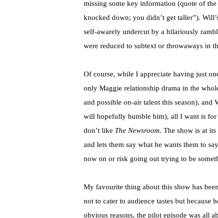
missing some key information (quote of the n
knocked down; you didn’t get taller”). Will
self-awarely undercut by a hilariously rambli
were reduced to subtext or throwaways in th
Of course, while I appreciate having just on
only Maggie relationship drama in the whole
and possible on-air talent this season), an
will hopefully humble him), all I want is fo
don’t like
The Newsroom
. The show is at it
and lets them say what he wants them to say. 
now on or risk going out trying to be someth
My favourite thing about this show has been 
not to cater to audience tastes but because h
obvious reasons, the pilot episode was all a