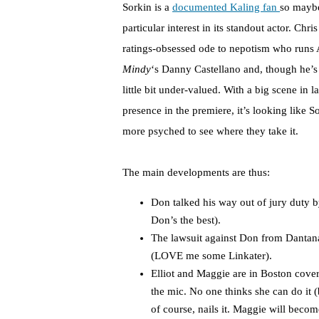
Sorkin is a
documented Kaling fan
so mayb
particular interest in its standout actor. Ch
ratings-obsessed ode to nepotism who runs 
Mindy
‘s Danny Castellano and, though he’s 
little bit under-valued. With a big scene in
presence in the premiere, it’s looking like S
more psyched to see where they take it.
The main developments are thus:
Don talked his way out of jury duty b
Don’s the best).
The lawsuit against Don from Dantana
(LOVE me some Linkater).
Elliot and Maggie are in Boston cover
the mic. No one thinks she can do it 
of course, nails it. Maggie will become