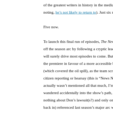
of the greatest writers in history in the m
noting,
he’s not likely to return to
). Just si
Five now.
To launch this final run of episodes,
The Ne
off the season arc by following a cryptic le
will surely drive most episodes to come. But
the premiere in favour of a more accessible b
(which covered the oil spill), as the team 
citizen reporting or hearsay (this is “News 
actually wasn’t mentioned all that much, I
wandered accidentally into the show’s path,
nothing about Don’s lawsuit(s?) and only o
back in) referenced last season’s major arc w