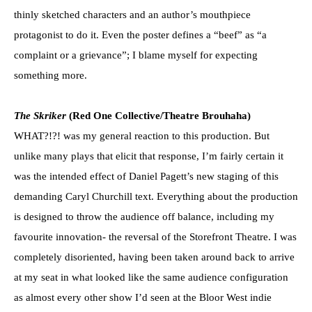
thinly sketched characters and an author’s mouthpiece
protagonist to do it. Even the poster defines a “beef” as “a
complaint or a grievance”; I blame myself for expecting
something more.
The Skriker
(Red One Collective/Theatre Brouhaha)
WHAT?!?! was my general reaction to this production. But
unlike many plays that elicit that response, I’m fairly certain it
was the intended effect of Daniel Pagett’s new staging of this
demanding Caryl Churchill text. Everything about the production
is designed to throw the audience off balance, including my
favourite innovation- the reversal of the Storefront Theatre. I was
completely disoriented, having been taken around back to arrive
at my seat in what looked like the same audience configuration
as almost every other show I’d seen at the Bloor West indie