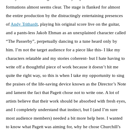
formations almost seems clear. The stage is flanked for almost
the entire production by the distractingly entertaining presences
of
Andy Trithardt
, playing his original score live on the guitar,
and a pants-less Jakob Ehman as an unexplained character called
“The Passerby”, perpetually dancing to a tune heard only by
him. I’m not the target audience for a piece like this- I like my
characters relatable and my stories coherent- but I hate having to
write off a thoughtful piece of work because it doesn’t hit me
quite the right way, so this is when I take my opportunity to sing
the praises of the life-saving device known as the Director’s Note
and lament the fact that Pagett chose not to write one. A lot of
artists believe that their work should be absorbed with fresh eyes,
and I completely understand that instinct, but I (and I’m sure
most audience members) needed a bit more help here. I wanted
to know what Pagett was aiming for, why he chose Churchill’s