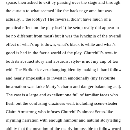
space, then asked to exit by passing over the stage and through
the curtain to what seemed like the backstage area but was
actually… the lobby?! The reversal didn’t have much of a
practical effect on the play itself (the setup really did appear to
be no different from most) but it was the lynchpin of the overall
effect of what’s up is down, what’s black is white and what’s
good is bad in the faerie world of the play. Churchill’s text- in
both its abstract story and absurdist style- is not my cup of tea
with The Skriker’s ever-changing identity making it hard follow
and nearly impossible to invest in emotionally (my favourite
incarnation was Luke Marty’s charm and danger balancing act).
The cast is a large and excellent one full of familiar faces who
flesh out the confusing craziness well, including scene-stealer
Claire Armstrong who infuses Churchill’s almost Seuss-like
rhyming narration with enough humour and natural storytelling
ability that the meaning of the nearly impossible to follow word