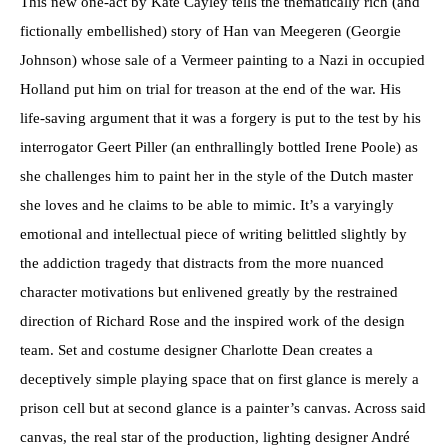
This new one-act by Kate Cayley tells the thematically rich (and
fictionally embellished) story of Han van Meegeren (Georgie
Johnson) whose sale of a Vermeer painting to a Nazi in occupied
Holland put him on trial for treason at the end of the war. His
life-saving argument that it was a forgery is put to the test by his
interrogator Geert Piller (an enthrallingly bottled Irene Poole) as
she challenges him to paint her in the style of the Dutch master
she loves and he claims to be able to mimic. It’s a varyingly
emotional and intellectual piece of writing belittled slightly by
the addiction tragedy that distracts from the more nuanced
character motivations but enlivened greatly by the restrained
direction of Richard Rose and the inspired work of the design
team. Set and costume designer Charlotte Dean creates a
deceptively simple playing space that on first glance is merely a
prison cell but at second glance is a painter’s canvas. Across said
canvas, the real star of the production, lighting designer André