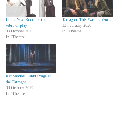
In the Next Room or the
Tarragon: This Was the World
vibrator play
13 February 2020
03 October 2011
In "Theatre"
In "Theatre"
Kat Sandler Debuts Yaga at
the Tarragon
09 October 2019
In "Theatre"