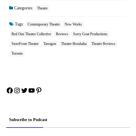
Categories:
Theatre
Tags:
Contemporary Theatre
New Works
Red One Theatre Collective
Reviews
Sorry Goat Productions
StoreFront Theatre
Tarragon
Theatre Brouhaha
Theatre Reviews
Toronto
Facebook
Instagram
Twitter
YouTube
Pinterest
Subscribe to Podcast