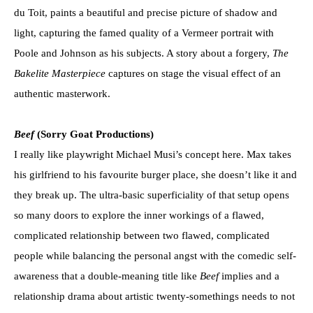
du Toit, paints a beautiful and precise picture of shadow and
light, capturing the famed quality of a Vermeer portrait with
Poole and Johnson as his subjects. A story about a forgery,
The
Bakelite Masterpiece
captures on stage the visual effect of an
authentic masterwork.
Beef
(Sorry Goat Productions)
I really like playwright Michael Musi’s concept here. Max takes
his girlfriend to his favourite burger place, she doesn’t like it and
they break up. The ultra-basic superficiality of that setup opens
so many doors to explore the inner workings of a flawed,
complicated relationship between two flawed, complicated
people while balancing the personal angst with the comedic self-
awareness that a double-meaning title like
Beef
implies and a
relationship drama about artistic twenty-somethings needs to not