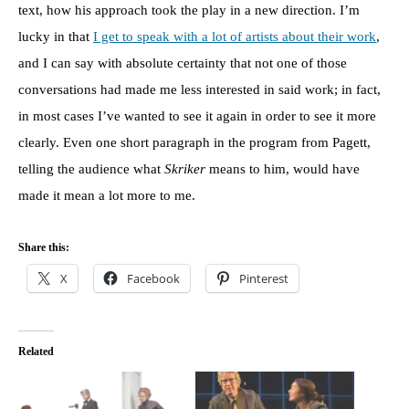
text, how his approach took the play in a new direction. I’m
lucky in that
I get to speak with a lot of artists about their work
,
and I can say with absolute certainty that not one of those
conversations had made me less interested in said work; in fact,
in most cases I’ve wanted to see it again in order to see it more
clearly. Even one short paragraph in the program from Pagett,
telling the audience what
Skriker
means to him, would have
made it mean a lot more to me.
Share this:
X
Facebook
Pinterest
Related