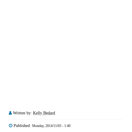
Written by:
Kelly Bedard
Published:
Monday, 2014/11/03 - 1:40