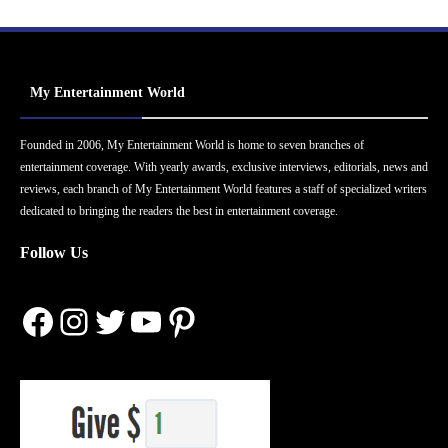
My Entertainment World
Founded in 2006, My Entertainment World is home to seven branches of
entertainment coverage. With yearly awards, exclusive interviews, editorials, news and
reviews, each branch of My Entertainment World features a staff of specialized writers
dedicated to bringing the readers the best in entertainment coverage.
Follow Us
Facebook
Instagram
Twitter
YouTube
Pinterest