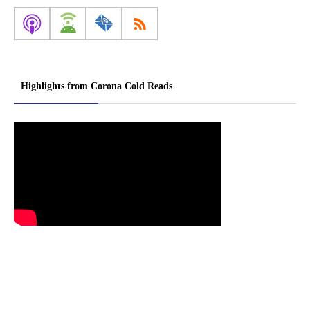
Highlights from Corona Cold Reads