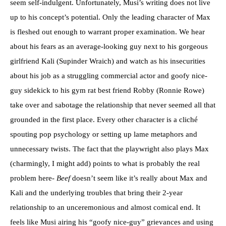
seem self-indulgent. Unfortunately, Musi’s writing does not live
up to his concept’s potential. Only the leading character of Max
is fleshed out enough to warrant proper examination. We hear
about his fears as an average-looking guy next to his gorgeous
girlfriend Kali (Supinder Wraich) and watch as his insecurities
about his job as a struggling commercial actor and goofy nice-
guy sidekick to his gym rat best friend Robby (Ronnie Rowe)
take over and sabotage the relationship that never seemed all that
grounded in the first place. Every other character is a cliché
spouting pop psychology or setting up lame metaphors and
unnecessary twists. The fact that the playwright also plays Max
(charmingly, I might add) points to what is probably the real
problem here-
Beef
doesn’t seem like it’s really about Max and
Kali and the underlying troubles that bring their 2-year
relationship to an unceremonious and almost comical end. It
feels like Musi airing his “goofy nice-guy” grievances and using