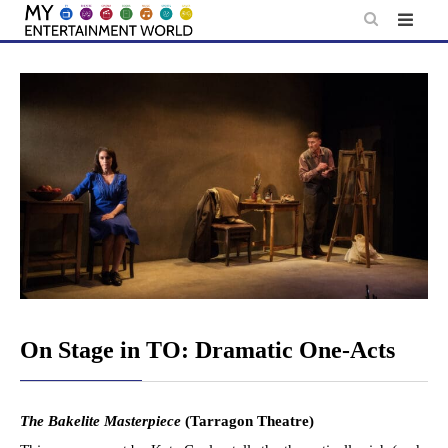
Skip
to
content
On Stage in TO: Dramatic One-Acts
The Bakelite Masterpiece
(Tarragon Theatre)