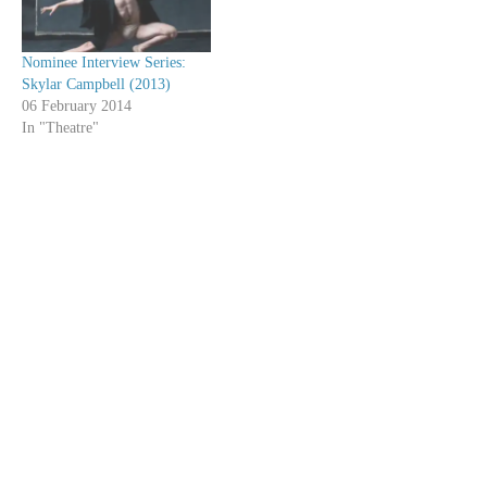
Nominee Interview Series:
Skylar Campbell (2013)
06 February 2014
In "Theatre"