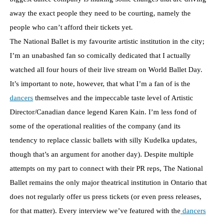
away the exact people they need to be courting, namely the
people who can’t afford their tickets yet.
The National Ballet is my favourite artistic institution in the city;
I’m an unabashed fan so comically dedicated that I actually
watched all four hours of their live stream on World Ballet Day.
It’s important to note, however, that what I’m a fan of is the
dancers
themselves and the impeccable taste level of Artistic
Director/Canadian dance legend Karen Kain. I’m less fond of
some of the operational realities of the company (and its
tendency to replace classic ballets with silly Kudelka updates,
though that’s an argument for another day). Despite multiple
attempts on my part to connect with their PR reps, The National
Ballet remains the only major theatrical institution in Ontario that
does not regularly offer us press tickets (or even press releases,
for that matter). Every interview we’ve featured with the
dancers