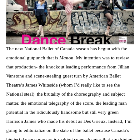
The new National Ballet of Canada season has begun with the
emotional gutpunch that is
Manon
. My intention was to review
that production- the knockout leading performance from Jillian
Vanstone and scene-stealing guest turn by American Ballet
Theatre’s James Whiteside (whom I’d really like to see the
National steal); the brutality of the choreography and subject
matter, the emotional telegraphy of the score, the leading man
potential in the ridiculously handsome but still very green
Harrison James who made his debut as Des Grieux. Instead, I’m
going to editorialize on the state of the ballet because Canada’s
biggest dance company is making some changes that are driving