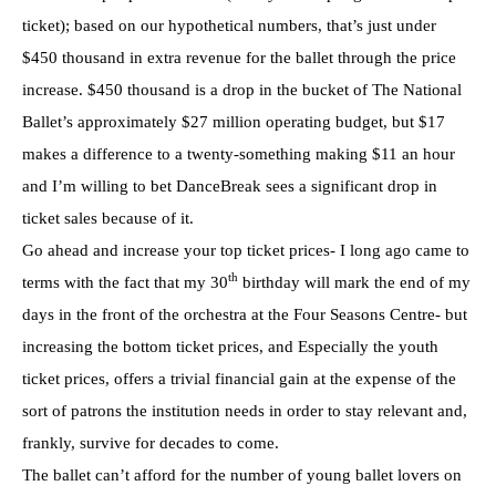
ticket); based on our hypothetical numbers, that’s just under
$450 thousand in extra revenue for the ballet through the price
increase. $450 thousand is a drop in the bucket of The National
Ballet’s approximately $27 million operating budget, but $17
makes a difference to a twenty-something making $11 an hour
and I’m willing to bet DanceBreak sees a significant drop in
ticket sales because of it.
Go ahead and increase your top ticket prices- I long ago came to
th
terms with the fact that my 30
birthday will mark the end of my
days in the front of the orchestra at the Four Seasons Centre- but
increasing the bottom ticket prices, and Especially the youth
ticket prices, offers a trivial financial gain at the expense of the
sort of patrons the institution needs in order to stay relevant and,
frankly, survive for decades to come.
The ballet can’t afford for the number of young ballet lovers on