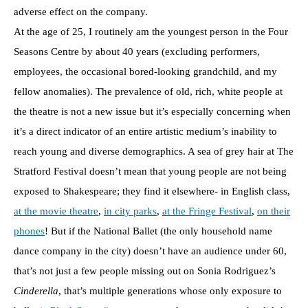
adverse effect on the company.
At the age of 25, I routinely am the youngest person in the Four
Seasons Centre by about 40 years (excluding performers,
employees, the occasional bored-looking grandchild, and my
fellow anomalies). The prevalence of old, rich, white people at
the theatre is not a new issue but it’s especially concerning when
it’s a direct indicator of an entire artistic medium’s inability to
reach young and diverse demographics. A sea of grey hair at The
Stratford Festival doesn’t mean that young people are not being
exposed to Shakespeare; they find it elsewhere- in English class,
at the movie theatre
,
in city parks
,
at the Fringe Festival
,
on their
phones
! But if the National Ballet (the only household name
dance company in the city) doesn’t have an audience under 60,
that’s not just a few people missing out on Sonia Rodriguez’s
Cinderella
, that’s multiple generations whose only exposure to