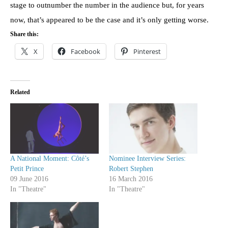
stage to outnumber the number in the audience but, for years
now, that’s appeared to be the case and it’s only getting worse.
Share this:
X
Facebook
Pinterest
Related
A National Moment: Côté’s
Nominee Interview Series:
Petit Prince
Robert Stephen
09 June 2016
16 March 2016
In "Theatre"
In "Theatre"