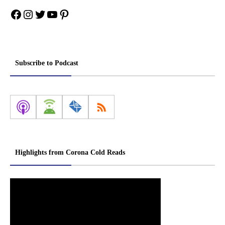
Facebook
Instagram
Twitter
YouTube
Pinterest
Subscribe to Podcast
Highlights from Corona Cold Reads