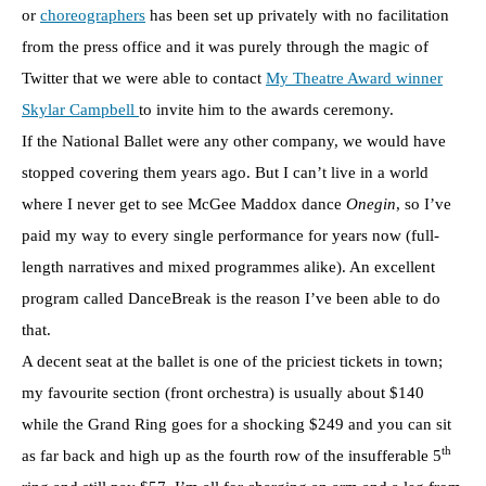
or
choreographers
has been set up privately with no facilitation
from the press office and it was purely through the magic of
Twitter that we were able to contact
My Theatre Award winner
Skylar Campbell
to invite him to the awards ceremony.
If the National Ballet were any other company, we would have
stopped covering them years ago. But I can’t live in a world
where I never get to see McGee Maddox dance
Onegin
, so I’ve
paid my way to every single performance for years now (full-
length narratives and mixed programmes alike). An excellent
program called DanceBreak is the reason I’ve been able to do
that.
A decent seat at the ballet is one of the priciest tickets in town;
my favourite section (front orchestra) is usually about $140
while the Grand Ring goes for a shocking $249 and you can sit
th
as far back and high up as the fourth row of the insufferable 5