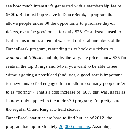
see how much interest it’s generated with a membership fee of
$600). But most impressive is DanceBreak, a program that
allows people under 30 the opportunity to purchase day-of
tickets, even the good ones, for only $28. Or at least it used to.
Earlier this month, an email was sent out to all members of the
DanceBreak program, reminding us to book our tickets to
Manon
and
Nijinsky
and oh, by the way, the price is now $35 for
seats in the top 3 rings and $45 if you want to be able to see
without getting a nosebleed (and, yes, a good seat is important
for new fans to feel engaged in a medium too many people refer
to as “boring”). That’s a cost increase of 60% that was, as far as
I know, only applied to the under-30 program; I’m pretty sure
the regular Grand Ring rate held steady.
DanceBreak statistics are hard to find but, as of 2012, the
program had approximately
26,000 members
. Assuming