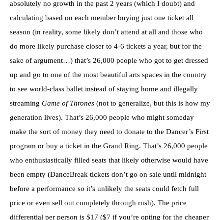
absolutely no growth in the past 2 years (which I doubt) and
calculating based on each member buying just one ticket all
season (in reality, some likely don’t attend at all and those who
do more likely purchase closer to 4-6 tickets a year, but for the
sake of argument…) that’s 26,000 people who got to get dressed
up and go to one of the most beautiful arts spaces in the country
to see world-class ballet instead of staying home and illegally
streaming
Game of Thrones
(not to generalize, but this is how my
generation lives). That’s 26,000 people who might someday
make the sort of money they need to donate to the Dancer’s First
program or buy a ticket in the Grand Ring. That’s 26,000 people
who enthusiastically filled seats that likely otherwise would have
been empty (DanceBreak tickets don’t go on sale until midnight
before a performance so it’s unlikely the seats could fetch full
price or even sell out completely through rush). The price
differential per person is $17 ($7 if you’re opting for the cheaper