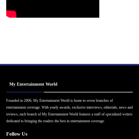
My Entertainment World
Founded in 2006, My Entertainment World is home to seven branches of
entertainment coverage. With yearly awards, exclusive interviews, editorials, news and
reviews, each branch of My Entertainment World features a staff of specialized writers
dedicated to bringing the readers the best in entertainment coverage.
Follow Us