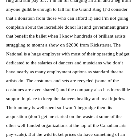
ring and still pay $57. I’m all for charging an arm and a leg from
anyone gullible enough to fall for the Grand Ring (I’d consider
that a donation from those who can afford it) and I’m not going
complain about the incredible donor list and government grants
that benefit the ballet when I know hundreds of brilliant artists
struggling to mount a show on $2000 from Kickstarter. The
National is a huge employer with most of their operating budget
dedicated to the salaries of dancers and musicians who don’t
have nearly as many employment options as standard theatre
artists do. The costumes and sets are recycled (some of the
costumes are even shared!) and the company also has incredible
support in place to keep the dancers healthy and treat injuries.
Their money is well spent so I won’t begrudge them its
acquisition (don’t get me started on the waste at some of the
other well-funded organizations at the top of the Canadian arts
pay-scale). But the wild ticket prices do have something of an