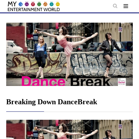
Skip
to
content
Breaking Down DanceBreak