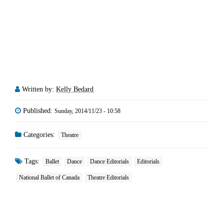
Written by:
Kelly Bedard
Published:
Sunday, 2014/11/23 - 10:58
Categories:
Theatre
Tags:
Ballet
Dance
Dance Editorials
Editorials
National Ballet of Canada
Theatre Editorials