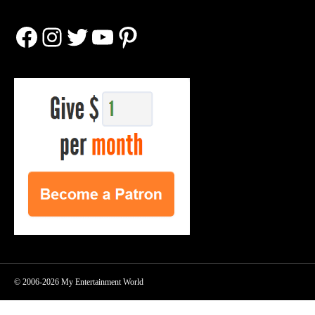
Facebook
Instagram
Twitter
YouTube
Pinterest
© 2006-2026 My Entertainment World