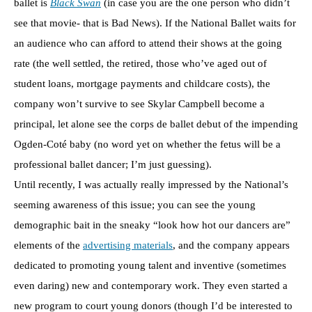
ballet is
Black Swan
(in case you are the one person who didn’t
see that movie- that is Bad News). If the National Ballet waits for
an audience who can afford to attend their shows at the going
rate (the well settled, the retired, those who’ve aged out of
student loans, mortgage payments and childcare costs), the
company won’t survive to see Skylar Campbell become a
principal, let alone see the corps de ballet debut of the impending
Ogden-Coté baby (no word yet on whether the fetus will be a
professional ballet dancer; I’m just guessing).
Until recently, I was actually really impressed by the National’s
seeming awareness of this issue; you can see the young
demographic bait in the sneaky “look how hot our dancers are”
elements of the
advertising materials
, and the company appears
dedicated to promoting young talent and inventive (sometimes
even daring) new and contemporary work. They even started a
new program to court young donors (though I’d be interested to