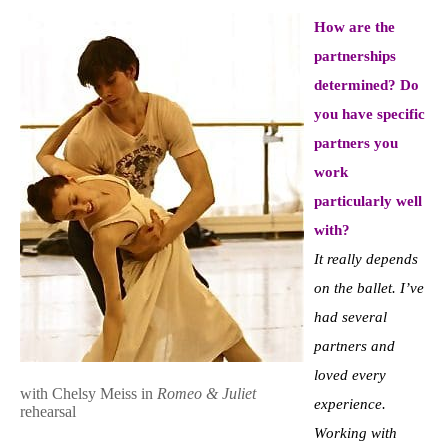
How are the
partnerships
determined? Do
you have specific
partners you
work
particularly well
with?
It really depends
on the ballet. I’ve
had several
partners and
loved every
with Chelsy Meiss in
Romeo & Juliet
experience.
rehearsal
Working with