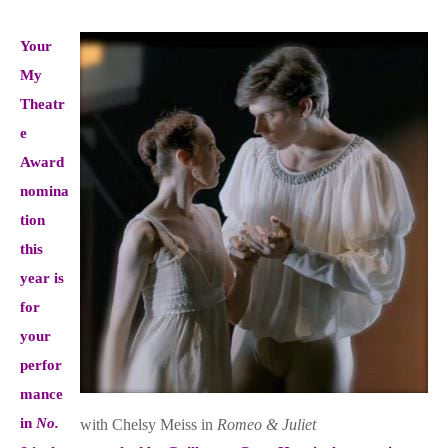
Your
My
Theatr
e
Award
nomina
tion
this
year is
for
your
perfor
mance
in
No.
with Chelsy Meiss in
Romeo & Juliet