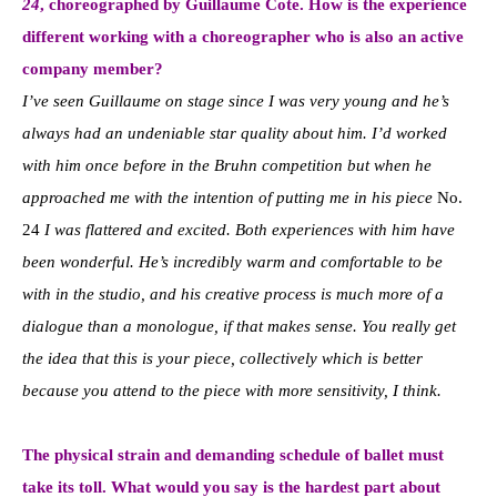
24
, choreographed by Guillaume Cote. How is the experience
different working with a choreographer who is also an active
company member?
I’ve seen Guillaume on stage since I was very young and he’s
always had an undeniable star quality about him. I’d worked
with him once before in the Bruhn competition but when he
approached me with the intention of putting me in his piece
No.
24
I was flattered and excited. Both experiences with him have
been wonderful. He’s incredibly warm and comfortable to be
with in the studio, and his creative process is much more of a
dialogue than a monologue, if that makes sense. You really get
the idea that this is your piece, collectively which is better
because you attend to the piece with more sensitivity, I think.
The physical strain and demanding schedule of ballet must
take its toll. What would you say is the hardest part about