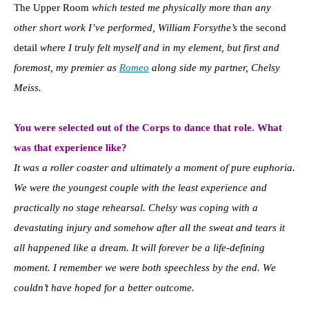
The Upper Room
which tested me physically more than any
other short work I’ve performed, William Forsythe’s
the second
detail
where I truly felt myself and in my element, but first and
foremost, my premier as
Romeo
along side my partner, Chelsy
Meiss.
You were selected out of the Corps to dance that role. What
was that experience like?
It was a roller coaster and ultimately a moment of pure euphoria.
We were the youngest couple with the least experience and
practically no stage rehearsal. Chelsy was coping with a
devastating injury and somehow after all the sweat and tears it
all happened like a dream. It will forever be a life-defining
moment. I remember we were both speechless by the end. We
couldn’t have hoped for a better outcome.