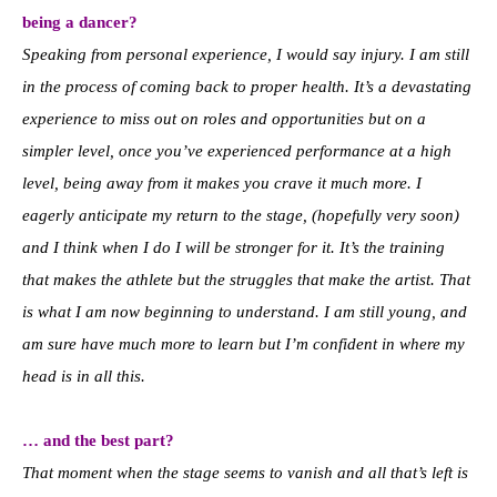
being a dancer?
Speaking from personal experience, I would say injury. I am still
in the process of coming back to proper health. It’s a devastating
experience to miss out on roles and opportunities but on a
simpler level, once you’ve experienced performance at a high
level, being away from it makes you crave it much more. I
eagerly anticipate my return to the stage, (hopefully very soon)
and I think when I do I will be stronger for it. It’s the training
that makes the athlete but the struggles that make the artist. That
is what I am now beginning to understand. I am still young, and
am sure have much more to learn but I’m confident in where my
head is in all this.
… and the best part?
That moment when the stage seems to vanish and all that’s left is