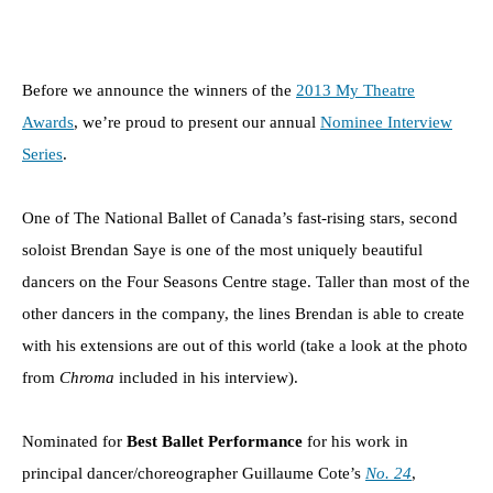
Before we announce the winners of the
2013 My Theatre
Awards
, we’re proud to present our annual
Nominee Interview
Series
.
One of The National Ballet of Canada’s fast-rising stars, second
soloist Brendan Saye is one of the most uniquely beautiful
dancers on the Four Seasons Centre stage. Taller than most of the
other dancers in the company, the lines Brendan is able to create
with his extensions are out of this world (take a look at the photo
from
Chroma
included in his interview).
Nominated for
Best Ballet Performance
for his work in
principal dancer/choreographer Guillaume Cote’s
No. 24
,