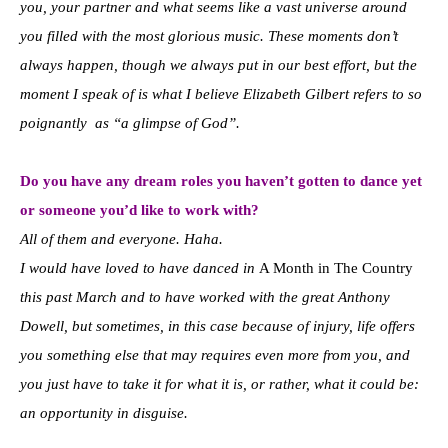
you, your partner and what seems like a vast universe around
you filled with the most glorious music. These moments don’t
always happen, though we always put in our best effort, but the
moment I speak of is what I believe Elizabeth Gilbert refers to so
poignantly as “a glimpse of God”.
Do you have any dream roles you haven’t gotten to dance yet
or someone you’d like to work with?
All of them and everyone. Haha.
I would have loved to have danced in
A Month in The Country
this past March and to have worked with the great Anthony
Dowell, but sometimes, in this case because of injury, life offers
you something else that may requires even more from you, and
you just have to take it for what it is, or rather, what it could be:
an opportunity in disguise.