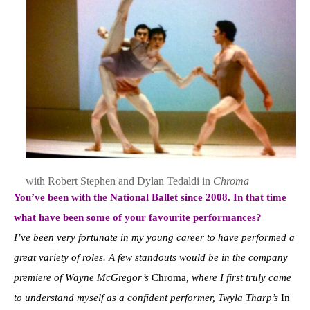
with Robert Stephen and Dylan Tedaldi in
Chroma
Y
o
u’ve been with the National Ballet since 2008. In that time
what have been some of your favourite performances?
I’ve been very fortunate in my young career to have performed a
great variety of roles. A few standouts would be in the company
premiere of Wayne McGregor’s
Chroma
, where I first truly came
to understand myself as a confident performer, Twyla Tharp’s
In