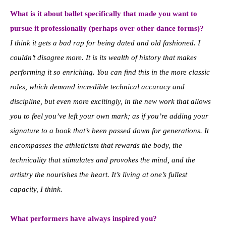
What is it about ballet specifically that made you want to
pursue it professionally (perhaps over other dance forms)?
I think it gets a bad rap for being dated and old fashioned. I
couldn’t disagree more. It is its wealth of history that makes
performing it so enriching. You can find this in the more classic
roles, which demand incredible technical accuracy and
discipline, but even more excitingly, in the new work that allows
you to feel you’ve left your own mark; as if you’re adding your
signature to a book that’s been passed down for generations. It
encompasses the athleticism that rewards the body, the
technicality that stimulates and provokes the mind, and the
artistry the nourishes the heart. It’s living at one’s fullest
capacity, I think.
What performers have always inspired you?