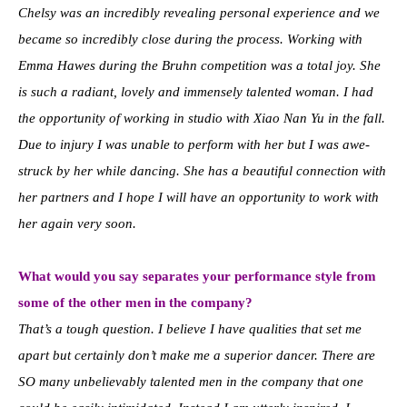
Chelsy was an incredibly revealing personal experience and we
became so incredibly close during the process. Working with
Emma Hawes during the Bruhn competition was a total joy. She
is such a radiant, lovely and immensely talented woman. I had
the opportunity of working in studio with Xiao Nan Yu in the fall.
Due to injury I was unable to perform with her but I was awe-
struck by her while dancing. She has a beautiful connection with
her partners and I hope I will have an opportunity to work with
her again very soon.
What would you say separates your performance style from
some of the other men in the company?
That’s a tough question. I believe I have qualities that set me
apart but certainly don’t make me a superior dancer. There are
SO many unbelievably talented men in the company that one