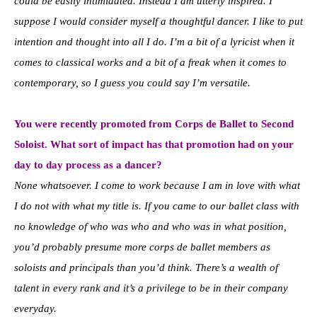
could be easily intimidated. Instead I am utterly inspired. I
suppose I would consider myself a thoughtful dancer. I like to put
intention and thought into all I do. I’m a bit of a lyricist when it
comes to classical works and a bit of a freak when it comes to
contemporary, so I guess you could say I’m versatile.
You were recently promoted from Corps de Ballet to Second
Soloist. What sort of impact has that promotion had on your
day to day process as a dancer?
None whatsoever. I come to work because I am in love with what
I do not with what my title is. If you came to our ballet class with
no knowledge of who was who and who was in what position,
you’d probably presume more corps de ballet members as
soloists and principals than you’d think. There’s a wealth of
talent in every rank and it’s a privilege to be in their company
everyday.