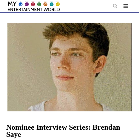
Skip
to
content
Nominee Interview Series: Brendan
Saye