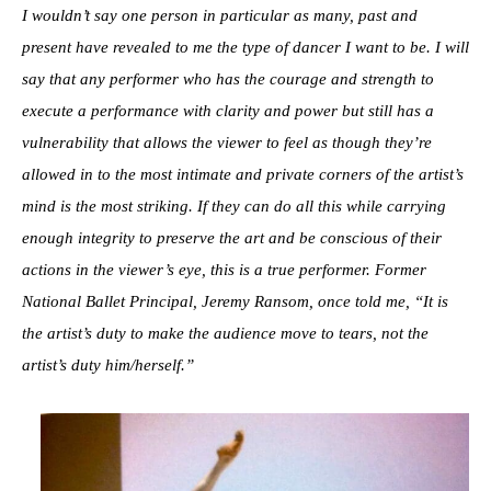
I wouldn’t say one person in particular as many, past and
present have revealed to me the type of dancer I want to be. I will
say that any performer who has the courage and strength to
execute a performance with clarity and power but still has a
vulnerability that allows the viewer to feel as though they’re
allowed in to the most intimate and private corners of the artist’s
mind is the most striking. If they can do all this while carrying
enough integrity to preserve the art and be conscious of their
actions in the viewer’s eye, this is a true performer. Former
National Ballet Principal, Jeremy Ransom, once told me, “It is
the artist’s duty to make the audience move to tears, not the
artist’s duty him/herself.”