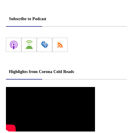
Subscribe to Podcast
Highlights from Corona Cold Reads