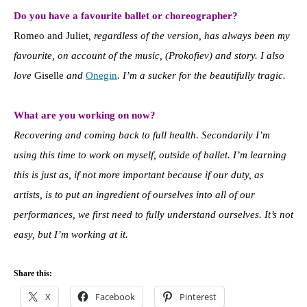
Do you have a favourite ballet or choreographer?
Romeo and Juliet
, regardless of the version, has always been my
favourite, on account of the music, (Prokofiev) and story. I also
love
Giselle
and
Onegin
. I’m a sucker for the beautifully tragic.
What are you working on now?
Recovering and coming back to full health. Secondarily I’m
using this time to work on myself, outside of ballet. I’m learning
this is just as, if not more important because if our duty, as
artists, is to put an ingredient of ourselves into all of our
performances, we first need to fully understand ourselves. It’s not
easy, but I’m working at it.
Share this:
X
Facebook
Pinterest