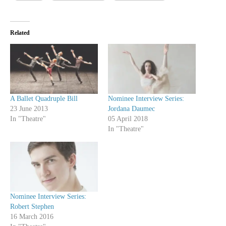
Related
A Ballet Quadruple Bill
Nominee Interview Series:
23 June 2013
Jordana Daumec
In "Theatre"
05 April 2018
In "Theatre"
Nominee Interview Series:
Robert Stephen
16 March 2016