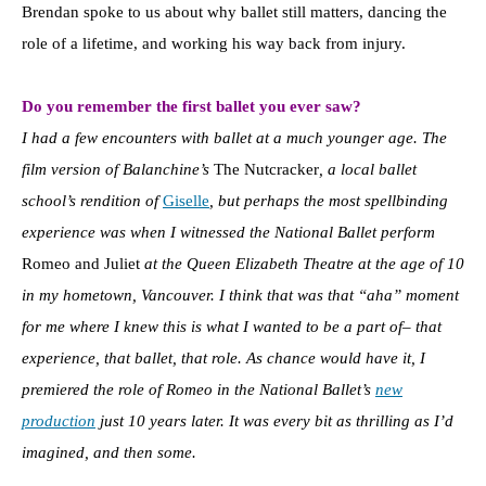
Brendan spoke to us about why ballet still matters, dancing the
role of a lifetime, and working his way back from injury.
Do you remember the first ballet you ever saw?
I had a few encounters with ballet at a much younger age. The
film version of Balanchine’s
The Nutcracker
, a local ballet
school’s rendition of
Giselle
, but perhaps the most spellbinding
experience was when I witnessed the National Ballet perform
Romeo and Juliet
at the Queen Elizabeth Theatre at the age of 10
in my hometown, Vancouver. I think that was that “aha” moment
for me where I knew this is what I wanted to be a part of– that
experience, that ballet, that role. As chance would have it, I
premiered the role of Romeo in the National Ballet’s
new
production
just 10 years later. It was every bit as thrilling as I’d
imagined, and then some.