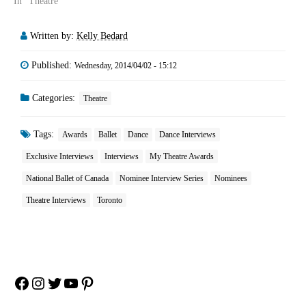
In "Theatre"
Written by:
Kelly Bedard
Published:
Wednesday, 2014/04/02 - 15:12
Categories:
Theatre
Tags:
Awards
Ballet
Dance
Dance Interviews
Exclusive Interviews
Interviews
My Theatre Awards
National Ballet of Canada
Nominee Interview Series
Nominees
Theatre Interviews
Toronto
Facebook
Instagram
Twitter
YouTube
Pinterest