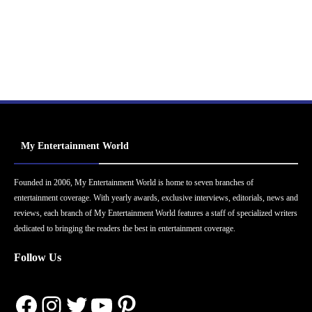
My Entertainment World
Founded in 2006, My Entertainment World is home to seven branches of
entertainment coverage. With yearly awards, exclusive interviews, editorials, news and
reviews, each branch of My Entertainment World features a staff of specialized writers
dedicated to bringing the readers the best in entertainment coverage.
Follow Us
Facebook
Instagram
Twitter
YouTube
Pinterest