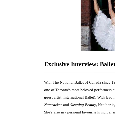
Exclusive Interview: Ball
With The National Ballet of Canada since 1
one of Toronto’s most beloved performers an
guest artist, International Ballet). With le
Nutcracker
and
Sleeping Beauty
, Heather is
She’s also my personal favourite Principal 