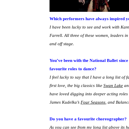
Which performers have always inspired y
I have been lucky to see and work with Kar
Farrell. All three of these women, leaders 
and off stage.
You’ve been with the National Ballet sinc
favourite roles to dance?
I feel lucky to say that I have a long list of 
first love, the big classics like
Swan Lake
a
have loved digging into deeper acting roles
James Kudelka’s
Four Seasons
, and Balanc
Do you have a favourite choreographer?
As you can see from my long list above its h