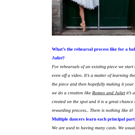
What’s the rehearsal process like for a bal
Juliet
?
For rehearsals of an existing piece we star
even off a video. It’s a matter of learning th
the piece and then hopefully making it your
we do a creation like
Romeo and Juliet
it’s 
created on the spot and it is a great chance
rewarding process.. There is nothing like it!
Multiple dancers learn each principal part
We are used to having many casts. We usuall