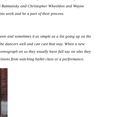
ei Ratmansky and Christopher Wheeldon and Wayne
ists work and be a part of their process.
ren and sometimes it as simple as a list going up on the
 the dancers well and can cast that way. When a new
horeograph on us they usually have full say on who they
cisions from watching ballet class or a performance.