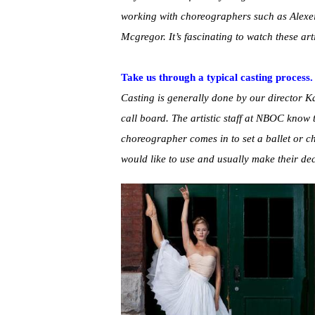
working with choreographers such as Alex
Mcgregor. It’s fascinating to watch these art
Take us through a typical casting process.
Casting is generally done by our director Ka
call board. The artistic staff at NBOC know
choreographer comes in to set a ballet or c
would like to use and usually make their de