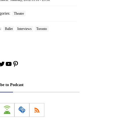
gories:
Theatre
s:
Ballet
Interviews
Toronto
book
stagram
Twitter
YouTube
Pinterest
ibe to Podcast