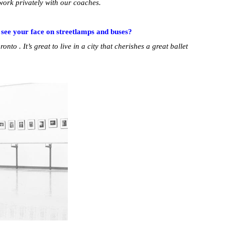
 work privately with our coaches.
 see your face on streetlamps and buses?
oronto . It’s great to live in a city that cherishes a great ballet