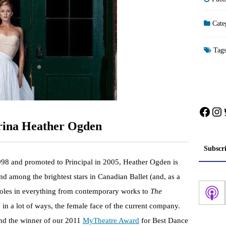
Cate
Tag
Face
In
erina Heather Ogden
Subscr
998 and promoted to Principal in 2005, Heather Ogden is
d among the brightest stars in Canadian Ballet (and, as a
ad roles in everything from contemporary works to
The
, in a lot of ways, the female face of the current company.
and the winner of our 2011
MyTheatre Award
for Best Dance