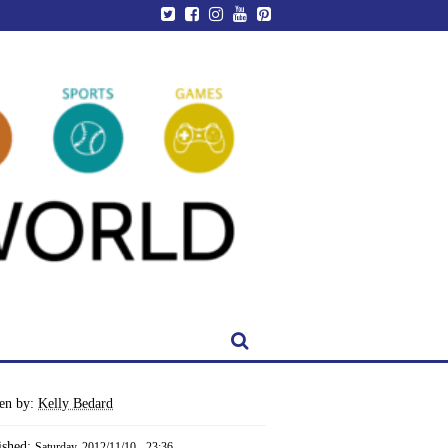
ten by:
Kelly Bedard
ished:
Saturday, 2012/11/10 - 23:36