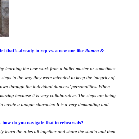
let that’s already in rep vs. a new one like
Romeo &
t by learning the new work from a ballet master or sometimes
e steps in the way they were intended to keep the integrity of
 own through the individual dancers’ personalities. When
amazing because it is very collaborative. The steps are being
 to create a unique character. It is a very demanding and
- how do you navigate that in rehearsals?
y learn the roles all together and share the studio and then