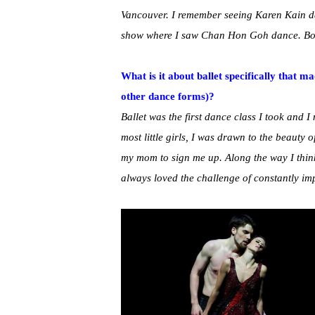
Vancouver. I remember seeing Karen Kain da
show where I saw Chan Hon Goh dance. Bot
What is it about ballet specifically that m
other dance forms)?
Ballet was the first dance class I took and I n
most little girls, I was drawn to the beauty 
my mom to sign me up. Along the way I think 
always loved the challenge of constantly im