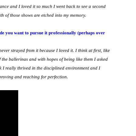
nce and I loved it so much I went back to see a second
h of those shows are etched into my memory.
ade you want to pursue it professionally (perhaps over
ever strayed from it because I loved it. I think at first, like
of the ballerinas and with hopes of being like them I asked
I really thrived in the disciplined environment and I
proving and reaching for perfection.