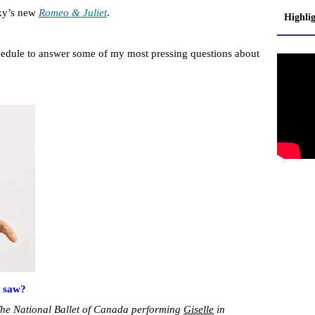
sky’s new
Romeo & Juliet
.
Highli
hedule to answer some of my most pressing questions about
r saw?
s The National Ballet of Canada performing
Giselle
in