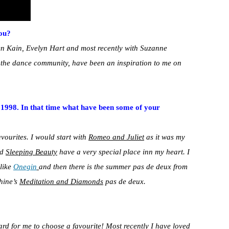
ou?
en Kain, Evelyn Hart and most recently with Suzanne
in the dance community, have been an inspiration to me on
e 1998. In that time what have been some of your
favourites. I would start with
Romeo and Juliet
as it was my
nd
Sleeping Beauty
have a very special place inn my heart. I
 like
Onegin
and then there is the summer pas de deux from
hine’s
Meditation and Diamonds
pas de deux.
ard for me to choose a favourite! Most recently I have loved