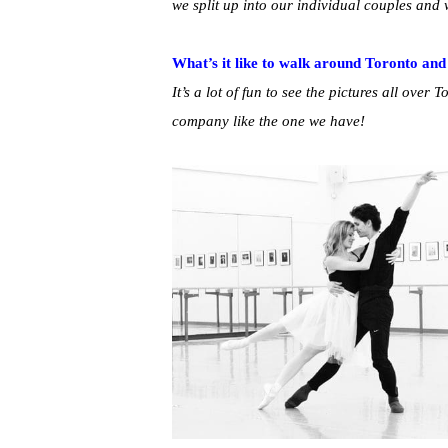
we split up into our individual couples and
What’s it like to walk around Toronto and
It’s a lot of fun to see the pictures all over T
company like the one we have!