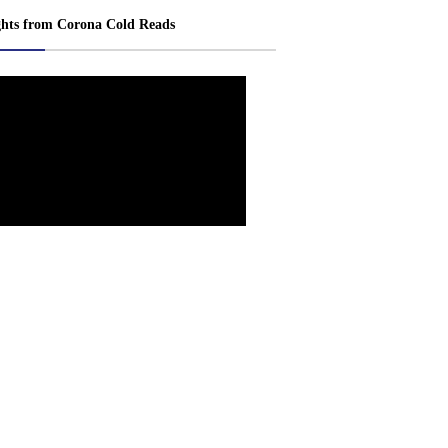
ghts from Corona Cold Reads