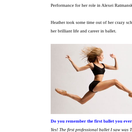
Performance for her role in Alexei Ratman
Heather took some time out of her crazy sc
her brilliant life and career in ballet.
Do you remember the first ballet you eve
Yes! The first professional ballet I saw wa