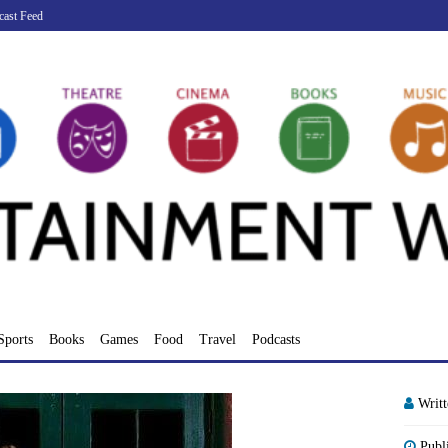
cast Feed
Sports
Books
Games
Food
Travel
Podcasts
Writ
Publ