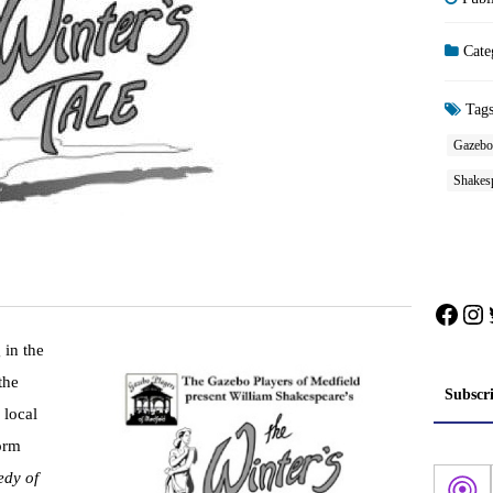
Cate
Tag
Gazebo 
Shakes
Face
In
 in the
the
Subscr
 local
orm
dy of