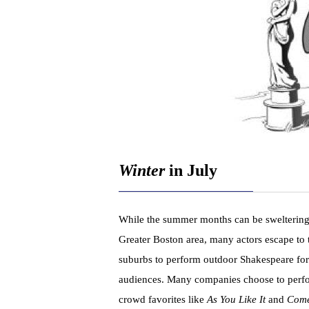
Winter
in July
While the summer months can be sweltering
Greater Boston area, many actors escape to 
suburbs to perform outdoor Shakespeare for
audiences. Many companies choose to perf
crowd favorites like
As You Like It
and
Come