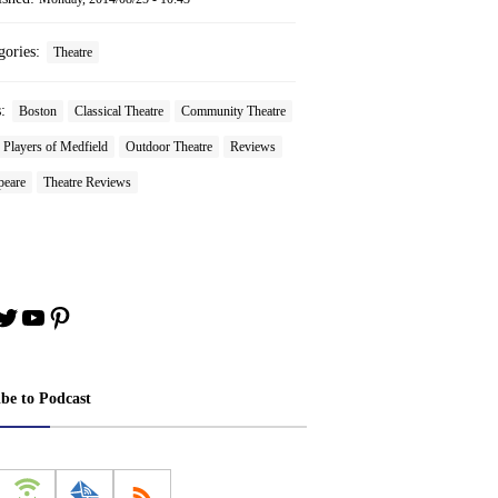
gories:
Theatre
s:
Boston
Classical Theatre
Community Theatre
Players of Medfield
Outdoor Theatre
Reviews
peare
Theatre Reviews
book
stagram
Twitter
YouTube
Pinterest
ibe to Podcast