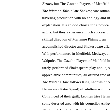
Errors
, but The Gazebo Players of Medfield
The Winter’s Tale
, a late Shakespeare roman
traveling production with no apology and lit
explanation. It’s an odd choice for a novice
actors, but they experience much success u
skillful direction of Marianne Phinney, an
accomplished director and Shakespeare afic
With performances in Medfield, Medway, a
Walpole, The Gazebo Players of Medfield b
rarely-performed Shakespeare play about jea
appreciative communities, all offered free 
The Winter’s Tale
follows King Leontes of S
Hermione (Katie Speed) of adultery with hi
Convinced of their guilt, Leontes tries Her
some deserted area with his councilor Antigo