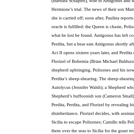
(Barbara Schapiro), wife to Antigonus and 
Hermione’s trial. The news of their son Ma
she is carried off; soon after, Paulina repo
oracle is fulfilled: the Queen is chaste, Poli
what he lost be found. Antigonus has left c
Perdita, but a bear eats Antigonus shortly a
Act II opens sixteen years later, and Perdit
Florizel of Bohemia (Brian Michael Balduzzi)
shepherd upbringing. Polixenes and his now l
Perdita’s sheep-shearing. The sheep-shearing 
Autolycus (Jennifer Walsh); a Shepherd who 
Shepherd’s buffoonish son (Cameron Small).
Perdita, Perdita, and Florizel by revealing h
disinheritance. Florizel decides, with assis
Sicilia to escape Polixenes; Camillo tells Po
them over the seas to Sicilia for the grant re