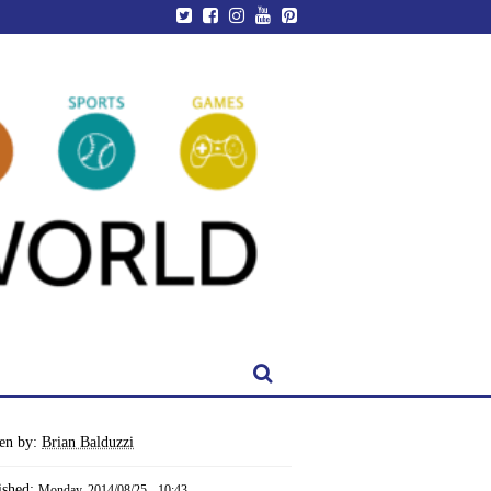
ten by:
Brian Balduzzi
ished:
Monday, 2014/08/25 - 10:43