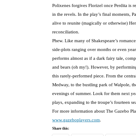
Polixenes forgives Florizel once Perdita is r
in the revels. In the play’s final moments,
alive to reunite (magically or otherwise) H
reconciliation.
Phew. Like many of Shakespeare’s romances,
side-plots ranging over months or even year
performs almost as if a dark fairy tale, com
and bears (oh my!). However, by performing
this rarely-performed piece. From the centr
Medway, to the bustling park of Walpole, th
evenings of summer. Look for them next yea
plays, expanding to the troupe’s fourteen se
For more information about The Gazebo Playe
www.gazeboplayers.com
.
Share this: