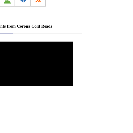
ghts from Corona Cold Reads