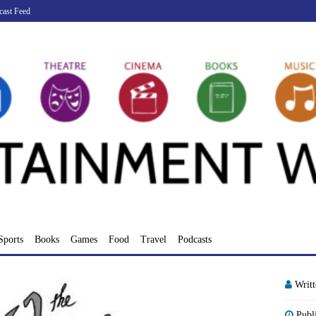
cast Feed
Sports
Books
Games
Food
Travel
Podcasts
Writ
Publ