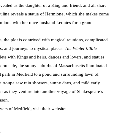
evealed as the daughter of a King and friend, and all share
 Paulina reveals a statue of Hermione, which she makes come
ermione with her once-husband Leontes for a grand
 the plot is contrived with magical reunions, complicated
s, and journeys to mystical places.
The Winter’s Tale
plete with Kings and heirs, dances and lovers, and statues
 outside, the sunny suburbs of Massachusetts illuminated
al park in Medfield to a pond and surrounding lawn of
e troupe saw rain showers, sunny days, and mild early
r as they venture into another voyage of Shakespeare’s
ason.
rs of Medfield, visit their website: