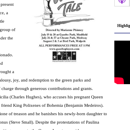
 present
ce, a
tle
Highli
 group of
nder the
ionado.
nd
rought a
lousy, joy, and redemption to the green parks and
of charge through generous contributions and grants.
icilia (Charles Hughes), who accuses his pregnant Queen
s friend King Polixenes of Bohemia (Benjamin Medeiros).
mione of treason and he banishes his newly-born daughter to
nus (Steve Small). Despite the protestations of Paulina