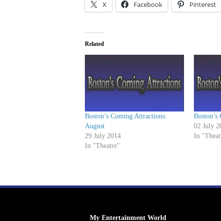
X
Facebook
Pinterest
Related
Boston’s Coming Attractions:
Boston’s 
August
02 July 2
29 July 2014
In "Theat
In "Theatre"
My Entertainment World