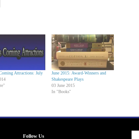
Coming Attractions: July
June 2015: Award-Winners and
014
Shakespeare Plays
re"
03 June 2015
In "Books"
Follow Us