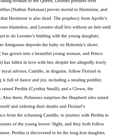
waiting-woman to the Queen, Leontes presides over
millius (Nathan Parkman) proves mortal to Hermione, and
rts that Hermione is also dead. The prophecy from Apollo’s
xenes blameless, and Leontes shall live without an heir until
ourt to do Leontes’s bidding with the young daughter,
fter Antigonus deposits the baby on Bohemia’s shore.
a ( has grown into a beautiful young woman, and Prince
 has fallen in love with her, despite her allegedly lowly
oyal advisor, Camillo, in disguise, follow Florizel to
is full of dance and joy, including a stealing peddler,
raised Perdita (Cynthia Small); and a Clown, the
 Also there, Polixenes surprises the Shepherd who raised
imself and ordering their deaths and Florizel’s
tance from the scheming Camillo, to journey with Perdita to
lixenes of the young lovers’ flight, and they both follow
union. Perdita is discovered to be the long-lost daughter,